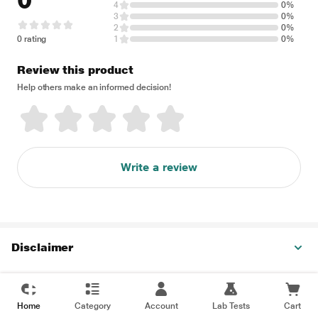
0
4
0%
3
0%
2
0%
0 rating
1
0%
Review this product
Help others make an informed decision!
Write a review
Disclaimer
Home
Category
Account
Lab Tests
Cart