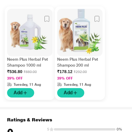
Neem Plus Herbal Pet
Neem Plus Herbal Pet
Shampoo 1000 ml
Shampoo 200 ml
₹536.80
₹178.12
₹880.00
₹292.00
39% OFF
39% OFF
Tuesday, 11 Aug
Tuesday, 11 Aug
Add
Add
Ratings & Reviews
5
0%