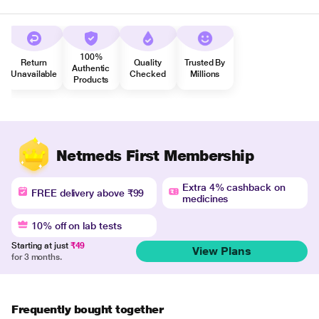
100%
Return
Quality
Trusted By
Authentic
Unavailable
Checked
Millions
Products
Netmeds First Membership
Extra 4% cashback on
FREE delivery above ₹99
medicines
10% off on lab tests
Starting at just
₹49
View Plans
for 3 months.
Frequently bought together