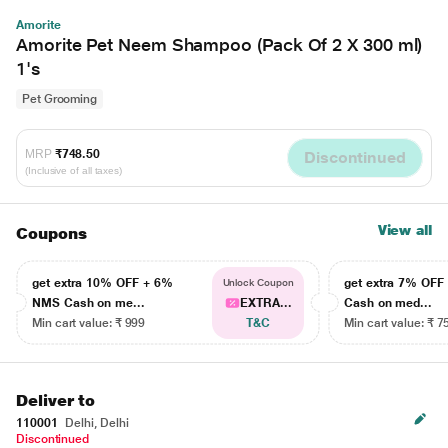
Amorite
Amorite Pet Neem Shampoo (Pack Of 2 X 300 ml)
1's
Pet Grooming
MRP
₹748.50
Discontinued
(Inclusive of all taxes)
View all
Coupons
get extra 10% OFF + 6%
get extra 7% OF
Unlock Coupon
NMS Cash on me...
EXTRA...
Cash on med...
Min cart value: ₹ 999
T&C
Min cart value: ₹ 7
Deliver to
110001
Delhi, Delhi
Discontinued