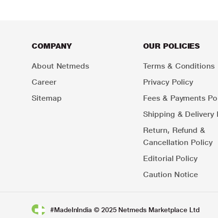
COMPANY
OUR POLICIES
About Netmeds
Terms & Conditions
Career
Privacy Policy
Sitemap
Fees & Payments Pol
Shipping & Delivery 
Return, Refund &
Cancellation Policy
Editorial Policy
Caution Notice
#MadeInIndia © 2025 Netmeds Marketplace Ltd