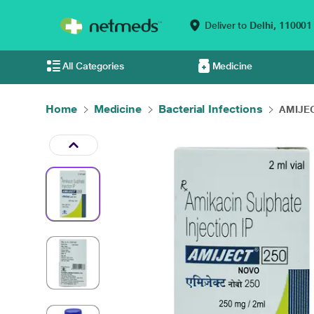
Deliver to
Delhi,
110001
All Categories
Medicine
Home
Medicine
Bacterial Infections
AMIJEC