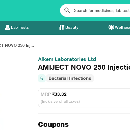
Lab Tests
Beauty
Wellnes
T NOVO 250 Inj...
Alkem Laboratories Ltd
AMIJECT NOVO 250 Injecti
Bacterial Infections
MRP
₹33.32
(Inclusive of all taxes)
Coupons