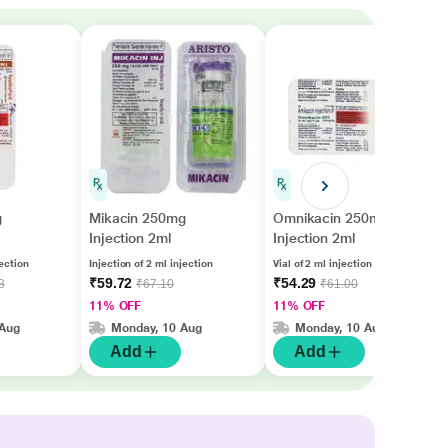
g
Mikacin 250mg
Omnikacin 250mg
Injection 2ml
Injection 2ml
jection
Injection of 2 ml injection
Vial of 2 ml injection
₹59.72
₹54.29
3
₹67.10
₹61.00
11% OFF
11% OFF
 Aug
Monday, 10 Aug
Monday, 10 Aug
Add
Add