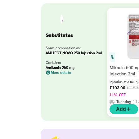
Substitutes
Same composition as:
AMIJECT NOVO 250 Injection 2ml
Contains:
Mikacin 500m
Amikacin 250 mg
More details
Injection 2ml
Injection of 2 ml in
₹103.00
₹115.7
11% OFF
Tuesday, 11
Add