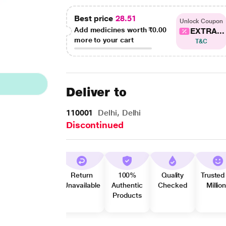
Best price
28.51
Unlock Coupon
Add medicines worth
₹0.00
EXTRA...
more to your cart
T&C
Deliver to
110001
Delhi, Delhi
Discontinued
Return
100%
Quality
Trusted
Unavailable
Authentic
Checked
Millio
Products