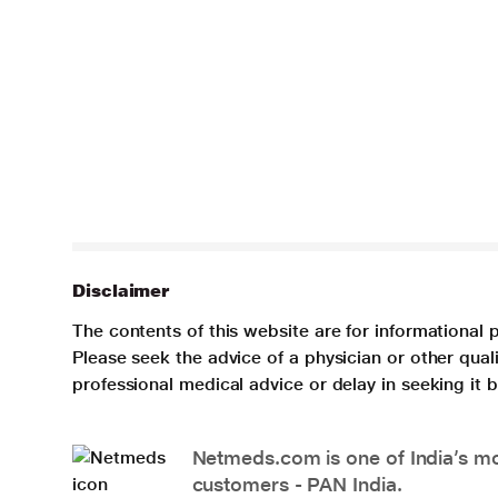
Disclaimer
The contents of this website are for informational 
Please seek the advice of a physician or other qua
professional medical advice or delay in seeking it
Netmeds.com is one of India’s mos
customers - PAN India.