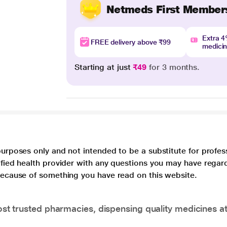
Netmeds First Member
Extra 
FREE delivery above ₹99
medici
Starting at just
₹49
for 3 months.
purposes only and not intended to be a substitute for profes
lified health provider with any questions you may have regar
 because of something you have read on this website.
t trusted pharmacies, dispensing quality medicines at