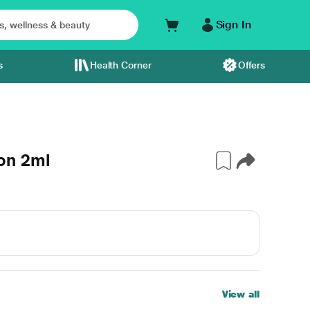
Sign In
s
Health Corner
Offers
on 2ml
View all