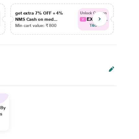
get extra 7% OFF + 4%
get ex
Unlock Coupon
EXTRA...
NMS Cash on med...
NMS Ca
Min cart value: ₹ 800
Min car
T&C
 By
ns