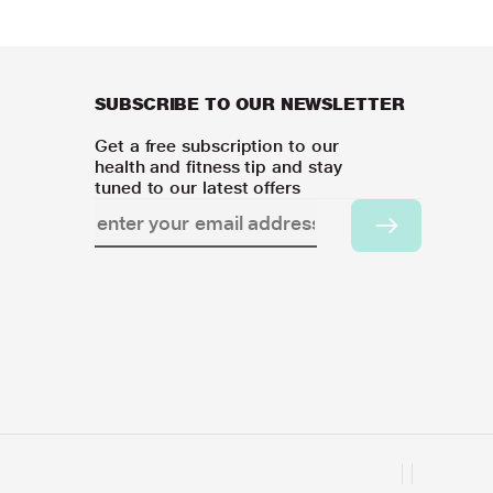
SUBSCRIBE TO OUR NEWSLETTER
Get a free subscription to our
health and fitness tip and stay
tuned to our latest offers