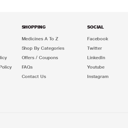
SHOPPING
SOCIAL
Medicines A To Z
Facebook
Shop By Categories
Twitter
icy
Offers / Coupons
LinkedIn
Policy
FAQs
Youtube
Contact Us
Instagram