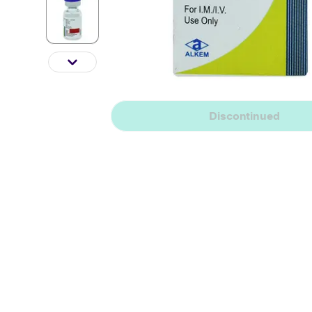
Discontinued