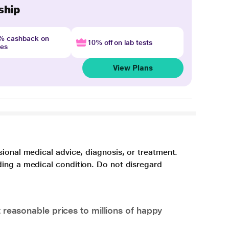
ship
4% cashback on
10% off on lab tests
nes
View Plans
sional medical advice, diagnosis, or treatment.
ding a medical condition. Do not disregard
 reasonable prices to millions of happy