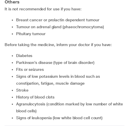
Others
It is not recommended for use if you have:
breast cancer or prolactin dependent tumour
tumour on adrenal gland (phaeochromocytoma)
pituitary tumour
Before taking the medicine, inform your doctor if you have:
diabetes
Parkinson’s disease (type of brain disorder)
Fits or seizures
signs of low potassium levels in blood such as
constipation, fatigue, muscle damage
stroke
history of blood clots
agranulocytosis (condition marked by low number of white
blood cells)
signs of leukopenia (low white blood cell count)