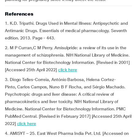
References
1. K.D. Tripathi. Drugs Used in Mental Illness: Antipsychotic and
Antimanic Drugs. Essentials of medical pharmacology. Seventh
edition. 2013. Page - 443.
2. M P Curran,C M Perry. Amisulpride: a review of its use in the
management of schizophrenia. NIH National Library of Medicine.
National Center for Biotechnology Information. [Revised in 2001]
[Accessed 25th April 2022]
click here
3. Diogo Telles-Correia, António Barbosa, Helena Cortez-
Pinto, Carlos Campos, Nuno B F Rocha, and Sérgio Machado.
Psychotropic drugs and liver disease: A critical review of
pharmacokinetics and liver toxicity. NIH National Library of
Medicine. National Center for Biotechnology Information. PMC
PubMed Central. [Revised in February 2017] [Accessed 25th April
2022]
click here
4. AMISYT – 25. East West Pharma India Pvt. Ltd. [Accessed on