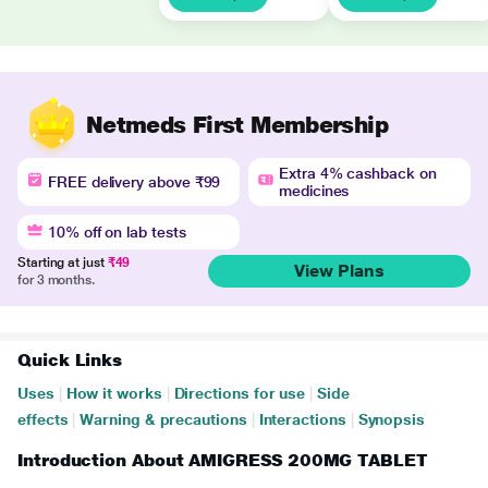
Netmeds First Membership
Extra 4% cashback on
FREE delivery above ₹99
medicines
10% off on lab tests
Starting at just
₹49
View Plans
for 3 months.
Quick Links
Uses
|
How it works
|
Directions for use
|
Side
effects
|
Warning & precautions
|
Interactions
|
Synopsis
Introduction About AMIGRESS 200MG TABLET