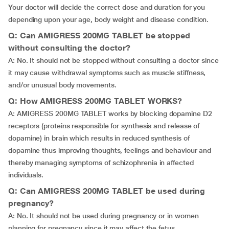
Your doctor will decide the correct dose and duration for you
depending upon your age, body weight and disease condition.
Q: Can AMIGRESS 200MG TABLET be stopped
without consulting the doctor?
A: No. It should not be stopped without consulting a doctor since
it may cause withdrawal symptoms such as muscle stiffness,
and/or unusual body movements.
Q: How AMIGRESS 200MG TABLET WORKS?
A: AMIGRESS 200MG TABLET works by blocking dopamine D2
receptors (proteins responsible for synthesis and release of
dopamine) in brain which results in reduced synthesis of
dopamine thus improving thoughts, feelings and behaviour and
thereby managing symptoms of schizophrenia in affected
individuals.
Q: Can AMIGRESS 200MG TABLET be used during
pregnancy?
A: No. It should not be used during pregnancy or in women
planning for pregnancy since it may affect the fetus.