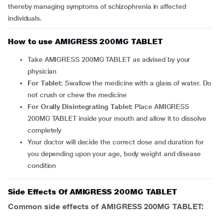
thereby managing symptoms of schizophrenia in affected
individuals.
How to use AMIGRESS 200MG TABLET
Take AMIGRESS 200MG TABLET as advised by your
physician
For Tablet:
Swallow the medicine with a glass of water. Do
not crush or chew the medicine
For Orally Disintegrating Tablet:
Place AMIGRESS
200MG TABLET inside your mouth and allow it to dissolve
completely
Your doctor will decide the correct dose and duration for
you depending upon your age, body weight and disease
condition
Side Effects Of AMIGRESS 200MG TABLET
Common side effects of AMIGRESS 200MG TABLET: