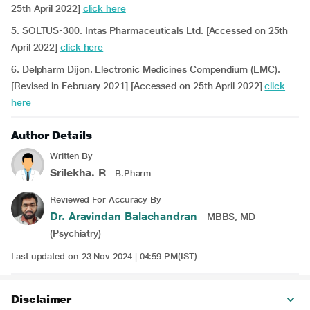
25th April 2022]
click here
5. SOLTUS-300. Intas Pharmaceuticals Ltd. [Accessed on 25th
April 2022]
click here
6. Delpharm Dijon. Electronic Medicines Compendium (EMC).
[Revised in February 2021] [Accessed on 25th April 2022]
click
here
Author Details
Written By
Srilekha. R
- B.Pharm
Reviewed For Accuracy By
Dr. Aravindan Balachandran
- MBBS, MD
(Psychiatry)
Last updated on 23 Nov 2024 | 04:59 PM(IST)
Disclaimer