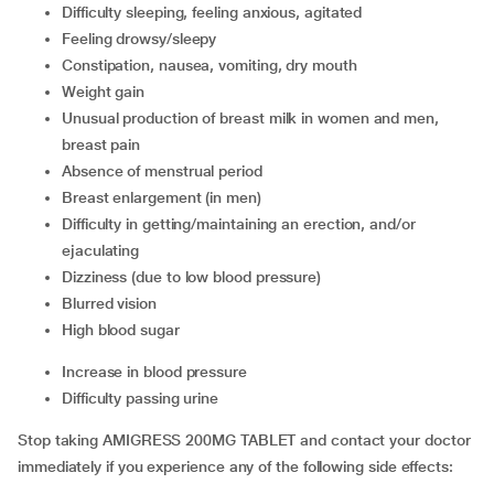
difficulty sleeping, feeling anxious, agitated
feeling drowsy/sleepy
constipation, nausea, vomiting, dry mouth
weight gain
unusual production of breast milk in women and men,
breast pain
absence of menstrual period
breast enlargement (in men)
difficulty in getting/maintaining an erection, and/or
ejaculating
dizziness (due to low blood pressure)
blurred vision
high blood sugar
increase in blood pressure
difficulty passing urine
Stop taking AMIGRESS 200MG TABLET and contact your doctor
immediately if you experience any of the following side effects: