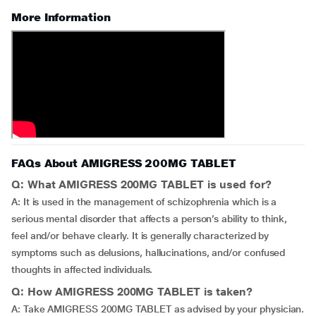
More Information
FAQs About AMIGRESS 200MG TABLET
Q: What AMIGRESS 200MG TABLET is used for?
A: It is used in the management of schizophrenia which is a
serious mental disorder that affects a person’s ability to think,
feel and/or behave clearly. It is generally characterized by
symptoms such as delusions, hallucinations, and/or confused
thoughts in affected individuals.
Q: How AMIGRESS 200MG TABLET is taken?
A: Take AMIGRESS 200MG TABLET as advised by your physician.