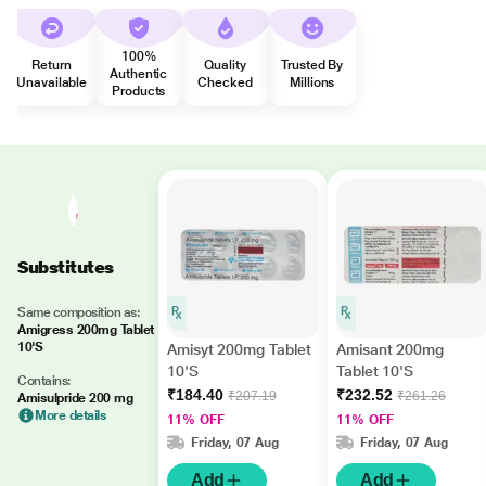
100%
Return
Quality
Trusted By
Authentic
Unavailable
Checked
Millions
Products
Substitutes
Same composition as:
Amigress 200mg Tablet
10'S
Amisyt 200mg Tablet
Amisant 200mg
10'S
Tablet 10'S
Contains:
₹184.40
₹232.52
₹207.19
₹261.26
Amisulpride 200 mg
More details
11% OFF
11% OFF
Friday, 07 Aug
Friday, 07 Aug
Add
Add