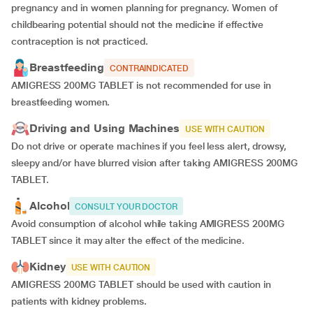
pregnancy and in women planning for pregnancy. Women of
childbearing potential should not the medicine if effective
contraception is not practiced.
Breastfeeding
CONTRAINDICATED
AMIGRESS 200MG TABLET is not recommended for use in
breastfeeding women.
Driving and Using Machines
USE WITH CAUTION
Do not drive or operate machines if you feel less alert, drowsy,
sleepy and/or have blurred vision after taking AMIGRESS 200MG
TABLET.
Alcohol
CONSULT YOUR DOCTOR
Avoid consumption of alcohol while taking AMIGRESS 200MG
TABLET since it may alter the effect of the medicine.
Kidney
USE WITH CAUTION
AMIGRESS 200MG TABLET should be used with caution in
patients with kidney problems.