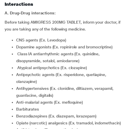
Interactions
A. Drug-Drug interactions:
Before taking AMIGRESS 200MG TABLET, inform your doctor, if
you are taking any of the following medicine.
CNS agents (Ex. Levodopa)
Dopamine agonists (Ex. ropinirole and bromocriptine)
class IA antiarrhythmic agents (Ex. quinidine,
disopyramide, sotalol, amiodarone)
atypical antipsychotics (Ex. clozapine)
Antipsychotic agents (Ex. risperidone, quetiapine,
olanzapine)
Antihypertensives (Ex. clonidine, diltiazem, verapamil,
guanfacine, digitalis)
Anti-malarial agents (Ex. mefloquine)
Barbiturates
Benzodiazepines (Ex. diazepam, lorazepam)
Opiate (narcotic) analgesics (Ex. tramadol, indomethacin)