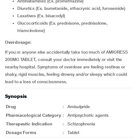
Antihistamines (Ex. promethazine)
Diuretics (Ex. bumetanide, ethacrynic acid, furosemide)
Laxatives (Ex. bisacodyl)
Glucocorticoids (Ex. prednisone, prednisolone,
triamcinolone)
Overdosage:
If you or anyone else accidentally take too much of AMIGRESS
200MG TABLET, consult your doctor immediately or visit the
nearby hospital. Symptoms of overdose are feeling restless or
shaky, rigid muscles, feeling drowsy and/or sleepy which could
lead to a loss of consciousness.
Synopsis
Drug
:
Amisulpride
Pharmacological Category
:
Antipsychotic agents
Therapeutic Indication
:
Schizophrenia
Dosage Forms
:
Tablet