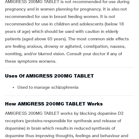
AMIGRESS 200MG TABLET is not recommended for use during
pregnancy and in women planning for pregnancy. It is also not
recommended for use in breast feeding women. It is not
recommended for use in children and adolescents (below 18
years of age) which should be used with caution in elderly
patients (aged above 65 years). The most common side effects
are feeling anxious, drowsy or agitated, constipation, nausea,
vomiting, and/or blurred vision. Consult your doctor if any of
these symptoms worsens.
Uses Of AMIGRESS 200MG TABLET
Used to manage schizophrenia
How AMIGRESS 200MG TABLET Works
AMIGRESS 200MG TABLET works by blocking dopamine D2
receptors (proteins responsible for synthesis and release of
dopamine) in brain which results in reduced synthesis of
dopamine thus improving thoughts, feelings and behaviour and