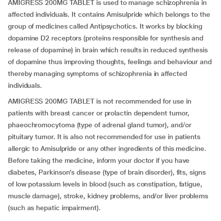
AMIGRESS 200MG TABLET is used to manage schizophrenia in
affected individuals. It contains Amisulpride which belongs to the
group of medicines called Antipsychotics. It works by blocking
dopamine D2 receptors (proteins responsible for synthesis and
release of dopamine) in brain which results in reduced synthesis
of dopamine thus improving thoughts, feelings and behaviour and
thereby managing symptoms of schizophrenia in affected
individuals.
AMIGRESS 200MG TABLET is not recommended for use in
patients with breast cancer or prolactin dependent tumor,
phaeochromocytoma (type of adrenal gland tumor), and/or
pituitary tumor. It is also not recommended for use in patients
allergic to Amisulpride or any other ingredients of this medicine.
Before taking the medicine, inform your doctor if you have
diabetes, Parkinson’s disease (type of brain disorder), fits, signs
of low potassium levels in blood (such as constipation, fatigue,
muscle damage), stroke, kidney problems, and/or liver problems
(such as hepatic impairment).