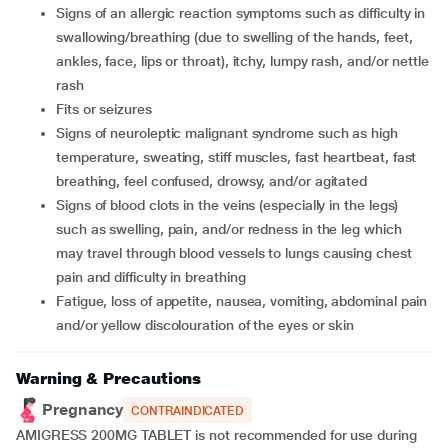
signs of an allergic reaction symptoms such as difficulty in
swallowing/breathing (due to swelling of the hands, feet,
ankles, face, lips or throat), itchy, lumpy rash, and/or nettle
rash
fits or seizures
signs of neuroleptic malignant syndrome such as high
temperature, sweating, stiff muscles, fast heartbeat, fast
breathing, feel confused, drowsy, and/or agitated
signs of blood clots in the veins (especially in the legs)
such as swelling, pain, and/or redness in the leg which
may travel through blood vessels to lungs causing chest
pain and difficulty in breathing
fatigue, loss of appetite, nausea, vomiting, abdominal pain
and/or yellow discolouration of the eyes or skin
Warning & Precautions
Pregnancy
CONTRAINDICATED
AMIGRESS 200MG TABLET is not recommended for use during