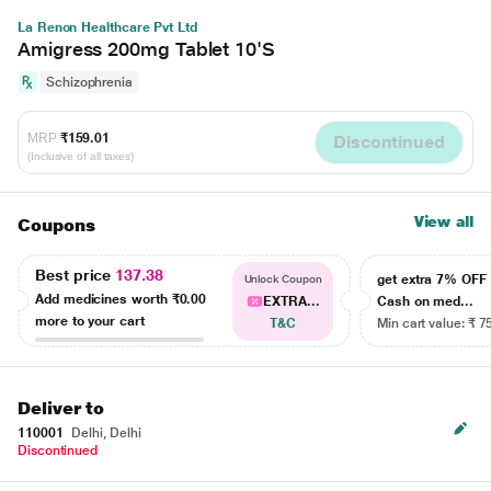
La Renon Healthcare Pvt Ltd
Amigress 200mg Tablet 10'S
Schizophrenia
MRP
₹159.01
Discontinued
(Inclusive of all taxes)
View all
Coupons
Best price
137.38
get extra 7% OF
Unlock Coupon
Add medicines worth
₹0.00
EXTRA...
Cash on med...
more to your cart
T&C
Min cart value: ₹ 7
Deliver to
110001
Delhi, Delhi
Discontinued