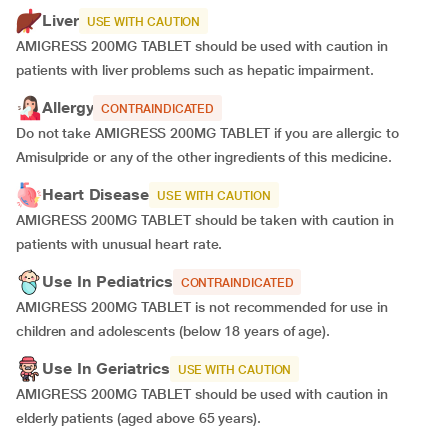
Liver
USE WITH CAUTION
AMIGRESS 200MG TABLET should be used with caution in
patients with liver problems such as hepatic impairment.
Allergy
CONTRAINDICATED
Do not take AMIGRESS 200MG TABLET if you are allergic to
Amisulpride or any of the other ingredients of this medicine.
Heart Disease
USE WITH CAUTION
AMIGRESS 200MG TABLET should be taken with caution in
patients with unusual heart rate.
Use In Pediatrics
CONTRAINDICATED
AMIGRESS 200MG TABLET is not recommended for use in
children and adolescents (below 18 years of age).
Use In Geriatrics
USE WITH CAUTION
AMIGRESS 200MG TABLET should be used with caution in
elderly patients (aged above 65 years).