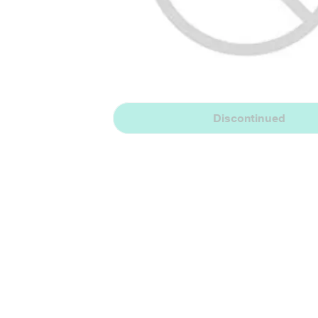
Discontinued