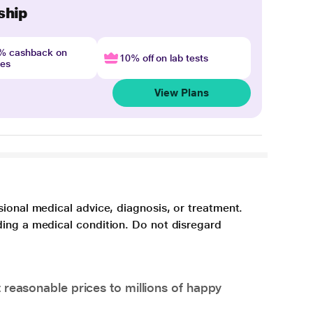
ship
4% cashback on
10% off on lab tests
nes
View Plans
sional medical advice, diagnosis, or treatment.
ding a medical condition. Do not disregard
 reasonable prices to millions of happy