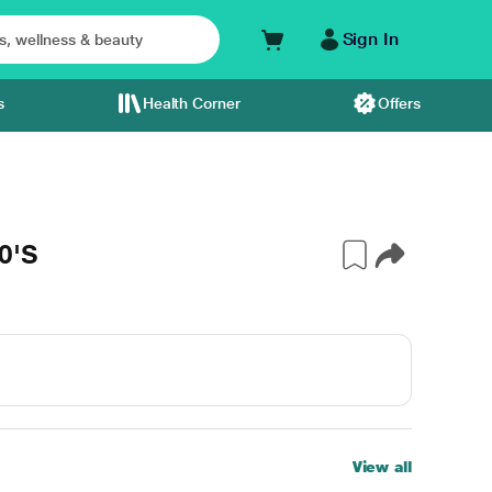
Sign In
s
Health Corner
Offers
0'S
View all