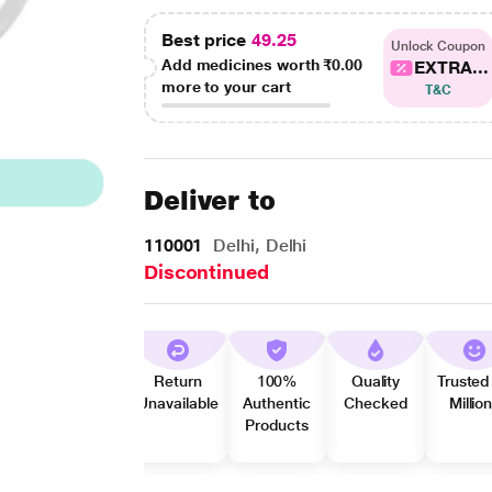
Best price
49.25
Unlock Coupon
Add medicines worth
₹0.00
EXTRA...
more to your cart
T&C
Deliver to
110001
Delhi, Delhi
Discontinued
Return
100%
Quality
Trusted
Unavailable
Authentic
Checked
Millio
Products