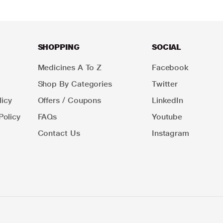
SHOPPING
SOCIAL
Medicines A To Z
Facebook
Shop By Categories
Twitter
icy
Offers / Coupons
LinkedIn
Policy
FAQs
Youtube
Contact Us
Instagram