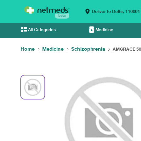
Deliver to
Delhi,
110001
All Categories
Medicine
Home
Medicine
Schizophrenia
AMGRACE 50M