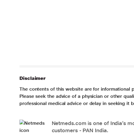
Disclaimer
The contents of this website are for informational 
Please seek the advice of a physician or other qua
professional medical advice or delay in seeking it
Netmeds.com is one of India’s mos
customers - PAN India.