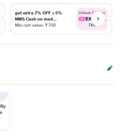
get extra 7% OFF + 5%
get ex
Unlock Coupon
EXTRA...
NMS Cash on med...
NMS Ca
Min cart value: ₹ 750
Min car
T&C
 By
ns