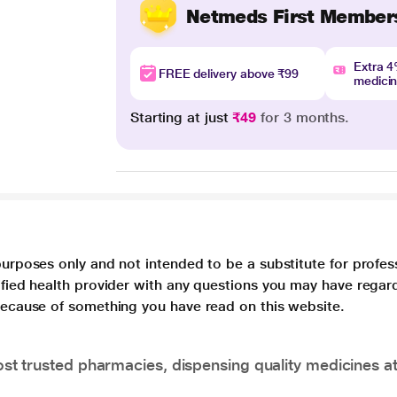
Netmeds First Member
Extra 
FREE delivery above ₹99
medici
Starting at just
₹49
for 3 months.
purposes only and not intended to be a substitute for profes
lified health provider with any questions you may have regar
 because of something you have read on this website.
t trusted pharmacies, dispensing quality medicines at