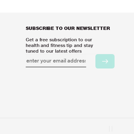
SUBSCRIBE TO OUR NEWSLETTER
Get a free subscription to our
health and fitness tip and stay
tuned to our latest offers