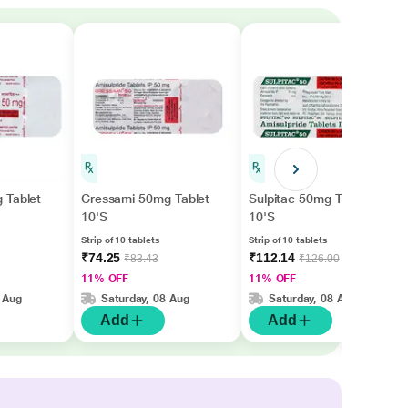
 Tablet
Gressami 50mg Tablet
Sulpitac 50mg Tablet
10'S
10'S
Strip of 10 tablets
Strip of 10 tablets
₹74.25
₹112.14
₹83.43
₹126.00
11% OFF
11% OFF
 Aug
Saturday, 08 Aug
Saturday, 08 Aug
Add
Add