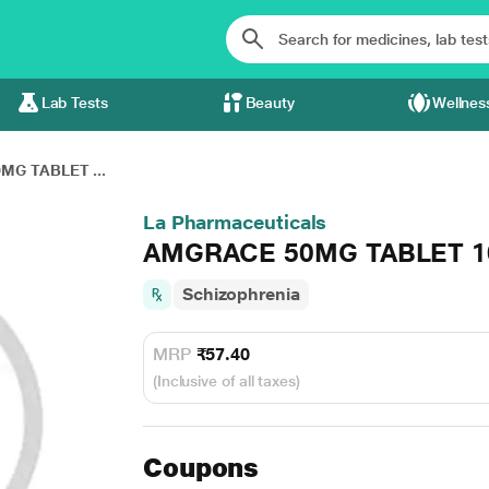
Lab Tests
Beauty
Wellnes
G TABLET ...
La Pharmaceuticals
AMGRACE 50MG TABLET 1
Schizophrenia
MRP
₹57.40
(Inclusive of all taxes)
Coupons