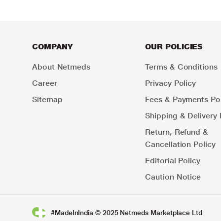
COMPANY
OUR POLICIES
About Netmeds
Terms & Conditions
Career
Privacy Policy
Sitemap
Fees & Payments Pol
Shipping & Delivery 
Return, Refund &
Cancellation Policy
Editorial Policy
Caution Notice
#MadeInIndia © 2025 Netmeds Marketplace Ltd