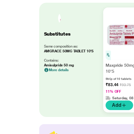
Substitutes
Same composition as:
AMGRACE 50MG TABLET 10'S
Contains:
Maxpride 50mg
Amisulpride 50 mg
More details
10'S
Strip of 10 tablets
₹83.44
₹93.75
11% OFF
Saturday, 08
Add