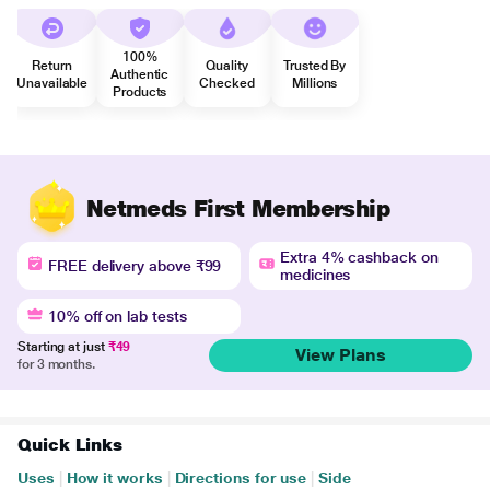
100%
Return
Quality
Trusted By
Authentic
Unavailable
Checked
Millions
Products
Netmeds First Membership
Extra 4% cashback on
FREE delivery above ₹99
medicines
10% off on lab tests
Starting at just
₹49
View Plans
for 3 months.
Quick Links
Uses
|
How it works
|
Directions for use
|
Side