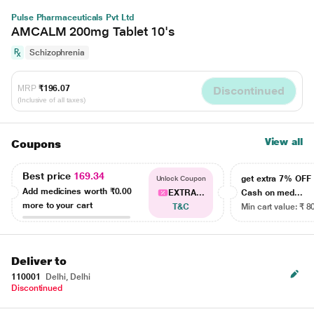
Pulse Pharmaceuticals Pvt Ltd
AMCALM 200mg Tablet 10's
Schizophrenia
MRP
₹196.07
Discontinued
(Inclusive of all taxes)
View all
Coupons
Best price
169.34
get extra 7% OF
Unlock Coupon
Add medicines worth
₹0.00
EXTRA...
Cash on med...
more to your cart
T&C
Min cart value: ₹ 8
Deliver to
110001
Delhi, Delhi
Discontinued