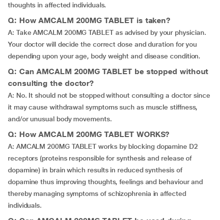
thoughts in affected individuals.
Q: How AMCALM 200MG TABLET is taken?
A: Take AMCALM 200MG TABLET as advised by your physician.
Your doctor will decide the correct dose and duration for you
depending upon your age, body weight and disease condition.
Q: Can AMCALM 200MG TABLET be stopped without
consulting the doctor?
A: No. It should not be stopped without consulting a doctor since
it may cause withdrawal symptoms such as muscle stiffness,
and/or unusual body movements.
Q: How AMCALM 200MG TABLET WORKS?
A: AMCALM 200MG TABLET works by blocking dopamine D2
receptors (proteins responsible for synthesis and release of
dopamine) in brain which results in reduced synthesis of
dopamine thus improving thoughts, feelings and behaviour and
thereby managing symptoms of schizophrenia in affected
individuals.