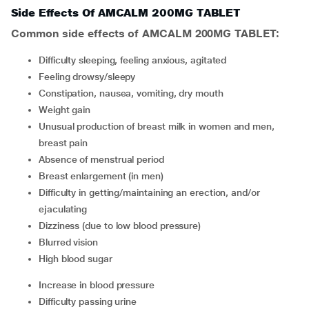
Side Effects Of AMCALM 200MG TABLET
Common side effects of AMCALM 200MG TABLET:
difficulty sleeping, feeling anxious, agitated
feeling drowsy/sleepy
constipation, nausea, vomiting, dry mouth
weight gain
unusual production of breast milk in women and men,
breast pain
absence of menstrual period
breast enlargement (in men)
difficulty in getting/maintaining an erection, and/or
ejaculating
dizziness (due to low blood pressure)
blurred vision
high blood sugar
increase in blood pressure
difficulty passing urine