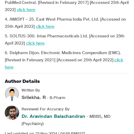
PubMed Central. [Revised in February 2017] [Accessed 25th April
2022]
click here
4. AMISYT – 25. East West Pharma India Pvt. Ltd. [Accessed on
25th April 2022]
click here
5. SOLTUS-300. Intas Pharmaceuticals Ltd. [Accessed on 25th
April 2022]
click here
6. Delpharm Dijon. Electronic Medicines Compendium (EMC).
[Revised in February 2021] [Accessed on 25th April 2022]
click
here
Author Details
Written By
Srilekha. R
- B.Pharm
Reviewed For Accuracy By
Dr. Aravindan Balachandran
- MBBS, MD
(Psychiatry)
Last updated on 23 Nov 2024 | 04:59 PM(IST)