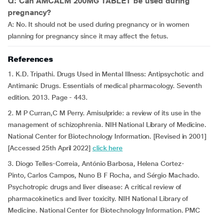
Q: Can AMCALM 200MG TABLET be used during
pregnancy?
A: No. It should not be used during pregnancy or in women
planning for pregnancy since it may affect the fetus.
References
1. K.D. Tripathi. Drugs Used in Mental Illness: Antipsychotic and
Antimanic Drugs. Essentials of medical pharmacology. Seventh
edition. 2013. Page - 443.
2. M P Curran,C M Perry. Amisulpride: a review of its use in the
management of schizophrenia. NIH National Library of Medicine.
National Center for Biotechnology Information. [Revised in 2001]
[Accessed 25th April 2022]
click here
3. Diogo Telles-Correia, António Barbosa, Helena Cortez-
Pinto, Carlos Campos, Nuno B F Rocha, and Sérgio Machado.
Psychotropic drugs and liver disease: A critical review of
pharmacokinetics and liver toxicity. NIH National Library of
Medicine. National Center for Biotechnology Information. PMC