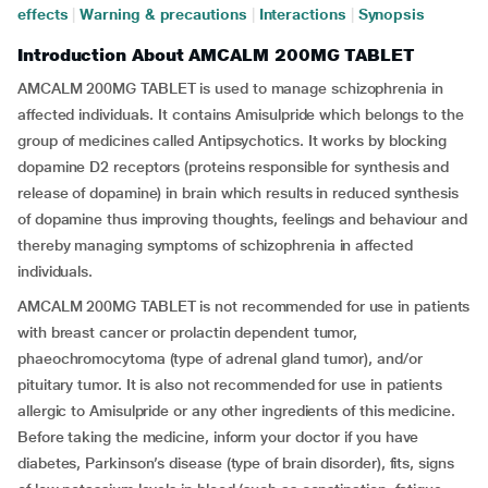
effects
|
Warning & precautions
|
Interactions
|
Synopsis
Introduction About AMCALM 200MG TABLET
AMCALM 200MG TABLET is used to manage schizophrenia in
affected individuals. It contains Amisulpride which belongs to the
group of medicines called Antipsychotics. It works by blocking
dopamine D2 receptors (proteins responsible for synthesis and
release of dopamine) in brain which results in reduced synthesis
of dopamine thus improving thoughts, feelings and behaviour and
thereby managing symptoms of schizophrenia in affected
individuals.
AMCALM 200MG TABLET is not recommended for use in patients
with breast cancer or prolactin dependent tumor,
phaeochromocytoma (type of adrenal gland tumor), and/or
pituitary tumor. It is also not recommended for use in patients
allergic to Amisulpride or any other ingredients of this medicine.
Before taking the medicine, inform your doctor if you have
diabetes, Parkinson’s disease (type of brain disorder), fits, signs