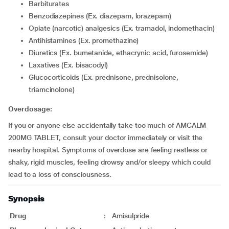
Barbiturates
Benzodiazepines (Ex. diazepam, lorazepam)
Opiate (narcotic) analgesics (Ex. tramadol, indomethacin)
Antihistamines (Ex. promethazine)
Diuretics (Ex. bumetanide, ethacrynic acid, furosemide)
Laxatives (Ex. bisacodyl)
Glucocorticoids (Ex. prednisone, prednisolone,
triamcinolone)
Overdosage:
If you or anyone else accidentally take too much of AMCALM
200MG TABLET, consult your doctor immediately or visit the
nearby hospital. Symptoms of overdose are feeling restless or
shaky, rigid muscles, feeling drowsy and/or sleepy which could
lead to a loss of consciousness.
Synopsis
Drug
:
Amisulpride