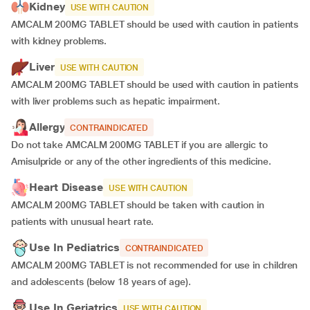
Kidney
USE WITH CAUTION
AMCALM 200MG TABLET should be used with caution in patients
with kidney problems.
Liver
USE WITH CAUTION
AMCALM 200MG TABLET should be used with caution in patients
with liver problems such as hepatic impairment.
Allergy
CONTRAINDICATED
Do not take AMCALM 200MG TABLET if you are allergic to
Amisulpride or any of the other ingredients of this medicine.
Heart Disease
USE WITH CAUTION
AMCALM 200MG TABLET should be taken with caution in
patients with unusual heart rate.
Use In Pediatrics
CONTRAINDICATED
AMCALM 200MG TABLET is not recommended for use in children
and adolescents (below 18 years of age).
Use In Geriatrics
USE WITH CAUTION