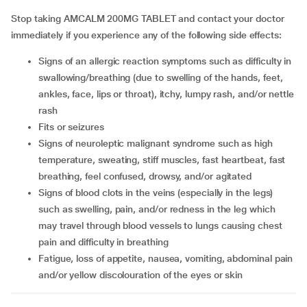
Stop taking AMCALM 200MG TABLET and contact your doctor
immediately if you experience any of the following side effects:
signs of an allergic reaction symptoms such as difficulty in
swallowing/breathing (due to swelling of the hands, feet,
ankles, face, lips or throat), itchy, lumpy rash, and/or nettle
rash
fits or seizures
signs of neuroleptic malignant syndrome such as high
temperature, sweating, stiff muscles, fast heartbeat, fast
breathing, feel confused, drowsy, and/or agitated
signs of blood clots in the veins (especially in the legs)
such as swelling, pain, and/or redness in the leg which
may travel through blood vessels to lungs causing chest
pain and difficulty in breathing
fatigue, loss of appetite, nausea, vomiting, abdominal pain
and/or yellow discolouration of the eyes or skin