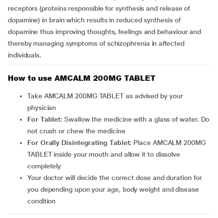
receptors (proteins responsible for synthesis and release of
dopamine) in brain which results in reduced synthesis of
dopamine thus improving thoughts, feelings and behaviour and
thereby managing symptoms of schizophrenia in affected
individuals.
How to use AMCALM 200MG TABLET
Take AMCALM 200MG TABLET as advised by your
physician
For Tablet:
Swallow the medicine with a glass of water. Do
not crush or chew the medicine
For Orally Disintegrating Tablet:
Place AMCALM 200MG
TABLET inside your mouth and allow it to dissolve
completely
Your doctor will decide the correct dose and duration for
you depending upon your age, body weight and disease
condition