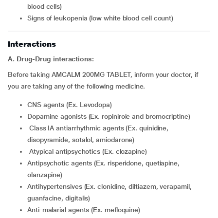
blood cells)
signs of leukopenia (low white blood cell count)
Interactions
A. Drug-Drug interactions:
Before taking AMCALM 200MG TABLET, inform your doctor, if
you are taking any of the following medicine.
CNS agents (Ex. Levodopa)
Dopamine agonists (Ex. ropinirole and bromocriptine)
class IA antiarrhythmic agents (Ex. quinidine,
disopyramide, sotalol, amiodarone)
atypical antipsychotics (Ex. clozapine)
Antipsychotic agents (Ex. risperidone, quetiapine,
olanzapine)
Antihypertensives (Ex. clonidine, diltiazem, verapamil,
guanfacine, digitalis)
Anti-malarial agents (Ex. mefloquine)