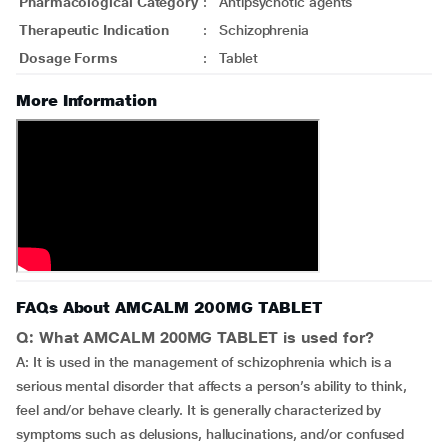
Pharmacological Category
:
Antipsychotic agents
Therapeutic Indication
:
Schizophrenia
Dosage Forms
:
Tablet
More Information
FAQs About AMCALM 200MG TABLET
Q: What AMCALM 200MG TABLET is used for?
A: It is used in the management of schizophrenia which is a
serious mental disorder that affects a person’s ability to think,
feel and/or behave clearly. It is generally characterized by
symptoms such as delusions, hallucinations, and/or confused