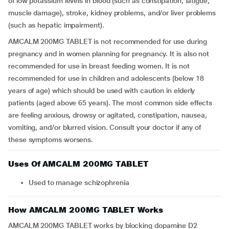
of low potassium levels in blood (such as constipation, fatigue,
muscle damage), stroke, kidney problems, and/or liver problems
(such as hepatic impairment).
AMCALM 200MG TABLET is not recommended for use during
pregnancy and in women planning for pregnancy. It is also not
recommended for use in breast feeding women. It is not
recommended for use in children and adolescents (below 18
years of age) which should be used with caution in elderly
patients (aged above 65 years). The most common side effects
are feeling anxious, drowsy or agitated, constipation, nausea,
vomiting, and/or blurred vision. Consult your doctor if any of
these symptoms worsens.
Uses Of AMCALM 200MG TABLET
Used to manage schizophrenia
How AMCALM 200MG TABLET Works
AMCALM 200MG TABLET works by blocking dopamine D2