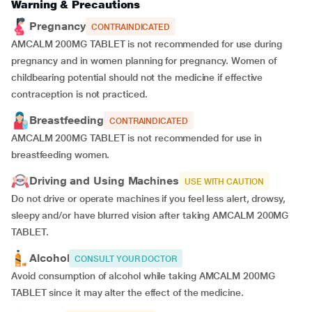
Warning & Precautions
Pregnancy
CONTRAINDICATED
AMCALM 200MG TABLET is not recommended for use during
pregnancy and in women planning for pregnancy. Women of
childbearing potential should not the medicine if effective
contraception is not practiced.
Breastfeeding
CONTRAINDICATED
AMCALM 200MG TABLET is not recommended for use in
breastfeeding women.
Driving and Using Machines
USE WITH CAUTION
Do not drive or operate machines if you feel less alert, drowsy,
sleepy and/or have blurred vision after taking AMCALM 200MG
TABLET.
Alcohol
CONSULT YOUR DOCTOR
Avoid consumption of alcohol while taking AMCALM 200MG
TABLET since it may alter the effect of the medicine.