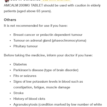
AMCALM 200MG TABLET should be used with caution in elderly
patients (aged above 65 years).
Others
It is not recommended for use if you have:
breast cancer or prolactin dependent tumour
tumour on adrenal gland (phaeochromocytoma)
pituitary tumour
Before taking the medicine, inform your doctor if you have:
diabetes
Parkinson’s disease (type of brain disorder)
Fits or seizures
signs of low potassium levels in blood such as
constipation, fatigue, muscle damage
stroke
history of blood clots
agranulocytosis (condition marked by low number of white