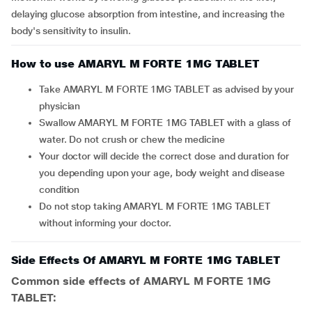
delaying glucose absorption from intestine, and increasing the
body's sensitivity to insulin.
How to use AMARYL M FORTE 1MG TABLET
Take AMARYL M FORTE 1MG TABLET as advised by your
physician
Swallow AMARYL M FORTE 1MG TABLET with a glass of
water. Do not crush or chew the medicine
Your doctor will decide the correct dose and duration for
you depending upon your age, body weight and disease
condition
Do not stop taking AMARYL M FORTE 1MG TABLET
without informing your doctor.
Side Effects Of AMARYL M FORTE 1MG TABLET
Common side effects of AMARYL M FORTE 1MG
TABLET: