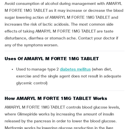
Avoid consumption of alcohol during management with AMARYL
M FORTE 1MG TABLET as it may increase or decrease the blood
sugar lowering action of AMARYL M FORTE 1MG TABLET and
increases the risk of lactic acidosis. The most common side
effects of taking AMARYL M FORTE 1MG TABLET are taste
disturbance, diarrhea or stomach ache. Contact your doctor if
any of the symptoms worsen.
Uses Of AMARYL M FORTE 1MG TABLET
Used to manage type 2
diabetes mellitus
(when diet,
exercise and the single agent does not result in adequate
glycemic control)
How AMARYL M FORTE 1MG TABLET Works
AMARYL M FORTE 1MG TABLET controls blood glucose levels,
where Glimepiride works by increasing the amount of insulin
released by the pancreas in order to lower the blood glucose.
Metformin works by lowering glucose production in the liver,