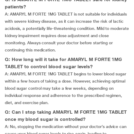
patients?
A: AMARYL M FORTE 1MG TABLET is not suitable for individuals
with severe kidney disease, as it can increase the risk of lactic
acidosis, a potentially life-threatening condition. Mild to moderate
kidney impairment requires dose adjustment and close
monitoring. Always consult your doctor before starting or
continuing this medication.
Q: How long will it take for AMARYL M FORTE 1MG
TABLET to control blood sugar levels?
A: AMARYL M FORTE 1MG TABLET begins to lower blood sugar
within a few hours of taking a dose. However, achieving optimal
blood sugar control may take a few weeks, depending on
individual response and adherence to the prescribed regimen,
diet, and exercise plan.
Q: Can I stop taking AMARYL M FORTE 1MG TABLET
once my blood sugar is controlled?
A: No, stopping the medication without your doctor’s advice can
cause your blood sugar levels to rise again, leading to