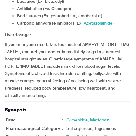
Laxatives (Ex. bisacodyl)
Antidiabetics (Ex. Glucagon)
Barbiturates (Ex. pentobarbital, amobarbital)
Carbonic anhydrase inhibitors (Ex.
Acetazolamide
)
Overdosage:
If you or anyone else takes too much of AMARYL M FORTE 1MG
TABLET, contact your doctor immediately or go to a nearest
hospital straight away. Overdosage symptoms of AMARYL M
FORTE 1MG TABLET includes risk of low blood sugar levels.
Symptoms of lactic acidosis include vomiting, bellyache with
muscle cramps, general feeling of not being well with severe
tiredness, reduced body temperature, low heartbeat, and
difficulty in breathing.
Synopsis
Drug
:
Glimepiride, Metformin
Pharmacological Category
:
Sulfonylureas, Biguanides