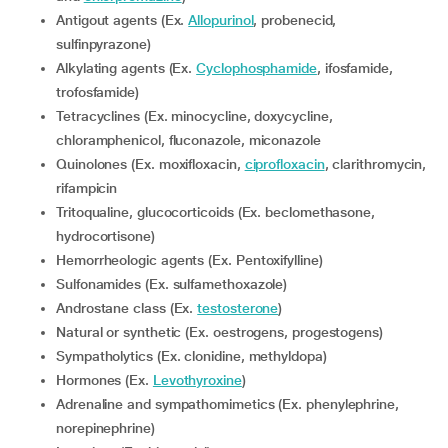
Antigout agents (Ex.
Allopurinol
, probenecid,
sulfinpyrazone)
Alkylating agents (Ex.
Cyclophosphamide
, ifosfamide,
trofosfamide)
Tetracyclines (Ex. minocycline, doxycycline,
chloramphenicol, fluconazole, miconazole
Quinolones (Ex. moxifloxacin,
ciprofloxacin
, clarithromycin,
rifampicin
Tritoqualine, glucocorticoids (Ex. beclomethasone,
hydrocortisone)
Hemorrheologic agents (Ex. Pentoxifylline)
Sulfonamides (Ex. sulfamethoxazole)
Androstane class (Ex.
testosterone
)
Natural or synthetic (Ex. oestrogens, progestogens)
Sympatholytics (Ex. clonidine, methyldopa)
Hormones (Ex.
Levothyroxine
)
Adrenaline and sympathomimetics (Ex. phenylephrine,
norepinephrine)