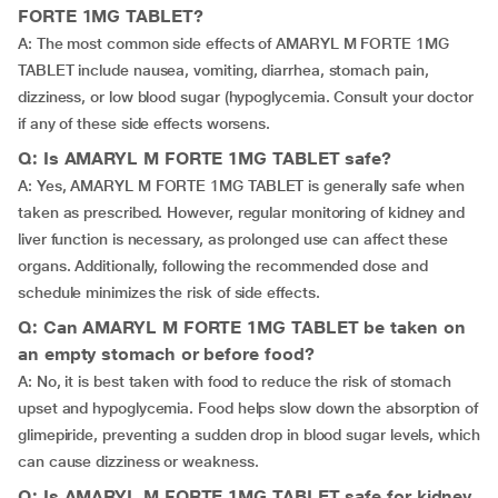
FORTE 1MG TABLET?
A: The most common side effects of AMARYL M FORTE 1MG
TABLET include nausea, vomiting, diarrhea, stomach pain,
dizziness, or low blood sugar (hypoglycemia. Consult your doctor
if any of these side effects worsens.
Q: Is AMARYL M FORTE 1MG TABLET safe?
A: Yes, AMARYL M FORTE 1MG TABLET is generally safe when
taken as prescribed. However, regular monitoring of kidney and
liver function is necessary, as prolonged use can affect these
organs. Additionally, following the recommended dose and
schedule minimizes the risk of side effects.
Q: Can AMARYL M FORTE 1MG TABLET be taken on
an empty stomach or before food?
A: No, it is best taken with food to reduce the risk of stomach
upset and hypoglycemia. Food helps slow down the absorption of
glimepiride, preventing a sudden drop in blood sugar levels, which
can cause dizziness or weakness.
Q: Is AMARYL M FORTE 1MG TABLET safe for kidney