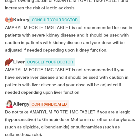
sugar lowering action of AMARYL M FORTE 1MG TABLET and
increases the risk of lactic acidosis.
Kidney
CONSULT YOUR DOCTOR
AMARYL M FORTE 1MG TABLET is not recommended for use in
patients with severe kidney disease and it should be used with
caution in patients with kidney disease and your dose will be
adjusted if
needed depending upon kidney function.
Liver
CONSULT YOUR DOCTOR
AMARYL M FORTE 1MG TABLET is not recommended if you
have severe liver disease and it should be used with caution in
patients with liver disease and your dose will be adjusted if
needed depending upon liver function.
Allergy
CONTRAINDICATED
Do not take AMARYL M FORTE 1MG TABLET if you are allergic
(hypersensitive) to Glimepiride or Metformin or other sulfonylureas
(such as glipizide, glibenclamide) or sulfonamides (such as
sulfamethoxazole).