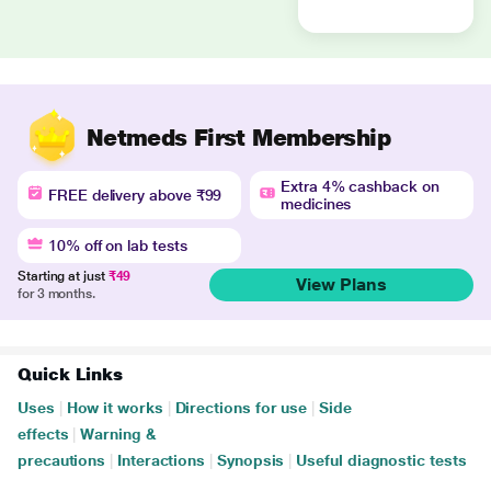
Netmeds First Membership
Extra 4% cashback on
FREE delivery above ₹99
medicines
10% off on lab tests
Starting at just
₹49
View Plans
for 3 months.
Quick Links
Uses
|
How it works
|
Directions for use
|
Side
effects
|
Warning &
precautions
|
Interactions
|
Synopsis
|
Useful diagnostic tests