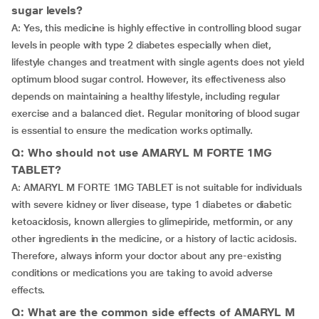
sugar levels?
A: Yes, this medicine is highly effective in controlling blood sugar
levels in people with type 2 diabetes especially when diet,
lifestyle changes and treatment with single agents does not yield
optimum blood sugar control. However, its effectiveness also
depends on maintaining a healthy lifestyle, including regular
exercise and a balanced diet. Regular monitoring of blood sugar
is essential to ensure the medication works optimally.
Q: Who should not use AMARYL M FORTE 1MG
TABLET?
A: AMARYL M FORTE 1MG TABLET is not suitable for individuals
with severe kidney or liver disease, type 1 diabetes or diabetic
ketoacidosis, known allergies to glimepiride, metformin, or any
other ingredients in the medicine, or a history of lactic acidosis.
Therefore, always inform your doctor about any pre-existing
conditions or medications you are taking to avoid adverse
effects.
Q: What are the common side effects of AMARYL M