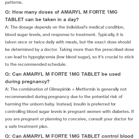
patterns.
Q: How many doses of AMARYL M FORTE 1MG
TABLET can be taken in a day?
A: The dosage depends on the individual’s medical condition,
blood sugar levels, and response to treatment. Typically, it is
taken once or twice daily with meals, but the exact dose should
be determined by a doctor. Taking more than the prescribed dose
can lead to hypoglycemia (low blood sugar), so it’s crucial to stick
to the recommended schedule.
Q: Can AMARYL M FORTE 1MG TABLET be used
during pregnancy?
A: The combination of Glimepiride + Metformin is generally not
recommended during pregnancy due to the potential risk of
harming the unborn baby. Instead, insulin is preferred for
controlling blood sugar levels in pregnant women with diabetes. If
you are pregnant or planning to conceive, consult your doctor for
a safe treatment plan.
Q: Can AMARYL M FORTE 1MG TABLET control blood