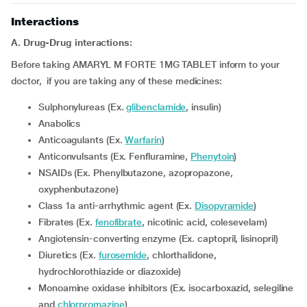
Interactions
A. Drug-Drug interactions:
Before taking AMARYL M FORTE 1MG TABLET inform to your
doctor, if you are taking any of these medicines:
Sulphonylureas (Ex.
glibenclamide
, insulin)
Anabolics
Anticoagulants (Ex.
Warfarin
)
Anticonvulsants (Ex. Fenfluramine,
Phenytoin
)
NSAIDs (Ex. Phenylbutazone, azopropazone,
oxyphenbutazone)
Class 1a anti-arrhythmic agent (Ex.
Disopyramide
)
Fibrates (Ex.
fenofibrate
, nicotinic acid, colesevelam)
Angiotensin-converting enzyme (Ex. captopril, lisinopril)
Diuretics (Ex.
furosemide
, chlorthalidone,
hydrochlorothiazide or diazoxide)
Monoamine oxidase inhibitors (Ex. isocarboxazid, selegiline
and
chlorpromazine
)