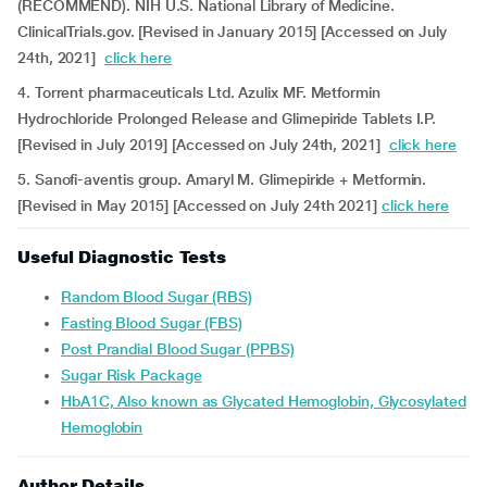
(RECOMMEND). NIH U.S. National Library of Medicine.
ClinicalTrials.gov. [Revised in January 2015] [Accessed on July
24th, 2021]
click here
4. Torrent pharmaceuticals Ltd. Azulix MF. Metformin
Hydrochloride Prolonged Release and Glimepiride Tablets I.P.
[Revised in July 2019] [Accessed on July 24th, 2021]
click here
5. Sanofi-aventis group. Amaryl M. Glimepiride + Metformin.
[Revised in May 2015] [Accessed on July 24th 2021]
click here
Useful Diagnostic Tests
Random Blood Sugar (RBS)
Fasting Blood Sugar (FBS)
Post Prandial Blood Sugar (PPBS)
Sugar Risk Package
HbA1C, Also known as Glycated Hemoglobin, Glycosylated
Hemoglobin
Author Details