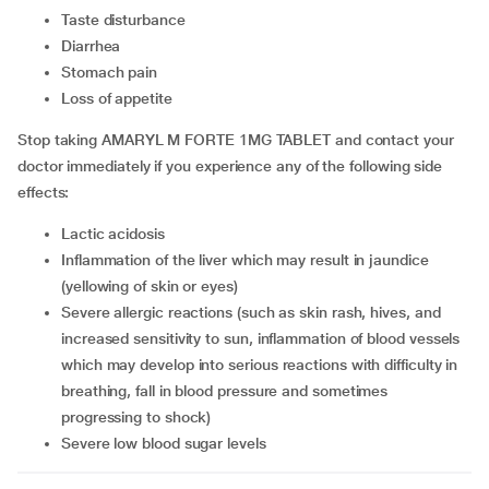
taste disturbance
diarrhea
stomach pain
loss of appetite
Stop taking AMARYL M FORTE 1MG TABLET and contact your
doctor immediately if you experience any of the following side
effects:
lactic acidosis
inflammation of the liver which may result in jaundice
(yellowing of skin or eyes)
severe allergic reactions (such as skin rash, hives, and
increased sensitivity to sun, inflammation of blood vessels
which may develop into serious reactions with difficulty in
breathing, fall in blood pressure and sometimes
progressing to shock)
severe low blood sugar levels