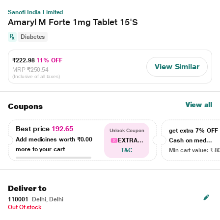
Sanofi India Limited
Amaryl M Forte 1mg Tablet 15'S
Diabetes
₹222.98
11% OFF
View Similar
MRP
₹250.54
(Inclusive of all taxes)
View all
Coupons
Best price
192.65
get extra 7% OF
Unlock Coupon
Add medicines worth
₹0.00
EXTRA...
Cash on med...
more to your cart
T&C
Min cart value: ₹ 8
Deliver to
110001
Delhi, Delhi
Out Of stock