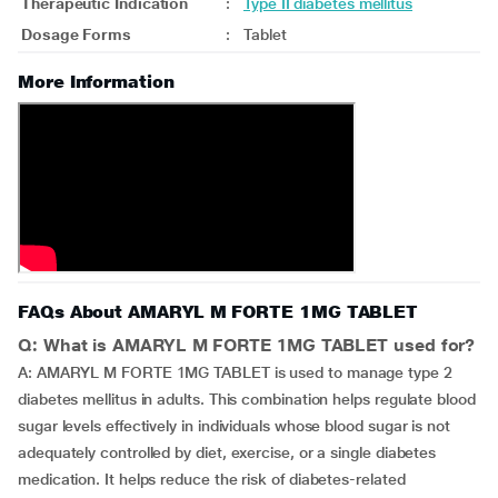
Therapeutic Indication
:
Type II diabetes mellitus
Dosage Forms
:
Tablet
More Information
FAQs About AMARYL M FORTE 1MG TABLET
Q: What is AMARYL M FORTE 1MG TABLET used for?
A: AMARYL M FORTE 1MG TABLET is used to manage type 2
diabetes mellitus in adults. This combination helps regulate blood
sugar levels effectively in individuals whose blood sugar is not
adequately controlled by diet, exercise, or a single diabetes
medication. It helps reduce the risk of diabetes-related