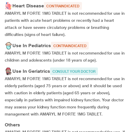
Heart Disease
CONTRAINDICATED
AMARYL M FORTE 1MG TABLET is not recommended for use in
patients with acute heart problems or recently had a heart
attack or have severe circulatory problems or breathing
difficulties (signs of heart failure).
Use In Pediatrics
CONTRAINDICATED
AMARYL M FORTE 1MG TABLET is not recommended for use in
children and adolescents (under 18 years of age).
Use In Geriatrics
CONSULT YOUR DOCTOR
AMARYL M FORTE 1MG TABLET is not recommended for use in
elderly patients (aged 75 years or above) and it should be used
with caution in elderly patients (aged 65 years or above),
especially in patients with impaired kidney function. Your doctor
may assess your kidney function more frequently during
management with AMARYL M FORTE 1MG TABLET.
Others