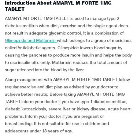
Introduction About AMARYL M FORTE 1MG
TABLET
AMARYL M FORTE 1MG TABLET is used to manage type 2
diabetes mellitus when diet, exercise and the single agent does
not result in adequate glycemic control. It is a combination of
Glimepiride and Metformin
which belongs to a group of medicines
called Antidiabetic agents. Glimepiride lowers blood sugar by
causing the pancreas to produce more insulin and helps the body
to use insulin efficiently. Metformin reduces the total amount of
sugar released into the blood by the liver.
Along management with AMARYL M FORTE 1MG TABLET follow
regular exercise and diet plan as advised by your doctor to
achieve better results. Before taking AMARYL M FORTE 1MG
TABLET inform your doctor if you have type 1 diabetes mellitus,
diabetic ketoacidosis, severe liver or kidney disease, acute heart
problems. Inform your doctor if you are pregnant or
breastfeeding. It is not suitable for use in children and
adolescents under 18 years of age.