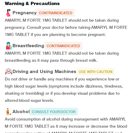
Warning & Precautions
Pregnancy
CONTRAINDICATED
AMARYL M FORTE 1MG TABLET should not be taken during
pregnancy. Consult your doctor before taking AMARYL M FORTE
1MG TABLET if you are planning to become pregnant.
Breastfeeding
CONTRAINDICATED
AMARYL M FORTE 1MG TABLET should not be taken during
breastfeeding as it may pass through breast milk.
Driving and Using Machines
USE WITH CAUTION
Do not drive or handle any machines if you experience low or
high blood sugar levels (symptoms include dizziness, tiredness,
shaking or trembling) or if you develop visual problems due to
altered blood sugar levels.
Alcohol
CONSULT YOUR DOCTOR
Avoid consumption of alcohol during management with AMARYL
M FORTE 1MG TABLET as it may increase or decrease the blood