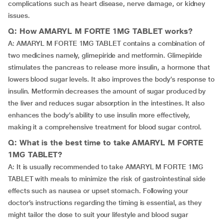
complications such as heart disease, nerve damage, or kidney
issues.
Q: How AMARYL M FORTE 1MG TABLET works?
A: AMARYL M FORTE 1MG TABLET contains a combination of
two medicines namely, glimepiride and metformin. Glimepiride
stimulates the pancreas to release more insulin, a hormone that
lowers blood sugar levels. It also improves the body’s response to
insulin. Metformin decreases the amount of sugar produced by
the liver and reduces sugar absorption in the intestines. It also
enhances the body’s ability to use insulin more effectively,
making it a comprehensive treatment for blood sugar control.
Q: What is the best time to take AMARYL M FORTE
1MG TABLET?
A: It is usually recommended to take AMARYL M FORTE 1MG
TABLET with meals to minimize the risk of gastrointestinal side
effects such as nausea or upset stomach. Following your
doctor’s instructions regarding the timing is essential, as they
might tailor the dose to suit your lifestyle and blood sugar