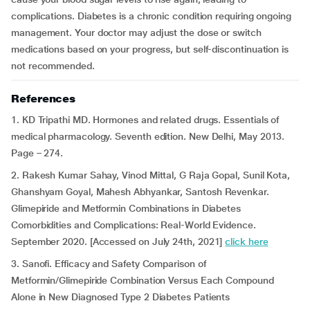
complications. Diabetes is a chronic condition requiring ongoing
management. Your doctor may adjust the dose or switch
medications based on your progress, but self-discontinuation is
not recommended.
References
1. KD Tripathi MD. Hormones and related drugs. Essentials of
medical pharmacology. Seventh edition. New Delhi, May 2013.
Page – 274.
2. Rakesh Kumar Sahay, Vinod Mittal, G Raja Gopal, Sunil Kota,
Ghanshyam Goyal, Mahesh Abhyankar, Santosh Revenkar.
Glimepiride and Metformin Combinations in Diabetes
Comorbidities and Complications: Real-World Evidence.
September 2020. [Accessed on July 24th, 2021]
click here
3. Sanofi. Efficacy and Safety Comparison of
Metformin/Glimepiride Combination Versus Each Compound
Alone in New Diagnosed Type 2 Diabetes Patients