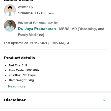
Written By
Srilekha. R
- B.Pharm
Reviewed For Accuracy By
Dr. Jaya Prabakaran
- MBBS, MD (Diabetology and
Family Medicine)
Last updated on 19 Nov 2024 | 10:35 AM(IST)
Product details
Net Qty: 1 N
Hsn Code: 30049099
shelflife: 720 Days
Item Weight: 26g
Read more
Disclaimer