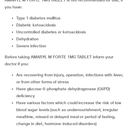
AMARYL M FORTE 1MG TABLET is not recommended for use, if
you have:
type 1 diabetes mellitus
diabetic ketoacidosis
uncontrolled diabetes or ketoacidosis
dehydration
severe infection
Before taking AMARYL M FORTE 1MG TABLET inform your
doctor if you:
are recovering from injury, operation, infections with fever,
or from other forms of stress
have glucose-6-phosphate dehydrogenase (G6PD)
deficiency
have various factors which could increase the risk of low
blood sugar levels (such as undernourishment, irregular
mealtime, missed or delayed meal or period of fasting,
change in diet, hormone-induced disorders)