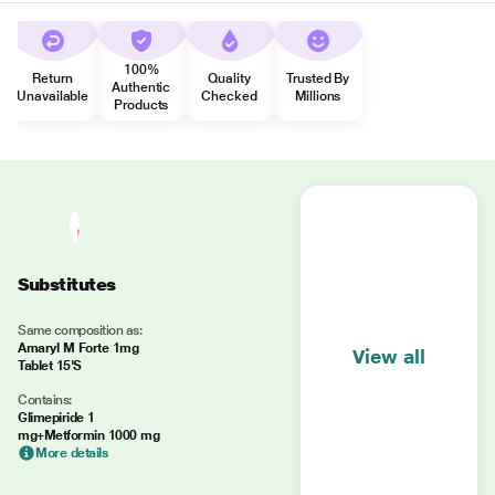
100%
Return
Quality
Trusted By
Authentic
Unavailable
Checked
Millions
Products
Substitutes
Same composition as:
Amaryl M Forte 1mg
View all
Tablet 15'S
Contains:
Glimepiride 1
mg+Metformin 1000 mg
More details