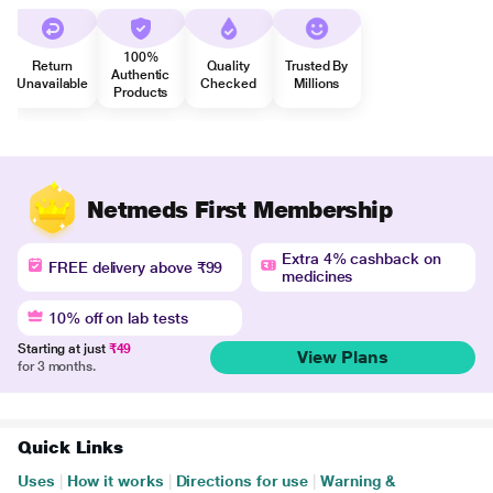
100%
Return
Quality
Trusted By
Authentic
Unavailable
Checked
Millions
Products
Netmeds First Membership
Extra 4% cashback on
FREE delivery above ₹99
medicines
10% off on lab tests
Starting at just
₹49
View Plans
for 3 months.
Quick Links
Uses
|
How it works
|
Directions for use
|
Warning &