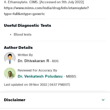
4.
Ethamsylate. CIMS. [Accessed on 9th July 2022]
https://www.mims.com/india/drug/info/etamsylate?
type=full&mtype=generic
Useful Diagnostic Tests
Blood tests
Author Details
Written By
Dr. Dhivakaran R
- BDS
Reviewed For Accuracy By
Dr. Venkatesh Poludasu
- MBBS
Last updated on 09 Nov 2022 | 04:57 PM(IST)
Disclaimer