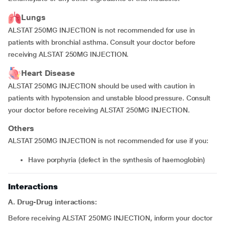
Lungs
ALSTAT 250MG INJECTION is not recommended for use in
patients with bronchial asthma. Consult your doctor before
receiving ALSTAT 250MG INJECTION.
Heart Disease
ALSTAT 250MG INJECTION should be used with caution in
patients with hypotension and unstable blood pressure. Consult
your doctor before receiving ALSTAT 250MG INJECTION.
Others
ALSTAT 250MG INJECTION is not recommended for use if you:
have porphyria (defect in the synthesis of haemoglobin)
Interactions
A. Drug-Drug interactions:
Before receiving ALSTAT 250MG INJECTION, inform your doctor