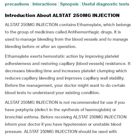
precautions
|
Interactions
|
Synopsis
|
Useful diagnostic tests
Introduction About ALSTAT 250MG INJECTION
ALSTAT 250MG INJECTION contains Ethamsylate, which belongs
to the group of medicines called Antihemorrhagic drugs. It is
used to manage bleeding from the blood vessels and to manage
bleeding before or after an operation.
Ethamsylate exerts hemostatic action by improving platelet
adhesiveness and restoring capillary (blood vessels) resistance. It
decreases bleeding time and increases platelet clumping which
reduces capillary bleeding and improves capillary wall stability.
Before the management, your doctor might want to do certain
blood tests to understand your existing condition.
ALSTAT 250MG INJECTION is not recommended for use if you
have porphyria (defect in the synthesis of haemoglobin) or
bronchial asthma. Before receiving ALSTAT 250MG INJECTION
inform your doctor if you have hypotension or unstable blood
pressure. ALSTAT 250MG INJECTION should be used with