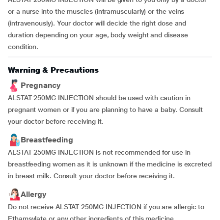
or a nurse into the muscles (intramuscularly) or the veins
(intravenously). Your doctor will decide the right dose and
duration depending on your age, body weight and disease
condition.
Warning & Precautions
Pregnancy
ALSTAT 250MG INJECTION should be used with caution in
pregnant women or if you are planning to have a baby. Consult
your doctor before receiving it.
Breastfeeding
ALSTAT 250MG INJECTION is not recommended for use in
breastfeeding women as it is unknown if the medicine is excreted
in breast milk. Consult your doctor before receiving it.
Allergy
Do not receive ALSTAT 250MG INJECTION if you are allergic to
Ethamsylate or any other ingredients of this medicine.