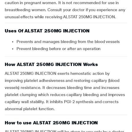
caution in pregnant women. It is not recommended for use in
breastfeeding women. Consult your doctor if you experience any
unusual effects while receiving ALSTAT 250MG INJECTION.
Uses Of ALSTAT 250MG INJECTION
Prevents and manages bleeding from the blood vessels
Prevent bleeding before or after an operation
How ALSTAT 250MG INJECTION Works
ALSTAT 250MG INJECTION exerts hemostatic action by
improving platelet adhesiveness and restoring capillary (blood
vessels) resistance. It decreases bleeding time and increases
platelet clumping which reduces capillary bleeding and improves
capillary wall stability. It inhibits PGI-2 synthesis and corrects
abnormal platelet function.
How to use ALSTAT 250MG INJECTION
ALSTAT 250MG INJECTION will be given to you only by a doctor