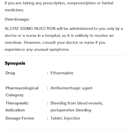
if you are taking any prescription, nonprescription or herbal
medicines.
Overdosage:
ALSTAT 250MG INJECTION will be administered to you only by a
doctor or a nurse in a hospital, so it is unlikely to receive an
overdose. However, consult your doctor or nurse if you
experience any unusual symptoms.
Synopsis
Drug
:
Ethamsylate
Pharmacological
:
Antihemorrhagic agent
Category
Therapeutic
:
Bleeding from blood vessels,
Indication
perioperative bleeding
Dosage Forms
:
Tablet, Injection