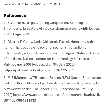
receiving ALSTAT 250MG INJECTION.
References
1. KD Tripathi. Drugs Affecting Coagulation, Bleeding and
Thrombosis. Essentials of medical pharmacology. Eighth Edition.
2019. Page –662.
2. Ricardo P Garay, Carlo Chiavaroli, Patrick Hannaert. Article
name. Therapeutic efficacy and mechanism of action of
ethamsylate, a long-standing hemostatic agent. National library
of medicine, National center for biotechnology information.
Pubmed.gov 2006 [Accessed on 9th July 2022]
https://pubmed.ncbi.nlm.nih.gov/16772766/
3. M.E.IMorgan I.W.TBenson JBenson R.W.I Cooke. Ethamsylate
reduces the incidence of periventricular haemorrhage in very low
birthweight babies. The lancet 1981. [Accessed on 9th July
2022]
https://www.sciencedirect.com/science/article/abs/pii/
S014067368191103X