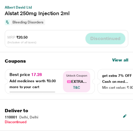
Albert David Ltd
Alstat 250mg Injection 2ml
Bleeding Disorders
MRP
₹20.50
Discontinued
(Inclusive of all taxes)
View all
Coupons
Best price
17.28
get extra 7% OF
Unlock Coupon
Add medicines worth
₹0.00
EXTRA...
Cash on med...
more to your cart
T&C
Min cart value: ₹ 8
Deliver to
110001
Delhi, Delhi
Discontinued