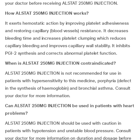
your doctor before receiving ALSTAT 250MG INJECTION.
How ALSTAT 250MG INJECTION works?
It exerts hemostatic action by improving platelet adhesiveness
and restoring capillary (blood vessels) resistance. It decreases
bleeding time and increases platelet clumping which reduces
capillary bleeding and improves capillary wall stability. It inhibits
PGI-2 synthesis and corrects abnormal platelet function.
When is ALSTAT 250MG INJECTION contraindicated?
ALSTAT 250MG INJECTION is not recommended for use in
patients with hypersensitivity to this medicine, porphyria (defect
in the synthesis of haemoglobin) and bronchial asthma. Consult
your doctor for more information.
Can ALSTAT 250MG INJECTION be used in patients with heart
problems?
ALSTAT 250MG INJECTION should be used with caution in
patients with hypotension and unstable blood pressure. Consult
your doctor for more information on duration and dosage before