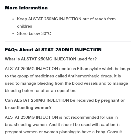
More Information
Keep ALSTAT 250MG INJECTION out of reach from
children
Store below 30°C
FAQs About ALSTAT 250MG INJECTION
What is ALSTAT 250MG INJECTION used for?
ALSTAT 250MG INJECTION contains Ethamsylate which belongs
to the group of medicines called Antihemorrhagic drugs. It is
used to manage bleeding from the blood vessels and to manage
bleeding before or after an operation.
Can ALSTAT 250MG INJECTION be received by pregnant or
breastfeeding women?
ALSTAT 250MG INJECTION is not recommended for use in
breastfeeding women. And it should be used with caution in
pregnant women or women planning to have a baby. Consult