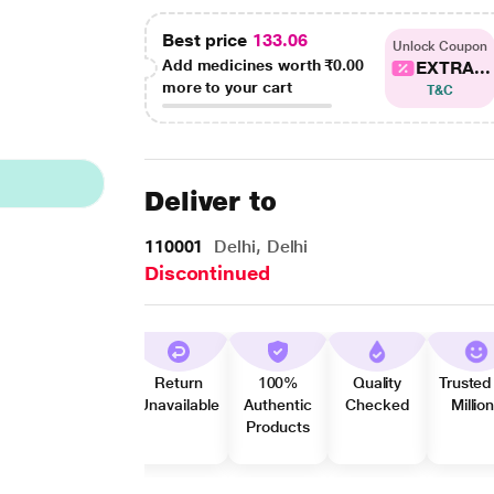
Best price
133.06
Unlock Coupon
Add medicines worth
₹0.00
EXTRA...
more to your cart
T&C
Deliver to
110001
Delhi, Delhi
Discontinued
Return
100%
Quality
Trusted
Unavailable
Authentic
Checked
Millio
Products