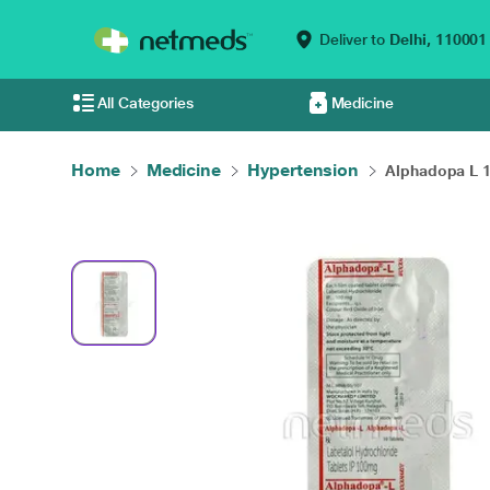
Deliver to
Delhi,
110001
All Categories
Medicine
Home
Medicine
Hypertension
Alphadopa L 1