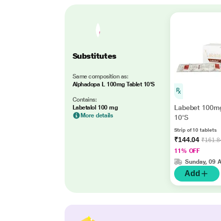
Substitutes
Same composition as:
Alphadopa L 100mg Tablet 10'S
Contains:
Labebet 100mg
Labetalol 100 mg
More details
10'S
Strip of 10 tablets
₹144.04
₹161.8
11% OFF
Sunday, 09 
Add