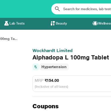
Lab Tests
Beauty
Wellnes
00mg Ta...
Wockhardt Limited
Alphadopa L 100mg Tablet 
Hypertension
MRP
₹154.00
(Inclusive of all taxes)
Coupons