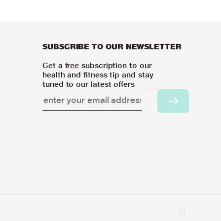
SUBSCRIBE TO OUR NEWSLETTER
Get a free subscription to our
health and fitness tip and stay
tuned to our latest offers