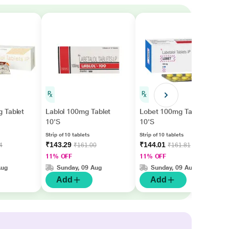
 Tablet
Lablol 100mg Tablet
Lobet 100mg Tablet
10'S
10'S
Strip of 10 tablets
Strip of 10 tablets
₹143.29
₹144.01
4
₹161.00
₹161.81
11% OFF
11% OFF
Aug
Sunday, 09 Aug
Sunday, 09 Aug
Add
Add