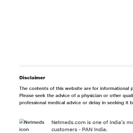
Disclaimer
The contents of this website are for informational 
Please seek the advice of a physician or other qua
professional medical advice or delay in seeking it
Netmeds.com is one of India’s mos
customers - PAN India.