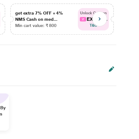
get extra 7% OFF + 4%
get ex
Unlock Coupon
EXTRA...
NMS Cash on med...
NMS Ca
Min cart value: ₹ 800
Min car
T&C
 By
ns