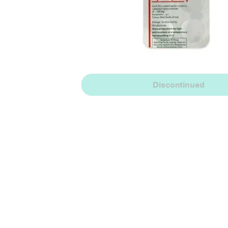
Discontinued