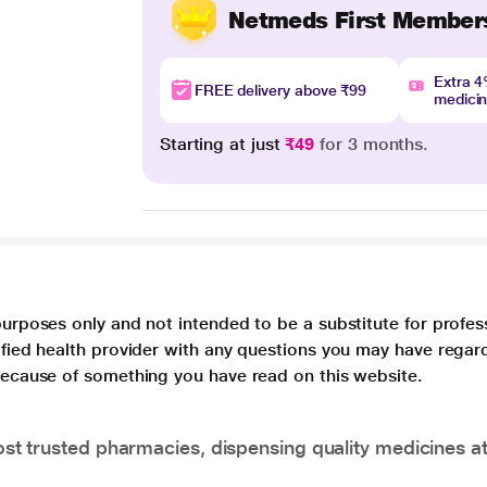
Netmeds First Member
Extra 
FREE delivery above ₹99
medici
Starting at just
₹49
for 3 months.
purposes only and not intended to be a substitute for profes
lified health provider with any questions you may have regar
 because of something you have read on this website.
t trusted pharmacies, dispensing quality medicines at