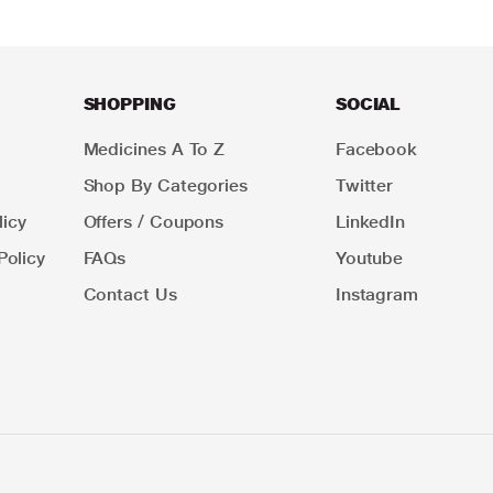
SHOPPING
SOCIAL
Medicines A To Z
Facebook
Shop By Categories
Twitter
icy
Offers / Coupons
LinkedIn
Policy
FAQs
Youtube
Contact Us
Instagram