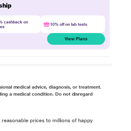
ship
4% cashback on
10% off on lab tests
nes
View Plans
sional medical advice, diagnosis, or treatment.
ding a medical condition. Do not disregard
 reasonable prices to millions of happy