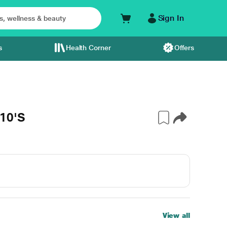
Sign In
s
Health Corner
Offers
10'S
View all