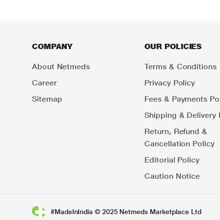
COMPANY
OUR POLICIES
About Netmeds
Terms & Conditions
Career
Privacy Policy
Sitemap
Fees & Payments Pol
Shipping & Delivery 
Return, Refund &
Cancellation Policy
Editorial Policy
Caution Notice
#MadeInIndia © 2025 Netmeds Marketplace Ltd