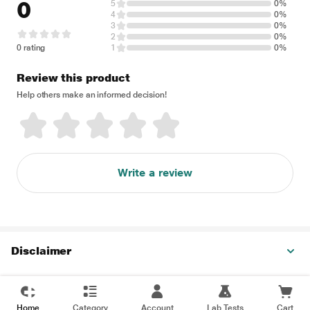
0
5
0%
4
0%
3
0%
2
0%
0 rating
1
0%
Review this product
Help others make an informed decision!
Write a review
Disclaimer
Home
Category
Account
Lab Tests
Cart