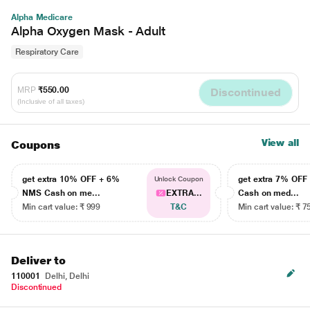
Alpha Medicare
Alpha Oxygen Mask - Adult
Respiratory Care
MRP
₹550.00
Discontinued
(Inclusive of all taxes)
View all
Coupons
get extra 10% OFF + 6%
get extra 7% OF
Unlock Coupon
NMS Cash on me...
EXTRA...
Cash on med...
Min cart value: ₹ 999
T&C
Min cart value: ₹ 7
Deliver to
110001
Delhi, Delhi
Discontinued