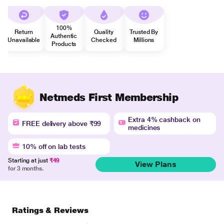
100%
Return
Quality
Trusted By
Authentic
Unavailable
Checked
Millions
Products
Netmeds First Membership
Extra 4% cashback on
FREE delivery above ₹99
medicines
10% off on lab tests
Starting at just
₹49
View Plans
for 3 months.
Ratings & Reviews