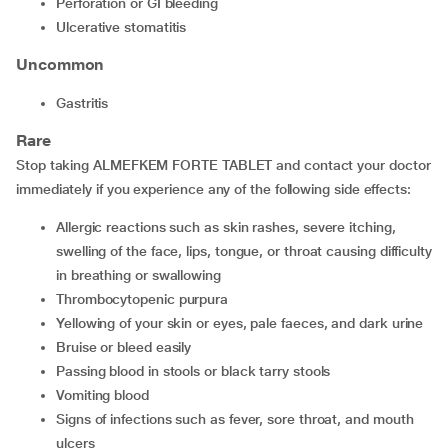
perforation or GI bleeding
ulcerative stomatitis
Uncommon
gastritis
Rare
Stop taking ALMEFKEM FORTE TABLET and contact your doctor
immediately if you experience any of the following side effects:
allergic reactions such as skin rashes, severe itching,
swelling of the face, lips, tongue, or throat causing difficulty
in breathing or swallowing
thrombocytopenic purpura
yellowing of your skin or eyes, pale faeces, and dark urine
bruise or bleed easily
passing blood in stools or black tarry stools
vomiting blood
signs of infections such as fever, sore throat, and mouth
ulcers