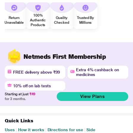
100%
Return
Quality
Trusted By
Authentic
Unavailable
Checked
Millions
Products
Netmeds First Membership
Extra 4% cashback on
FREE delivery above ₹99
medicines
10% off on lab tests
Starting at just
₹49
View Plans
for 3 months.
Quick Links
Uses
|
How it works
|
Directions for use
|
Side