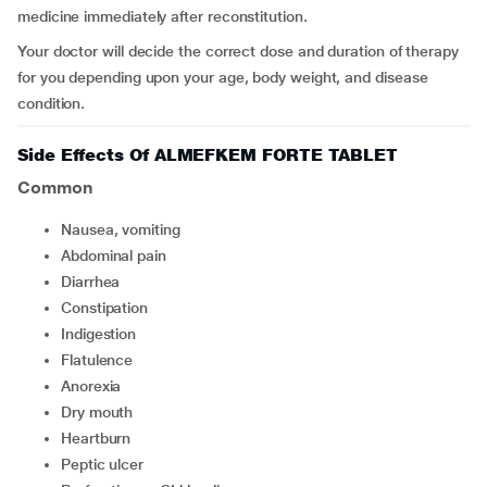
medicine immediately after reconstitution.
Your doctor will decide the correct dose and duration of therapy
for you depending upon your age, body weight, and disease
condition.
Side Effects Of ALMEFKEM FORTE TABLET
Common
nausea, vomiting
abdominal pain
diarrhea
constipation
indigestion
flatulence
anorexia
dry mouth
heartburn
peptic ulcer