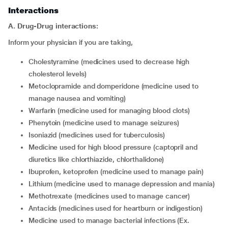
Interactions
A. Drug-Drug interactions:
Inform your physician if you are taking,
cholestyramine (medicines used to decrease high
cholesterol levels)
metoclopramide and domperidone (medicine used to
manage nausea and vomiting)
warfarin (medicine used for managing blood clots)
phenytoin (medicine used to manage seizures)
isoniazid (medicines used for tuberculosis)
medicine used for high blood pressure (captopril and
diuretics like chlorthiazide, chlorthalidone)
ibuprofen, ketoprofen (medicine used to manage pain)
lithium (medicine used to manage depression and mania)
methotrexate (medicines used to manage cancer)
antacids (medicines used for heartburn or indigestion)
medicine used to manage bacterial infections (Ex.