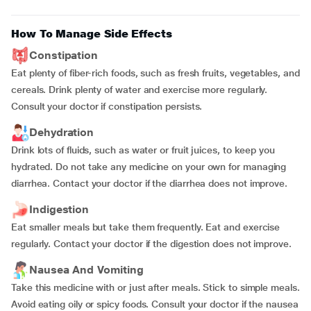
How To Manage Side Effects
Constipation
Eat plenty of fiber-rich foods, such as fresh fruits, vegetables, and
cereals. Drink plenty of water and exercise more regularly.
Consult your doctor if constipation persists.
Dehydration
Drink lots of fluids, such as water or fruit juices, to keep you
hydrated. Do not take any medicine on your own for managing
diarrhea. Contact your doctor if the diarrhea does not improve.
Indigestion
Eat smaller meals but take them frequently. Eat and exercise
regularly. Contact your doctor if the digestion does not improve.
Nausea And Vomiting
Take this medicine with or just after meals. Stick to simple meals.
Avoid eating oily or spicy foods. Consult your doctor if the nausea