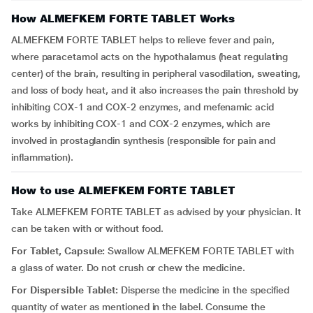
How ALMEFKEM FORTE TABLET Works
ALMEFKEM FORTE TABLET helps to relieve fever and pain,
where paracetamol acts on the hypothalamus (heat regulating
center) of the brain, resulting in peripheral vasodilation, sweating,
and loss of body heat, and it also increases the pain threshold by
inhibiting COX-1 and COX-2 enzymes, and mefenamic acid
works by inhibiting COX-1 and COX-2 enzymes, which are
involved in prostaglandin synthesis (responsible for pain and
inflammation).
How to use ALMEFKEM FORTE TABLET
Take ALMEFKEM FORTE TABLET as advised by your physician. It
can be taken with or without food.
For Tablet, Capsule:
Swallow ALMEFKEM FORTE TABLET with
a glass of water. Do not crush or chew the medicine.
For Dispersible Tablet:
Disperse the medicine in the specified
quantity of water as mentioned in the label. Consume the