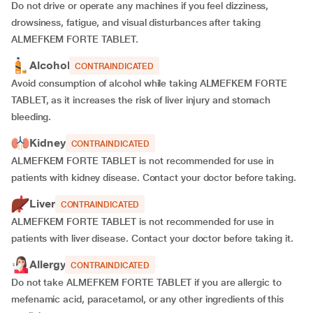
Do not drive or operate any machines if you feel dizziness,
drowsiness, fatigue, and visual disturbances after taking
ALMEFKEM FORTE TABLET.
Alcohol
CONTRAINDICATED
Avoid consumption of alcohol while taking ALMEFKEM FORTE
TABLET, as it increases the risk of liver injury and stomach
bleeding.
Kidney
CONTRAINDICATED
ALMEFKEM FORTE TABLET is not recommended for use in
patients with kidney disease. Contact your doctor before taking.
Liver
CONTRAINDICATED
ALMEFKEM FORTE TABLET is not recommended for use in
patients with liver disease. Contact your doctor before taking it.
Allergy
CONTRAINDICATED
Do not take ALMEFKEM FORTE TABLET if you are allergic to
mefenamic acid, paracetamol, or any other ingredients of this