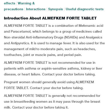
effects
|
Warning &
precautions
|
Interactions
|
Synopsis
|
Useful diagnostic tests
Introduction About ALMEFKEM FORTE TABLET
ALMEFKEM FORTE TABLET is a combination of Mefenamic acid
and Paracetamol, which belongs to a group of medicines called
Non-steroidal Anti-inflammatory Drugs (NSAIDs) and Analgesics
and Antipyretics. It is used to manage fever. It is also used for the
management of mild to moderate pain, such as headaches,
toothaches, joint or muscle pains, and period pain.
ALMEFKEM FORTE TABLET is not recommended for use in
patients with asthma or aspirin-sensitive asthma, kidney or liver
disease, or heart failure. Contact your doctor before taking.
Pregnant women should generally avoid using ALMEFKEM
FORTE TABLET. Contact your doctor before taking.
ALMEFKEM FORTE TABLET is generally not recommended for
use in breastfeeding women as it may pass through the breast
milk. Contact your doctor before taking it.