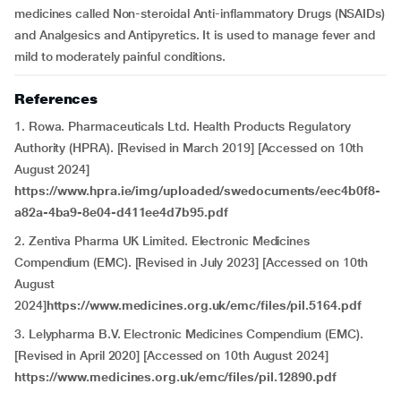
medicines called Non-steroidal Anti-inflammatory Drugs (NSAIDs)
and Analgesics and Antipyretics. It is used to manage fever and
mild to moderately painful conditions.
References
1. Rowa. Pharmaceuticals Ltd. Health Products Regulatory
Authority (HPRA). [Revised in March 2019] [Accessed on 10th
August 2024]
https://www.hpra.ie/img/uploaded/swedocuments/eec4b0f8-
a82a-4ba9-8e04-d411ee4d7b95.pdf
2. Zentiva Pharma UK Limited. Electronic Medicines
Compendium (EMC). [Revised in July 2023] [Accessed on 10th
August
2024]
https://www.medicines.org.uk/emc/files/pil.5164.pdf
3. Lelypharma B.V. Electronic Medicines Compendium (EMC).
[Revised in April 2020] [Accessed on 10th August 2024]
https://www.medicines.org.uk/emc/files/pil.12890.pdf