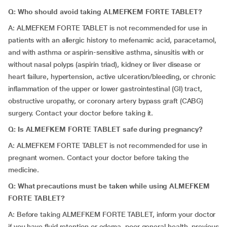
Q: Who should avoid taking ALMEFKEM FORTE TABLET?
A: ALMEFKEM FORTE TABLET is not recommended for use in
patients with an allergic history to mefenamic acid, paracetamol,
and with asthma or aspirin-sensitive asthma, sinusitis with or
without nasal polyps (aspirin triad), kidney or liver disease or
heart failure, hypertension, active ulceration/bleeding, or chronic
inflammation of the upper or lower gastrointestinal (GI) tract,
obstructive uropathy, or coronary artery bypass graft (CABG)
surgery. Contact your doctor before taking it.
Q: Is ALMEFKEM FORTE TABLET safe during pregnancy?
A: ALMEFKEM FORTE TABLET is not recommended for use in
pregnant women. Contact your doctor before taking the
medicine.
Q: What precautions must be taken while using ALMEFKEM
FORTE TABLET?
A: Before taking ALMEFKEM FORTE TABLET, inform your doctor
if you have fluid retention or edema, poor general health, previous