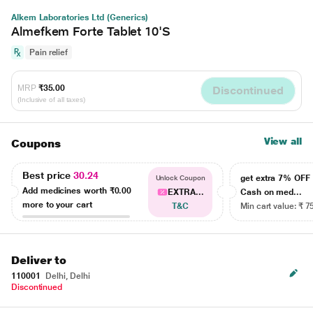
Alkem Laboratories Ltd (Generics)
Almefkem Forte Tablet 10'S
Pain relief
MRP
₹35.00
Discontinued
(Inclusive of all taxes)
View all
Coupons
Best price
30.24
get extra 7% OF
Unlock Coupon
Add medicines worth
₹0.00
EXTRA...
Cash on med...
more to your cart
T&C
Min cart value: ₹ 7
Deliver to
110001
Delhi, Delhi
Discontinued