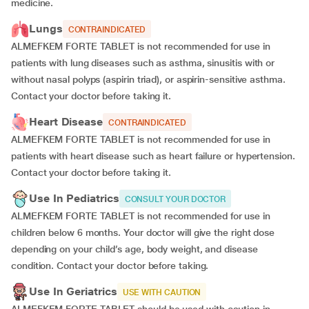
medicine.
Lungs
CONTRAINDICATED
ALMEFKEM FORTE TABLET is not recommended for use in
patients with lung diseases such as asthma, sinusitis with or
without nasal polyps (aspirin triad), or aspirin-sensitive asthma.
Contact your doctor before taking it.
Heart Disease
CONTRAINDICATED
ALMEFKEM FORTE TABLET is not recommended for use in
patients with heart disease such as heart failure or hypertension.
Contact your doctor before taking it.
Use In Pediatrics
CONSULT YOUR DOCTOR
ALMEFKEM FORTE TABLET is not recommended for use in
children below 6 months. Your doctor will give the right dose
depending on your child’s age, body weight, and disease
condition. Contact your doctor before taking.
Use In Geriatrics
USE WITH CAUTION