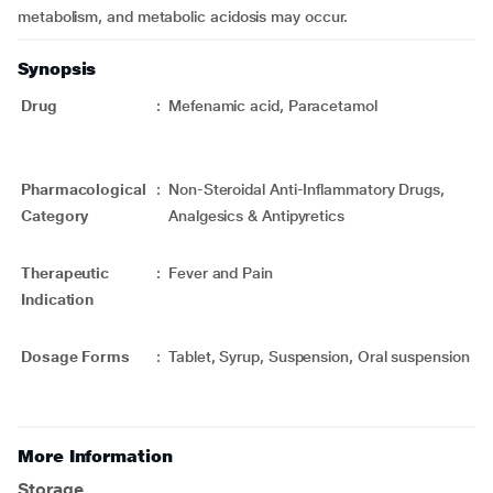
metabolism, and metabolic acidosis may occur.
Synopsis
Drug
:
Mefenamic acid, Paracetamol
Pharmacological
:
Non-Steroidal Anti-Inflammatory Drugs,
Category
Analgesics & Antipyretics
Therapeutic
:
Fever and Pain
Indication
Dosage Forms
:
Tablet, Syrup, Suspension, Oral suspension
More Information
Storage