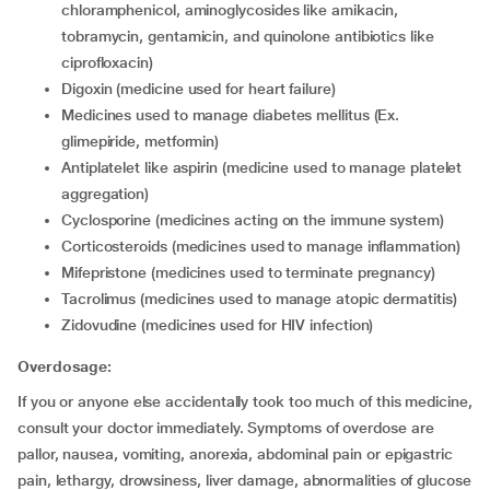
chloramphenicol, aminoglycosides like amikacin,
tobramycin, gentamicin, and quinolone antibiotics like
ciprofloxacin)
digoxin (medicine used for heart failure)
medicines used to manage diabetes mellitus (Ex.
glimepiride, metformin)
antiplatelet like aspirin (medicine used to manage platelet
aggregation)
cyclosporine (medicines acting on the immune system)
corticosteroids (medicines used to manage inflammation)
mifepristone (medicines used to terminate pregnancy)
tacrolimus (medicines used to manage atopic dermatitis)
zidovudine (medicines used for HIV infection)
Overdosage:
If you or anyone else accidentally took too much of this medicine,
consult your doctor immediately. Symptoms of overdose are
pallor, nausea, vomiting, anorexia, abdominal pain or epigastric
pain, lethargy, drowsiness, liver damage, abnormalities of glucose