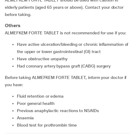
ALMEFKEM FORTE TABLET should be used with caution in
elderly patients (aged 65 years or above). Contact your doctor
before taking.
Others
ALMEFKEM FORTE TABLET is not recommended for use if you:
have active ulceration/bleeding or chronic inflammation of
the upper or lower gastrointestinal (GI) tract
have obstructive uropathy
had coronary artery bypass graft (CABG) surgery
Before taking ALMEFKEM FORTE TABLET, inform your doctor if
you have:
fluid retention or edema
poor general health
previous anaphylactic reactions to NSAIDs
anaemia
blood test for prothrombin time