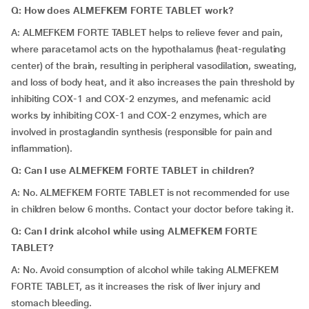
Q: How does ALMEFKEM FORTE TABLET work?
A: ALMEFKEM FORTE TABLET helps to relieve fever and pain,
where paracetamol acts on the hypothalamus (heat-regulating
center) of the brain, resulting in peripheral vasodilation, sweating,
and loss of body heat, and it also increases the pain threshold by
inhibiting COX-1 and COX-2 enzymes, and mefenamic acid
works by inhibiting COX-1 and COX-2 enzymes, which are
involved in prostaglandin synthesis (responsible for pain and
inflammation).
Q: Can I use ALMEFKEM FORTE TABLET in children?
A: No. ALMEFKEM FORTE TABLET is not recommended for use
in children below 6 months. Contact your doctor before taking it.
Q: Can I drink alcohol while using ALMEFKEM FORTE
TABLET?
A: No. Avoid consumption of alcohol while taking ALMEFKEM
FORTE TABLET, as it increases the risk of liver injury and
stomach bleeding.