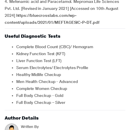
4. Mefenamic acid and Paracetamol. Mepromax Life Sciences
Pvt. Ltd. [Revised in January 2021] [Accessed on 10th August
2024]
https://bluecrosslabs.com/wp-
content/uploads/2021/01/MEFTAGESIC-P-DT.pdf
Useful Diagnostic Tests
Complete Blood Count (CBC)/ Hemogram
Kidney Function Test (KFT)
Liver Function Test (LFT)
Serum Electrolytes/ Electrolytes Profile
Healthy Midlife Checkup
Men Health Checkup - Advanced
Complete Women Checkup
Full Body Checkup - Gold
Full Body Checkup – Silver
Author Details
Written By