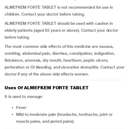
ALMEFKEM FORTE TABLET is not recommended for use in
children. Contact your doctor before taking.
ALMEFKEM FORTE TABLET should be used with caution in
elderly patients (aged 65 years or above). Contact your doctor
before taking.
The most common side effects of this medicine are nausea,
vomiting, abdominal pain, diarrhea, constipation, indigestion,
flatulence, anorexia, dry mouth, heartburn, peptic ulcers,
perforation or GI bleeding, and ulcerative stomatitis. Contact your
doctor if any of the above side effects worsen.
Uses Of ALMEFKEM FORTE TABLET
It is used to manage:
fever
mild to moderate pain (headache, toothache, joint or
muscle pains, and period pains)