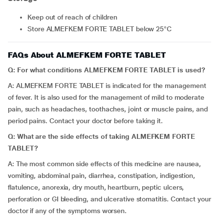
Keep out of reach of children
Store ALMEFKEM FORTE TABLET below 25°C
FAQs About ALMEFKEM FORTE TABLET
Q: For what conditions ALMEFKEM FORTE TABLET is used?
A: ALMEFKEM FORTE TABLET is indicated for the management
of fever. It is also used for the management of mild to moderate
pain, such as headaches, toothaches, joint or muscle pains, and
period pains. Contact your doctor before taking it.
Q: What are the side effects of taking ALMEFKEM FORTE
TABLET?
A: The most common side effects of this medicine are nausea,
vomiting, abdominal pain, diarrhea, constipation, indigestion,
flatulence, anorexia, dry mouth, heartburn, peptic ulcers,
perforation or GI bleeding, and ulcerative stomatitis. Contact your
doctor if any of the symptoms worsen.