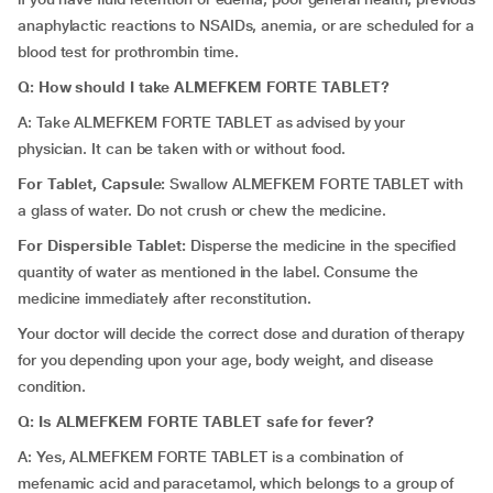
anaphylactic reactions to NSAIDs, anemia, or are scheduled for a
blood test for prothrombin time.
Q: How should I take ALMEFKEM FORTE TABLET?
A: Take ALMEFKEM FORTE TABLET as advised by your
physician. It can be taken with or without food.
For Tablet, Capsule:
Swallow ALMEFKEM FORTE TABLET with
a glass of water. Do not crush or chew the medicine.
For Dispersible Tablet:
Disperse the medicine in the specified
quantity of water as mentioned in the label. Consume the
medicine immediately after reconstitution.
Your doctor will decide the correct dose and duration of therapy
for you depending upon your age, body weight, and disease
condition.
Q: Is ALMEFKEM FORTE TABLET safe for fever?
A: Yes, ALMEFKEM FORTE TABLET is a combination of
mefenamic acid and paracetamol, which belongs to a group of