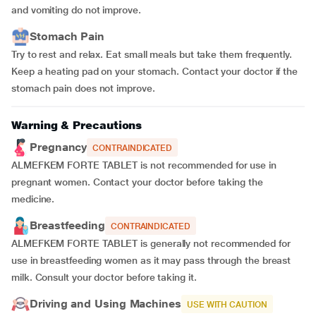
and vomiting do not improve.
Stomach Pain
Try to rest and relax. Eat small meals but take them frequently.
Keep a heating pad on your stomach. Contact your doctor if the
stomach pain does not improve.
Warning & Precautions
Pregnancy
CONTRAINDICATED
ALMEFKEM FORTE TABLET is not recommended for use in
pregnant women. Contact your doctor before taking the
medicine.
Breastfeeding
CONTRAINDICATED
ALMEFKEM FORTE TABLET is generally not recommended for
use in breastfeeding women as it may pass through the breast
milk. Consult your doctor before taking it.
Driving and Using Machines
USE WITH CAUTION