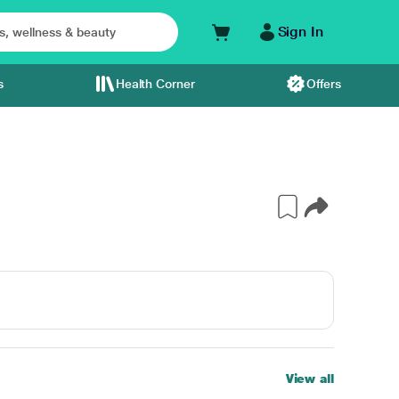
Sign In
s
Health Corner
Offers
View all