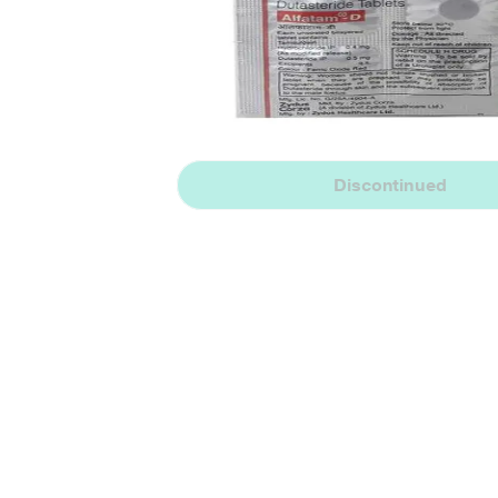
Discontinued