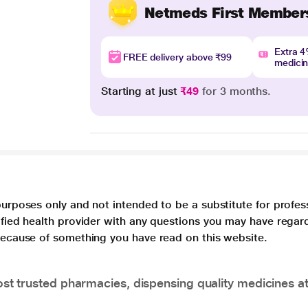
Netmeds First Member
Extra 
FREE delivery above ₹99
medici
Starting at just
₹49
for 3 months.
purposes only and not intended to be a substitute for profes
lified health provider with any questions you may have regar
 because of something you have read on this website.
t trusted pharmacies, dispensing quality medicines at