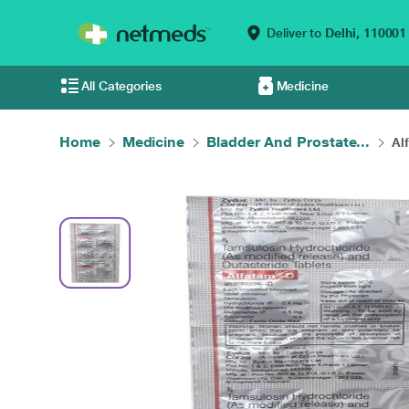
Deliver to
Delhi,
110001
All Categories
Medicine
Home
Medicine
Bladder And Prostate...
Al