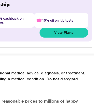
ship
4% cashback on
10% off on lab tests
nes
View Plans
sional medical advice, diagnosis, or treatment.
ding a medical condition. Do not disregard
 reasonable prices to millions of happy