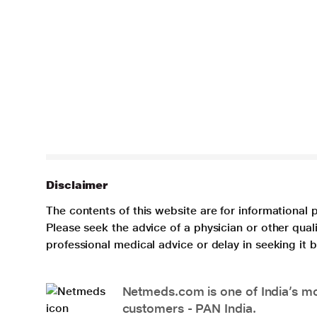
Disclaimer
The contents of this website are for informational 
Please seek the advice of a physician or other qua
professional medical advice or delay in seeking it
Netmeds.com is one of India’s mos
customers - PAN India.