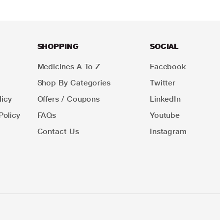
SHOPPING
SOCIAL
Medicines A To Z
Facebook
Shop By Categories
Twitter
icy
Offers / Coupons
LinkedIn
Policy
FAQs
Youtube
Contact Us
Instagram