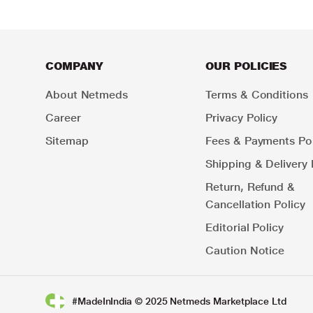
COMPANY
OUR POLICIES
About Netmeds
Terms & Conditions
Career
Privacy Policy
Sitemap
Fees & Payments Pol
Shipping & Delivery 
Return, Refund &
Cancellation Policy
Editorial Policy
Caution Notice
#MadeInIndia © 2025 Netmeds Marketplace Ltd