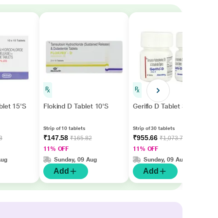
blet 15'S
Flokind D Tablet 10'S
Geriflo D Tablet 30'S
Strip of 10 tablets
Strip of 30 tablets
₹147.58
₹955.66
3
₹165.82
₹1,073.77
11% OFF
11% OFF
Aug
Sunday, 09 Aug
Sunday, 09 Aug
Add
Add