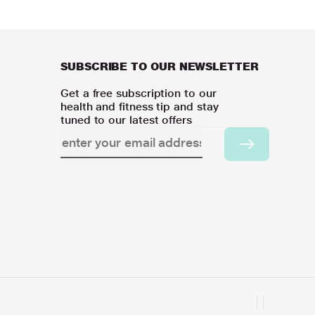
SUBSCRIBE TO OUR NEWSLETTER
Get a free subscription to our
health and fitness tip and stay
tuned to our latest offers