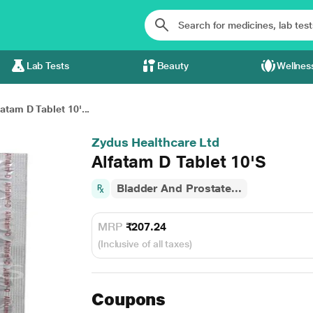
Lab Tests
Beauty
Wellnes
fatam D Tablet 10'...
Zydus Healthcare Ltd
Alfatam D Tablet 10'S
Bladder And Prostate...
MRP
₹207.24
(Inclusive of all taxes)
Coupons