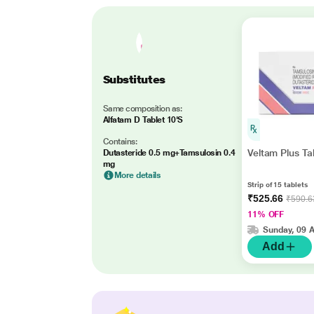
Substitutes
Same composition as:
Alfatam D Tablet 10'S
Contains:
Veltam Plus Ta
Dutasteride 0.5 mg+Tamsulosin 0.4
mg
More details
Strip of 15 tablets
₹525.66
₹590.6
11% OFF
Sunday, 09 
Add