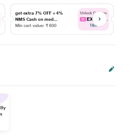
get extra 7% OFF + 4%
get ex
Unlock Coupon
EXTRA...
NMS Cash on med...
NMS Ca
Min cart value: ₹ 800
Min car
T&C
 By
ns