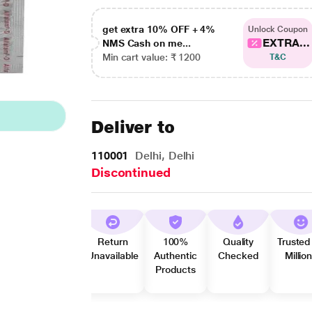
get extra 10% OFF + 4%
Unlock Coupon
EXTRA...
NMS Cash on me...
Min cart value: ₹ 1200
T&C
Deliver to
110001
Delhi, Delhi
Discontinued
Return
100%
Quality
Trusted
Unavailable
Authentic
Checked
Millio
Products