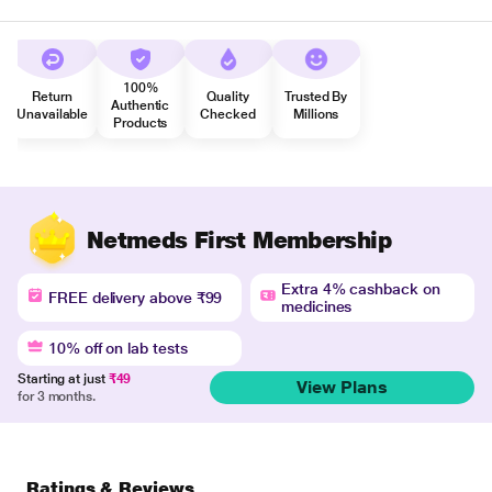
100%
Return
Quality
Trusted By
Authentic
Unavailable
Checked
Millions
Products
Netmeds First Membership
Extra 4% cashback on
FREE delivery above ₹99
medicines
10% off on lab tests
Starting at just
₹49
View Plans
for 3 months.
Ratings & Reviews