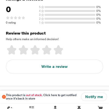
0
5
0%
4
0%
3
0%
2
0%
0 rating
1
0%
Review this product
Help others make an informed decision!
Write a review
Disclaimer
This product is
out of stock
. Click here to get notified
Notify me
once it's back in store