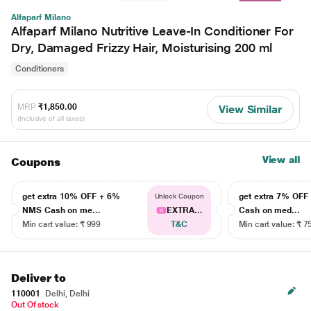
Alfaparf Milano
Alfaparf Milano Nutritive Leave-In Conditioner For
Dry, Damaged Frizzy Hair, Moisturising 200 ml
Conditioners
MRP
₹1,850.00
View Similar
(Inclusive of all taxes)
View all
Coupons
get extra 10% OFF + 6%
get extra 7% OF
Unlock Coupon
NMS Cash on me...
EXTRA...
Cash on med...
Min cart value: ₹ 999
T&C
Min cart value: ₹ 7
Deliver to
110001
Delhi, Delhi
Out Of stock