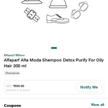
Alfaparf Milano
Alfaparf Alta Moda Shampoo Detox Purify For Oily
Hair 300 ml
Shampoos
MRP
₹934.00
Notify Me
(Inclusive of all taxes)
View all
Coupons