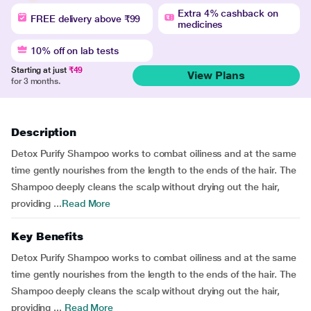
Extra 4% cashback on
FREE delivery above ₹99
medicines
10% off on lab tests
Starting at just
₹49
View Plans
for 3 months.
Description
Detox Purify Shampoo works to combat oiliness and at the same
time gently nourishes from the length to the ends of the hair. The
Shampoo deeply cleans the scalp without drying out the hair,
providing ...
Read More
Key Benefits
Detox Purify Shampoo works to combat oiliness and at the same
time gently nourishes from the length to the ends of the hair. The
Shampoo deeply cleans the scalp without drying out the hair,
providing ...
Read More