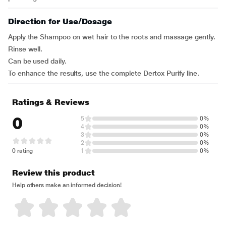
Direction for Use/Dosage
Apply the Shampoo on wet hair to the roots and massage gently.
Rinse well.
Can be used daily.
To enhance the results, use the complete Dertox Purify line.
Ratings & Reviews
0
5
0%
4
0%
3
0%
2
0%
0 rating
1
0%
Review this product
Help others make an informed decision!