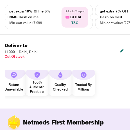
get extra 10% OFF + 6%
get extra 7% OF
Unlock Coupon
NMS Cash on me...
EXTRA...
Cash on med...
Min cart value: ₹ 999
T&C
Min cart value: ₹ 7
Deliver to
110001
Delhi, Delhi
Out Of stock
100%
Return
Quality
Trusted By
Authentic
Unavailable
Checked
Millions
Products
Netmeds First Membership