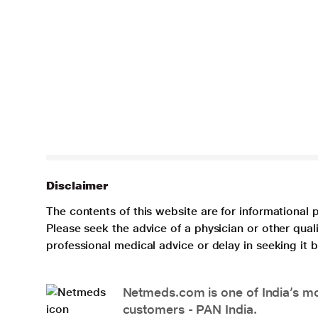
Disclaimer
The contents of this website are for informational 
Please seek the advice of a physician or other qua
professional medical advice or delay in seeking it
Netmeds.com is one of India’s mos
customers - PAN India.