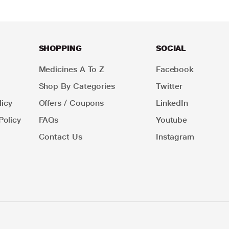
SHOPPING
SOCIAL
Medicines A To Z
Facebook
Shop By Categories
Twitter
icy
Offers / Coupons
LinkedIn
Policy
FAQs
Youtube
Contact Us
Instagram