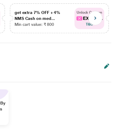
get extra 7% OFF + 4%
get ex
Unlock Coupon
EXTRA...
NMS Cash on med...
NMS Ca
Min cart value: ₹ 800
Min car
T&C
 By
ns