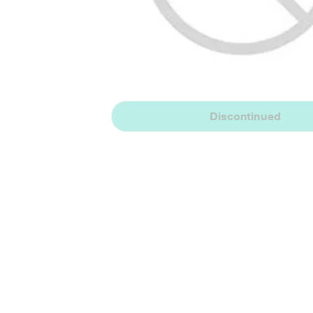
Discontinued