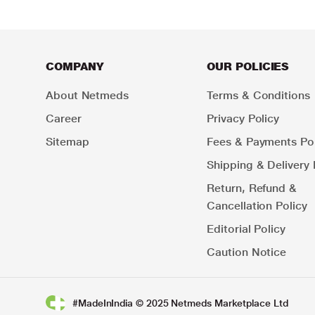
COMPANY
OUR POLICIES
About Netmeds
Terms & Conditions
Career
Privacy Policy
Sitemap
Fees & Payments Pol
Shipping & Delivery 
Return, Refund &
Cancellation Policy
Editorial Policy
Caution Notice
#MadeInIndia © 2025 Netmeds Marketplace Ltd