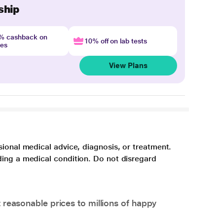
ship
4% cashback on
10% off on lab tests
nes
View Plans
sional medical advice, diagnosis, or treatment.
ding a medical condition. Do not disregard
 reasonable prices to millions of happy