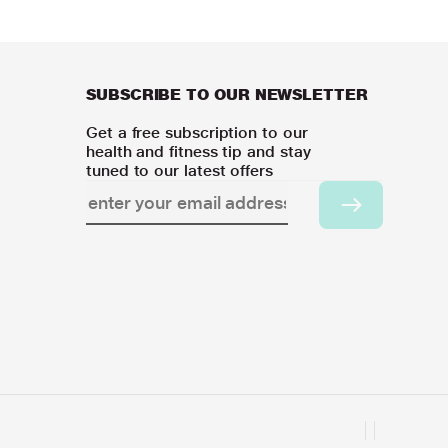
SUBSCRIBE TO OUR NEWSLETTER
Get a free subscription to our
health and fitness tip and stay
tuned to our latest offers