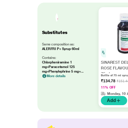
Substitutes
Same composition as:
ALERFRI P+ Syrup 60ml
Contains:
SINAREST DE
Chlorpheniramine 1
mg+Paracetamol 125
ROSE FLAVOU
mg+Phenylephrine 5 mg+...
75ml
Bottle of 75 ml syr
More details
₹134.78
₹151.4
11% OFF
Monday, 10 
Add