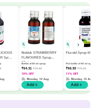
LICIOUS
Noblok STRAWBERRY
Flucold Syrup 60ml
R Syrup
FLAVOURED Syrup
60ml
up
Bottle of 60 ml syrup
Pet bottle of 60 ml syrup
₹64.31
₹66.93
4
₹79.40
₹75.20
19% OFF
11% OFF
Aug
Monday, 10 Aug
Monday, 10 Aug
Add
Add