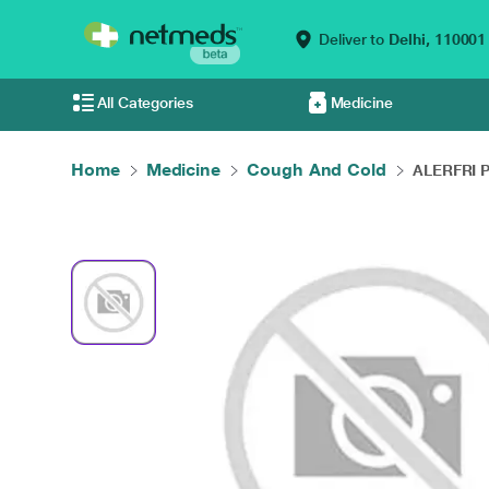
Deliver to
Delhi,
110001
All Categories
Medicine
Home
Medicine
Cough And Cold
ALERFRI P