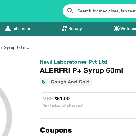
Lab Tests
Beauty
Wellnes
+ Syrup 60m...
Navil Laboratories Pvt Ltd
ALERFRI P+ Syrup 60ml
Cough And Cold
MRP
₹61.00
(Inclusive of all taxes)
Coupons