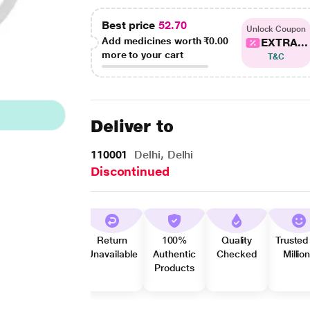
Best price
52.70
Unlock Coupon
Add medicines worth
₹0.00
EXTRA...
more to your cart
T&C
Deliver to
110001
Delhi, Delhi
Discontinued
Return
100%
Quality
Trusted
Unavailable
Authentic
Checked
Millio
Products