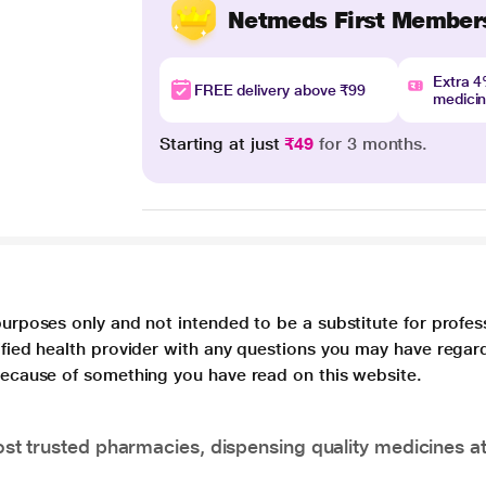
Netmeds First Member
Extra 
FREE delivery above ₹99
medici
Starting at just
₹49
for 3 months.
purposes only and not intended to be a substitute for profes
lified health provider with any questions you may have regar
 because of something you have read on this website.
t trusted pharmacies, dispensing quality medicines at