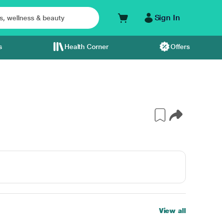
Sign In
s
Health Corner
Offers
View all