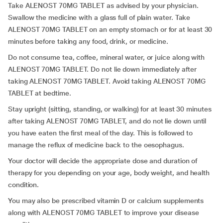
Take ALENOST 70MG TABLET as advised by your physician.
Swallow the medicine with a glass full of plain water. Take
ALENOST 70MG TABLET on an empty stomach or for at least 30
minutes before taking any food, drink, or medicine.
Do not consume tea, coffee, mineral water, or juice along with
ALENOST 70MG TABLET. Do not lie down immediately after
taking ALENOST 70MG TABLET. Avoid taking ALENOST 70MG
TABLET at bedtime.
Stay upright (sitting, standing, or walking) for at least 30 minutes
after taking ALENOST 70MG TABLET, and do not lie down until
you have eaten the first meal of the day. This is followed to
manage the reflux of medicine back to the oesophagus.
Your doctor will decide the appropriate dose and duration of
therapy for you depending on your age, body weight, and health
condition.
You may also be prescribed vitamin D or calcium supplements
along with ALENOST 70MG TABLET to improve your disease