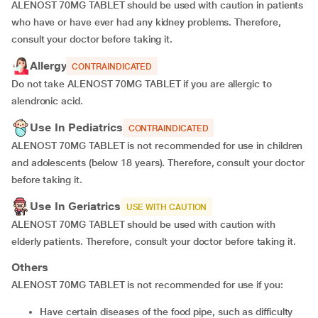
ALENOST 70MG TABLET should be used with caution in patients
who have or have ever had any kidney problems. Therefore,
consult your doctor before taking it.
Allergy
CONTRAINDICATED
Do not take ALENOST 70MG TABLET if you are allergic to
alendronic acid.
Use In Pediatrics
CONTRAINDICATED
ALENOST 70MG TABLET is not recommended for use in children
and adolescents (below 18 years). Therefore, consult your doctor
before taking it.
Use In Geriatrics
USE WITH CAUTION
ALENOST 70MG TABLET should be used with caution with
elderly patients. Therefore, consult your doctor before taking it.
Others
ALENOST 70MG TABLET is not recommended for use if you:
Have certain diseases of the food pipe, such as difficulty