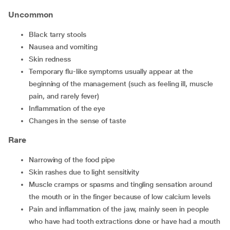
Uncommon
Black tarry stools
Nausea and vomiting
Skin redness
Temporary flu-like symptoms usually appear at the
beginning of the management (such as feeling ill, muscle
pain, and rarely fever)
Inflammation of the eye
Changes in the sense of taste
Rare
Narrowing of the food pipe
Skin rashes due to light sensitivity
Muscle cramps or spasms and tingling sensation around
the mouth or in the finger because of low calcium levels
Pain and inflammation of the jaw, mainly seen in people
who have had tooth extractions done or have had a mouth