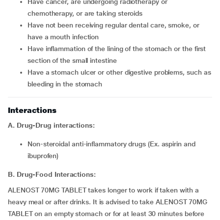
Have cancer, are undergoing radiotherapy or
chemotherapy, or are taking steroids
Have not been receiving regular dental care, smoke, or
have a mouth infection
Have inflammation of the lining of the stomach or the first
section of the small intestine
Have a stomach ulcer or other digestive problems, such as
bleeding in the stomach
Interactions
A. Drug-Drug interactions:
Non-steroidal anti-inflammatory drugs (Ex. aspirin and
ibuprofen)
B. Drug-Food Interactions:
ALENOST 70MG TABLET takes longer to work if taken with a
heavy meal or after drinks. It is advised to take ALENOST 70MG
TABLET on an empty stomach or for at least 30 minutes before