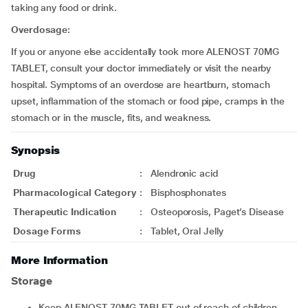
taking any food or drink.
Overdosage:
If you or anyone else accidentally took more ALENOST 70MG
TABLET, consult your doctor immediately or visit the nearby
hospital. Symptoms of an overdose are heartburn, stomach
upset, inflammation of the stomach or food pipe, cramps in the
stomach or in the muscle, fits, and weakness.
Synopsis
Drug
:
Alendronic acid
Pharmacological Category
:
Bisphosphonates
Therapeutic Indication
:
Osteoporosis, Paget’s Disease
Dosage Forms
:
Tablet, Oral Jelly
More Information
Storage
Keep ALENOST 70MG TABLET out of reach of children