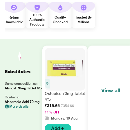
100%
Return
Quality
Trusted By
Authentic
Unavailable
Checked
Millions
Products
Substitutes
Same composition as:
Alenost 70mg Tablet 4'S
View all
Osteofos 70mg Tablet
Contains:
4'S
Alendronic Acid 70 mg
₹315.65
₹354.66
More details
11% OFF
Monday, 10 Aug
Add