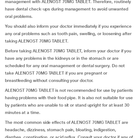
management with ALENOST 70MG TABLET. Therefore, routinely
have dental check-ups during management to avoid unwanted
oral problems.
You should also inform your doctor immediately if you experience
any oral problems such as tooth pain, swelling, or loosening after
taking ALENOST 70MG TABLET.
Before taking ALENOST 70MG TABLET, inform your doctor if you
have any problems in the kidneys or in the stomach or are
scheduled for any oral management or dental surgery. Do not
take ALENOST 70MG TABLET if you are pregnant or
breastfeeding without consulting your doctor.
ALENOST 70MG TABLET is not recommended for use by patients
having problems with their food pipe. It is also not suitable for use
by patients who are unable to sit or stand upright for at least 30
minutes at a time.
The most common side effects of ALENOST 70MG TABLET are
headache, dizziness, stomach pain, bloating, indigestion,
diarrhea, constipation, or acid reflux. Consult your doctor if any of