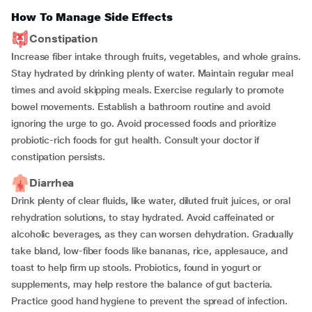
How To Manage Side Effects
Constipation
Increase fiber intake through fruits, vegetables, and whole grains.
Stay hydrated by drinking plenty of water. Maintain regular meal
times and avoid skipping meals. Exercise regularly to promote
bowel movements. Establish a bathroom routine and avoid
ignoring the urge to go. Avoid processed foods and prioritize
probiotic-rich foods for gut health. Consult your doctor if
constipation persists.
Diarrhea
Drink plenty of clear fluids, like water, diluted fruit juices, or oral
rehydration solutions, to stay hydrated. Avoid caffeinated or
alcoholic beverages, as they can worsen dehydration. Gradually
take bland, low-fiber foods like bananas, rice, applesauce, and
toast to help firm up stools. Probiotics, found in yogurt or
supplements, may help restore the balance of gut bacteria.
Practice good hand hygiene to prevent the spread of infection.