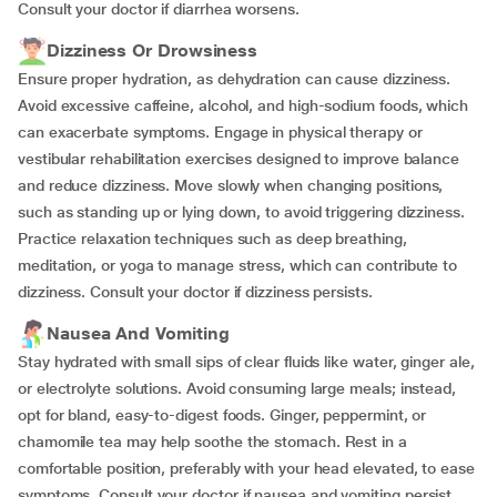
Consult your doctor if diarrhea worsens.
Dizziness Or Drowsiness
Ensure proper hydration, as dehydration can cause dizziness.
Avoid excessive caffeine, alcohol, and high-sodium foods, which
can exacerbate symptoms. Engage in physical therapy or
vestibular rehabilitation exercises designed to improve balance
and reduce dizziness. Move slowly when changing positions,
such as standing up or lying down, to avoid triggering dizziness.
Practice relaxation techniques such as deep breathing,
meditation, or yoga to manage stress, which can contribute to
dizziness. Consult your doctor if dizziness persists.
Nausea And Vomiting
Stay hydrated with small sips of clear fluids like water, ginger ale,
or electrolyte solutions. Avoid consuming large meals; instead,
opt for bland, easy-to-digest foods. Ginger, peppermint, or
chamomile tea may help soothe the stomach. Rest in a
comfortable position, preferably with your head elevated, to ease
symptoms. Consult your doctor if nausea and vomiting persist.