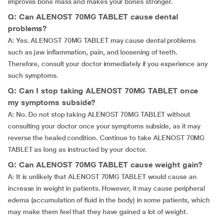
improves bone mass and makes your bones stronger.
Q: Can ALENOST 70MG TABLET cause dental
problems?
A: Yes. ALENOST 70MG TABLET may cause dental problems
such as jaw inflammation, pain, and loosening of teeth.
Therefore, consult your doctor immediately if you experience any
such symptoms.
Q: Can I stop taking ALENOST 70MG TABLET once
my symptoms subside?
A: No. Do not stop taking ALENOST 70MG TABLET without
consulting your doctor once your symptoms subside, as it may
reverse the healed condition. Continue to take ALENOST 70MG
TABLET as long as instructed by your doctor.
Q: Can ALENOST 70MG TABLET cause weight gain?
A: It is unlikely that ALENOST 70MG TABLET would cause an
increase in weight in patients. However, it may cause peripheral
edema (accumulation of fluid in the body) in some patients, which
may make them feel that they have gained a lot of weight.