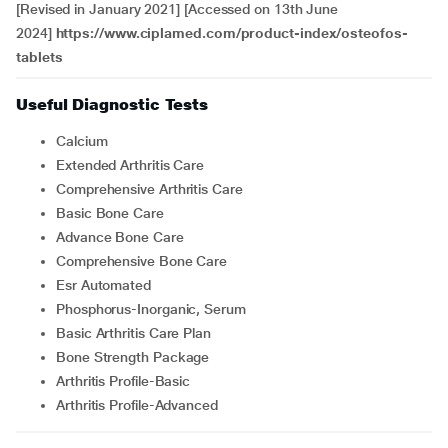
[Revised in January 2021] [Accessed on 13th June
2024]
https://www.ciplamed.com/product-index/osteofos-
tablets
Useful Diagnostic Tests
Calcium
Extended Arthritis Care
Comprehensive Arthritis Care
Basic Bone Care
Advance Bone Care
Comprehensive Bone Care
Esr Automated
Phosphorus-Inorganic, Serum
Basic Arthritis Care Plan
Bone Strength Package
Arthritis Profile-Basic
Arthritis Profile-Advanced