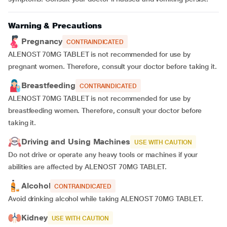
Warning & Precautions
Pregnancy
CONTRAINDICATED
ALENOST 70MG TABLET is not recommended for use by
pregnant women. Therefore, consult your doctor before taking it.
Breastfeeding
CONTRAINDICATED
ALENOST 70MG TABLET is not recommended for use by
breastfeeding women. Therefore, consult your doctor before
taking it.
Driving and Using Machines
USE WITH CAUTION
Do not drive or operate any heavy tools or machines if your
abilities are affected by ALENOST 70MG TABLET.
Alcohol
CONTRAINDICATED
Avoid drinking alcohol while taking ALENOST 70MG TABLET.
Kidney
USE WITH CAUTION