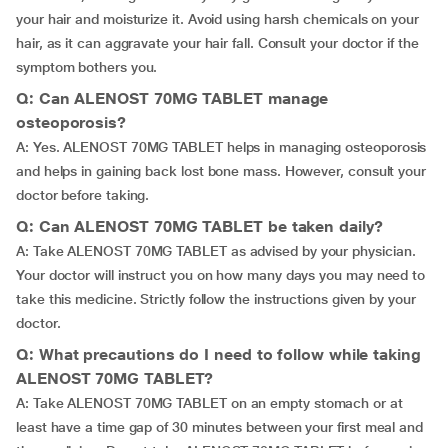
your hair and moisturize it. Avoid using harsh chemicals on your
hair, as it can aggravate your hair fall. Consult your doctor if the
symptom bothers you.
Q: Can ALENOST 70MG TABLET manage
osteoporosis?
A: Yes. ALENOST 70MG TABLET helps in managing osteoporosis
and helps in gaining back lost bone mass. However, consult your
doctor before taking.
Q: Can ALENOST 70MG TABLET be taken daily?
A: Take ALENOST 70MG TABLET as advised by your physician.
Your doctor will instruct you on how many days you may need to
take this medicine. Strictly follow the instructions given by your
doctor.
Q: What precautions do I need to follow while taking
ALENOST 70MG TABLET?
A: Take ALENOST 70MG TABLET on an empty stomach or at
least have a time gap of 30 minutes between your first meal and