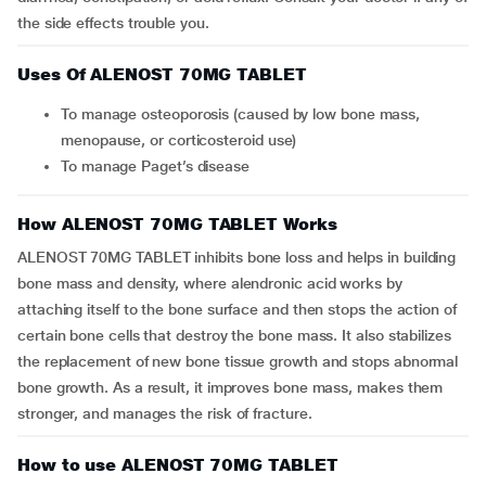
the side effects trouble you.
Uses Of ALENOST 70MG TABLET
To manage osteoporosis (caused by low bone mass,
menopause, or corticosteroid use)
To manage Paget’s disease
How ALENOST 70MG TABLET Works
ALENOST 70MG TABLET inhibits bone loss and helps in building
bone mass and density, where alendronic acid works by
attaching itself to the bone surface and then stops the action of
certain bone cells that destroy the bone mass. It also stabilizes
the replacement of new bone tissue growth and stops abnormal
bone growth. As a result, it improves bone mass, makes them
stronger, and manages the risk of fracture.
How to use ALENOST 70MG TABLET