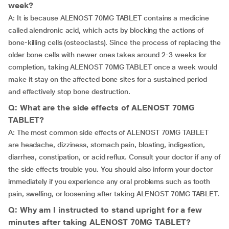
week?
A: It is because ALENOST 70MG TABLET contains a medicine
called alendronic acid, which acts by blocking the actions of
bone-killing cells (osteoclasts). Since the process of replacing the
older bone cells with newer ones takes around 2-3 weeks for
completion, taking ALENOST 70MG TABLET once a week would
make it stay on the affected bone sites for a sustained period
and effectively stop bone destruction.
Q: What are the side effects of ALENOST 70MG
TABLET?
A: The most common side effects of ALENOST 70MG TABLET
are headache, dizziness, stomach pain, bloating, indigestion,
diarrhea, constipation, or acid reflux. Consult your doctor if any of
the side effects trouble you. You should also inform your doctor
immediately if you experience any oral problems such as tooth
pain, swelling, or loosening after taking ALENOST 70MG TABLET.
Q: Why am I instructed to stand upright for a few
minutes after taking ALENOST 70MG TABLET?