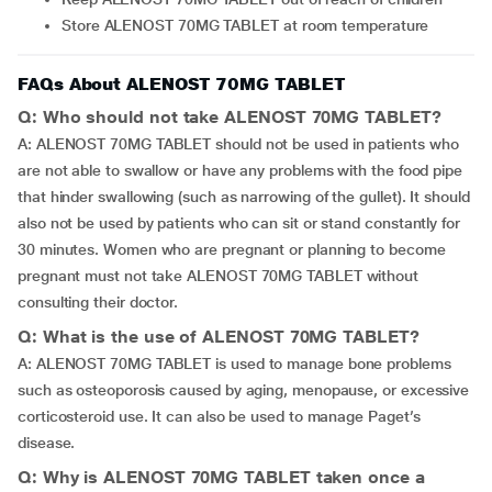
Store ALENOST 70MG TABLET at room temperature
FAQs About ALENOST 70MG TABLET
Q: Who should not take ALENOST 70MG TABLET?
A: ALENOST 70MG TABLET should not be used in patients who
are not able to swallow or have any problems with the food pipe
that hinder swallowing (such as narrowing of the gullet). It should
also not be used by patients who can sit or stand constantly for
30 minutes. Women who are pregnant or planning to become
pregnant must not take ALENOST 70MG TABLET without
consulting their doctor.
Q: What is the use of ALENOST 70MG TABLET?
A: ALENOST 70MG TABLET is used to manage bone problems
such as osteoporosis caused by aging, menopause, or excessive
corticosteroid use. It can also be used to manage Paget’s
disease.
Q: Why is ALENOST 70MG TABLET taken once a