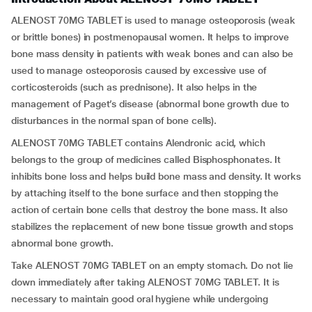
ALENOST 70MG TABLET is used to manage osteoporosis (weak
or brittle bones) in postmenopausal women. It helps to improve
bone mass density in patients with weak bones and can also be
used to manage osteoporosis caused by excessive use of
corticosteroids (such as prednisone). It also helps in the
management of Paget’s disease (abnormal bone growth due to
disturbances in the normal span of bone cells).
ALENOST 70MG TABLET contains Alendronic acid, which
belongs to the group of medicines called Bisphosphonates. It
inhibits bone loss and helps build bone mass and density. It works
by attaching itself to the bone surface and then stopping the
action of certain bone cells that destroy the bone mass. It also
stabilizes the replacement of new bone tissue growth and stops
abnormal bone growth.
Take ALENOST 70MG TABLET on an empty stomach. Do not lie
down immediately after taking ALENOST 70MG TABLET. It is
necessary to maintain good oral hygiene while undergoing