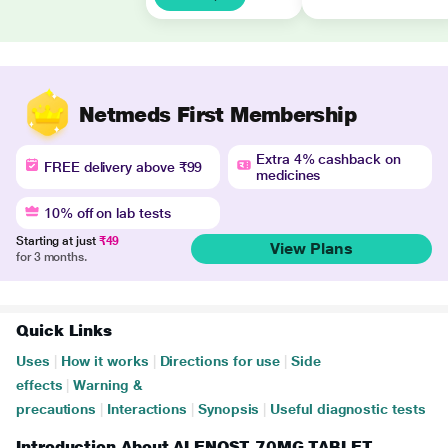
Netmeds First Membership
Extra 4% cashback on
FREE delivery above ₹99
medicines
10% off on lab tests
Starting at just
₹49
View Plans
for 3 months.
Quick Links
Uses
|
How it works
|
Directions for use
|
Side
effects
|
Warning &
precautions
|
Interactions
|
Synopsis
|
Useful diagnostic tests
Introduction About ALENOST 70MG TABLET