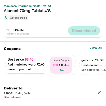
Macleods Pharmaceuticals Pvt Ltd
Alenost 70mg Tablet 4'S
Osteoporosis
MRP
₹100.83
Discontinued
(Inclusive of all taxes)
View all
Coupons
Best price
86.40
get extra 7% OF
Unlock Coupon
Add medicines worth
₹0.00
EXTRA...
Cash on med...
more to your cart
T&C
Min cart value: ₹ 8
Deliver to
110001
Delhi, Delhi
Discontinued