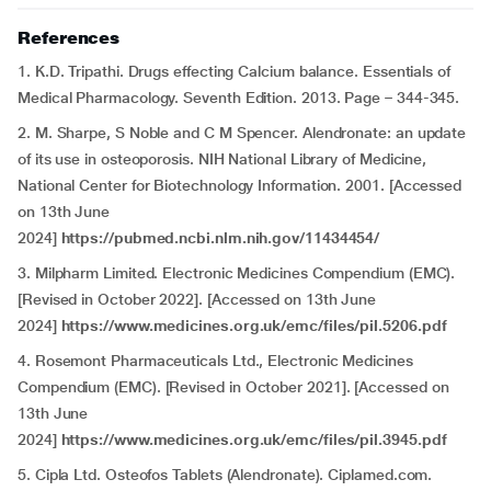
References
1. K.D. Tripathi. Drugs effecting Calcium balance. Essentials of
Medical Pharmacology. Seventh Edition. 2013. Page – 344-345.
2. M. Sharpe, S Noble and C M Spencer. Alendronate: an update
of its use in osteoporosis. NIH National Library of Medicine,
National Center for Biotechnology Information. 2001. [Accessed
on 13th June
2024]
https://pubmed.ncbi.nlm.nih.gov/11434454/
3. Milpharm Limited. Electronic Medicines Compendium (EMC).
[Revised in October 2022]. [Accessed on 13th June
2024]
https://www.medicines.org.uk/emc/files/pil.5206.pdf
4. Rosemont Pharmaceuticals Ltd., Electronic Medicines
Compendium (EMC). [Revised in October 2021]. [Accessed on
13th June
2024]
https://www.medicines.org.uk/emc/files/pil.3945.pdf
5. Cipla Ltd. Osteofos Tablets (Alendronate). Ciplamed.com.