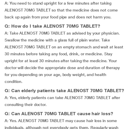
A: You need to stand upright for a few minutes after taking
ALENOST 70MG TABLET so that the medicine does not come
back up again from your food pipe and does not harm you.
Q: How do I take ALENOST 70MG TABLET?
A: Take ALENOST 70MG TABLET as advised by your physician.
Swallow the medicine with a glass full of plain water. Take
ALENOST 70MG TABLET on an empty stomach and wait at least
30 minutes before taking any food, drink, or medicine. Stay
upright for at least 30 minutes after taking the medicine. Your
doctor will decide the appropriate dose and duration of therapy
for you depending on your age, body weight, and health
condition.
Q: Can elderly patients take ALENOST 70MG TABLET?
A: Yes, elderly patients can take ALENOST 70MG TABLET after
consulting their doctor.
Q: Can ALENOST 70MG TABLET cause hair loss?
A: Yes. ALENOST 70MG TABLET may cause hair loss in some
individuals, although not everybody gets them. Regularly wash