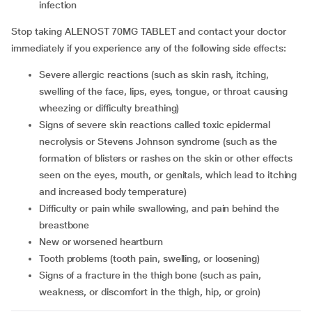
infection
Stop taking ALENOST 70MG TABLET and contact your doctor
immediately if you experience any of the following side effects:
Severe allergic reactions (such as skin rash, itching,
swelling of the face, lips, eyes, tongue, or throat causing
wheezing or difficulty breathing)
Signs of severe skin reactions called toxic epidermal
necrolysis or Stevens Johnson syndrome (such as the
formation of blisters or rashes on the skin or other effects
seen on the eyes, mouth, or genitals, which lead to itching
and increased body temperature)
Difficulty or pain while swallowing, and pain behind the
breastbone
New or worsened heartburn
Tooth problems (tooth pain, swelling, or loosening)
Signs of a fracture in the thigh bone (such as pain,
weakness, or discomfort in the thigh, hip, or groin)