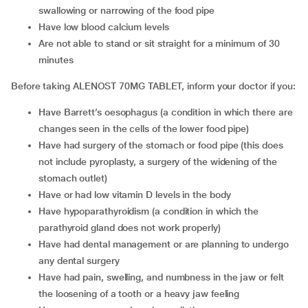
swallowing or narrowing of the food pipe
Have low blood calcium levels
Are not able to stand or sit straight for a minimum of 30
minutes
Before taking ALENOST 70MG TABLET, inform your doctor if you:
Have Barrett’s oesophagus (a condition in which there are
changes seen in the cells of the lower food pipe)
Have had surgery of the stomach or food pipe (this does
not include pyroplasty, a surgery of the widening of the
stomach outlet)
Have or had low vitamin D levels in the body
Have hypoparathyroidism (a condition in which the
parathyroid gland does not work properly)
Have had dental management or are planning to undergo
any dental surgery
Have had pain, swelling, and numbness in the jaw or felt
the loosening of a tooth or a heavy jaw feeling