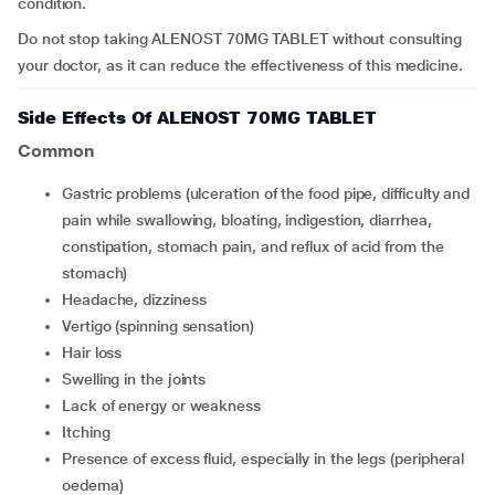
condition.
Do not stop taking ALENOST 70MG TABLET without consulting
your doctor, as it can reduce the effectiveness of this medicine.
Side Effects Of ALENOST 70MG TABLET
Common
Gastric problems (ulceration of the food pipe, difficulty and
pain while swallowing, bloating, indigestion, diarrhea,
constipation, stomach pain, and reflux of acid from the
stomach)
Headache, dizziness
Vertigo (spinning sensation)
Hair loss
Swelling in the joints
Lack of energy or weakness
Itching
Presence of excess fluid, especially in the legs (peripheral
oedema)