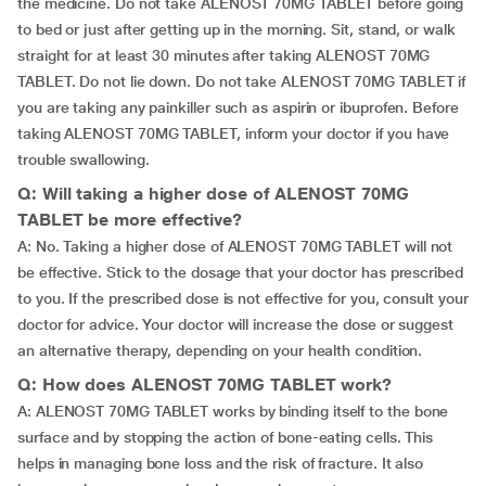
the medicine. Do not take ALENOST 70MG TABLET before going
to bed or just after getting up in the morning. Sit, stand, or walk
straight for at least 30 minutes after taking ALENOST 70MG
TABLET. Do not lie down. Do not take ALENOST 70MG TABLET if
you are taking any painkiller such as aspirin or ibuprofen. Before
taking ALENOST 70MG TABLET, inform your doctor if you have
trouble swallowing.
Q: Will taking a higher dose of ALENOST 70MG
TABLET be more effective?
A: No. Taking a higher dose of ALENOST 70MG TABLET will not
be effective. Stick to the dosage that your doctor has prescribed
to you. If the prescribed dose is not effective for you, consult your
doctor for advice. Your doctor will increase the dose or suggest
an alternative therapy, depending on your health condition.
Q: How does ALENOST 70MG TABLET work?
A: ALENOST 70MG TABLET works by binding itself to the bone
surface and by stopping the action of bone-eating cells. This
helps in managing bone loss and the risk of fracture. It also