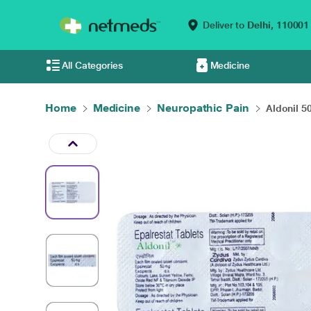
Deliver to
Delhi,
110001
All Categories
Medicine
Home
Medicine
Neuropathic Pain
Aldonil 5