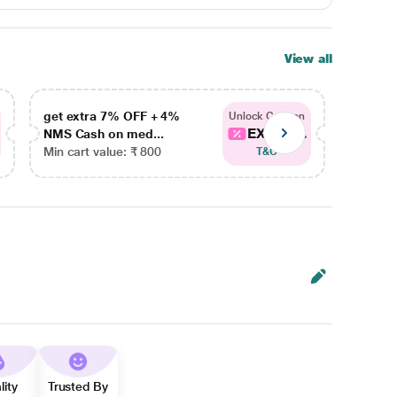
View all
get extra 7% OFF + 4%
get ex
Unlock Coupon
EXTRA...
NMS Cash on med...
NMS Ca
Min cart value: ₹ 800
Min car
T&C
lity
Trusted By