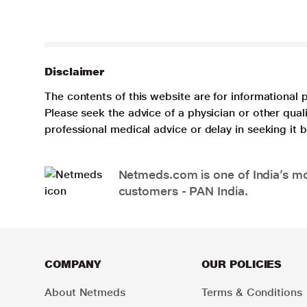
Disclaimer
The contents of this website are for informational 
Please seek the advice of a physician or other qua
professional medical advice or delay in seeking it
Netmeds.com is one of India’s mos
customers - PAN India.
COMPANY
OUR POLICIES
About Netmeds
Terms & Conditions