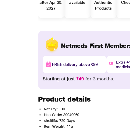
after Apr 30,
available
Authentic
Che
2027
Products
Netmeds First Member
Extra 
FREE delivery above ₹99
medici
Starting at just
₹49
for 3 months.
Product details
Net Qty: 1 N
Hsn Code: 30049069
shelflife: 720 Days
Item Weight: 11g