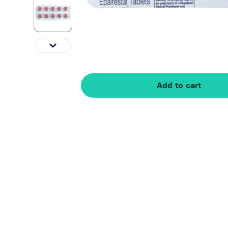
Add to cart