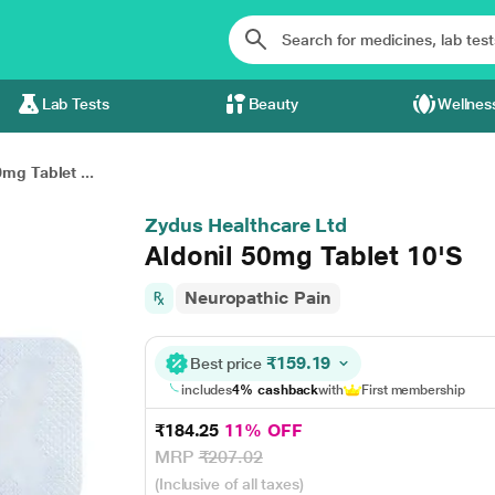
Lab Tests
Beauty
Wellnes
0mg Tablet ...
Zydus Healthcare Ltd
Aldonil 50mg Tablet 10'S
Neuropathic Pain
₹159.19
Best price
includes
4% cashback
with
First membership
₹184.25
11% OFF
MRP
₹207.02
(Inclusive of all taxes)