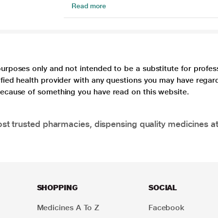
Read more
purposes only and not intended to be a substitute for profes
lified health provider with any questions you may have regar
 because of something you have read on this website.
t trusted pharmacies, dispensing quality medicines at
SHOPPING
SOCIAL
Medicines A To Z
Facebook