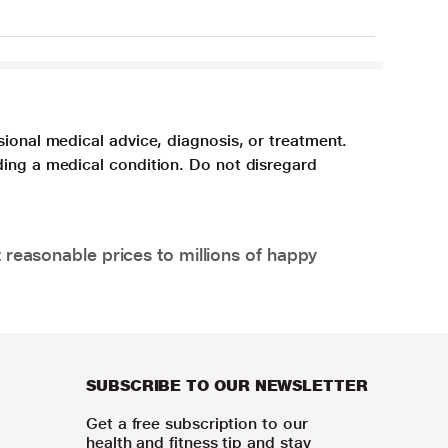
sional medical advice, diagnosis, or treatment.
ding a medical condition. Do not disregard
 reasonable prices to millions of happy
SUBSCRIBE TO OUR NEWSLETTER
Get a free subscription to our
health and fitness tip and stay