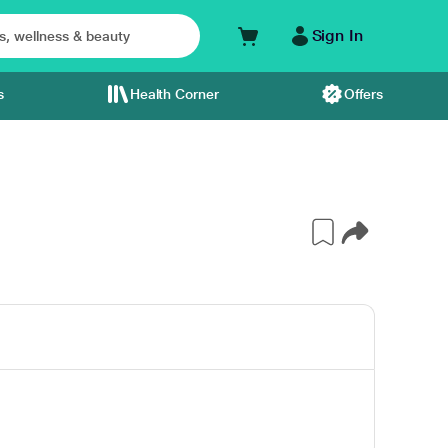
Sign In
s
Health Corner
Offers