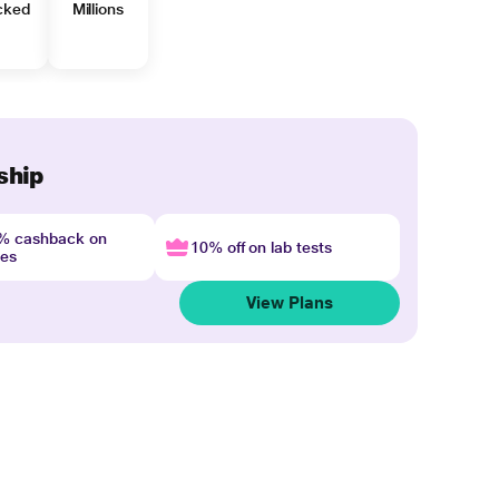
cked
Millions
ship
4% cashback on
10% off on lab tests
nes
View Plans