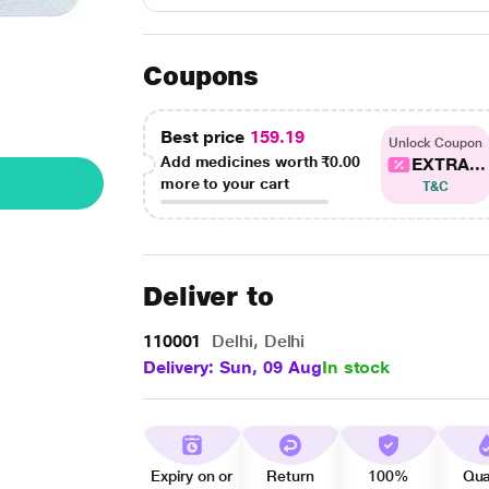
Coupons
Best price
159.19
Unlock Coupon
Add medicines worth
₹0.00
EXTRA...
more to your cart
T&C
Deliver to
110001
Delhi, Delhi
Delivery: Sun, 09 Aug
In stock
Expiry on or
Return
100%
Qua