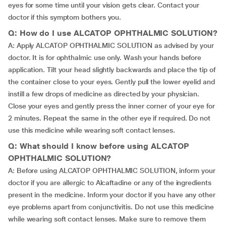
eyes for some time until your vision gets clear. Contact your
doctor if this symptom bothers you.
Q: How do I use ALCATOP OPHTHALMIC SOLUTION?
A: Apply ALCATOP OPHTHALMIC SOLUTION as advised by your
doctor. It is for ophthalmic use only. Wash your hands before
application. Tilt your head slightly backwards and place the tip of
the container close to your eyes. Gently pull the lower eyelid and
instill a few drops of medicine as directed by your physician.
Close your eyes and gently press the inner corner of your eye for
2 minutes. Repeat the same in the other eye if required. Do not
use this medicine while wearing soft contact lenses.
Q: What should I know before using ALCATOP
OPHTHALMIC SOLUTION?
A: Before using ALCATOP OPHTHALMIC SOLUTION, inform your
doctor if you are allergic to Alcaftadine or any of the ingredients
present in the medicine. Inform your doctor if you have any other
eye problems apart from conjunctivitis. Do not use this medicine
while wearing soft contact lenses. Make sure to remove them