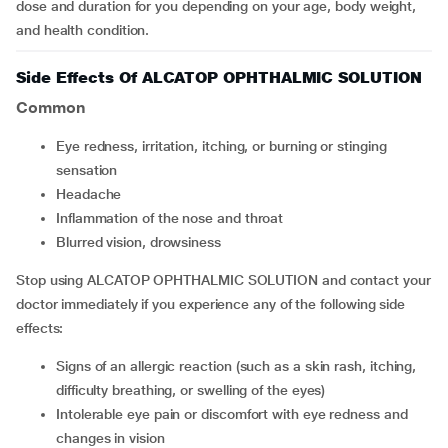
dose and duration for you depending on your age, body weight,
and health condition.
Side Effects Of ALCATOP OPHTHALMIC SOLUTION
Common
Eye redness, irritation, itching, or burning or stinging
sensation
Headache
Inflammation of the nose and throat
Blurred vision, drowsiness
Stop using ALCATOP OPHTHALMIC SOLUTION and contact your
doctor immediately if you experience any of the following side
effects:
Signs of an allergic reaction (such as a skin rash, itching,
difficulty breathing, or swelling of the eyes)
Intolerable eye pain or discomfort with eye redness and
changes in vision