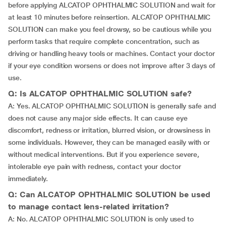
before applying ALCATOP OPHTHALMIC SOLUTION and wait for
at least 10 minutes before reinsertion. ALCATOP OPHTHALMIC
SOLUTION can make you feel drowsy, so be cautious while you
perform tasks that require complete concentration, such as
driving or handling heavy tools or machines. Contact your doctor
if your eye condition worsens or does not improve after 3 days of
use.
Q: Is ALCATOP OPHTHALMIC SOLUTION safe?
A: Yes. ALCATOP OPHTHALMIC SOLUTION is generally safe and
does not cause any major side effects. It can cause eye
discomfort, redness or irritation, blurred vision, or drowsiness in
some individuals. However, they can be managed easily with or
without medical interventions. But if you experience severe,
intolerable eye pain with redness, contact your doctor
immediately.
Q: Can ALCATOP OPHTHALMIC SOLUTION be used
to manage contact lens-related irritation?
A: No. ALCATOP OPHTHALMIC SOLUTION is only used to