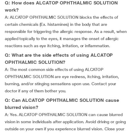
Q: How does ALCATOP OPHTHALMIC SOLUTION
work?
A: ALCATOP OPHTHALMIC SOLUTION blocks the effects of
certain chemicals (Ex. histamines) in the body that are
responsible for triggering the allergic response. As a result, when
applied topically to the eyes, it manages the onset of allergic
reactions such as eye itching, irritation, or inflammation.
Q: What are the side effects of using ALCATOP
OPHTHALMIC SOLUTION?
A: The most common side effects of using ALCATOP
OPHTHALMIC SOLUTION are eye redness, itching, irritation,
burning, and/or stinging sensations upon use. Contact your
doctor if any of them bother you.
Q: Can ALCATOP OPHTHALMIC SOLUTION cause
blurred vision?
A: Yes. ALCATOP OPHTHALMIC SOLUTION can cause blurred
vision in some individuals after application. Avoid driving or going
outside on your own if you experience blurred vision. Close your