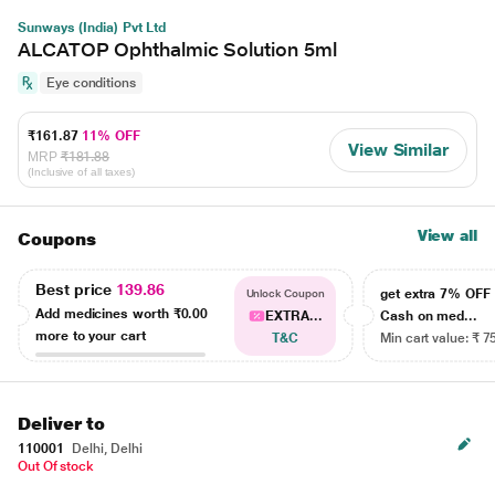
Sunways (India) Pvt Ltd
ALCATOP Ophthalmic Solution 5ml
Eye conditions
₹161.87
11% OFF
View Similar
MRP
₹181.88
(Inclusive of all taxes)
View all
Coupons
Best price
139.86
get extra 7% OF
Unlock Coupon
Add medicines worth
₹0.00
EXTRA...
Cash on med...
more to your cart
T&C
Min cart value: ₹ 7
Deliver to
110001
Delhi, Delhi
Out Of stock