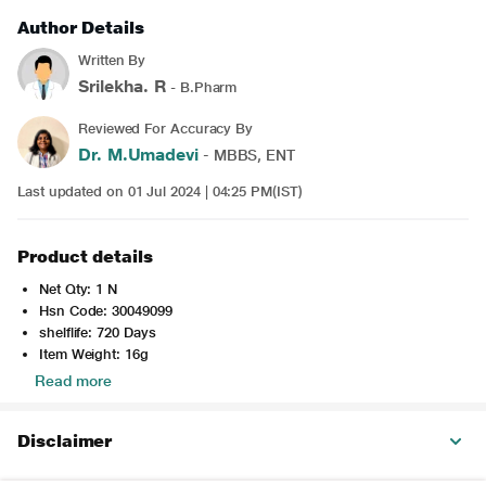
Author Details
Written By
Srilekha. R
- B.Pharm
Reviewed For Accuracy By
Dr. M.Umadevi
- MBBS, ENT
Last updated on 01 Jul 2024 | 04:25 PM(IST)
Product details
Net Qty: 1 N
Hsn Code: 30049099
shelflife: 720 Days
Item Weight: 16g
Read more
Disclaimer