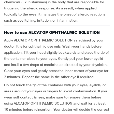
chemicals (Ex. histamines) in the body that are responsible for
triggering the allergic response. As a result, when applied
topically to the eyes, it manages the onset of allergic reactions
such as eye itching, irritation, or inflammation.
How to use ALCATOP OPHTHALMIC SOLUTION
Apply ALCATOP OPHTHALMIC SOLUTION as advised by your
doctor. It is for ophthalmic use only. Wash your hands before
application. Tilt your head slightly backwards and place the tip of
the container close to your eyes. Gently pull your lower eyelid
and instill a few drops of medicine as directed by your physician.
Close your eyes and gently press the inner corner of your eye for
2 minutes. Repeat the same in the other eye if required.
Do not touch the tip of the container with your eyes, eyelids, or
areas around your eyes or fingers to avoid contamination. If you
wear soft contact lenses, make sure to remove them before
using ALCATOP OPHTHALMIC SOLUTION and wait for at least
10 minutes before reinsertion. Your doctor will decide the correct