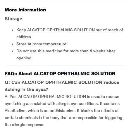
More Information
Storage
Keep ALCATOP OPHTHALMIC SOLUTION out of reach of
children
Store at room temperature
Do not use this medicine for more than 4 weeks after
opening
FAQs About ALCATOP OPHTHALMIC SOLUTION
Q: Can ALCATOP OPHTHALMIC SOLUTION reduce
itching in the eyes?
A: Yes. ALCATOP OPHTHALMIC SOLUTION is used to reduce
eye itching associated with allergic eye conditions. It contains
Alcaftadine, which is an antihistamine. It blocks the effects of
certain chemicals in the body that are responsible for triggering
the allergic response.