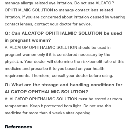
manage allergy-related eye irritation. Do not use ALCATOP
OPHTHALMIC SOLUTION to manage contact lens-related
irritation. If you are concerned about irritation caused by wearing
contact lenses, contact your doctor for advice.
Q: Can ALCATOP OPHTHALMIC SOLUTION be used
in pregnant women?
A: ALCATOP OPHTHALMIC SOLUTION should be used in
pregnant women only if it is considered necessary by the
physician. Your doctor will determine the risk-benefit ratio of this
medicine and prescribe it to you based on your health
requirements. Therefore, consult your doctor before using.
Q: What are the storage and handling conditions for
ALCATOP OPHTHALMIC SOLUTION?
A: ALCATOP OPHTHALMIC SOLUTION must be stored at room
temperature. Keep it protected from light. Do not use this
medicine for more than 4 weeks after opening.
References