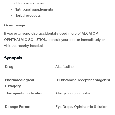
chlorpheniramine)
Nutritional supplements
Herbal products
Overdosage:
If you or anyone else accidentally used more of ALCATOP
OPHTHALMIC SOLUTION, consult your doctor immediately or
visit the nearby hospital.
Synopsis
Drug
:
Alcaftadine
Pharmacological
:
H1 histamine receptor antagonist
Category
Therapeutic Indication
:
Allergic conjunctivitis
Dosage Forms
:
Eye Drops, Ophthalmic Solution