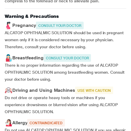
compress to the forehead or neck to alleviate pain.
Warning & Precautions
Pregnancy
CONSULT YOUR DOCTOR
ALCATOP OPHTHALMIC SOLUTION should be used in pregnant
women only if it is considered necessary by your physician.
Therefore, consult your doctor before using.
Breastfeeding
CONSULT YOUR DOCTOR
There is no proper information regarding the use of ALCATOP
OPHTHALMIC SOLUTION among breastfeeding women. Consult
your doctor before using.
Driving and Using Machines
USE WITH CAUTION
Do not drive or operate heavy tools or machines if you
experience drowsiness or blurred vision after using ALCATOP
OPHTHALMIC SOLUTION.
Allergy
CONTRAINDICATED
Do not use ALCATOP OPHTHALMIC SOLUTION if you are allergic