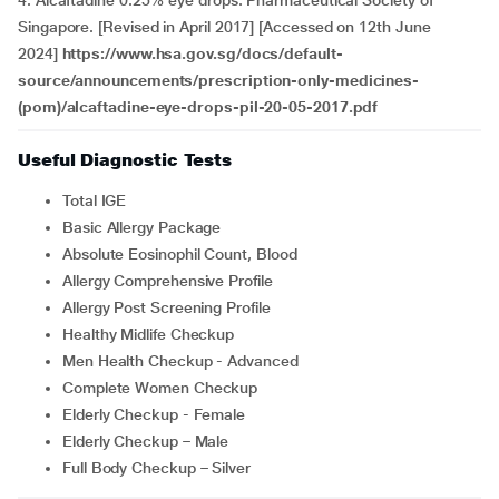
4. Alcaftadine 0.25% eye drops. Pharmaceutical Society of
Singapore. [Revised in April 2017] [Accessed on 12th June
2024]
https://www.hsa.gov.sg/docs/default-
source/announcements/prescription-only-medicines-
(pom)/alcaftadine-eye-drops-pil-20-05-2017.pdf
Useful Diagnostic Tests
Total IGE
Basic Allergy Package
Absolute Eosinophil Count, Blood
Allergy Comprehensive Profile
Allergy Post Screening Profile
Healthy Midlife Checkup
Men Health Checkup - Advanced
Complete Women Checkup
Elderly Checkup - Female
Elderly Checkup – Male
Full Body Checkup – Silver