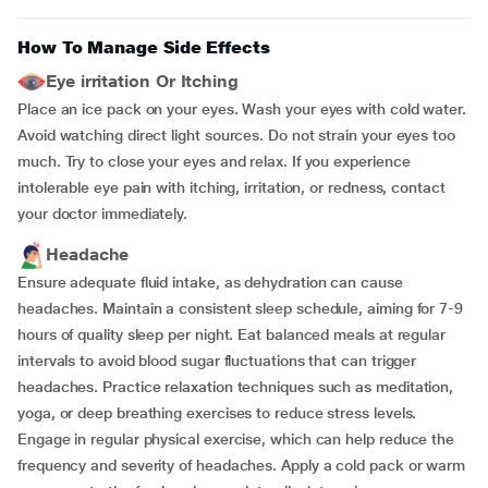
How To Manage Side Effects
Eye irritation Or Itching
Place an ice pack on your eyes. Wash your eyes with cold water.
Avoid watching direct light sources. Do not strain your eyes too
much. Try to close your eyes and relax. If you experience
intolerable eye pain with itching, irritation, or redness, contact
your doctor immediately.
Headache
Ensure adequate fluid intake, as dehydration can cause
headaches.
Maintain a consistent sleep schedule, aiming for 7-9
hours of quality sleep per night. Eat balanced meals at regular
intervals to avoid blood sugar fluctuations that can trigger
headaches. Practice relaxation techniques such as meditation,
yoga, or deep breathing exercises to reduce stress levels.
Engage in regular physical exercise, which can help reduce the
frequency and severity of headaches. Apply a cold pack or warm