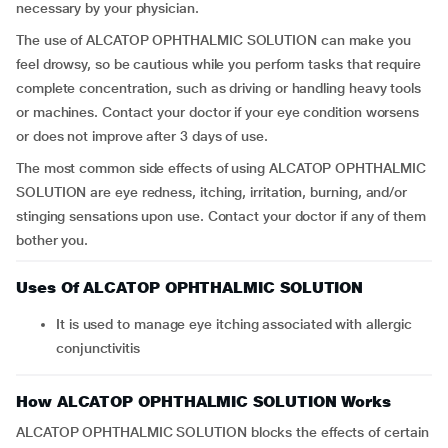
necessary by your physician.
The use of ALCATOP OPHTHALMIC SOLUTION can make you
feel drowsy, so be cautious while you perform tasks that require
complete concentration, such as driving or handling heavy tools
or machines. Contact your doctor if your eye condition worsens
or does not improve after 3 days of use.
The most common side effects of using ALCATOP OPHTHALMIC
SOLUTION are eye redness, itching, irritation, burning, and/or
stinging sensations upon use. Contact your doctor if any of them
bother you.
Uses Of ALCATOP OPHTHALMIC SOLUTION
It is used to manage eye itching associated with allergic
conjunctivitis
How ALCATOP OPHTHALMIC SOLUTION Works
ALCATOP OPHTHALMIC SOLUTION blocks the effects of certain