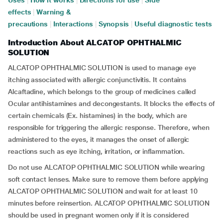
Uses
|
How it works
|
Directions for use
|
Side
effects
|
Warning &
precautions
|
Interactions
|
Synopsis
|
Useful diagnostic tests
Introduction About ALCATOP OPHTHALMIC
SOLUTION
ALCATOP OPHTHALMIC SOLUTION is used to manage eye
itching associated with allergic conjunctivitis. It contains
Alcaftadine, which belongs to the group of medicines called
Ocular antihistamines and decongestants. It blocks the effects of
certain chemicals (Ex. histamines) in the body, which are
responsible for triggering the allergic response. Therefore, when
administered to the eyes, it manages the onset of allergic
reactions such as eye itching, irritation, or inflammation.
Do not use ALCATOP OPHTHALMIC SOLUTION while wearing
soft contact lenses. Make sure to remove them before applying
ALCATOP OPHTHALMIC SOLUTION and wait for at least 10
minutes before reinsertion. ALCATOP OPHTHALMIC SOLUTION
should be used in pregnant women only if it is considered