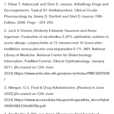
1. Diane T. Adamczyk and Siret D. Jaanus. Antiallergy Drugs and
Decongestants. Topical H1 Antihistamines. Clinical Ocular
Pharmacology by Jimmy D. Bartlett and Siret D Jaanus. Fifth
Edition. 2008. Page – 254-255.
2. Jack V Greiner, Kimberly Edwards-Swanson and Avner
Ingerman. Evaluation of alcaftadine 0.25% ophthalmic solution in
acute allergic conjunctivitis at 15 minutes and 16 hours after
instillation versus placebo and olopatadine 0.1%. NIH. National
Library of Medicine. National Center for Biotechnology
Information. PubMed Central. Clinical Ophthalmology. January
2011. [Accessed on 12th June
2024]
https://www.ncbi.nlm.nih.gov/pmc/articles/PMC3037035
/
3. Allergan. U.S. Food & Drug Administration. [Revised in June
2020] [Accessed on 12th June
2024]
https://www.accessdata.fda.gov/drugsatfda_docs/label
/2020/022134s007lbl.pdf