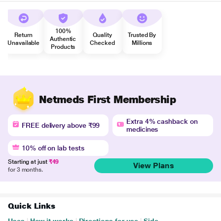
100%
Return
Quality
Trusted By
Authentic
Unavailable
Checked
Millions
Products
Netmeds First Membership
Extra 4% cashback on
FREE delivery above ₹99
medicines
10% off on lab tests
Starting at just
₹49
View Plans
for 3 months.
Quick Links