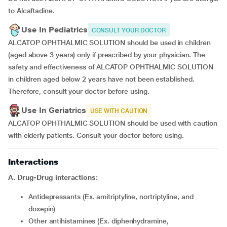
to Alcaftadine.
Use In Pediatrics
CONSULT YOUR DOCTOR
ALCATOP OPHTHALMIC SOLUTION should be used in children
(aged above 3 years) only if prescribed by your physician. The
safety and effectiveness of ALCATOP OPHTHALMIC SOLUTION
in children aged below 2 years have not been established.
Therefore, consult your doctor before using.
Use In Geriatrics
USE WITH CAUTION
ALCATOP OPHTHALMIC SOLUTION should be used with caution
with elderly patients. Consult your doctor before using.
Interactions
A. Drug-Drug interactions:
Antidepressants (Ex. amitriptyline, nortriptyline, and
doxepin)
Other antihistamines (Ex. diphenhydramine,