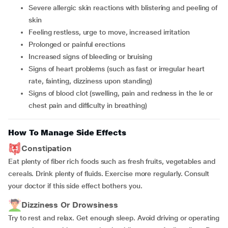
severe allergic skin reactions with blistering and peeling of
skin
feeling restless, urge to move, increased irritation
prolonged or painful erections
increased signs of bleeding or bruising
signs of heart problems (such as fast or irregular heart
rate, fainting, dizziness upon standing)
signs of blood clot (swelling, pain and redness in the le or
chest pain and difficulty in breathing)
How To Manage Side Effects
Constipation
Eat plenty of fiber rich foods such as fresh fruits, vegetables and
cereals. Drink plenty of fluids. Exercise more regularly. Consult
your doctor if this side effect bothers you.
Dizziness Or Drowsiness
Try to rest and relax. Get enough sleep. Avoid driving or operating