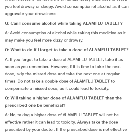
you feel drowsy or sleepy. Avoid consumption of alcohol as it can
aggravate your drowsiness.
Q: Can I consume alcohol while taking ALAMFLU TABLET?
A: Avoid consumption of alcohol while taking this medicine as it
may make you feel more dizzy or drowsy.
Q:
What to do if I forget to take a dose of ALAMFLU TABLET?
A: If you forget to take a dose of ALAMFLU TABLET, take it as
soon as you remember. However, if it is time to take the next
dose, skip the missed dose and take the next one at regular
times. Do not take a double dose of ALAMFLU TABLET to
compensate a missed dose, as it could lead to toxicity.
Q: Will taking a higher dose of ALAMFLU TABLET than the
prescribed one be beneficial?
A: No, taking a higher dose of ALAMFLU TABLET will not be
effective rather it can lead to toxicity. Always take the dose
prescribed by your doctor. If the prescribed dose is not effective