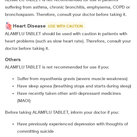
suffering from asthma, chronic bronchitis, emphysema, COPD or
bronchospasm. Therefore, consult your doctor before taking it.
Heart Disease
USE WITH CAUTION
ALAMFLU TABLET should be used with caution in patients with
heart problems (such as slow heart rate). Therefore, consult your
doctor before taking it.
Others
ALAMFLU TABLET is not recommended for use if you:
suffer from myasthenia gravis (severe muscle weakness)
have sleep apnea (breathing stops and starts during sleep)
have recently taken other anti-depressant medicines
(MAOI)
Before taking ALAMFLU TABLET, inform your doctor if you:
have previously experienced depression with thoughts of
committing suicide