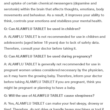
and uptake of certain chemical messengers (dopamine and
serotonin) within the brain that affects thoughts, emotions, body
movements and behaviour. As a result, it improves your ability to
think, controls your emotions and stabilizes your mental health.
Q: Can ALAMFLU TABLET be used in children?
A: ALAMFLU TABLET is not recommended for use in children and
adolescents (aged below 18 years) due to lack of safety data.
Therefore, consult your doctor before taking it.
Q: Can ALAMFLU TABLET be used during pregnancy?
A: ALAMFLU TABLET is generally not recommended for use in
pregnant women unless considered necessary by the physician,
as it may harm the growing baby. Therefore, inform your doctor
before taking ALAMFLU TABLET if you are pregnant, think you
might be pregnant or planning to have a baby.
Q: Will the use of ALAMFLU TABLET cause sleepiness?
A: Yes, ALAMFLU TABLET can make your feel sleepy, drowsy or
tired. Therefore, do not drive or handle heavy machines or tool if