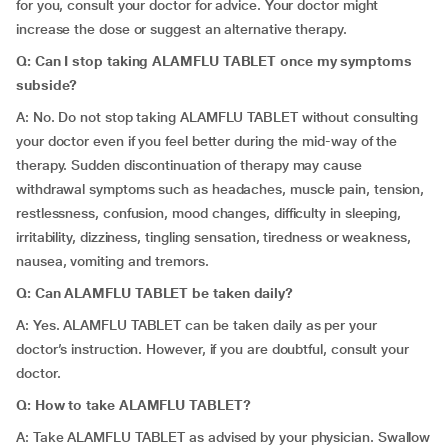
for you, consult your doctor for advice. Your doctor might
increase the dose or suggest an alternative therapy.
Q: Can I stop taking ALAMFLU TABLET once my symptoms
subside?
A: No. Do not stop taking ALAMFLU TABLET without consulting
your doctor even if you feel better during the mid-way of the
therapy. Sudden discontinuation of therapy may cause
withdrawal symptoms such as headaches, muscle pain, tension,
restlessness, confusion, mood changes, difficulty in sleeping,
irritability, dizziness, tingling sensation, tiredness or weakness,
nausea, vomiting and tremors.
Q: Can ALAMFLU TABLET be taken daily?
A: Yes. ALAMFLU TABLET can be taken daily as per your
doctor’s instruction. However, if you are doubtful, consult your
doctor.
Q: How to take ALAMFLU TABLET?
A: Take ALAMFLU TABLET as advised by your physician. Swallow