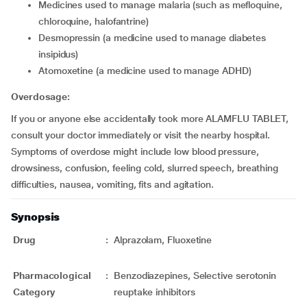
medicines used to manage malaria (such as mefloquine,
chloroquine, halofantrine)
desmopressin (a medicine used to manage diabetes
insipidus)
atomoxetine (a medicine used to manage ADHD)
Overdosage:
If you or anyone else accidentally took more ALAMFLU TABLET,
consult your doctor immediately or visit the nearby hospital.
Symptoms of overdose might include low blood pressure,
drowsiness, confusion, feeling cold, slurred speech, breathing
difficulties, nausea, vomiting, fits and agitation.
Synopsis
Drug
:
Alprazolam, Fluoxetine
Pharmacological
:
Benzodiazepines, Selective serotonin
Category
reuptake inhibitors