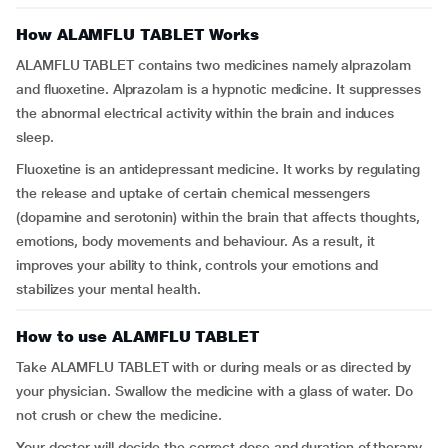
How ALAMFLU TABLET Works
ALAMFLU TABLET contains two medicines namely alprazolam
and fluoxetine. Alprazolam is a hypnotic medicine. It suppresses
the abnormal electrical activity within the brain and induces
sleep.
Fluoxetine is an antidepressant medicine. It works by regulating
the release and uptake of certain chemical messengers
(dopamine and serotonin) within the brain that affects thoughts,
emotions, body movements and behaviour. As a result, it
improves your ability to think, controls your emotions and
stabilizes your mental health.
How to use ALAMFLU TABLET
Take ALAMFLU TABLET with or during meals or as directed by
your physician. Swallow the medicine with a glass of water. Do
not crush or chew the medicine.
Your doctor will decide the correct dose and duration of therapy