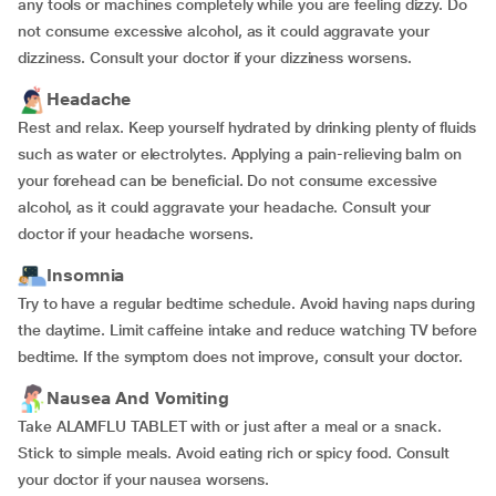
any tools or machines completely while you are feeling dizzy. Do
not consume excessive alcohol, as it could aggravate your
dizziness. Consult your doctor if your dizziness worsens.
Headache
Rest and relax. Keep yourself hydrated by drinking plenty of fluids
such as water or electrolytes. Applying a pain-relieving balm on
your forehead can be beneficial. Do not consume excessive
alcohol, as it could aggravate your headache. Consult your
doctor if your headache worsens.
Insomnia
Try to have a regular bedtime schedule. Avoid having naps during
the daytime. Limit caffeine intake and reduce watching TV before
bedtime. If the symptom does not improve, consult your doctor.
Nausea And Vomiting
Take ALAMFLU TABLET with or just after a meal or a snack.
Stick to simple meals. Avoid eating rich or spicy food. Consult
your doctor if your nausea worsens.