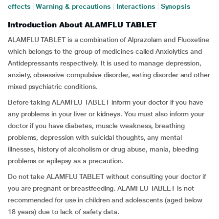
effects
|
Warning & precautions
|
Interactions
|
Synopsis
Introduction About ALAMFLU TABLET
ALAMFLU TABLET is a combination of Alprazolam and Fluoxetine
which belongs to the group of medicines called Anxiolytics and
Antidepressants respectively. It is used to manage depression,
anxiety, obsessive-compulsive disorder, eating disorder and other
mixed psychiatric conditions.
Before taking ALAMFLU TABLET inform your doctor if you have
any problems in your liver or kidneys. You must also inform your
doctor if you have diabetes, muscle weakness, breathing
problems, depression with suicidal thoughts, any mental
illnesses, history of alcoholism or drug abuse, mania, bleeding
problems or epilepsy as a precaution.
Do not take ALAMFLU TABLET without consulting your doctor if
you are pregnant or breastfeeding. ALAMFLU TABLET is not
recommended for use in children and adolescents (aged below
18 years) due to lack of safety data.