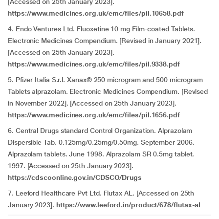
[Accessed on 25th January 2023].
https://www.medicines.org.uk/emc/files/pil.10658.pdf
4. Endo Ventures Ltd. Fluoxetine 10 mg Film-coated Tablets.
Electronic Medicines Compendium. [Revised in January 2021].
[Accessed on 25th January 2023].
https://www.medicines.org.uk/emc/files/pil.9338.pdf
5. Pfizer Italia S.r.l. Xanax® 250 microgram and 500 microgram
Tablets alprazolam. Electronic Medicines Compendium. [Revised
in November 2022]. [Accessed on 25th January 2023].
https://www.medicines.org.uk/emc/files/pil.1656.pdf
6. Central Drugs standard Control Organization. Alprazolam
Dispersible Tab. 0.125mg/0.25mg/0.50mg. September 2006.
Alprazolam tablets. June 1998. Alprazolam SR 0.5mg tablet.
1997. [Accessed on 25th January 2023].
https://cdscoonline.gov.in/CDSCO/Drugs
7. Leeford Healthcare Pvt Ltd. Flutax AL. [Accessed on 25th
January 2023].
https://www.leeford.in/product/678/flutax-al