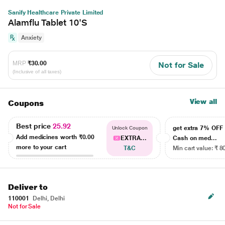
Sanify Healthcare Private Limited
Alamflu Tablet 10'S
Anxiety
MRP
₹30.00
Not for Sale
(Inclusive of all taxes)
View all
Coupons
Best price
25.92
get extra 7% OF
Unlock Coupon
Add medicines worth
₹0.00
EXTRA...
Cash on med...
more to your cart
T&C
Min cart value: ₹ 8
Deliver to
110001
Delhi, Delhi
Not for Sale