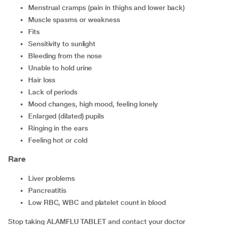
menstrual cramps (pain in thighs and lower back)
muscle spasms or weakness
fits
sensitivity to sunlight
bleeding from the nose
unable to hold urine
hair loss
lack of periods
mood changes, high mood, feeling lonely
enlarged (dilated) pupils
ringing in the ears
feeling hot or cold
Rare
liver problems
pancreatitis
low RBC, WBC and platelet count in blood
Stop taking ALAMFLU TABLET and contact your doctor