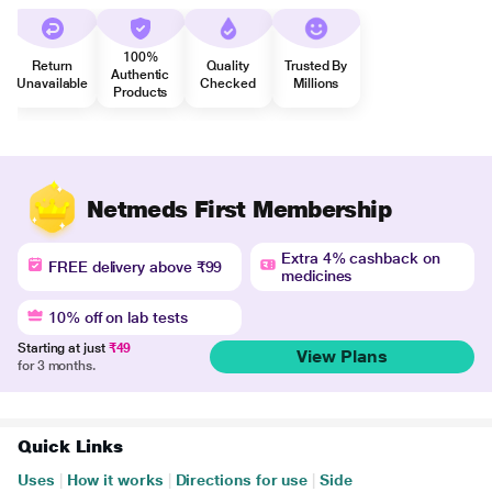
100%
Return
Quality
Trusted By
Authentic
Unavailable
Checked
Millions
Products
Netmeds First Membership
Extra 4% cashback on
FREE delivery above ₹99
medicines
10% off on lab tests
Starting at just
₹49
View Plans
for 3 months.
Quick Links
Uses
|
How it works
|
Directions for use
|
Side