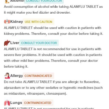
Alcohol
CONSULT YOUR DOCTOR
Avoid consumption of alcohol while taking ALAMFLU TABLET as
it might make you feel dizzier and drowsier.
Kidney
USE WITH CAUTION
ALAMFLU TABLET should be used with caution in patients with
kidney problems. Therefore, consult your doctor before taking it.
Liver
CONSULT YOUR DOCTOR
ALAMFLU TABLET is not recommended for use in patients with
severe liver problems. It should be used with caution in patients
with other mild liver problems. Therefore, consult your doctor
before taking it.
Allergy
CONTRAINDICATED
Do not take ALAMFLU TABLET if you are allergic to fluoxetine,
alprazolam or to any other sedative or hypnotic medicines (such
as midazolam, nitrazepam, clonazepam).
Lungs
CONTRAINDICATED
ALAMFLU TABLET is not recommended for use in patients