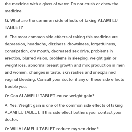
the medicine with a glass of water. Do not crush or chew the
medicine.
Q: What are the common side effects of taking ALAMFLU
TABLET?
A: The most common side effects of taking this medicine are
depression, headache, dizziness, drowsiness, forgetfulness,
constipation, dry mouth, decreased sex drive, problems in
erection, blurred vision, problems in sleeping, weight gain or
weight loss, abnormal breast growth and milk production in men
and women, changes in taste, skin rashes and unexplained
vaginal bleeding. Consult your doctor if any of these side effects
trouble you.
Q: Can ALAMFLU TABLET cause weight gain?
A: Yes. Weight gain is one of the common side effects of taking
ALAMFLU TABLET. If this side effect bothers you, contact your
doctor.
Q: Will ALAMFLU TABLET reduce my sex drive?