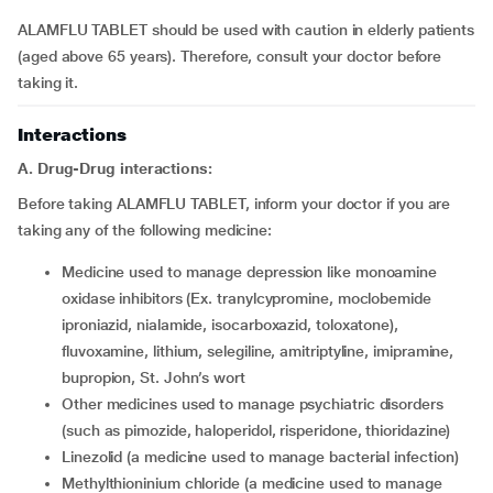
ALAMFLU TABLET should be used with caution in elderly patients
(aged above 65 years). Therefore, consult your doctor before
taking it.
Interactions
A. Drug-Drug interactions:
Before taking ALAMFLU TABLET, inform your doctor if you are
taking any of the following medicine:
medicine used to manage depression like monoamine
oxidase inhibitors (Ex. tranylcypromine, moclobemide
iproniazid, nialamide, isocarboxazid, toloxatone),
fluvoxamine, lithium, selegiline, amitriptyline, imipramine,
bupropion, St. John’s wort
other medicines used to manage psychiatric disorders
(such as pimozide, haloperidol, risperidone, thioridazine)
linezolid (a medicine used to manage bacterial infection)
methylthioninium chloride (a medicine used to manage