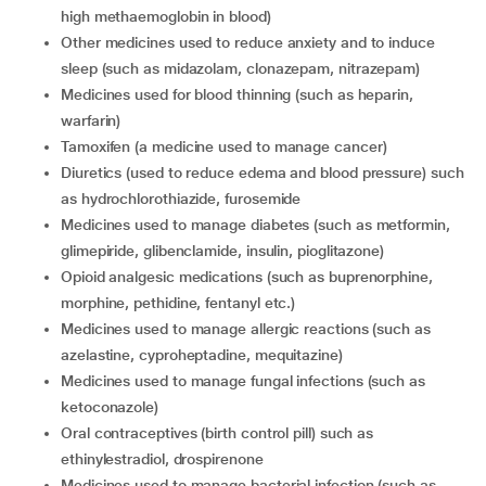
high methaemoglobin in blood)
other medicines used to reduce anxiety and to induce
sleep (such as midazolam, clonazepam, nitrazepam)
medicines used for blood thinning (such as heparin,
warfarin)
tamoxifen (a medicine used to manage cancer)
diuretics (used to reduce edema and blood pressure) such
as hydrochlorothiazide, furosemide
medicines used to manage diabetes (such as metformin,
glimepiride, glibenclamide, insulin, pioglitazone)
opioid analgesic medications (such as buprenorphine,
morphine, pethidine, fentanyl etc.)
medicines used to manage allergic reactions (such as
azelastine, cyproheptadine, mequitazine)
medicines used to manage fungal infections (such as
ketoconazole)
oral contraceptives (birth control pill) such as
ethinylestradiol, drospirenone
medicines used to manage bacterial infection (such as