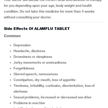
for you depending upon your age, body weight and health
condition. Do not take this medicine for more than 4 weeks
without consulting your doctor.
Side Effects Of ALAMFLU TABLET
Common
depression
headache, dizziness
drowsiness or sleepiness
jerky movements or unsteadiness
forgetfulness
slurred speech, nervousness
constipation, dry mouth, loss of appetite
tiredness, irritability, confusion, disorientation, loss of
alertness
sexual problems, increased or decreased sex drive
problems in erection