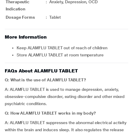
Therapeutic
:
Anxiety, Depression, OCD
Indication
Dosage Forms
:
Tablet
More Information
Keep ALAMFLU TABLET out of reach of children
Store ALAMFLU TABLET at room temperature
FAQs About ALAMFLU TABLET
Q: What is the use of ALAMFLU TABLET?
A: ALAMFLU TABLET is used to manage depression, anxiety,
obsessive-compulsive disorder, eating disorder and other mixed
psychiatric conditions.
Q: How ALAMFLU TABLET works in my body?
A: ALAMFLU TABLET suppresses the abnormal electrical activity
within the brain and induces sleep. It also regulates the release