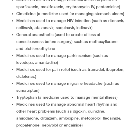
sparfloxacin, moxifloxacin, erythromycin IV, pentamidine)
cimetidine (a medicine used for managing stomach ulcers)
medicines used to manage HIV infection (such as ritonavir,
nelfinavir, atazanavir, saquinavir, indinavir)
general anaesthetic (used to create of loss of
consciousness before surgery) such as methoxyflurane
and trichloroethylene
medicines used to manage parkinsonism (such as
levodopa, amantadine)
medicines used for pain relief (such as tramadol, ibuprofen,
diclofenac)
medicines used to manage migraine headache (such as
sumatriptan)
tryptophan (a medicine used to manage mental illness)
medicines used to manage abnormal heart rhythm and
other heart problems (such as digoxin, quinidine,
amiodarone, diltiazem, amlodipine, metoprolol, flecainide,
propafenone, nebivolol or encainide)