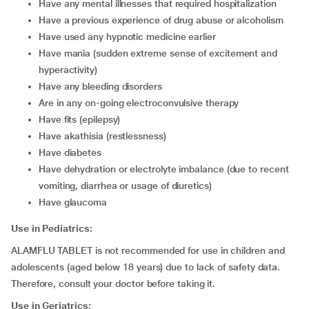
have any mental illnesses that required hospitalization
have a previous experience of drug abuse or alcoholism
have used any hypnotic medicine earlier
have mania (sudden extreme sense of excitement and
hyperactivity)
have any bleeding disorders
are in any on-going electroconvulsive therapy
have fits (epilepsy)
have akathisia (restlessness)
have diabetes
have dehydration or electrolyte imbalance (due to recent
vomiting, diarrhea or usage of diuretics)
have glaucoma
Use in Pediatrics:
ALAMFLU TABLET is not recommended for use in children and
adolescents (aged below 18 years) due to lack of safety data.
Therefore, consult your doctor before taking it.
Use in Geriatrics: