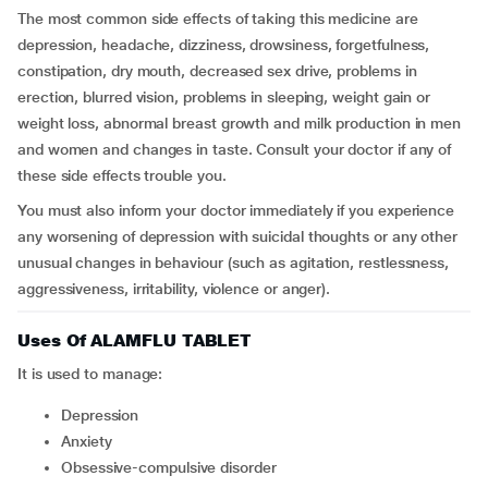
The most common side effects of taking this medicine are
depression, headache, dizziness, drowsiness, forgetfulness,
constipation, dry mouth, decreased sex drive, problems in
erection, blurred vision, problems in sleeping, weight gain or
weight loss, abnormal breast growth and milk production in men
and women and changes in taste. Consult your doctor if any of
these side effects trouble you.
You must also inform your doctor immediately if you experience
any worsening of depression with suicidal thoughts or any other
unusual changes in behaviour (such as agitation, restlessness,
aggressiveness, irritability, violence or anger).
Uses Of ALAMFLU TABLET
It is used to manage:
Depression
Anxiety
Obsessive-compulsive disorder