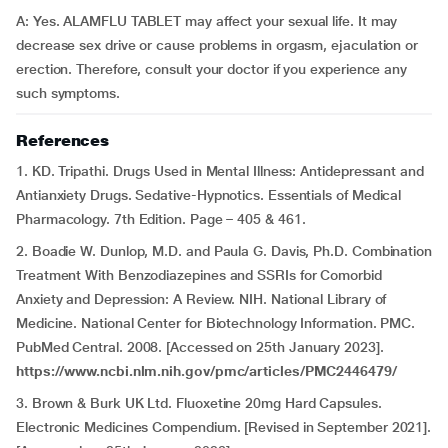
A: Yes. ALAMFLU TABLET may affect your sexual life. It may
decrease sex drive or cause problems in orgasm, ejaculation or
erection. Therefore, consult your doctor if you experience any
such symptoms.
References
1. KD. Tripathi. Drugs Used in Mental Illness: Antidepressant and
Antianxiety Drugs. Sedative-Hypnotics. Essentials of Medical
Pharmacology. 7th Edition. Page – 405 & 461.
2. Boadie W. Dunlop, M.D. and Paula G. Davis, Ph.D. Combination
Treatment With Benzodiazepines and SSRIs for Comorbid
Anxiety and Depression: A Review. NIH. National Library of
Medicine. National Center for Biotechnology Information. PMC.
PubMed Central. 2008. [Accessed on 25th January 2023].
https://www.ncbi.nlm.nih.gov/pmc/articles/PMC2446479/
3. Brown & Burk UK Ltd. Fluoxetine 20mg Hard Capsules.
Electronic Medicines Compendium. [Revised in September 2021].