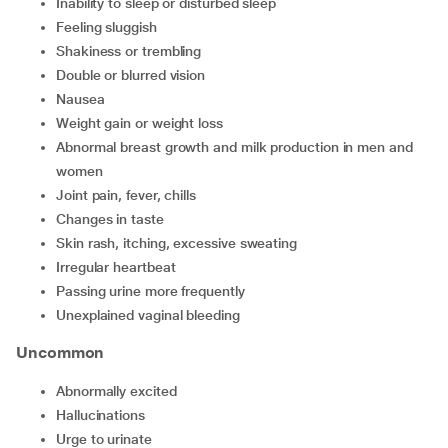
inability to sleep or disturbed sleep
feeling sluggish
shakiness or trembling
double or blurred vision
nausea
weight gain or weight loss
abnormal breast growth and milk production in men and
women
joint pain, fever, chills
changes in taste
skin rash, itching, excessive sweating
irregular heartbeat
passing urine more frequently
unexplained vaginal bleeding
Uncommon
abnormally excited
hallucinations
urge to urinate