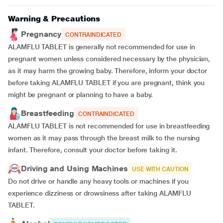
Warning & Precautions
Pregnancy
CONTRAINDICATED
ALAMFLU TABLET is generally not recommended for use in
pregnant women unless considered necessary by the physician,
as it may harm the growing baby. Therefore, inform your doctor
before taking ALAMFLU TABLET if you are pregnant, think you
might be pregnant or planning to have a baby.
Breastfeeding
CONTRAINDICATED
ALAMFLU TABLET is not recommended for use in breastfeeding
women as it may pass through the breast milk to the nursing
infant. Therefore, consult your doctor before taking it.
Driving and Using Machines
USE WITH CAUTION
Do not drive or handle any heavy tools or machines if you
experience dizziness or drowsiness after taking ALAMFLU
TABLET.