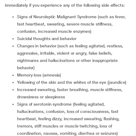
immediately if you experience any of the following side effects:
signs of Neuroleptic Malignant Syndrome (such as fever,
fast heartbeat, sweating, severe muscle stiffness,
confusion, increased muscle enzymes)
suicidal thoughts and behavior
changes in behavior (such as feeling agitated, restless,
aggressive, irritable, violent or angry, false beliefs,
nightmares and hallucinations or other inappropriate
behavior)
memory loss (amnesia)
yellowing of the skin and the whites of the eye (jaundice)
increased sweating, faster breathing, muscle stiffness,
drowsiness or sleepiness
signs of serotonin syndrome (feeling agitated,
hallucinations, confusion, loss of consciousness, fast
heartbeat, feeling dizzy, increased sweating, flushing,
tremors, stiff muscles or muscle twitching, loss of
coordination, nausea, vomiting, diarrhea or seizures)