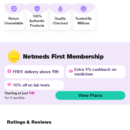
100%
Return
Quality
Trusted By
Authentic
Unavailable
Checked
Millions
Products
Netmeds First Membership
Extra 4% cashback on
FREE delivery above ₹99
medicines
10% off on lab tests
Starting at just
₹49
View Plans
for 3 months.
Ratings & Reviews