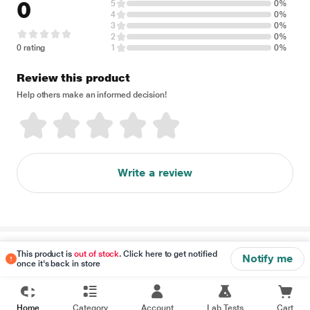
0
5
0%
4
0%
3
0%
2
0%
0 rating
1
0%
Review this product
Help others make an informed decision!
Write a review
Disclaimer
This product is
out of stock
. Click here to get notified
Notify me
once it's back in store
Home
Category
Account
Lab Tests
Cart