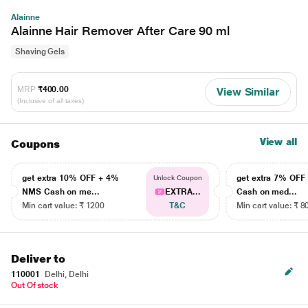
Alainne
Alainne Hair Remover After Care 90 ml
Shaving Gels
MRP
₹400.00
View Similar
(Inclusive of all taxes)
View all
Coupons
get extra 10% OFF + 4%
get extra 7% OF
Unlock Coupon
NMS Cash on me...
EXTRA...
Cash on med...
Min cart value: ₹ 1200
T&C
Min cart value: ₹ 8
Deliver to
110001
Delhi, Delhi
Out Of stock