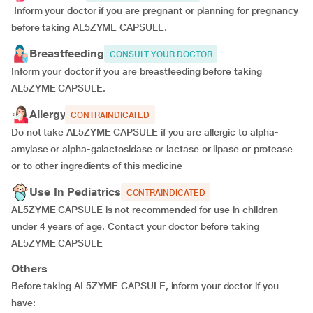
Inform your doctor if you are pregnant or planning for pregnancy
before taking AL5ZYME CAPSULE.
Breastfeeding
CONSULT YOUR DOCTOR
Inform your doctor if you are breastfeeding before taking
AL5ZYME CAPSULE.
Allergy
CONTRAINDICATED
Do not take AL5ZYME CAPSULE if you are allergic to alpha-
amylase or alpha-galactosidase or lactase or lipase or protease
or to other ingredients of this medicine
Use In Pediatrics
CONTRAINDICATED
AL5ZYME CAPSULE is not recommended for use in children
under 4 years of age. Contact your doctor before taking
AL5ZYME CAPSULE
Others
Before taking AL5ZYME CAPSULE, inform your doctor if you
have: