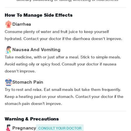
How To Manage Side Effects
Diarrhea
Consume plenty of water and fruit juice to keep yourself
hydrated. Contact your doctor if the diarrhoea doesn't improve.
Nausea And Vomiting
Take medicine, with or just after a meal. Stick to simple meals.
Avoid eating oily or spicy food. Consult your doctor if nausea
doesn't improve.
Stomach Pain
Try to rest and relax. Eat small meals but take them frequently.
Keep a heating pad on your stomach. Contact your doctor if the
stomach pain doesn't improve.
Warning & Precautions
Pregnancy
CONSULT YOUR DOCTOR