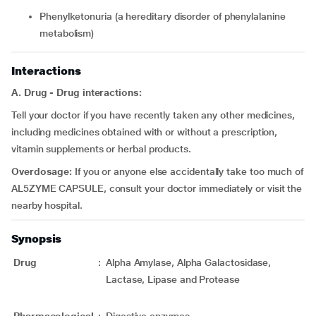
phenylketonuria (a hereditary disorder of phenylalanine
metabolism)
Interactions
A. Drug - Drug interactions:
Tell your doctor if you have recently taken any other medicines,
including medicines obtained with or without a prescription,
vitamin supplements or herbal products.
Overdosage:
If you or anyone else accidentally take too much of
AL5ZYME CAPSULE, consult your doctor immediately or visit the
nearby hospital.
Synopsis
Drug
:
Alpha Amylase, Alpha Galactosidase,
Lactase, Lipase and Protease