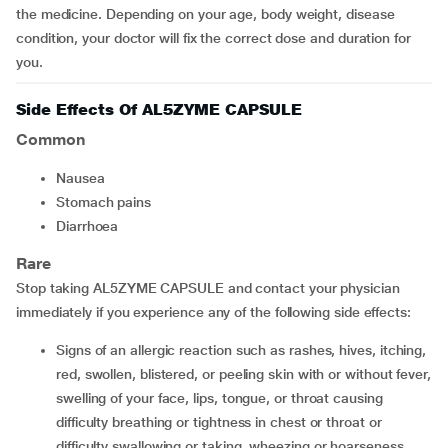
the medicine. Depending on your age, body weight, disease
condition, your doctor will fix the correct dose and duration for
you.
Side Effects Of AL5ZYME CAPSULE
Common
nausea
stomach pains
diarrhoea
Rare
Stop taking AL5ZYME CAPSULE and contact your physician
immediately if you experience any of the following side effects:
Signs of an allergic reaction such as rashes, hives, itching,
red, swollen, blistered, or peeling skin with or without fever,
swelling of your face, lips, tongue, or throat causing
difficulty breathing or tightness in chest or throat or
difficulty swallowing or taking, wheezing or hoarseness