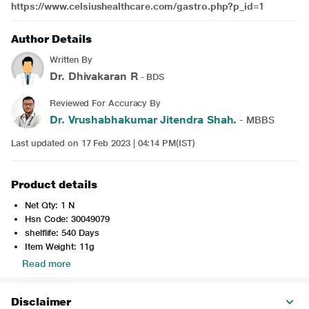
https://www.celsiushealthcare.com/gastro.php?p_id=1
Author Details
Written By
Dr. Dhivakaran R
- BDS
Reviewed For Accuracy By
Dr. Vrushabhakumar Jitendra Shah.
- MBBS
Last updated on 17 Feb 2023 | 04:14 PM(IST)
Product details
Net Qty: 1 N
Hsn Code: 30049079
shelflife: 540 Days
Item Weight: 11g
Read more
Disclaimer