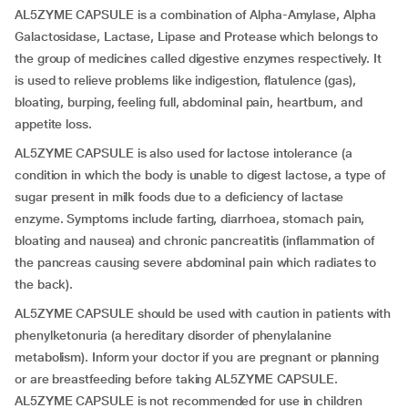
AL5ZYME CAPSULE is a combination of Alpha-Amylase, Alpha
Galactosidase, Lactase, Lipase and Protease which belongs to
the group of medicines called digestive enzymes respectively. It
is used to relieve problems like indigestion, flatulence (gas),
bloating, burping, feeling full, abdominal pain, heartburn, and
appetite loss.
AL5ZYME CAPSULE is also used for lactose intolerance (a
condition in which the body is unable to digest lactose, a type of
sugar present in milk foods due to a deficiency of lactase
enzyme. Symptoms include farting, diarrhoea, stomach pain,
bloating and nausea) and chronic pancreatitis (inflammation of
the pancreas causing severe abdominal pain which radiates to
the back).
AL5ZYME CAPSULE should be used with caution in patients with
phenylketonuria (a hereditary disorder of phenylalanine
metabolism). Inform your doctor if you are pregnant or planning
or are breastfeeding before taking AL5ZYME CAPSULE.
AL5ZYME CAPSULE is not recommended for use in children