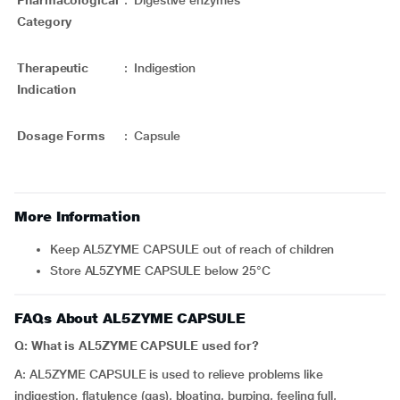
Pharmacological
:
Digestive enzymes
Category
Therapeutic
:
Indigestion
Indication
Dosage Forms
:
Capsule
More Information
Keep AL5ZYME CAPSULE out of reach of children
Store AL5ZYME CAPSULE below 25°C
FAQs About AL5ZYME CAPSULE
Q: What is AL5ZYME CAPSULE used
for?
A: AL5ZYME CAPSULE is used to relieve problems like
indigestion, flatulence (gas), bloating, burping, feeling full,