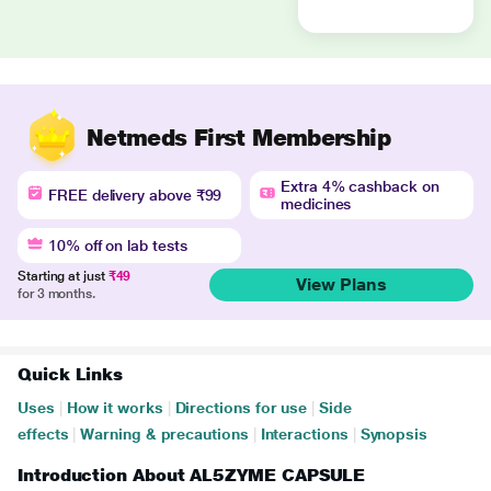
Netmeds First Membership
Extra 4% cashback on
FREE delivery above ₹99
medicines
10% off on lab tests
Starting at just
₹49
View Plans
for 3 months.
Quick Links
Uses
|
How it works
|
Directions for use
|
Side
effects
|
Warning & precautions
|
Interactions
|
Synopsis
Introduction About AL5ZYME CAPSULE