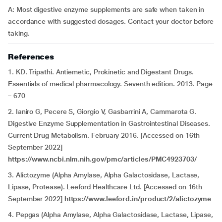
A: Most digestive enzyme supplements are safe when taken in
accordance with suggested dosages. Contact your doctor before
taking.
References
1. KD. Tripathi. Antiemetic, Prokinetic and Digestant Drugs.
Essentials of medical pharmacology. Seventh edition. 2013. Page
– 670
2. Ianiro G, Pecere S, Giorgio V, Gasbarrini A, Cammarota G.
Digestive Enzyme Supplementation in Gastrointestinal Diseases.
Current Drug Metabolism. February 2016. [Accessed on 16th
September 2022]
https://www.ncbi.nlm.nih.gov/pmc/articles/PMC4923703/
3. Alictozyme (Alpha Amylase, Alpha Galactosidase, Lactase,
Lipase, Protease). Leeford Healthcare Ltd. [Accessed on 16th
September 2022]
https://www.leeford.in/product/2/alictozyme
4. Pepgas (Alpha Amylase, Alpha Galactosidase, Lactase, Lipase,