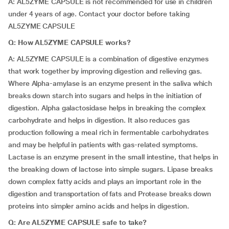
A: AL5ZYME CAPSULE is not recommended for use in children
under 4 years of age. Contact your doctor before taking
AL5ZYME CAPSULE
Q:
How AL5ZYME CAPSULE works?
A: AL5ZYME CAPSULE is a combination of digestive enzymes
that work together by improving digestion and relieving gas.
Where Alpha-amylase is an enzyme present in the saliva which
breaks down starch into sugars and helps in the initiation of
digestion. Alpha galactosidase helps in breaking the complex
carbohydrate and helps in digestion. It also reduces gas
production following a meal rich in fermentable carbohydrates
and may be helpful in patients with gas-related symptoms.
Lactase is an enzyme present in the small intestine, that helps in
the breaking down of lactose into simple sugars. Lipase breaks
down complex fatty acids and plays an important role in the
digestion and transportation of fats and Protease breaks down
proteins into simpler amino acids and helps in digestion.
Q:
Are
AL5ZYME CAPSULE
safe to take?