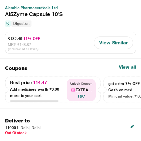
Alembic Pharmaceuticals Ltd
Al5Zyme Capsule 10'S
Digestion
₹132.49
11% OFF
View Similar
MRP
₹148.87
(Inclusive of all taxes)
View all
Coupons
Best price
114.47
get extra 7% OF
Unlock Coupon
Add medicines worth
₹0.00
EXTRA...
Cash on med...
more to your cart
T&C
Min cart value: ₹ 8
Deliver to
110001
Delhi, Delhi
Out Of stock