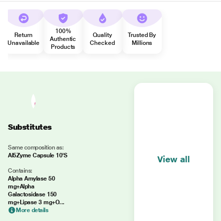
100%
Return
Quality
Trusted By
Authentic
Unavailable
Checked
Millions
Products
Substitutes
Same composition as:
Al5Zyme Capsule 10'S
View all
Contains:
Alpha Amylase 50
mg+Alpha
Galactosidase 150
mg+Lipase 3 mg+O...
More details