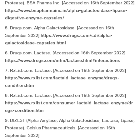
Protease). BSA Pharma Inc. [Accessed on 16th September 2022]
https://www.bsapharmainc.in/alpha-galactosidase-lipase-
digestive-enzyme-capsules/
5. Drugs.com. Alpha Galactosidase. [Accessed on 16th
September 2022]
https://www.drugs.com/cdi/alpha-
galactosidase-capsules.html
6. Drugs.com. Lactase. [Accessed on 16th September 2022]
https://www.drugs.com/mtm/lactase.html#interactions
7. RxList.com. Lactase. [Accessed on 16th September 2022]
https://www.rxlist.com/lactaid_lactase_enzyme/drugs-
condition.htm
8. RxList.com. Lactase. [Accessed on 16th September 2022]
https://www.rxlist.com/consumer_lactaid_lactase_enzyme/dr
ugs-condition.htm
9. DIZEST (Alpha Amylase, Alpha Galactosidase, Lactase, Lipase,
Protease). Celsius Pharmaceuticals. [Accessed on 16th
September 2022]