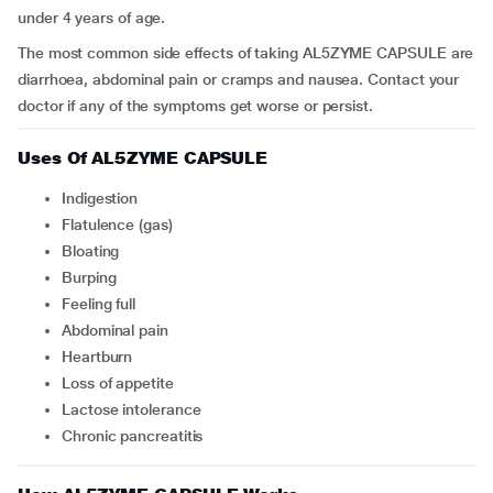
under 4 years of age.
The most common side effects of taking AL5ZYME CAPSULE are
diarrhoea, abdominal pain or cramps and nausea. Contact your
doctor if any of the symptoms get worse or persist.
Uses Of AL5ZYME CAPSULE
indigestion
flatulence (gas)
bloating
burping
feeling full
abdominal pain
heartburn
loss of appetite
lactose intolerance
chronic pancreatitis