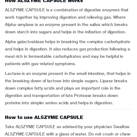
How AL5ZYME CAPSULE Works
AL5ZYME CAPSULE is a combination of digestive enzymes that
work together by improving digestion and relieving gas. Where
Alpha-amylase is an enzyme present in the saliva which breaks
down starch into sugars and helps in the initiation of digestion.
Alpha galactosidase helps in breaking the complex carbohydrate
and helps in digestion. It also reduces gas production following a
meal rich in fermentable carbohydrates and may be helpful in
patients with gas-related symptoms.
Lactase is an enzyme present in the small intestine, that helps in
the breaking down of lactose into simple sugars. Lipase breaks
down complex fatty acids and plays an important role in the
digestion and transportation of fats Protease breaks down
proteins into simpler amino acids and helps in digestion.
How to use AL5ZYME CAPSULE
Take AL5ZYME CAPSULE as advised by your physician Swallow
AL5ZYME CAPSULE with a glass of water. Do not crush or chew