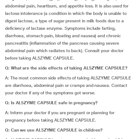
abdominal pain, heartburn, and appetite loss. It is also used for
lactose intolerance (a condition in which the body is unable to
digest lactose, a type of sugar present in milk foods due to a
deficiency of lactase enzyme. Symptoms include farting,
diarrhoea, stomach pain, bloating and nausea) and chronic
pancreatitis (inflammation of the pancreas causing severe
abdominal pain which radiates to back). Consult your doctor
before taking AL5ZYME CAPSULE.
Q:
What are the side effects of taking AL5ZYME CAPSULE?
A: The most common side effects of taking AL5ZYME CAPSULE
are diarrhoea, abdominal pain or cramps and nausea. Contact
your doctor if any of the symptoms got worse.
Q:
Is AL5ZYME CAPSULE safe in pregnancy?
A: Inform your doctor if you are pregnant or planning for
pregnancy before taking AL5ZYME CAPSULE.
Q:
Can we use AL5ZYME CAPSULE in children?