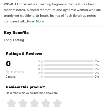
WISAL EDP: Wisal is an inviting fragrance that features fresh
modern notes, blended for mature and dynamic women who are
trendy yet traditional at heart. Its mix of fresh floral top notes
combined wit...
Read More
Key Benefits
Long-Lasting
Ratings & Reviews
0
5
0%
4
0%
3
0%
2
0%
0 rating
1
0%
Review this product
Help others make an informed decision!