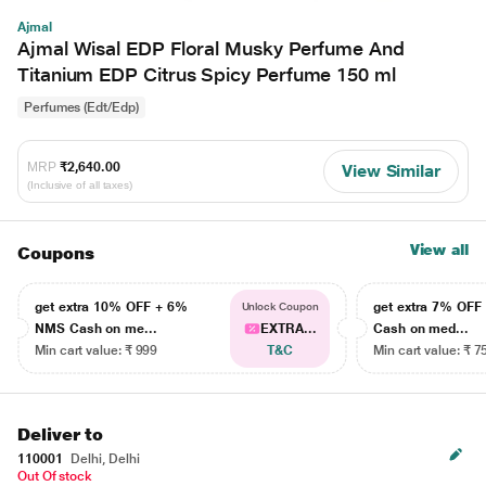
Ajmal
Ajmal Wisal EDP Floral Musky Perfume And
Titanium EDP Citrus Spicy Perfume 150 ml
Perfumes (Edt/Edp)
MRP
₹2,640.00
View Similar
(Inclusive of all taxes)
View all
Coupons
get extra 10% OFF + 6%
get extra 7% OF
Unlock Coupon
NMS Cash on me...
EXTRA...
Cash on med...
Min cart value: ₹ 999
T&C
Min cart value: ₹ 7
Deliver to
110001
Delhi, Delhi
Out Of stock