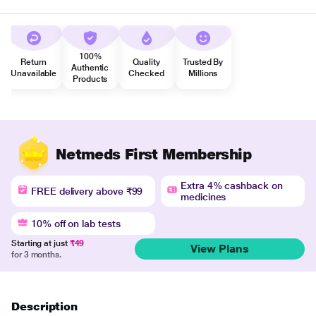
100%
Return
Quality
Trusted By
Authentic
Unavailable
Checked
Millions
Products
Netmeds First Membership
Extra 4% cashback on
FREE delivery above ₹99
medicines
10% off on lab tests
Starting at just
₹49
View Plans
for 3 months.
Description