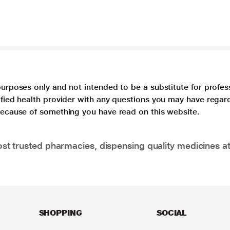
purposes only and not intended to be a substitute for profes
lified health provider with any questions you may have regar
 because of something you have read on this website.
t trusted pharmacies, dispensing quality medicines at
SHOPPING
SOCIAL