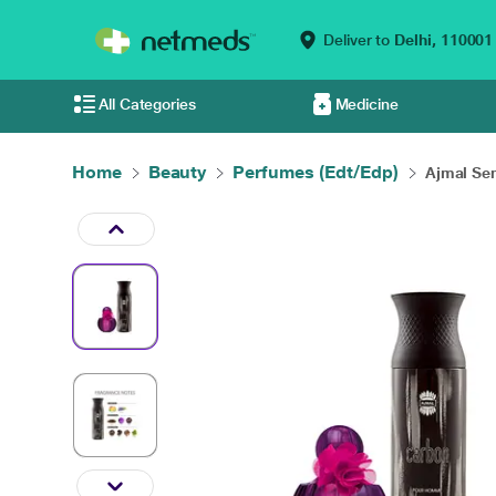
Deliver to
Delhi,
110001
All Categories
Medicine
Home
Beauty
Perfumes (Edt/Edp)
Ajmal Sen