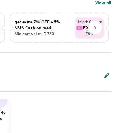
View all
get extra 7% OFF + 5%
get ex
Unlock Coupon
EXTRA...
NMS Cash on med...
NMS Ca
Min cart value: ₹ 750
Min car
T&C
 By
ns