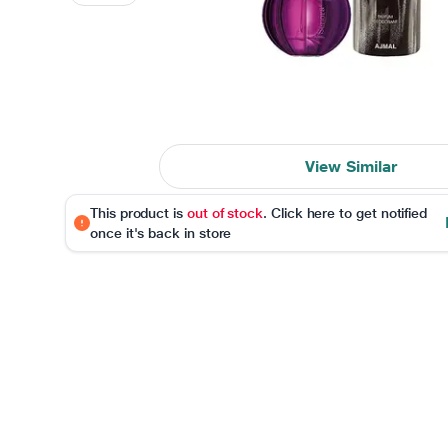
View Similar
This product is
out of stock
. Click here to get notified
once it's back in store