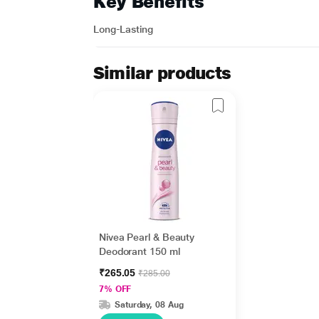
Key Benefits
Long-Lasting
Similar products
Nivea Pearl & Beauty
Deodorant 150 ml
₹265.05
₹285.00
7% OFF
Saturday, 08 Aug