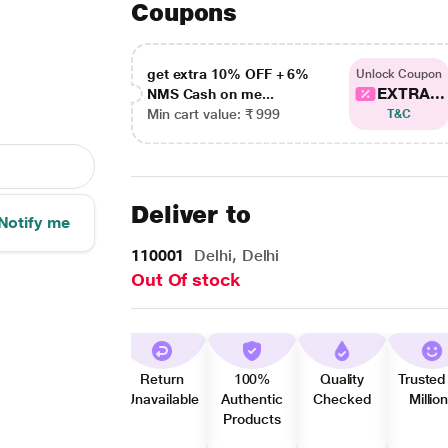
Coupons
get extra 10% OFF + 6%
Unlock Coupon
EXTRA...
NMS Cash on me...
Min cart value: ₹ 999
T&C
Deliver to
Notify me
110001
Delhi, Delhi
Out Of stock
Return
100%
Quality
Trusted
Unavailable
Authentic
Checked
Millio
Products