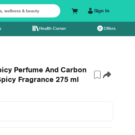
Sign In
s
Health Corner
Offers
picy Perfume And Carbon
picy Fragrance 275 ml