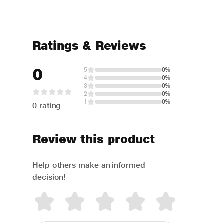
Ratings & Reviews
0
5
0%
4
0%
3
0%
2
0%
1
0%
0 rating
Review this product
Help others make an informed
decision!