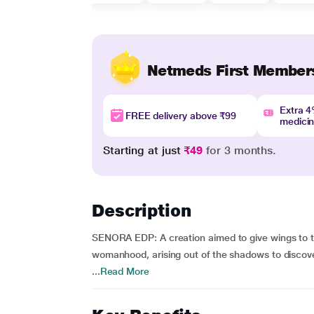
Netmeds First Member
Extra 
FREE delivery above ₹99
medici
Starting at just
₹49
for 3 months.
Description
SENORA EDP: A creation aimed to give wings to 
womanhood, arising out of the shadows to discove
...
Read More