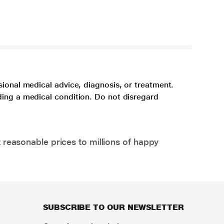
sional medical advice, diagnosis, or treatment.
ding a medical condition. Do not disregard
 reasonable prices to millions of happy
SUBSCRIBE TO OUR NEWSLETTER