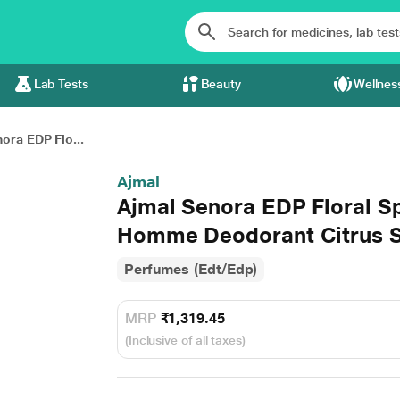
Lab Tests
Beauty
Wellnes
ora EDP Flo...
Ajmal
Ajmal Senora EDP Floral S
Homme Deodorant Citrus S
Perfumes (Edt/Edp)
MRP
₹1,319.45
(Inclusive of all taxes)