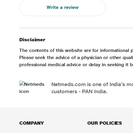
Write a review
Disclaimer
The contents of this website are for informational 
Please seek the advice of a physician or other qua
professional medical advice or delay in seeking it
Netmeds.com is one of India’s mos
customers - PAN India.
COMPANY
OUR POLICIES