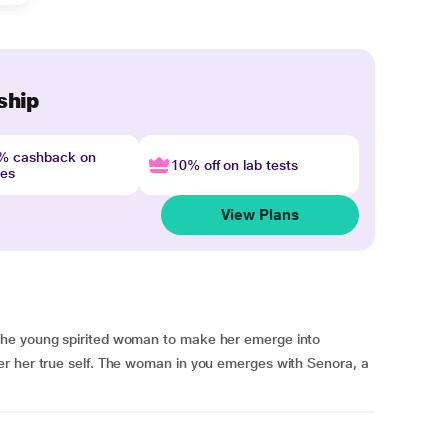
ship
4% cashback on
10% off on lab tests
nes
View Plans
the young spirited woman to make her emerge into
r her true self. The woman in you emerges with Senora, a