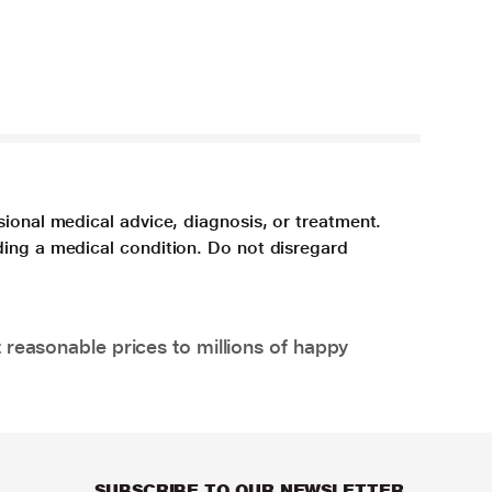
sional medical advice, diagnosis, or treatment.
ding a medical condition. Do not disregard
 reasonable prices to millions of happy
SUBSCRIBE TO OUR NEWSLETTER