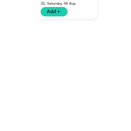
Saturday, 08 Aug
Add