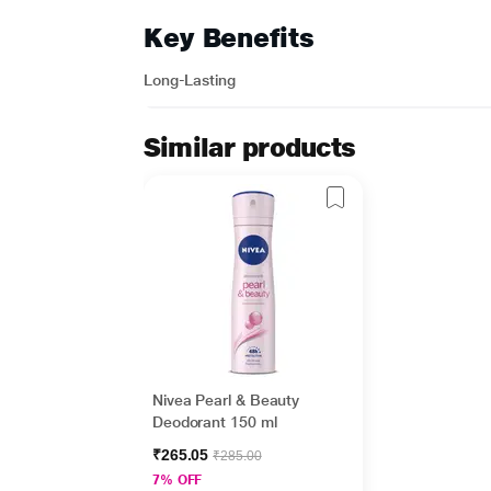
Key Benefits
Long-Lasting
Similar products
Nivea Pearl & Beauty
Deodorant 150 ml
₹265.05
₹285.00
7% OFF