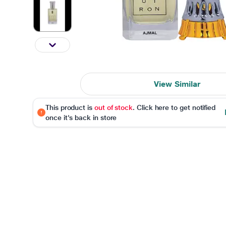
View Similar
This product is
out of stock
. Click here to get notified
once it's back in store