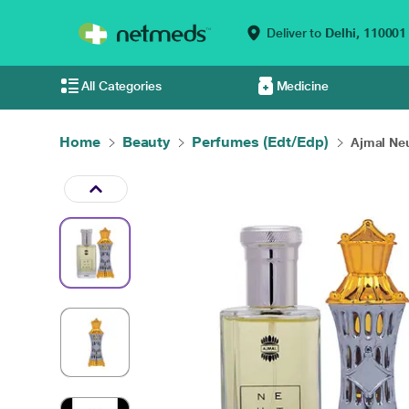
Deliver to
Delhi,
110001
All Categories
Medicine
Home
Beauty
Perfumes (Edt/Edp)
Ajmal Neu