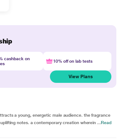
ship
4% cashback on
10% off on lab tests
nes
View Plans
tracts a young, energetic male audience. the fragrance
plifting notes. a contemporary creation wherein ...
Read