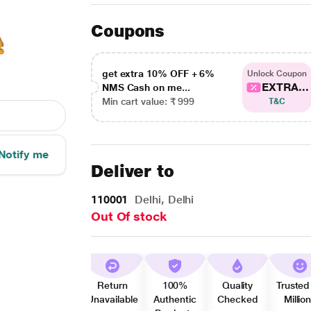
Coupons
get extra 10% OFF + 6%
Unlock Coupon
EXTRA...
NMS Cash on me...
Min cart value: ₹ 999
T&C
Notify me
Deliver to
110001
Delhi, Delhi
Out Of stock
Return
100%
Quality
Trusted
Unavailable
Authentic
Checked
Millio