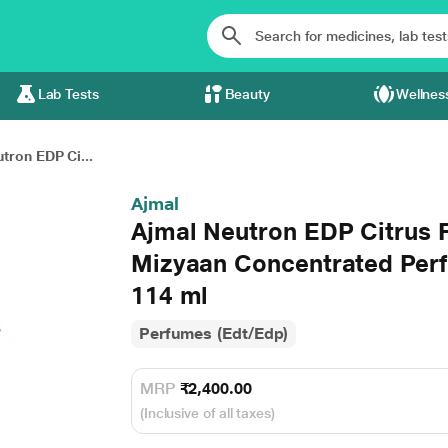
Lab Tests
Beauty
Wellnes
tron EDP Ci...
Ajmal
Ajmal Neutron EDP Citrus 
Mizyaan Concentrated Perf
114 ml
Perfumes (Edt/Edp)
MRP
₹2,400.00
(Inclusive of all taxes)