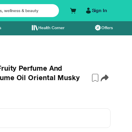
Sign In
s
Health Corner
Offers
Fruity Perfume And
ume Oil Oriental Musky