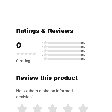
Ratings & Reviews
0
5
0%
4
0%
3
0%
2
0%
1
0%
0 rating
Review this product
Help others make an informed
decision!