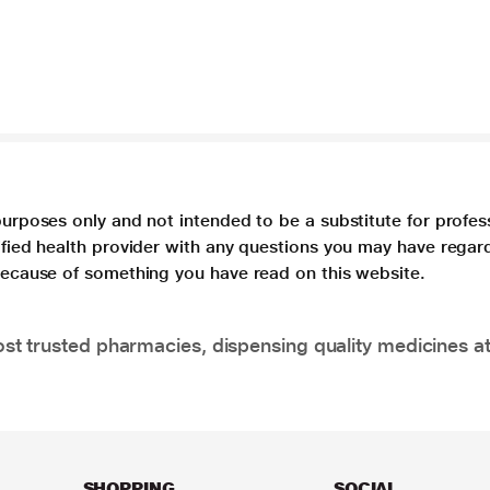
purposes only and not intended to be a substitute for profes
lified health provider with any questions you may have regar
 because of something you have read on this website.
t trusted pharmacies, dispensing quality medicines at
SHOPPING
SOCIAL