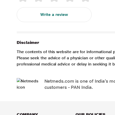
Write a review
Disclaimer
The contents of this website are for informational 
Please seek the advice of a physician or other qua
professional medical advice or delay in seeking it
Netmeds.com is one of India’s mos
customers - PAN India.
COMPANY
OUR POLICIES