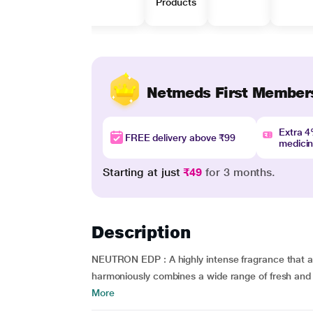
Products
Netmeds First Member
Extra 
FREE delivery above ₹99
medici
Starting at just
₹49
for 3 months.
Description
NEUTRON EDP : A highly intense fragrance that at
harmoniously combines a wide range of fresh and u
More