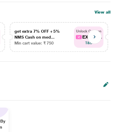
View all
get extra 7% OFF + 5%
get ex
Unlock Coupon
EXTRA...
NMS Cash on med...
NMS Ca
Min cart value: ₹ 750
Min car
T&C
 By
ns