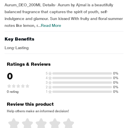
Aurum_DEO_200ML Details- Aurum by Ajmal is a beautifully
balanced fragrance that captures the spirit of youth, self-
indulgence and glamour. Sun kissed With fruity and floral summer
notes like lemon, r...
Read More
Key Benefits
Long-Lasting
Ratings & Reviews
0
5
0%
4
0%
3
0%
2
0%
0 rating
1
0%
Review this product
Help others make an informed decision!