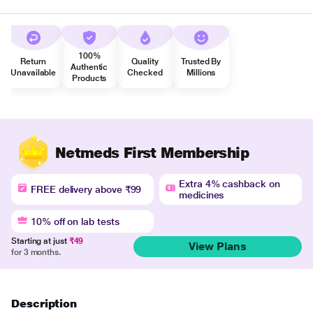
100%
Return
Quality
Trusted By
Authentic
Unavailable
Checked
Millions
Products
Netmeds First Membership
Extra 4% cashback on
FREE delivery above ₹99
medicines
10% off on lab tests
Starting at just
₹49
View Plans
for 3 months.
Description