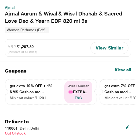
Ajmal
Ajmal Aurum & Wisal & Wisal Dhahab & Sacred
Love Deo & Yearn EDP 820 ml 5s
Women Perfumes (Edt/...
MRP
₹1,207.80
View Similar
(Inclusive of all taxes)
View all
Coupons
get extra 10% OFF + 4%
get extra 7% OF
Unlock Coupon
NMS Cash on me...
EXTRA...
Cash on med...
Min cart value: ₹ 1201
T&C
Min cart value: ₹ 8
Deliver to
110001
Delhi, Delhi
Out Of stock