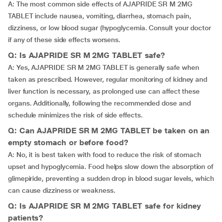
A: The most common side effects of AJAPRIDE SR M 2MG
TABLET include nausea, vomiting, diarrhea, stomach pain,
dizziness, or low blood sugar (hypoglycemia. Consult your doctor
if any of these side effects worsens.
Q: Is AJAPRIDE SR M 2MG TABLET safe?
A: Yes, AJAPRIDE SR M 2MG TABLET is generally safe when
taken as prescribed. However, regular monitoring of kidney and
liver function is necessary, as prolonged use can affect these
organs. Additionally, following the recommended dose and
schedule minimizes the risk of side effects.
Q: Can AJAPRIDE SR M 2MG TABLET be taken on an
empty stomach or before food?
A: No, it is best taken with food to reduce the risk of stomach
upset and hypoglycemia. Food helps slow down the absorption of
glimepiride, preventing a sudden drop in blood sugar levels, which
can cause dizziness or weakness.
Q: Is AJAPRIDE SR M 2MG TABLET safe for kidney
patients?