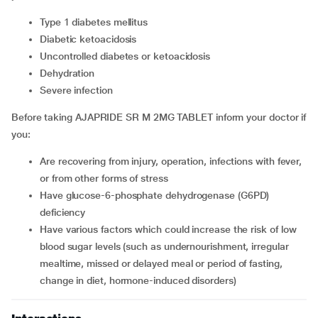
type 1 diabetes mellitus
diabetic ketoacidosis
uncontrolled diabetes or ketoacidosis
dehydration
severe infection
Before taking AJAPRIDE SR M 2MG TABLET inform your doctor if
you:
are recovering from injury, operation, infections with fever,
or from other forms of stress
have glucose-6-phosphate dehydrogenase (G6PD)
deficiency
have various factors which could increase the risk of low
blood sugar levels (such as undernourishment, irregular
mealtime, missed or delayed meal or period of fasting,
change in diet, hormone-induced disorders)