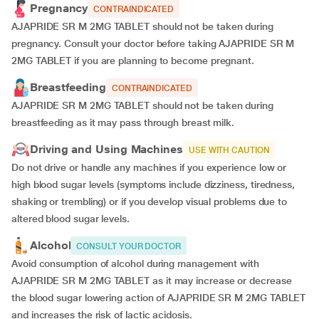
Pregnancy
CONTRAINDICATED
AJAPRIDE SR M 2MG TABLET should not be taken during
pregnancy. Consult your doctor before taking AJAPRIDE SR M
2MG TABLET if you are planning to become pregnant.
Breastfeeding
CONTRAINDICATED
AJAPRIDE SR M 2MG TABLET should not be taken during
breastfeeding as it may pass through breast milk.
Driving and Using Machines
USE WITH CAUTION
Do not drive or handle any machines if you experience low or
high blood sugar levels (symptoms include dizziness, tiredness,
shaking or trembling) or if you develop visual problems due to
altered blood sugar levels.
Alcohol
CONSULT YOUR DOCTOR
Avoid consumption of alcohol during management with
AJAPRIDE SR M 2MG TABLET as it may increase or decrease
the blood sugar lowering action of AJAPRIDE SR M 2MG TABLET
and increases the risk of lactic acidosis.