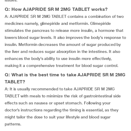
issues.
Q: How AJAPRIDE SR M 2MG TABLET works?
A: AJAPRIDE SR M 2MG TABLET contains a combination of two
medicines namely, glimepiride and metformin. Glimepiride
stimulates the pancreas to release more insulin, a hormone that
lowers blood sugar levels. It also improves the body’s response to
insulin. Metformin decreases the amount of sugar produced by
the liver and reduces sugar absorption in the intestines. It also
enhances the body’s ability to use insulin more effectively,
making it a comprehensive treatment for blood sugar control.
Q: What is the best time to take AJAPRIDE SR M 2MG
TABLET?
A: It is usually recommended to take AJAPRIDE SR M 2MG
TABLET with meals to minimize the risk of gastrointestinal side
effects such as nausea or upset stomach. Following your
doctor’s instructions regarding the timing is essential, as they
might tailor the dose to suit your lifestyle and blood sugar
patterns.