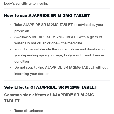
body's sensitivity to insulin.
How to use AJAPRIDE SR M 2MG TABLET
Take AJAPRIDE SR M 2MG TABLET as advised by your
physician
Swallow AJAPRIDE SR M 2MG TABLET with a glass of
water. Do not crush or chew the medicine
Your doctor will decide the correct dose and duration for
you depending upon your age, body weight and disease
condition
Do not stop taking AJAPRIDE SR M 2MG TABLET without
informing your doctor.
Side Effects Of AJAPRIDE SR M 2MG TABLET
Common side effects of AJAPRIDE SR M 2MG
TABLET:
taste disturbance