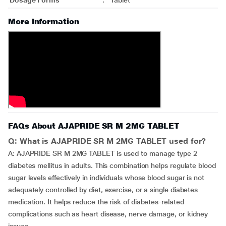
Dosage Forms
:
Tablet
More Information
FAQs About AJAPRIDE SR M 2MG TABLET
Q: What is AJAPRIDE SR M 2MG TABLET used for?
A: AJAPRIDE SR M 2MG TABLET is used to manage type 2
diabetes mellitus in adults. This combination helps regulate blood
sugar levels effectively in individuals whose blood sugar is not
adequately controlled by diet, exercise, or a single diabetes
medication. It helps reduce the risk of diabetes-related
complications such as heart disease, nerve damage, or kidney