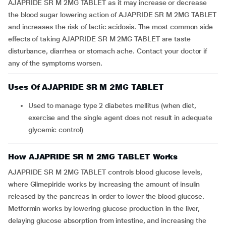
AJAPRIDE SR M 2MG TABLET as it may increase or decrease
the blood sugar lowering action of AJAPRIDE SR M 2MG TABLET
and increases the risk of lactic acidosis. The most common side
effects of taking AJAPRIDE SR M 2MG TABLET are taste
disturbance, diarrhea or stomach ache. Contact your doctor if
any of the symptoms worsen.
Uses Of AJAPRIDE SR M 2MG TABLET
Used to manage type 2 diabetes mellitus (when diet,
exercise and the single agent does not result in adequate
glycemic control)
How AJAPRIDE SR M 2MG TABLET Works
AJAPRIDE SR M 2MG TABLET controls blood glucose levels,
where Glimepiride works by increasing the amount of insulin
released by the pancreas in order to lower the blood glucose.
Metformin works by lowering glucose production in the liver,
delaying glucose absorption from intestine, and increasing the