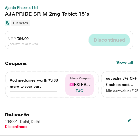
Ajanta Pharma Ltd
AJAPRIDE SR M 2mg Tablet 15's
Diabetes
MRP
₹86.00
Discontinued
(Inclusive of all taxes)
View all
Coupons
get extra 7% OF
Unlock Coupon
Add medicines worth
₹0.00
EXTRA...
Cash on med...
more to your cart
T&C
Min cart value: ₹ 7
Deliver to
110001
Delhi, Delhi
Discontinued