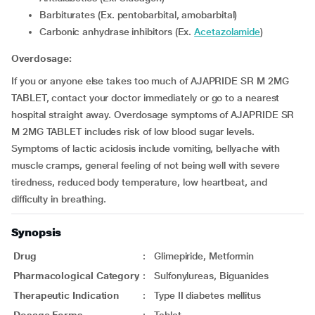
Barbiturates (Ex. pentobarbital, amobarbital)
Carbonic anhydrase inhibitors (Ex.
Acetazolamide
)
Overdosage:
If you or anyone else takes too much of AJAPRIDE SR M 2MG
TABLET, contact your doctor immediately or go to a nearest
hospital straight away. Overdosage symptoms of AJAPRIDE SR
M 2MG TABLET includes risk of low blood sugar levels.
Symptoms of lactic acidosis include vomiting, bellyache with
muscle cramps, general feeling of not being well with severe
tiredness, reduced body temperature, low heartbeat, and
difficulty in breathing.
Synopsis
Drug
:
Glimepiride, Metformin
Pharmacological Category
:
Sulfonylureas, Biguanides
Therapeutic Indication
:
Type II diabetes mellitus