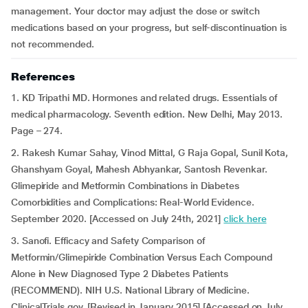
management. Your doctor may adjust the dose or switch
medications based on your progress, but self-discontinuation is
not recommended.
References
1. KD Tripathi MD. Hormones and related drugs. Essentials of
medical pharmacology. Seventh edition. New Delhi, May 2013.
Page – 274.
2. Rakesh Kumar Sahay, Vinod Mittal, G Raja Gopal, Sunil Kota,
Ghanshyam Goyal, Mahesh Abhyankar, Santosh Revenkar.
Glimepiride and Metformin Combinations in Diabetes
Comorbidities and Complications: Real-World Evidence.
September 2020. [Accessed on July 24th, 2021]
click here
3. Sanofi. Efficacy and Safety Comparison of
Metformin/Glimepiride Combination Versus Each Compound
Alone in New Diagnosed Type 2 Diabetes Patients
(RECOMMEND). NIH U.S. National Library of Medicine.
ClinicalTrials.gov. [Revised in January 2015] [Accessed on July