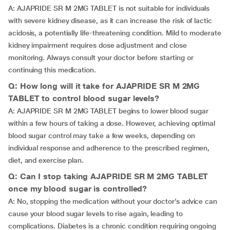
A: AJAPRIDE SR M 2MG TABLET is not suitable for individuals
with severe kidney disease, as it can increase the risk of lactic
acidosis, a potentially life-threatening condition. Mild to moderate
kidney impairment requires dose adjustment and close
monitoring. Always consult your doctor before starting or
continuing this medication.
Q: How long will it take for AJAPRIDE SR M 2MG
TABLET to control blood sugar levels?
A: AJAPRIDE SR M 2MG TABLET begins to lower blood sugar
within a few hours of taking a dose. However, achieving optimal
blood sugar control may take a few weeks, depending on
individual response and adherence to the prescribed regimen,
diet, and exercise plan.
Q: Can I stop taking AJAPRIDE SR M 2MG TABLET
once my blood sugar is controlled?
A: No, stopping the medication without your doctor’s advice can
cause your blood sugar levels to rise again, leading to
complications. Diabetes is a chronic condition requiring ongoing