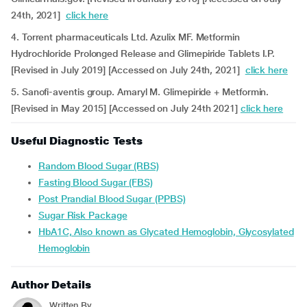
24th, 2021]
click here
4. Torrent pharmaceuticals Ltd. Azulix MF. Metformin
Hydrochloride Prolonged Release and Glimepiride Tablets I.P.
[Revised in July 2019] [Accessed on July 24th, 2021]
click here
5. Sanofi-aventis group. Amaryl M. Glimepiride + Metformin.
[Revised in May 2015] [Accessed on July 24th 2021]
click here
Useful Diagnostic Tests
Random Blood Sugar (RBS)
Fasting Blood Sugar (FBS)
Post Prandial Blood Sugar (PPBS)
Sugar Risk Package
HbA1C, Also known as Glycated Hemoglobin, Glycosylated
Hemoglobin
Author Details
Written By