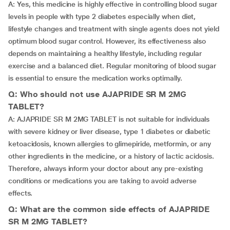
A: Yes, this medicine is highly effective in controlling blood sugar
levels in people with type 2 diabetes especially when diet,
lifestyle changes and treatment with single agents does not yield
optimum blood sugar control. However, its effectiveness also
depends on maintaining a healthy lifestyle, including regular
exercise and a balanced diet. Regular monitoring of blood sugar
is essential to ensure the medication works optimally.
Q: Who should not use AJAPRIDE SR M 2MG
TABLET?
A: AJAPRIDE SR M 2MG TABLET is not suitable for individuals
with severe kidney or liver disease, type 1 diabetes or diabetic
ketoacidosis, known allergies to glimepiride, metformin, or any
other ingredients in the medicine, or a history of lactic acidosis.
Therefore, always inform your doctor about any pre-existing
conditions or medications you are taking to avoid adverse
effects.
Q: What are the common side effects of AJAPRIDE
SR M 2MG TABLET?