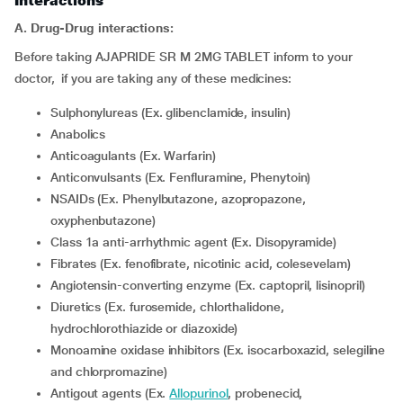
Interactions
A. Drug-Drug interactions:
Before taking AJAPRIDE SR M 2MG TABLET inform to your
doctor, if you are taking any of these medicines:
Sulphonylureas (Ex. glibenclamide, insulin)
Anabolics
Anticoagulants (Ex. Warfarin)
Anticonvulsants (Ex. Fenfluramine, Phenytoin)
NSAIDs (Ex. Phenylbutazone, azopropazone,
oxyphenbutazone)
Class 1a anti-arrhythmic agent (Ex. Disopyramide)
Fibrates (Ex. fenofibrate, nicotinic acid, colesevelam)
Angiotensin-converting enzyme (Ex. captopril, lisinopril)
Diuretics (Ex. furosemide, chlorthalidone,
hydrochlorothiazide or diazoxide)
Monoamine oxidase inhibitors (Ex. isocarboxazid, selegiline
and chlorpromazine)
Antigout agents (Ex.
Allopurinol
, probenecid,