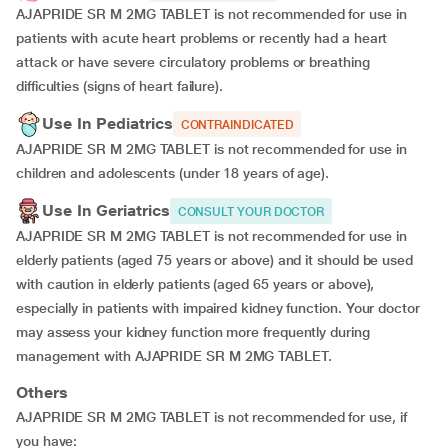
AJAPRIDE SR M 2MG TABLET is not recommended for use in
patients with acute heart problems or recently had a heart
attack or have severe circulatory problems or breathing
difficulties (signs of heart failure).
Use In Pediatrics
CONTRAINDICATED
AJAPRIDE SR M 2MG TABLET is not recommended for use in
children and adolescents (under 18 years of age).
Use In Geriatrics
CONSULT YOUR DOCTOR
AJAPRIDE SR M 2MG TABLET is not recommended for use in
elderly patients (aged 75 years or above) and it should be used
with caution in elderly patients (aged 65 years or above),
especially in patients with impaired kidney function. Your doctor
may assess your kidney function more frequently during
management with AJAPRIDE SR M 2MG TABLET.
Others
AJAPRIDE SR M 2MG TABLET is not recommended for use, if
you have: