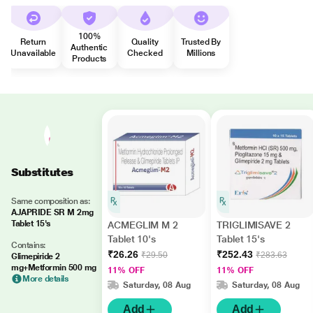
100%
Return
Quality
Trusted By
Authentic
Unavailable
Checked
Millions
Products
Substitutes
Same composition as:
AJAPRIDE SR M 2mg
Tablet 15's
ACMEGLIM M 2
TRIGLIMISAVE 2
Tablet 10's
Tablet 15's
Contains:
₹26.26
₹252.43
₹29.50
₹283.63
Glimepiride 2
mg+Metformin 500 mg
11% OFF
11% OFF
More details
Saturday, 08 Aug
Saturday, 08 Aug
Add
Add