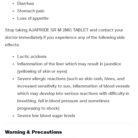
diarrhea
stomach pain
loss of appetite
Stop taking AJAPRIDE SR M 2MG TABLET and contact your
doctor immediately if you experience any of the following side
effects:
lactic acidosis
inflammation of the liver which may result in jaundice
(yellowing of skin or eyes)
severe allergic reactions (such as skin rash, hives, and
increased sensitivity to sun, inflammation of blood vessels
which may develop into serious reactions with difficulty in
breathing, fall in blood pressure and sometimes
progressing to shock)
severe low blood sugar levels
Warning & Precautions