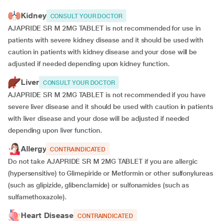
Kidney
CONSULT YOUR DOCTOR
AJAPRIDE SR M 2MG TABLET is not recommended for use in
patients with severe kidney disease and it should be used with
caution in patients with kidney disease and your dose will be
adjusted if
needed depending upon kidney function.
Liver
CONSULT YOUR DOCTOR
AJAPRIDE SR M 2MG TABLET is not recommended if you have
severe liver disease and it should be used with caution in patients
with liver disease and your dose will be adjusted if needed
depending upon liver function.
Allergy
CONTRAINDICATED
Do not take AJAPRIDE SR M 2MG TABLET if you are allergic
(hypersensitive) to Glimepiride or Metformin or other sulfonylureas
(such as glipizide, glibenclamide) or sulfonamides (such as
sulfamethoxazole).
Heart Disease
CONTRAINDICATED