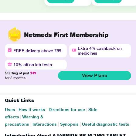
Netmeds First Membership
Extra 4% cashback on
FREE delivery above ₹99
medicines
10% off on lab tests
Starting at just
₹49
View Plans
for 3 months.
Quick Links
Uses
|
How it works
|
Directions for use
|
Side
effects
|
Warning &
precautions
|
Interactions
|
Synopsis
|
Useful diagnostic tests
Introduction About AJAPRIDE SR M 2MG TABLET