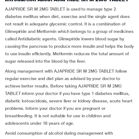
AJAPRIDE SR M 2MG TABLET is used to manage type 2
diabetes mellitus when diet, exercise and the single agent does
not result in adequate glycemic control. It is a combination of
Glimepiride and Metformin which belongs to a group of medicines
called Antidiabetic agents. Glimepiride lowers blood sugar by
causing the pancreas to produce more insulin and helps the body
to use insulin efficiently. Metformin reduces the total amount of
sugar released into the blood by the liver.
Along management with AJAPRIDE SR M 2MG TABLET follow
regular exercise and diet plan as advised by your doctor to
achieve better results. Before taking AJAPRIDE SR M 2MG
TABLET inform your doctor if you have type 1 diabetes mellitus,
diabetic ketoacidosis, severe liver or kidney disease, acute heart
problems. Inform your doctor if you are pregnant or
breastfeeding. It is not suitable for use in children and
adolescents under 18 years of age.
Avoid consumption of alcohol during management with