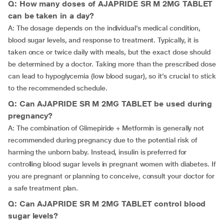
Q: How many doses of AJAPRIDE SR M 2MG TABLET
can be taken in a day?
A: The dosage depends on the individual’s medical condition,
blood sugar levels, and response to treatment. Typically, it is
taken once or twice daily with meals, but the exact dose should
be determined by a doctor. Taking more than the prescribed dose
can lead to hypoglycemia (low blood sugar), so it’s crucial to stick
to the recommended schedule.
Q: Can AJAPRIDE SR M 2MG TABLET be used during
pregnancy?
A: The combination of Glimepiride + Metformin is generally not
recommended during pregnancy due to the potential risk of
harming the unborn baby. Instead, insulin is preferred for
controlling blood sugar levels in pregnant women with diabetes. If
you are pregnant or planning to conceive, consult your doctor for
a safe treatment plan.
Q: Can AJAPRIDE SR M 2MG TABLET control blood
sugar levels?