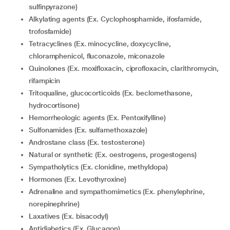
sulfinpyrazone)
Alkylating agents (Ex. Cyclophosphamide, ifosfamide,
trofosfamide)
Tetracyclines (Ex. minocycline, doxycycline,
chloramphenicol, fluconazole, miconazole
Quinolones (Ex. moxifloxacin, ciprofloxacin, clarithromycin,
rifampicin
Tritoqualine, glucocorticoids (Ex. beclomethasone,
hydrocortisone)
Hemorrheologic agents (Ex. Pentoxifylline)
Sulfonamides (Ex. sulfamethoxazole)
Androstane class (Ex. testosterone)
Natural or synthetic (Ex. oestrogens, progestogens)
Sympatholytics (Ex. clonidine, methyldopa)
Hormones (Ex. Levothyroxine)
Adrenaline and sympathomimetics (Ex. phenylephrine,
norepinephrine)
Laxatives (Ex. bisacodyl)
Antidiabetics (Ex. Glucagon)