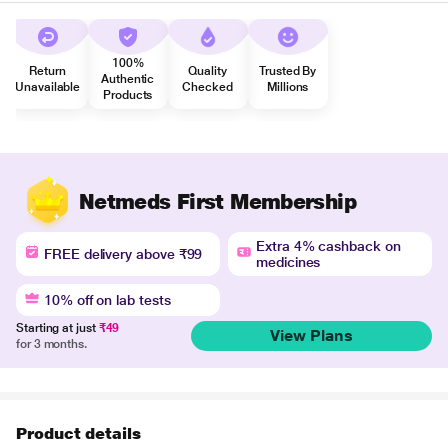
100%
Return
Quality
Trusted By
Authentic
Unavailable
Checked
Millions
Products
Netmeds First Membership
Extra 4% cashback on
FREE delivery above ₹99
medicines
10% off on lab tests
Starting at just
₹49
View Plans
for 3 months.
Product details