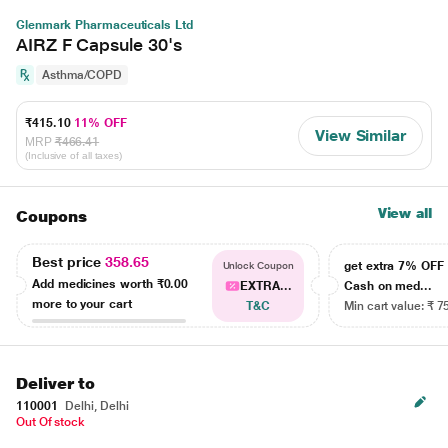
Glenmark Pharmaceuticals Ltd
AIRZ F Capsule 30's
Asthma/COPD
₹415.10
11% OFF
View Similar
MRP
₹466.41
(Inclusive of all taxes)
View all
Coupons
Best price
358.65
get extra 7% OF
Unlock Coupon
Add medicines worth
₹0.00
EXTRA...
Cash on med...
more to your cart
T&C
Min cart value: ₹ 7
Deliver to
110001
Delhi, Delhi
Out Of stock