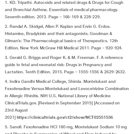
1. KD. Tripathi. Autocoids and related drugs & Drugs for Cough
and Bronchial Asthma. Essentials of medical pharmacology.
Seventh edition. 2013. Page – 166-169 & 228-229.
2. Randal A. Skidgel, Allen P. Kaplan and Ervin G. Erdos.
Histamine, Bradykinin and their antagonists. Goodman &
Gilman’s: The Pharmacological basics of Therapeutics. 12th
Edition. New York McGraw Hill Medical 2011. Page – 920-924.
3. Gerald G. Briggs and Roger K. & M. Freeman. F. A reference
guide to fetal and neonatal risk: Drugs in Pregnancy and
Lactation. Tenth Edition. 2015. Page – 1555-1556 & 2629-2632.
4. Indira Gandhi Medical College, Shimla. Montelukast and
Fexofenadine Versus Montelukast and Levocetrizine Combination
in Allergic Rhinitis. NIH U.S. National Library of Medicine
ClinicalTrials.gov. [Revised in September 2015] [Accessed on
23rd August
2021]
https://clinicaltrials.gov/ct2/show/NCT02551536
5. Sanofi. Fexofenadine HCl 180 mg, Montelukast Sodium 10 mg