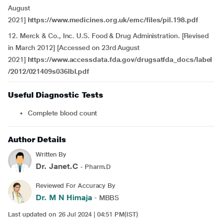
August
2021]
https://www.medicines.org.uk/emc/files/pil.198.pdf
12. Merck & Co., Inc. U.S. Food & Drug Administration. [Revised
in March 2012] [Accessed on 23rd August
2021]
https://www.accessdata.fda.gov/drugsatfda_docs/label
/2012/021409s036lbl.pdf
Useful Diagnostic Tests
Complete blood count
Author Details
Written By
Dr. Janet.C
- Pharm.D
Reviewed For Accuracy By
Dr. M N Himaja
- MBBS
Last updated on 26 Jul 2024 | 04:51 PM(IST)