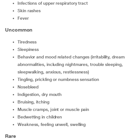
Infections of upper respiratory tract
Skin rashes
Fever
Uncommon
Tiredness
sleepiness
Behavior and mood related changes (irritability, dream
abnormalities, including nightmares, trouble sleeping,
sleepwalking, anxious, restlessness)
Tingling, prickling or numbness sensation
Nosebleed
Indigestion, dry mouth
Bruising, itching
Muscle cramps, joint or muscle pain
Bedwetting in children
Weakness, feeling unwell, swelling
Rare