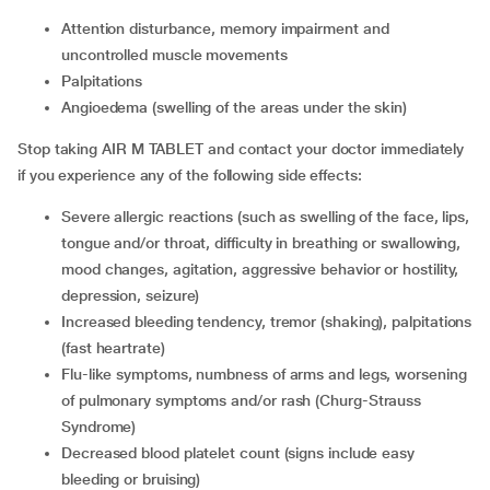
Attention disturbance, memory impairment and
uncontrolled muscle movements
Palpitations
Angioedema (swelling of the areas under the skin)
Stop taking AIR M TABLET and contact your doctor immediately
if you experience any of the following side effects:
Severe allergic reactions (such as swelling of the face, lips,
tongue and/or throat, difficulty in breathing or swallowing,
mood changes, agitation, aggressive behavior or hostility,
depression, seizure)
Increased bleeding tendency, tremor (shaking), palpitations
(fast heartrate)
Flu-like symptoms, numbness of arms and legs, worsening
of pulmonary symptoms and/or rash (Churg-Strauss
Syndrome)
Decreased blood platelet count (signs include easy
bleeding or bruising)