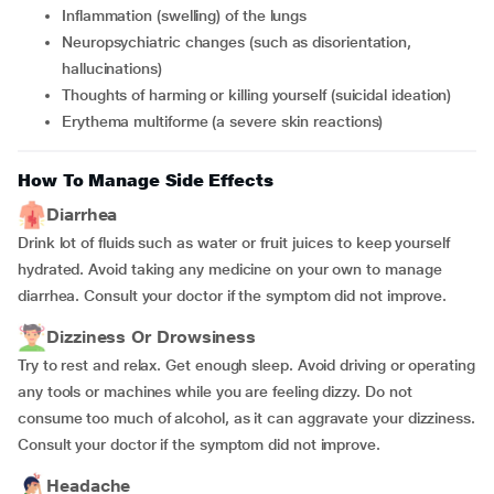
Inflammation (swelling) of the lungs
Neuropsychiatric changes (such as disorientation,
hallucinations)
Thoughts of harming or killing yourself (suicidal ideation)
Erythema multiforme (a severe skin reactions)
How To Manage Side Effects
Diarrhea
Drink lot of fluids such as water or fruit juices to keep yourself
hydrated. Avoid taking any medicine on your own to manage
diarrhea. Consult your doctor if the symptom did not improve.
Dizziness Or Drowsiness
Try to rest and relax. Get enough sleep. Avoid driving or operating
any tools or machines while you are feeling dizzy. Do not
consume too much of alcohol, as it can aggravate your dizziness.
Consult your doctor if the symptom did not improve.
Headache