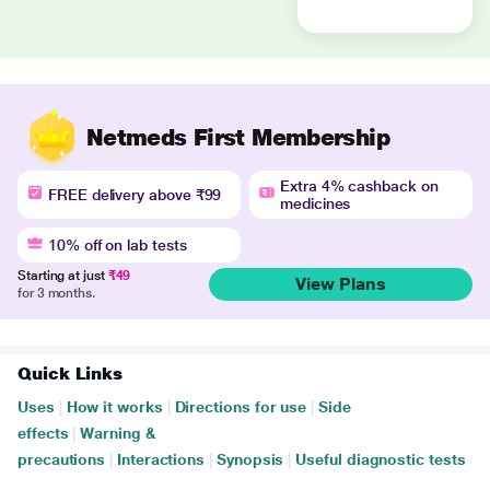
Netmeds First Membership
Extra 4% cashback on
FREE delivery above ₹99
medicines
10% off on lab tests
Starting at just
₹49
View Plans
for 3 months.
Quick Links
Uses
|
How it works
|
Directions for use
|
Side
effects
|
Warning &
precautions
|
Interactions
|
Synopsis
|
Useful diagnostic tests