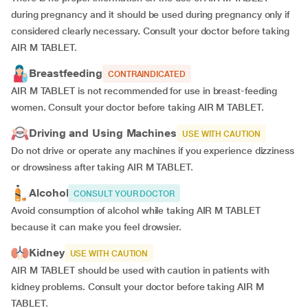
during pregnancy and it should be used during pregnancy only if
considered clearly necessary. Consult your doctor before taking
AIR M TABLET.
Breastfeeding
CONTRAINDICATED
AIR M TABLET is not recommended for use in breast-feeding
women. Consult your doctor before taking AIR M TABLET.
Driving and Using Machines
USE WITH CAUTION
Do not drive or operate any machines if you experience dizziness
or drowsiness after taking AIR M TABLET.
Alcohol
CONSULT YOUR DOCTOR
Avoid consumption of alcohol while taking AIR M TABLET
because it can make you feel drowsier.
Kidney
USE WITH CAUTION
AIR M TABLET should be used with caution in patients with
kidney problems. Consult your doctor before taking AIR M
TABLET.