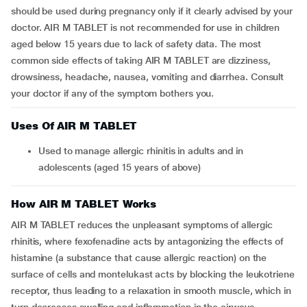
should be used during pregnancy only if it clearly advised by your
doctor. AIR M TABLET is not recommended for use in children
aged below 15 years due to lack of safety data. The most
common side effects of taking AIR M TABLET are dizziness,
drowsiness, headache, nausea, vomiting and diarrhea. Consult
your doctor if any of the symptom bothers you.
Uses Of AIR M TABLET
Used to manage allergic rhinitis in adults and in
adolescents (aged 15 years of above)
How AIR M TABLET Works
AIR M TABLET reduces the unpleasant symptoms of allergic
rhinitis, where fexofenadine acts by antagonizing the effects of
histamine (a substance that cause allergic reaction) on the
surface of cells and montelukast acts by blocking the leukotriene
receptor, thus leading to a relaxation in smooth muscle, which in