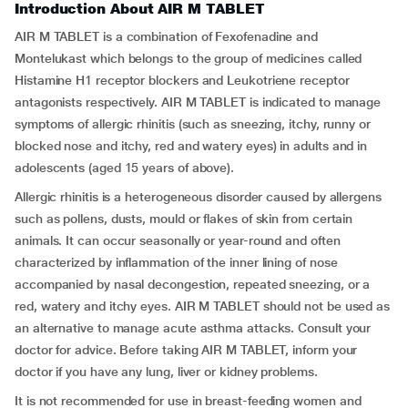
Introduction About AIR M TABLET
AIR M TABLET is a combination of Fexofenadine and
Montelukast which belongs to the group of medicines called
Histamine H1 receptor blockers and Leukotriene receptor
antagonists respectively. AIR M TABLET is indicated to manage
symptoms of allergic rhinitis (such as sneezing, itchy, runny or
blocked nose and itchy, red and watery eyes) in adults and in
adolescents (aged 15 years of above).
Allergic rhinitis is a heterogeneous disorder caused by allergens
such as pollens, dusts, mould or flakes of skin from certain
animals. It can occur seasonally or year-round and often
characterized by inflammation of the inner lining of nose
accompanied by nasal decongestion, repeated sneezing, or a
red, watery and itchy eyes. AIR M TABLET should not be used as
an alternative to manage acute asthma attacks. Consult your
doctor for advice. Before taking AIR M TABLET, inform your
doctor if you have any lung, liver or kidney problems.
It is not recommended for use in breast-feeding women and