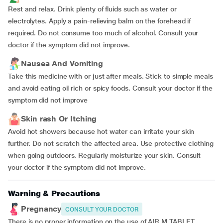
Rest and relax. Drink plenty of fluids such as water or
electrolytes. Apply a pain-relieving balm on the forehead if
required. Do not consume too much of alcohol. Consult your
doctor if the symptom did not improve.
Nausea And Vomiting
Take this medicine with or just after meals. Stick to simple meals
and avoid eating oil rich or spicy foods. Consult your doctor if the
symptom did not improve
Skin rash Or Itching
Avoid hot showers because hot water can irritate your skin
further. Do not scratch the affected area. Use protective clothing
when going outdoors. Regularly moisturize your skin. Consult
your doctor if the symptom did not improve.
Warning & Precautions
Pregnancy
CONSULT YOUR DOCTOR
There is no proper information on the use of AIR M TABLET