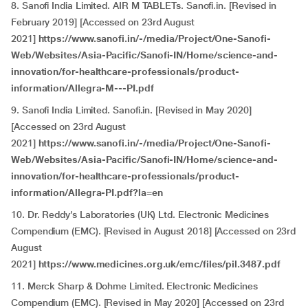
8. Sanofi India Limited. AIR M TABLETs. Sanofi.in. [Revised in
February 2019] [Accessed on 23rd August
2021]
https://www.sanofi.in/-/media/Project/One-Sanofi-
Web/Websites/Asia-Pacific/Sanofi-IN/Home/science-and-
innovation/for-healthcare-professionals/product-
information/Allegra-M---PI.pdf
9. Sanofi India Limited. Sanofi.in. [Revised in May 2020]
[Accessed on 23rd August
2021]
https://www.sanofi.in/-/media/Project/One-Sanofi-
Web/Websites/Asia-Pacific/Sanofi-IN/Home/science-and-
innovation/for-healthcare-professionals/product-
information/Allegra-PI.pdf?la=en
10. Dr. Reddy’s Laboratories (UK) Ltd. Electronic Medicines
Compendium (EMC). [Revised in August 2018] [Accessed on 23rd
August
2021]
https://www.medicines.org.uk/emc/files/pil.3487.pdf
11. Merck Sharp & Dohme Limited. Electronic Medicines
Compendium (EMC). [Revised in May 2020] [Accessed on 23rd