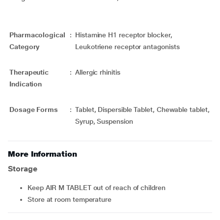
Pharmacological
:
Histamine H1 receptor blocker,
Category
Leukotriene receptor antagonists
Therapeutic
:
Allergic rhinitis
Indication
Dosage Forms
:
Tablet, Dispersible Tablet, Chewable tablet,
Syrup, Suspension
More Information
Storage
Keep AIR M TABLET out of reach of children
Store at room temperature