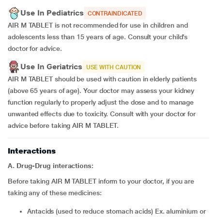
Use In Pediatrics
CONTRAINDICATED
AIR M TABLET is not recommended for use in children and
adolescents less than 15 years of age. Consult your child’s
doctor for advice.
Use In Geriatrics
USE WITH CAUTION
AIR M TABLET should be used with caution in elderly patients
(above 65 years of age). Your doctor may assess your kidney
function regularly to properly adjust the dose and to manage
unwanted effects due to toxicity. Consult with your doctor for
advice before taking AIR M TABLET.
Interactions
A. Drug-Drug interactions:
Before taking AIR M TABLET inform to your doctor, if you are
taking any of these medicines:
Antacids (used to reduce stomach acids) Ex. aluminium or