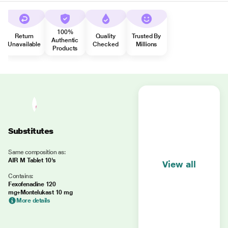
100%
Return
Quality
Trusted By
Authentic
Unavailable
Checked
Millions
Products
Substitutes
Same composition as:
AIR M Tablet 10's
View all
Contains:
Fexofenadine 120
mg+Montelukast 10 mg
More details