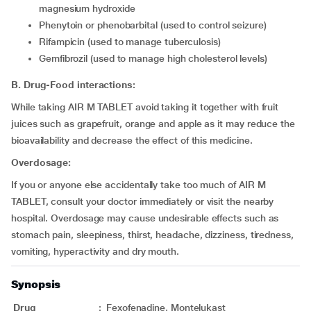
magnesium hydroxide
Phenytoin or phenobarbital (used to control seizure)
Rifampicin (used to manage tuberculosis)
Gemfibrozil (used to manage high cholesterol levels)
B. Drug-Food interactions:
While taking AIR M TABLET avoid taking it together with fruit
juices such as grapefruit, orange and apple as it may reduce the
bioavailability and decrease the effect of this medicine.
Overdosage:
If you or anyone else accidentally take too much of AIR M
TABLET, consult your doctor immediately or visit the nearby
hospital. Overdosage may cause undesirable effects such as
stomach pain, sleepiness, thirst, headache, dizziness, tiredness,
vomiting, hyperactivity and dry mouth.
Synopsis
Drug
:
Fexofenadine, Montelukast