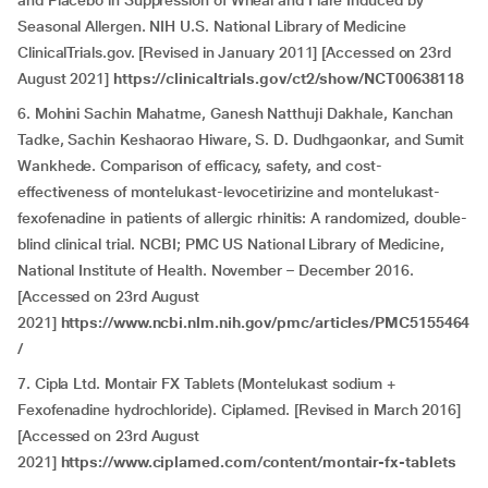
and Placebo in Suppression of Wheal and Flare Induced by
Seasonal Allergen. NIH U.S. National Library of Medicine
ClinicalTrials.gov. [Revised in January 2011] [Accessed on 23rd
August 2021]
https://clinicaltrials.gov/ct2/show/NCT00638118
6. Mohini Sachin Mahatme, Ganesh Natthuji Dakhale, Kanchan
Tadke, Sachin Keshaorao Hiware, S. D. Dudhgaonkar, and Sumit
Wankhede. Comparison of efficacy, safety, and cost-
effectiveness of montelukast-levocetirizine and montelukast-
fexofenadine in patients of allergic rhinitis: A randomized, double-
blind clinical trial. NCBI; PMC US National Library of Medicine,
National Institute of Health. November – December 2016.
[Accessed on 23rd August
2021]
https://www.ncbi.nlm.nih.gov/pmc/articles/PMC5155464
/
7. Cipla Ltd. Montair FX Tablets (Montelukast sodium +
Fexofenadine hydrochloride). Ciplamed. [Revised in March 2016]
[Accessed on 23rd August
2021]
https://www.ciplamed.com/content/montair-fx-tablets