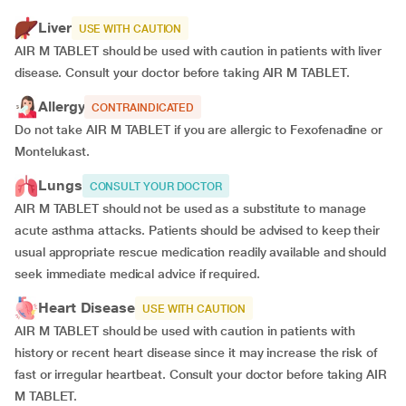
Liver
USE WITH CAUTION
AIR M TABLET should be used with caution in patients with liver
disease. Consult your doctor before taking AIR M TABLET.
Allergy
CONTRAINDICATED
Do not take AIR M TABLET if you are allergic to Fexofenadine or
Montelukast.
Lungs
CONSULT YOUR DOCTOR
AIR M TABLET should not be used as a substitute to manage
acute asthma attacks. Patients should be advised to keep their
usual appropriate rescue medication readily available and should
seek immediate medical advice if required.
Heart Disease
USE WITH CAUTION
AIR M TABLET should be used with caution in patients with
history or recent heart disease since it may increase the risk of
fast or irregular heartbeat. Consult your doctor before taking AIR
M TABLET.