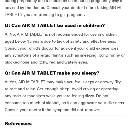
during pregnancy and it should be used during pregnancy only if
advised by the doctor. Consult your doctor before taking AIR M
TABLET if you are planning to get pregnant.
Q: Can AIR M TABLET be used in children?
A: No, AIR M TABLET is not recommended for use in children
aged below 15 years due to lack of safety and effectiveness.
Consult your child’s doctor for advice if your child experiences
any symptoms of allergic rhinitis such as sneezing, itchy, runny or
blocked nose and itchy, red and watery eyes.
Q: Can AIR M TABLET make you sleepy?
A: Yes, AIR M TABLET may make you feel sleepy or drowsy. Try
to rest and relax. Get enough sleep. Avoid driving or operating
any tools or machines while you are feeling dizzy. Do not
consume too much of alcohol, as it can aggravate your dizziness.
Consult your doctor if the symptom did not improve.
References