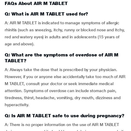
FAQs About AIR M TABLET
Q: What is AIR M TABLET used for?
A: AIR M TABLET is indicated to manage symptoms of allergic
rhinitis (such as sneezing, itchy, runny or blocked nose and itchy,
red and watery eyes) in adults and in adolescents (15 years of
age and above).
Q: What are the symptoms of overdose of AIR M
TABLET?
A: Always take the dose that is prescribed by your physician.
However, if you or anyone else accidentally take too much of AIR
M TABLET, consult your doctor or seek immediate medical
attention. Symptoms of overdose can include stomach pain,
tiredness, thirst, headache, vomiting, dry mouth, dizziness and
hyperactivity.
Q: Is AIR M TABLET safe to use during pregnancy?
A: There is no proper information on the use of AIR M TABLET