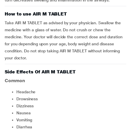
turn decreases swelling and inflammation in the airways.
How to use AIR M TABLET
Take AIR M TABLET as advised by your physician. Swallow the
medicine with a glass of water. Do not crush or chew the
medicine. Your doctor will decide the correct dose and duration
for you depending upon your age, body weight and disease
condition. Do not stop taking AIR M TABLET without informing
your doctor.
Side Effects Of AIR M TABLET
Common
Headache
Drowsiness
dizziness
Nausea
vomiting
Diarrhea