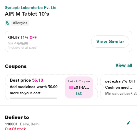
Systopic Laboratories Pvt Ltd
AIR M Tablet 10's
Allergies
₹64.97
11% OFF
View Similar
MRP
₹73.00
(Inclusive of all taxes)
View all
Coupons
Best price
56.13
get extra 7% OF
Unlock Coupon
Add medicines worth
₹0.00
EXTRA...
Cash on med...
more to your cart
T&C
Min cart value: ₹ 7
Deliver to
110001
Delhi, Delhi
Out Of stock