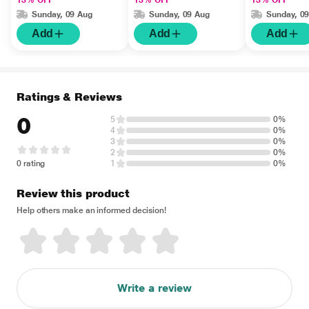
13% OFF
13% OFF
13% OFF
Sunday, 09 Aug
Sunday, 09 Aug
Sunday, 0
Add
Add
Add
Ratings & Reviews
0
5
0%
4
0%
3
0%
2
0%
0 rating
1
0%
Review this product
Help others make an informed decision!
Write a review