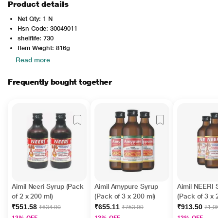
Product details
Net Qty: 1 N
Hsn Code: 30049011
shelflife: 730
Item Weight: 816g
Read more
Frequently bought together
Aimil Neeri Syrup (Pack
Aimil Amypure Syrup
Aimil NEERI 
of 2 x 200 ml)
(Pack of 3 x 200 ml)
(Pack of 3 x 
₹551.58
₹655.11
₹913.50
₹634.00
₹753.00
₹1,0