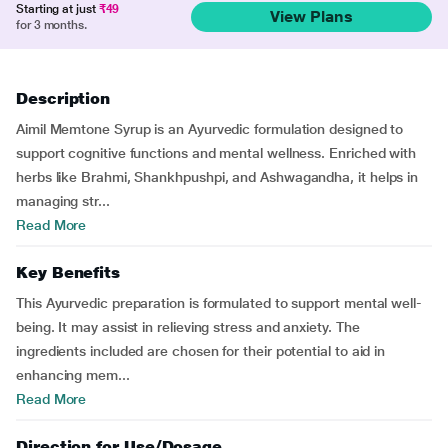
Starting at just
₹49
View Plans
for 3 months.
Description
Aimil Memtone Syrup is an Ayurvedic formulation designed to
support cognitive functions and mental wellness. Enriched with
herbs like Brahmi, Shankhpushpi, and Ashwagandha, it helps in
managing str...
Read More
Key Benefits
This Ayurvedic preparation is formulated to support mental well-
being. It may assist in relieving stress and anxiety. The
ingredients included are chosen for their potential to aid in
enhancing mem...
Read More
Direction for Use/Dosage