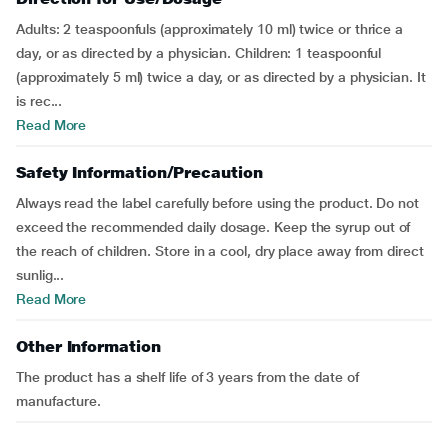
Adults: 2 teaspoonfuls (approximately 10 ml) twice or thrice a
day, or as directed by a physician. Children: 1 teaspoonful
(approximately 5 ml) twice a day, or as directed by a physician. It
is rec...
Read More
Safety Information/Precaution
Always read the label carefully before using the product. Do not
exceed the recommended daily dosage. Keep the syrup out of
the reach of children. Store in a cool, dry place away from direct
sunlig...
Read More
Other Information
The product has a shelf life of 3 years from the date of
manufacture.