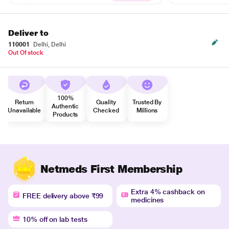
Deliver to
110001
Delhi, Delhi
Out Of stock
100%
Return
Quality
Trusted By
Authentic
Unavailable
Checked
Millions
Products
Netmeds First Membership
Extra 4% cashback on
FREE delivery above ₹99
medicines
10% off on lab tests