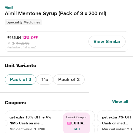
Aimil
Aimil Memtone Syrup (Pack of 3 x 200 ml)
Speciality Medicines
₹636.84
13% OFF
View Similar
MRP
₹732.00
(Inclusive of all taxes)
Unit Variants
Pack of 3
1's
Pack of 2
View all
Coupons
get extra 10% OFF + 4%
get extra 7% OF
Unlock Coupon
NMS Cash on me...
EXTRA...
Cash on med...
Min cart value: ₹ 1200
T&C
Min cart value: ₹ 8