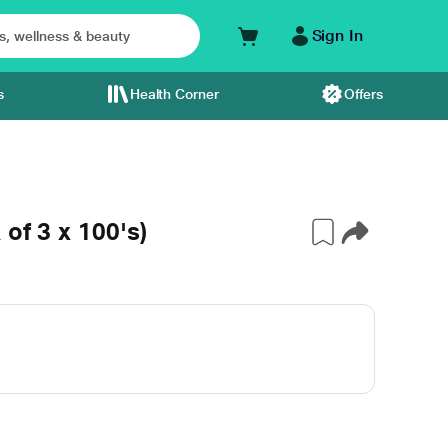
Sign In
s
Health Corner
Offers
of 3 x 100's)