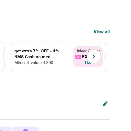
View all
get extra 7% OFF + 4%
get ex
Unlock Coupon
EXTRA...
NMS Cash on med...
NMS Ca
Min cart value: ₹ 800
Min car
T&C