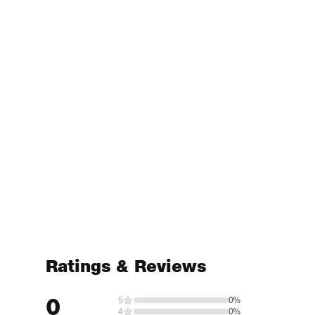
Ratings & Reviews
0
5
0%
4
0%