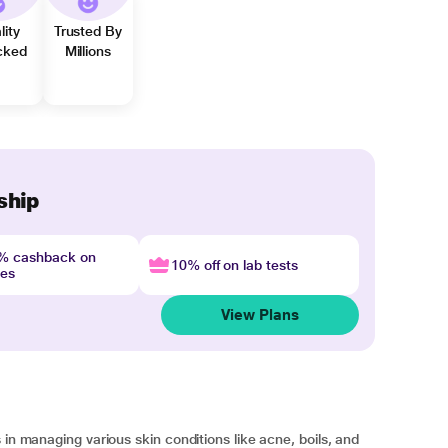
lity
Trusted By
cked
Millions
ship
4% cashback on
10% off on lab tests
nes
View Plans
 in managing various skin conditions like acne, boils, and