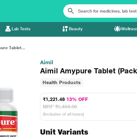
Lab Tests
Beauty
Wellnes
ure Tablet...
Aimil
Aimil Amypure Tablet (Pack 
Health Products
₹1,221.48
13% OFF
MRP
₹1,404.00
(Inclusive of all taxes)
Unit Variants