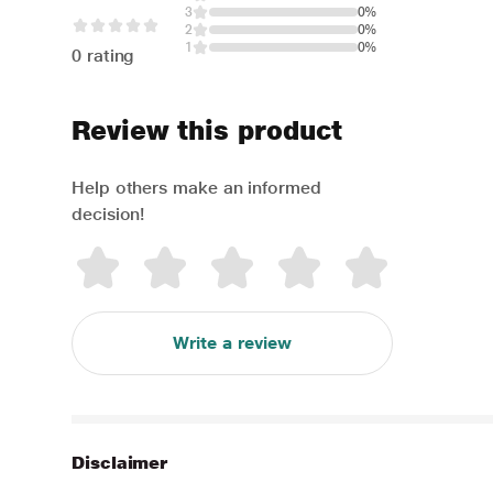
3
0%
2
0%
1
0%
0 rating
Review this product
Help others make an informed
decision!
Write a review
Disclaimer