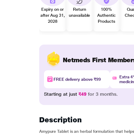
Expiry on or
Return
100%
Qua
after Aug 31,
unavailable
Authentic
Che
2028
Products
Netmeds First Member
Extra 
FREE delivery above ₹99
medici
Starting at just
₹49
for 3 months.
Description
Amypure Tablet is an herbal formulation that helps