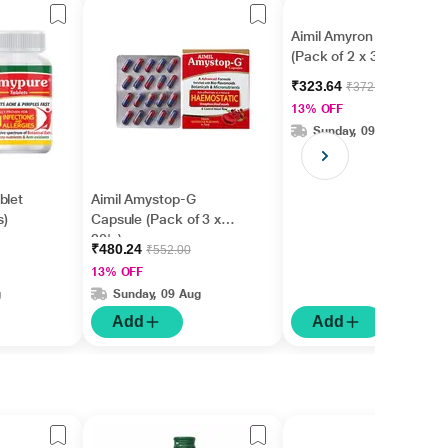
Aimil Amyron Tablet
(Pack of 2 x 30's)
₹323.64
₹372.00
13% OFF
Sunday, 09 Aug
blet
Aimil Amystop-G
s)
Capsule (Pack of 3 x
20's)
₹480.24
₹552.00
13% OFF
g
Sunday, 09 Aug
Add
Add