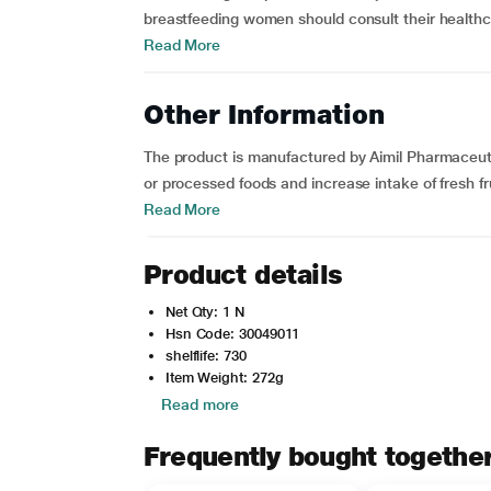
breastfeeding women should consult their healthca
Read More
Other Information
The product is manufactured by Aimil Pharmaceutica
or processed foods and increase intake of fresh fr
Read More
Product details
Net Qty: 1 N
Hsn Code: 30049011
shelflife: 730
Item Weight: 272g
Read more
Frequently bought togethe