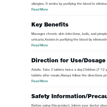
allergies. It works by purifying the blood to elimina
Read More
Key Benefits
Manages chronic skin infections, boils, and pimples
urticaria.Assists in purifying the blood by eliminat
Read More
Direction for Use/Dosage
Adults: Take 2 tablets twice a day.Children (7-12 y
tablets after meals.Always follow the directions p
Read More
Safety Information/Preca
Before using this product, inform your doctor abou