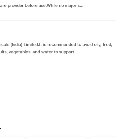
re provider before use.While no major s...
ls (India) Limited.It is recommended to avoid oily, fried,
uits, vegetables, and water to support...
r