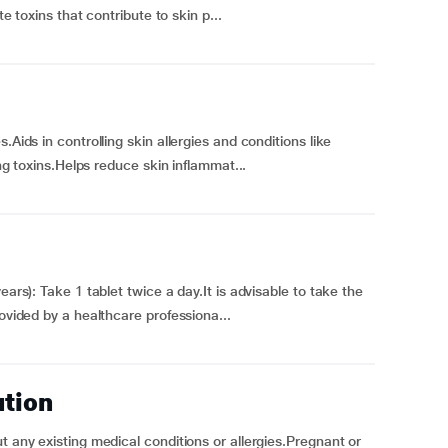
te toxins that contribute to skin p...
.Aids in controlling skin allergies and conditions like
ing toxins.Helps reduce skin inflammat...
ears): Take 1 tablet twice a day.It is advisable to take the
rovided by a healthcare professiona...
ution
t any existing medical conditions or allergies.Pregnant or