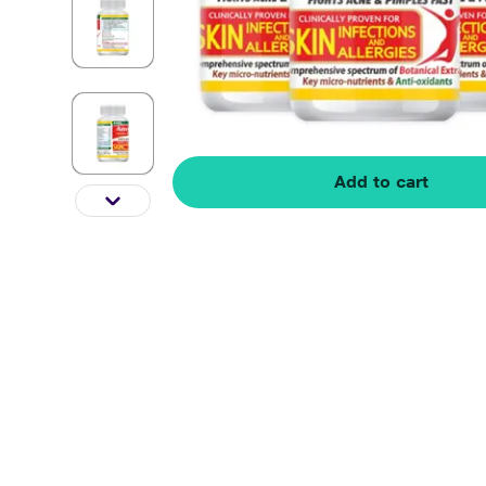
Add to cart