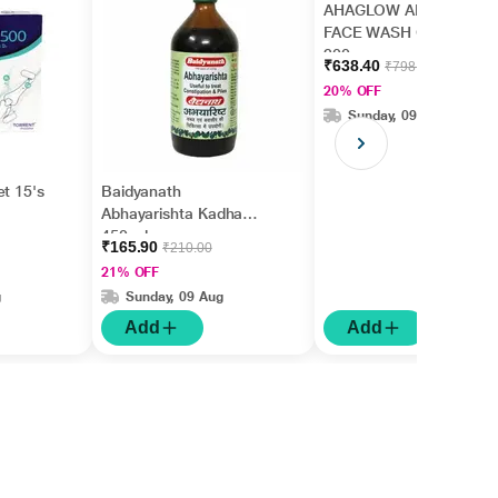
AHAGLOW ADVANCED
FACE WASH Gel
200gm
₹638.40
₹798.00
20% OFF
Sunday, 09 Aug
et 15's
Baidyanath
Abhayarishta Kadha
450 ml
₹165.90
₹210.00
21% OFF
g
Sunday, 09 Aug
Add
Add