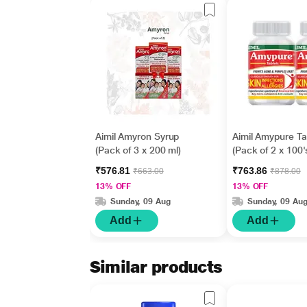
Aimil Amyron Syrup
Aimil Amypure Ta
(Pack of 3 x 200 ml)
(Pack of 2 x 100'
₹576.81
₹763.86
₹663.00
₹878.00
13% OFF
13% OFF
Sunday, 09 Aug
Sunday, 09 Au
Add
Add
Similar products