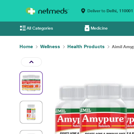
Deliver to
Delhi,
110001
All Categories
Medicine
Home
Wellness
Health Products
Aimil Amyp