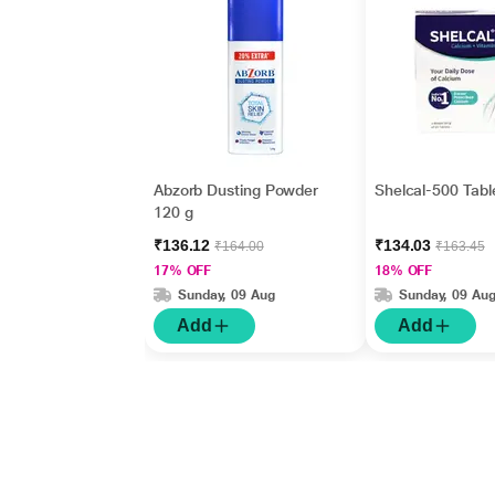
Abzorb Dusting Powder
Shelcal-500 Tabl
120 g
₹136.12
₹134.03
₹164.00
₹163.45
17% OFF
18% OFF
Sunday, 09 Aug
Sunday, 09 Au
Add
Add