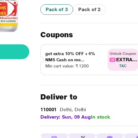
Pack of 3
Pack of 2
Coupons
get extra 10% OFF + 4%
Unlock Coupon
EXTRA...
NMS Cash on me...
Min cart value: ₹ 1200
T&C
Deliver to
110001
Delhi, Delhi
Delivery: Sun, 09 Aug
In stock