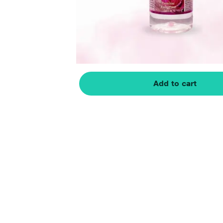
Add to cart