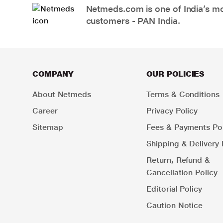
Netmeds.com is one of India’s mos
customers - PAN India.
COMPANY
OUR POLICIES
About Netmeds
Terms & Conditions
Career
Privacy Policy
Sitemap
Fees & Payments Pol
Shipping & Delivery 
Return, Refund &
Cancellation Policy
Editorial Policy
Caution Notice