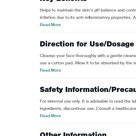
Helps to maintain the skin's pH balance and contr
irritation due to its anti-inflammatory properties. A
Read More
Direction for Use/Dosage
Cleanse your face thoroughly with a gentle cleanse
use a cotton pad. Allow it to be absorbed by the sk
Read More
Safety Information/Preca
For external use only. It is advisable to read the la
ingredients, discontinue use. Consult a healthcare 
Read More
Other Information