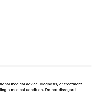
sional medical advice, diagnosis, or treatment.
ding a medical condition. Do not disregard