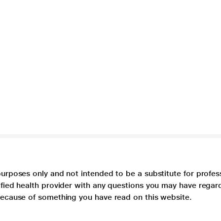
purposes only and not intended to be a substitute for profes
lified health provider with any questions you may have regar
 because of something you have read on this website.