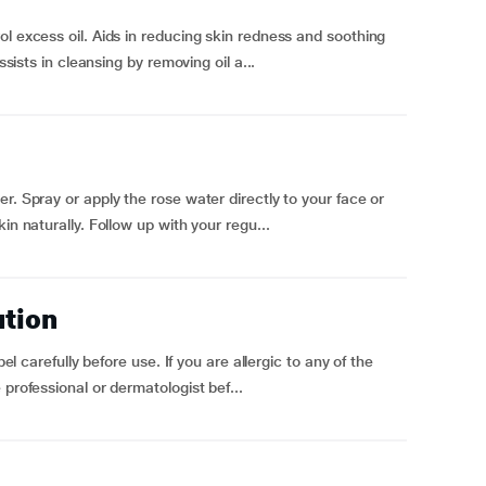
ol excess oil. Aids in reducing skin redness and soothing
ssists in cleansing by removing oil a...
r. Spray or apply the rose water directly to your face or
in naturally. Follow up with your regu...
ution
bel carefully before use. If you are allergic to any of the
professional or dermatologist bef...