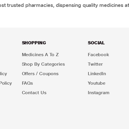
t trusted pharmacies, dispensing quality medicines at
SHOPPING
SOCIAL
Medicines A To Z
Facebook
Shop By Categories
Twitter
icy
Offers / Coupons
LinkedIn
Policy
FAQs
Youtube
Contact Us
Instagram