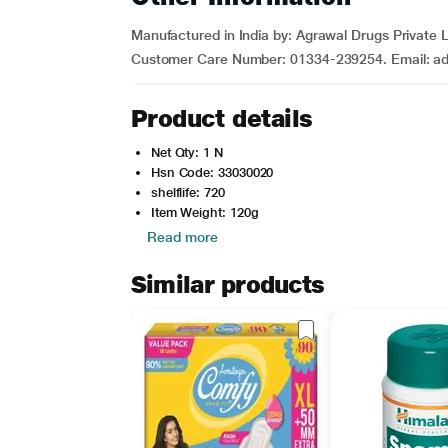
Manufactured in India by: Agrawal Drugs Private
Customer Care Number: 01334-239254. Email: adp
Product details
Net Qty: 1 N
Hsn Code: 33030020
shelflife: 720
Item Weight: 120g
Read more
Similar products