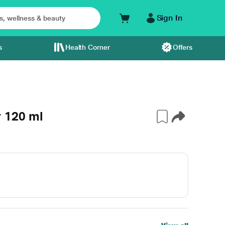
Sign In
s
Health Corner
Offers
 120 ml