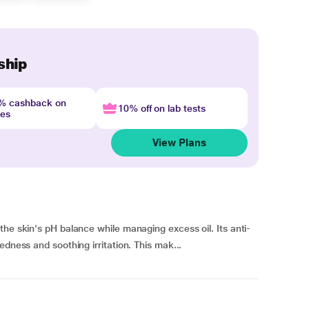
ship
4% cashback on
10% off on lab tests
nes
View Plans
the skin's pH balance while managing excess oil. Its anti-
edness and soothing irritation. This mak...