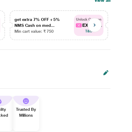
View all
get extra 7% OFF + 5%
get ex
Unlock Coupon
EXTRA...
NMS Cash on med...
NMS Ca
Min cart value: ₹ 750
Min car
T&C
lity
Trusted By
cked
Millions