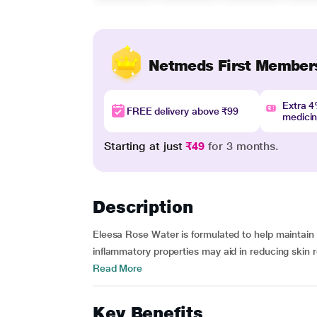
Netmeds First Member
Extra 
FREE delivery above ₹99
medici
Starting at just
₹49
for 3 months.
Description
Eleesa Rose Water is formulated to help maintain 
inflammatory properties may aid in reducing skin r
Read More
Key Benefits