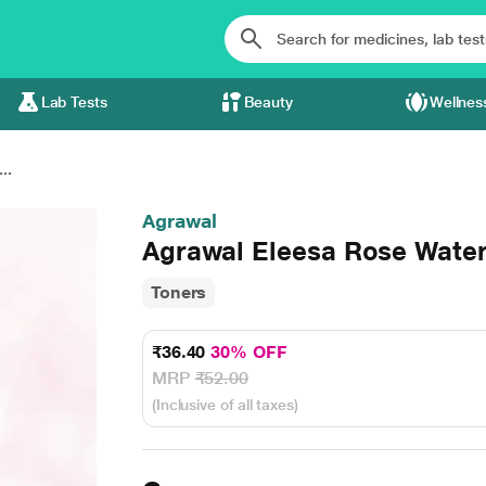
Lab Tests
Beauty
Wellnes
..
Agrawal
Agrawal Eleesa Rose Water
Toners
₹36.40
30% OFF
MRP
₹52.00
(Inclusive of all taxes)