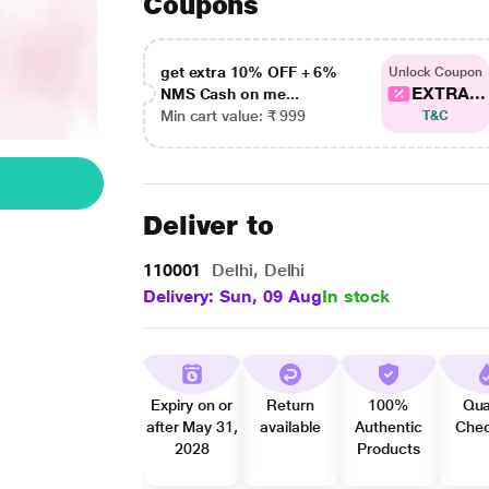
Coupons
get extra 10% OFF + 6%
Unlock Coupon
EXTRA...
NMS Cash on me...
Min cart value: ₹ 999
T&C
Deliver to
110001
Delhi, Delhi
Delivery: Sun, 09 Aug
In stock
Expiry on or
Return
100%
Qua
after May 31,
available
Authentic
Che
2028
Products