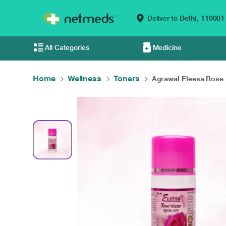
Deliver to
Delhi,
110001
All Categories
Medicine
Home
Wellness
Toners
Agrawal Eleesa Rose .