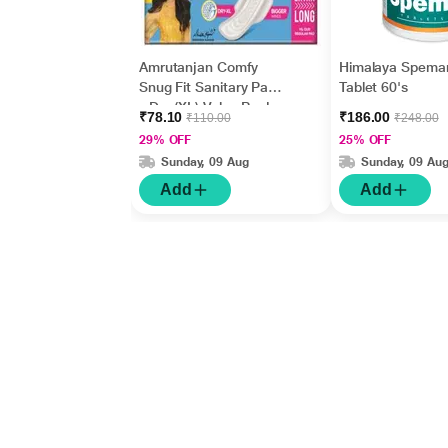
Amrutanjan Comfy
Himalaya Spema
Snug Fit Sanitary Pads
Tablet 60's
- Dry (XL) Value Pack
₹78.10
₹186.00
₹110.00
₹248.00
18's
29% OFF
25% OFF
Sunday, 09 Aug
Sunday, 09 Au
Add
Add