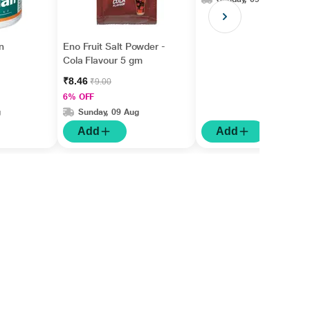
n
Eno Fruit Salt Powder -
Cola Flavour 5 gm
₹8.46
₹9.00
6% OFF
g
Sunday, 09 Aug
Add
Add