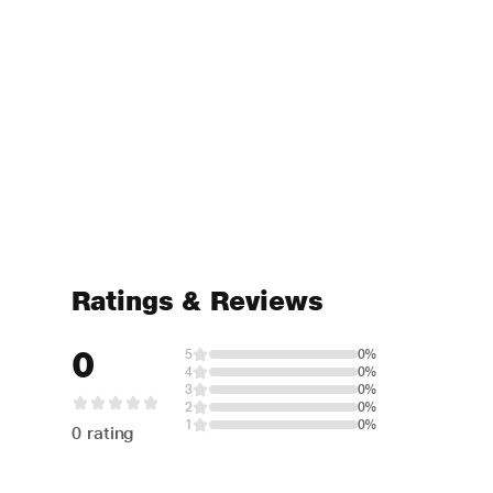
Ratings & Reviews
0
5
0%
4
0%
3
0%
2
0%
1
0%
0 rating