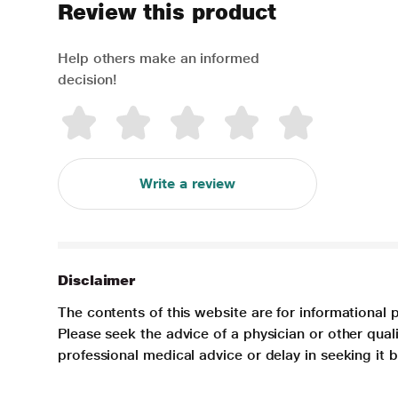
Review this product
Help others make an informed
decision!
Write a review
Disclaimer
The contents of this website are for informational 
Please seek the advice of a physician or other qua
professional medical advice or delay in seeking it