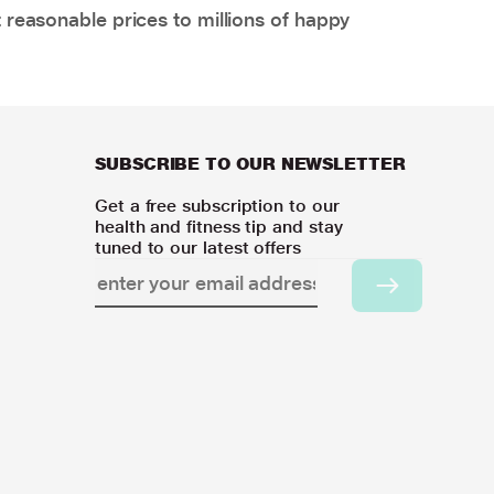
 reasonable prices to millions of happy
SUBSCRIBE TO OUR NEWSLETTER
Get a free subscription to our
health and fitness tip and stay
tuned to our latest offers