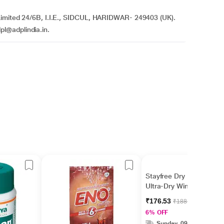
 Limited 24/6B, I.I.E., SIDCUL, HARIDWAR- 249403 (UK).
l@adplindia.in.
Stayfree Dry Max
Ultra-Dry Wings 16's
₹176.53
₹188.00
6% OFF
Sunday, 09 Aug