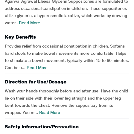
Agarwal Agrawal Eleesa Glycerin Suppositories are formulated to
address occasional constipation in children. These suppositories
utilize glycerin, a hyperosmotic laxative, which works by drawing
water...
Read More
Key Benefits
Provides relief from occasional constipation in children. Softens
hard stools to make bowel movements more comfortable. Helps
to stimulate a bowel movement, typically within 15 to 60 minutes.
Can be u...
Read More
Direction for Use/Dosage
Wash your hands thoroughly before and after use. Have the child
lie on their side with their lower leg straight and the upper leg
bent towards the chest. Remove the suppository from its
wrapper. You m...
Read More
Safety Information/Precaution