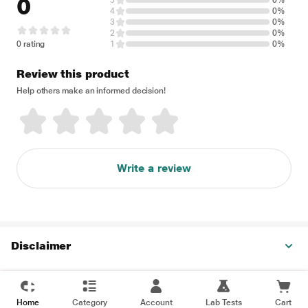
0
5
0%
4
0%
3
0%
2
0%
0 rating
1
0%
Review this product
Help others make an informed decision!
Write a review
Disclaimer
Home
Category
Account
Lab Tests
Cart