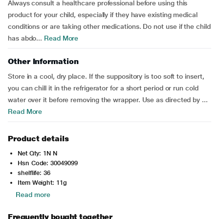
Always consult a healthcare professional before using this
product for your child, especially if they have existing medical
conditions or are taking other medications. Do not use if the child
has abdo...
Read More
Other Information
Store in a cool, dry place. If the suppository is too soft to insert,
you can chill it in the refrigerator for a short period or run cold
water over it before removing the wrapper. Use as directed by ...
Read More
Product details
Net Qty: 1N N
Hsn Code: 30049099
shelflife: 36
Item Weight: 11g
Read more
Frequently bought together