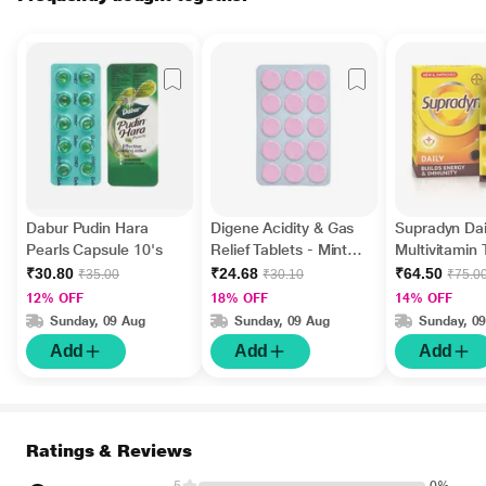
Dabur Pudin Hara
Digene Acidity & Gas
Supradyn Dai
Pearls Capsule 10's
Relief Tablets - Mint
Multivitamin 
Flavour 15's
Minerals 15's
₹30.80
₹24.68
₹64.50
₹35.00
₹30.10
₹75.0
12% OFF
18% OFF
14% OFF
Sunday, 09 Aug
Sunday, 09 Aug
Sunday, 0
Add
Add
Add
Ratings & Reviews