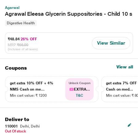
Agarwal
Agrawal Eleesa Glycerin Suppositories - Child 10 s
Digestive Health
₹48.84
26% OFF
View Similar
MRP
₹66.00
(Inclusive of all taxes)
View all
Coupons
get extra 10% OFF + 4%
get extra 7% OF
Unlock Coupon
NMS Cash on me...
EXTRA...
Cash on med...
Min cart value: ₹ 1200
T&C
Min cart value: ₹ 8
Deliver to
110001
Delhi, Delhi
Out Of stock