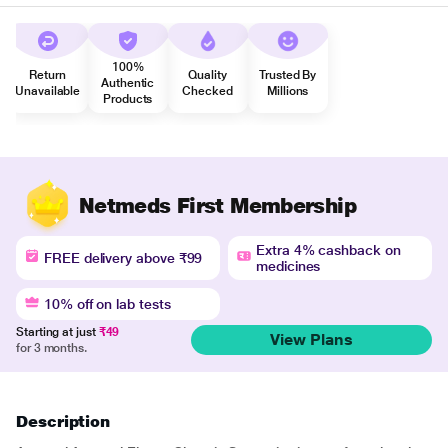
100%
Return
Quality
Trusted By
Authentic
Unavailable
Checked
Millions
Products
Netmeds First Membership
Extra 4% cashback on
FREE delivery above ₹99
medicines
10% off on lab tests
Starting at just
₹49
View Plans
for 3 months.
Description