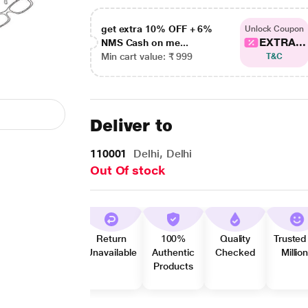
get extra 10% OFF + 6%
Unlock Coupon
EXTRA...
NMS Cash on me...
Min cart value: ₹ 999
T&C
Deliver to
110001
Delhi, Delhi
Out Of stock
Return
100%
Quality
Trusted
Unavailable
Authentic
Checked
Millio
Products