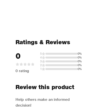
Ratings & Reviews
0
5
0%
4
0%
3
0%
2
0%
1
0%
0 rating
Review this product
Help others make an informed
decision!