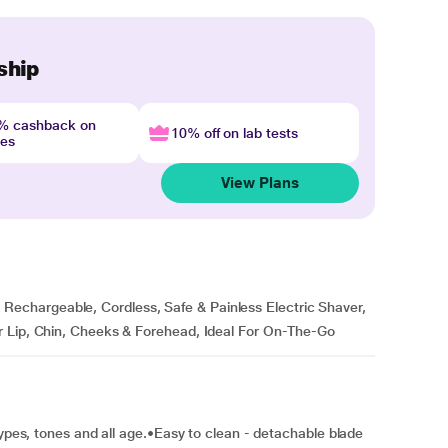
ship
4% cashback on
10% off on lab tests
nes
View Plans
chargeable, Cordless, Safe & Painless Electric Shaver,
r Lip, Chin, Cheeks & Forehead, Ideal For On-The-Go
types, tones and all age.•Easy to clean - detachable blade