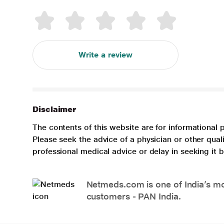
Write a review
Disclaimer
The contents of this website are for informational 
Please seek the advice of a physician or other qua
professional medical advice or delay in seeking it
Netmeds.com is one of India’s mos
customers - PAN India.