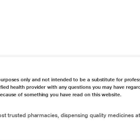
purposes only and not intended to be a substitute for profes
lified health provider with any questions you may have regar
 because of something you have read on this website.
t trusted pharmacies, dispensing quality medicines at