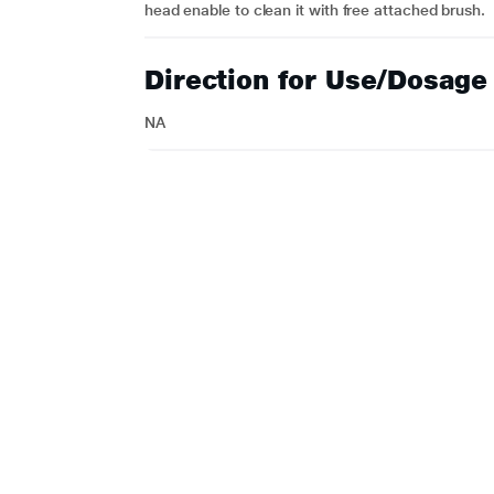
head enable to clean it with free attached brush.
Direction for Use/Dosage
NA