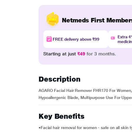
Netmeds First Member
Extra 
FREE delivery above ₹99
medici
Starting at just
₹49
for 3 months.
Description
AGARO Facial Hair Remover FHR170 For Women, Re
Hypoallergenic Blade, Multipurpose Use For Uppe
Key Benefits
•Facial hair removal for women - safe on all skin 