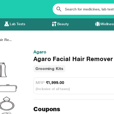
Lab Tests
Beauty
Wellnes
ir Re...
Agaro
Agaro Facial Hair Remover
Grooming Kits
MRP
₹1,999.00
(Inclusive of all taxes)
Coupons