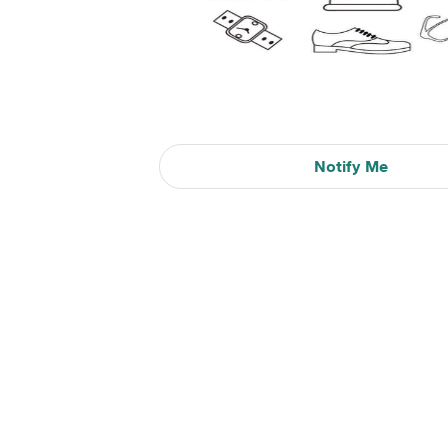
Notify Me