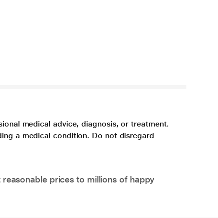
sional medical advice, diagnosis, or treatment.
ding a medical condition. Do not disregard
 reasonable prices to millions of happy