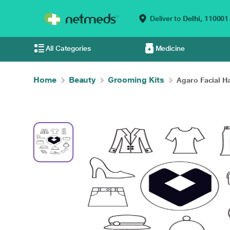
Deliver to
Delhi,
110001
All Categories
Medicine
Home
Beauty
Grooming Kits
Agaro Facial Ha