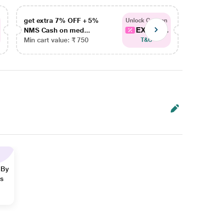
get extra 7% OFF + 5%
get ex
Unlock Coupon
EXTRA...
NMS Cash on med...
NMS Ca
Min cart value: ₹ 750
Min car
T&C
 By
ns