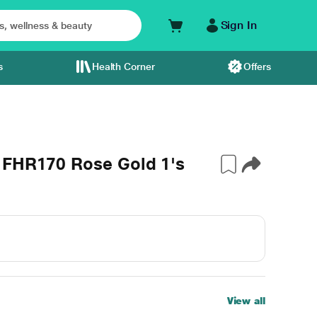
Sign In
s
Health Corner
Offers
 FHR170 Rose Gold 1's
View all