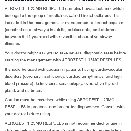
AEROZEST 1.25MG RESPULES contains Levosalbutamol which
belongs to the group of medicines called Bronchodilators. It is
indicated in the management or management of bronchospasm
(constriction of airways) in adults, adolescents, and children
between 6-11 years old with reversible obstructive airway
disease.
Your doctor might ask you to take several diagnostic tests before
starting the management with AEROZEST 1.25MG RESPULES.
It should be used with caution in patients having cardiovascular
disorders (coronary insufficiency, cardiac arrhythmias, and high
blood pressure), kidney diseases, epilepsy, overactive thyroid
gland, and diabetes.
Caution must be exercised while using AEROZEST 1.25MG
RESPULES in pregnant and breast-feeding women. Consult with
your doctor before using.
AEROZEST 1.25MG RESPULES is not recommended for use in
children below 6 years of age. Consult your doctor immediately if