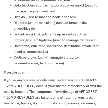
beta blockers such as metoprolol, propranolol (used to
manage irregular heartbeat)
digoxin (used to manage heart diseases)
diuretics (water medicines) such as furosemide,
chlorothiazide
isocarboxazid, tricyclic antidepressants such as
nortriptyline, amitriptyline (used to manage depression)
halothane, enflurane, isoflurane, desflurane, sevoflurane
(used as anaesthetics)
corticosteroids (anti-inflammatory drug Ex.
dexamethasone, hydrocortisone)
Overdosage:
If you or anyone else accidentally use too much of AEROZEST
1.25MG RESPULES, consult your doctor immediately or visit the
nearby hospital. The symptoms of overdosage of AEROZEST
1.25MG RESPULES are fastened heart rate, nervousness,
headache, tremor, dry mouth, palpitation, nausea, dizziness,