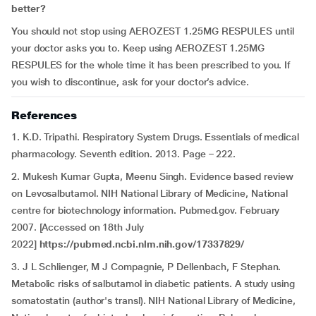
better?
You should not stop using AEROZEST 1.25MG RESPULES until
your doctor asks you to. Keep using AEROZEST 1.25MG
RESPULES for the whole time it has been prescribed to you. If
you wish to discontinue, ask for your doctor’s advice.
References
1. K.D. Tripathi. Respiratory System Drugs. Essentials of medical
pharmacology. Seventh edition. 2013. Page – 222.
2. Mukesh Kumar Gupta, Meenu Singh. Evidence based review
on Levosalbutamol. NIH National Library of Medicine, National
centre for biotechnology information. Pubmed.gov. February
2007. [Accessed on 18th July
2022]
https://pubmed.ncbi.nlm.nih.gov/17337829/
3. J L Schlienger, M J Compagnie, P Dellenbach, F Stephan.
Metabolic risks of salbutamol in diabetic patients. A study using
somatostatin (author's transl). NIH National Library of Medicine,