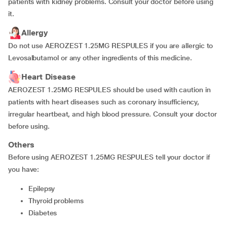
patients with kidney problems. Consult your doctor before using
it.
Allergy
Do not use AEROZEST 1.25MG RESPULES if you are allergic to
Levosalbutamol or any other ingredients of this medicine.
Heart Disease
AEROZEST 1.25MG RESPULES should be used with caution in
patients with heart diseases such as coronary insufficiency,
irregular heartbeat, and high blood pressure. Consult your doctor
before using.
Others
Before using AEROZEST 1.25MG RESPULES tell your doctor if
you have:
epilepsy
thyroid problems
diabetes