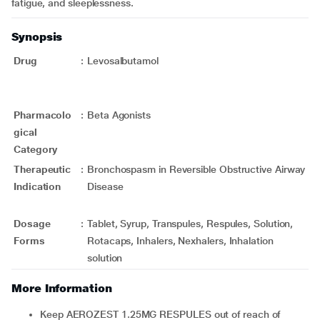
fatigue, and sleeplessness.
Synopsis
Drug
:
Levosalbutamol
Pharmacolo
:
Beta Agonists
gical
Category
Therapeutic
:
Bronchospasm in Reversible Obstructive Airway
Indication
Disease
Dosage
:
Tablet, Syrup, Transpules, Respules, Solution,
Forms
Rotacaps, Inhalers, Nexhalers, Inhalation
solution
More Information
Keep AEROZEST 1.25MG RESPULES out of reach of