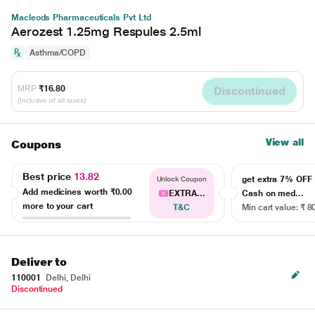
Macleods Pharmaceuticals Pvt Ltd
Aerozest 1.25mg Respules 2.5ml
Asthma/COPD
MRP
₹16.80
Discontinued
(Inclusive of all taxes)
View all
Coupons
Best price
13.82
get extra 7% OF
Unlock Coupon
Add medicines worth
₹0.00
EXTRA...
Cash on med...
more to your cart
T&C
Min cart value: ₹ 8
Deliver to
110001
Delhi, Delhi
Discontinued