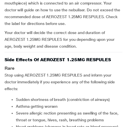
mouthpiece) which is connected to an air compressor. Your
doctor will guide on how to use the nebuliser. Do not exceed the
recommended dose of AEROZEST 1.25MG RESPULES. Check
the label for directions before use.
Your doctor will decide the correct dose and duration of
AEROZEST 1.25MG RESPULES for you depending upon your
age, body weight and disease condition.
Side Effects Of AEROZEST 1.25MG RESPULES
Rare
Stop using AEROZEST 1.25MG RESPULES and inform your
doctor immediately if you experience any of the following side
effects:
sudden shortness of breath (constriction of airways)
asthma getting worsen
severe allergic rection presenting as swelling of the face,
throat or tongue, hives, rash, breathing problems
heart problems (changes in heart rate or blood pressure)