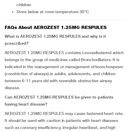
children
Store below at room temperature 30°C
FAQs About AEROZEST 1.25MG RESPULES
What is AEROZEST 1.25MG RESPULES and why is it
prescribed?
AEROZEST 1.25MG RESPULES contains Levosalbutamol which
belongs to the group of medicines called Bronchodilators. It is
indicated in the management or management of bronchospasm
(constriction of airways) in adults, adolescents, and children
between 6-11 years old with reversible obstructive airway
disease.
Can AEROZEST 1.25MG RESPULES be given to patients
having heart disease?
AEROZEST 1.25MG RESPULES may cause fastened heart rate.
It should be used with caution in patients with heart diseases
such as coronary insufficiency, irregular heartbeat, and high