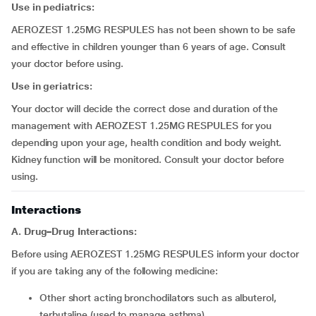
Use in pediatrics:
AEROZEST 1.25MG RESPULES has not been shown to be safe
and effective in children younger than 6 years of age. Consult
your doctor before using.
Use in geriatrics:
Your doctor will decide the correct dose and duration of the
management with AEROZEST 1.25MG RESPULES for you
depending upon your age, health condition and body weight.
Kidney function will be monitored. Consult your doctor before
using.
Interactions
A. Drug–Drug Interactions:
Before using AEROZEST 1.25MG RESPULES inform your doctor
if you are taking any of the following medicine:
other short acting bronchodilators such as albuterol,
terbutaline (used to manage asthma)