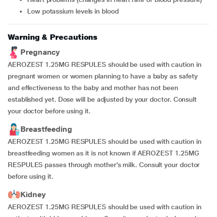
low potassium levels in blood
Warning & Precautions
Pregnancy
AEROZEST 1.25MG RESPULES should be used with caution in
pregnant women or women planning to have a baby as safety
and effectiveness to the baby and mother has not been
established yet. Dose will be adjusted by your doctor. Consult
your doctor before using it.
Breastfeeding
AEROZEST 1.25MG RESPULES should be used with caution in
breastfeeding women as it is not known if AEROZEST 1.25MG
RESPULES passes through mother’s milk. Consult your doctor
before using it.
Kidney
AEROZEST 1.25MG RESPULES should be used with caution in