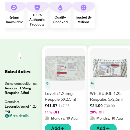
100%
Return
Quality
Trusted By
Authentic
Unavailable
Checked
Millions
Products
Substitutes
Same composition as:
Aerozest 1.25mg
Respules 2.5ml
Levolin 1.25mg
WELBUSOL 1.25
Respule 5X2.5ml
Respules 5x2.5ml
Contains:
₹41.87
₹24.00
₹47.05
₹30.00
Levosalbutamol 1.25
mg
11% OFF
20% OFF
More details
Monday, 10 Aug
Monday, 10 Aug
Add
Add