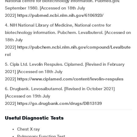
National centre for biotechnology information. Pubmed.gov.
September 1980. [Accessed on 18th July
2022]
https://pubmed.ncbi.nlm.nih.gov/6106923/
4. NIH National Library of Medicine, National centre for
biotechnology information. Pubchem. Levalbuterol. [Accessed on
18th July
2022]
https://pubchem.ncbi.nlm.nih.gov/compound/Levalbute
rol
5. Cipla Ltd. Levolin Respules. Ciplamed. [Revised in February
2021] [Accessed on 18th July
2022]
https://www.ciplamed.com/content/levolin-respules
6. Drugbank. Levosalbutamol.
[Revised in October 2021]
[Accessed on 19th July
2022]
https://go.drugbank.com/drugs/DB13139
Useful Diagnostic Tests
Chest X ray
Pulmonary Function Test