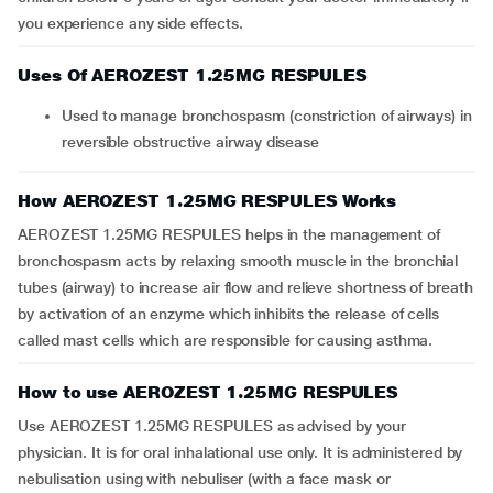
you experience any side effects.
Uses Of AEROZEST 1.25MG RESPULES
Used to manage bronchospasm (constriction of airways) in
reversible obstructive airway disease
How AEROZEST 1.25MG RESPULES Works
AEROZEST 1.25MG RESPULES helps in the management of
bronchospasm acts by relaxing smooth muscle in the bronchial
tubes (airway) to increase air flow and relieve shortness of breath
by activation of an enzyme which inhibits the release of cells
called mast cells which are responsible for causing asthma.
How to use AEROZEST 1.25MG RESPULES
Use AEROZEST 1.25MG RESPULES as advised by your
physician. It is for oral inhalational use only. It is administered by
nebulisation using with nebuliser (with a face mask or