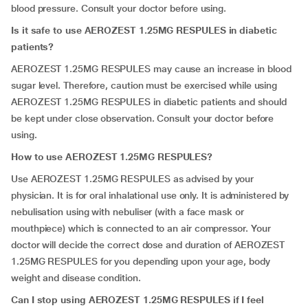
blood pressure. Consult your doctor before using.
Is it safe to use AEROZEST 1.25MG RESPULES in diabetic
patients?
AEROZEST 1.25MG RESPULES may cause an increase in blood
sugar level. Therefore, caution must be exercised while using
AEROZEST 1.25MG RESPULES in diabetic patients and should
be kept under close observation. Consult your doctor before
using.
How to use AEROZEST 1.25MG RESPULES?
Use AEROZEST 1.25MG RESPULES as advised by your
physician. It is for oral inhalational use only. It is administered by
nebulisation using with nebuliser (with a face mask or
mouthpiece) which is connected to an air compressor. Your
doctor will decide the correct dose and duration of AEROZEST
1.25MG RESPULES for you depending upon your age, body
weight and disease condition.
Can I stop using AEROZEST 1.25MG RESPULES if I feel