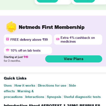
Netmeds First Membership
Extra 4% cashback on
FREE delivery above ₹99
medicines
10% off on lab tests
Starting at just
₹49
View Plans
for 3 months.
Quick Links
Uses
|
How it works
|
Directions for use
|
Side
effects
|
Warning &
precautions
|
Interactions
|
Synopsis
|
Useful diagnostic tests
Introduction About AEROZEST 1.25MG RESPULES