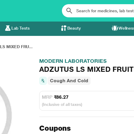
Lab Tests
Beauty
Wellnes
LS MIXED FRU...
MODERN LABORATORIES
ADZUTUS LS MIXED FRUIT
Cough And Cold
MRP
₹86.27
(Inclusive of all taxes)
Coupons