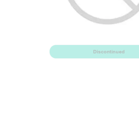
Discontinued