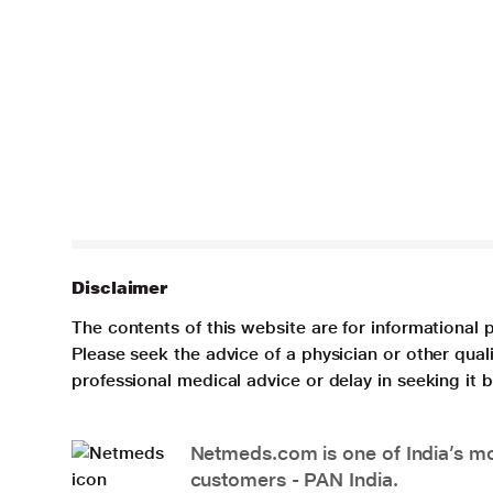
Disclaimer
The contents of this website are for informational 
Please seek the advice of a physician or other qua
professional medical advice or delay in seeking it
Netmeds.com is one of India’s mos
customers - PAN India.