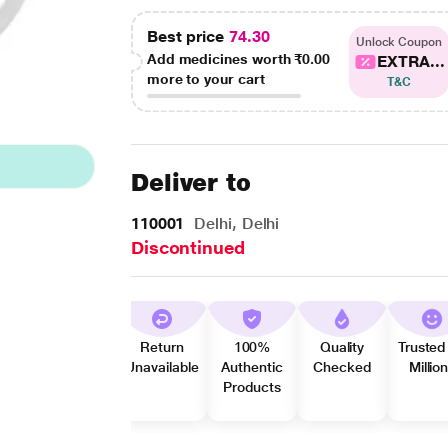
Best price
74.30
Unlock Coupon
Add medicines worth
₹0.00
EXTRA...
more to your cart
T&C
Deliver to
110001
Delhi, Delhi
Discontinued
Return
100%
Quality
Trusted
Unavailable
Authentic
Checked
Millio
Products