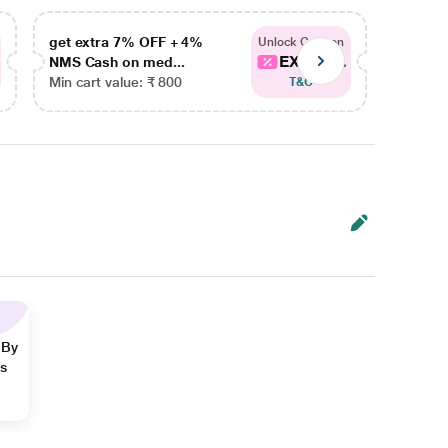
get extra 7% OFF + 4%
get ex
Unlock Coupon
EXTRA...
NMS Cash on med...
NMS Ca
Min cart value: ₹ 800
Min car
T&C
 By
ns