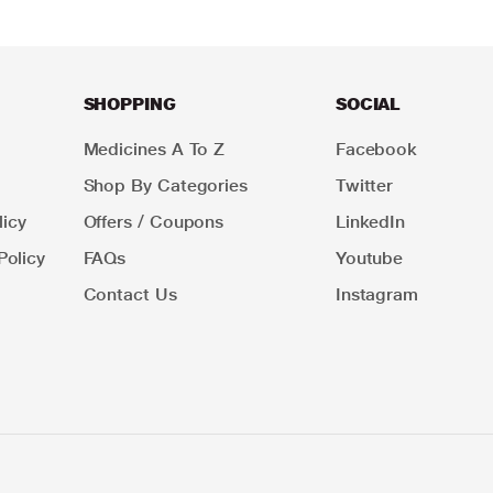
SHOPPING
SOCIAL
Medicines A To Z
Facebook
Shop By Categories
Twitter
icy
Offers / Coupons
LinkedIn
Policy
FAQs
Youtube
Contact Us
Instagram