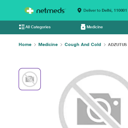
Deliver to
Delhi,
110001
All Categories
Medicine
Home
Medicine
Cough And Cold
ADZUTUS 