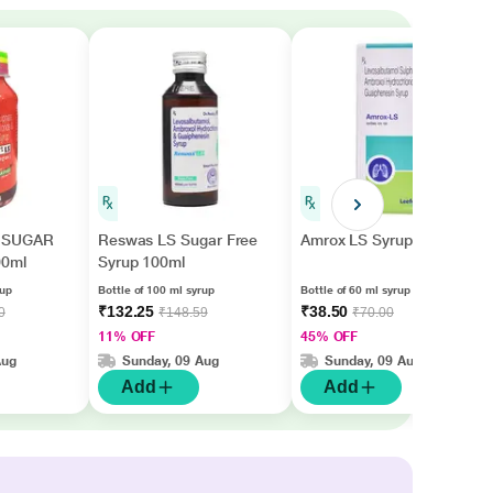
 SUGAR
Reswas LS Sugar Free
Amrox LS Syrup 60ml
00ml
Syrup 100ml
rup
Bottle of 100 ml syrup
Bottle of 60 ml syrup
₹132.25
₹38.50
0
₹148.59
₹70.00
11% OFF
45% OFF
Aug
Sunday, 09 Aug
Sunday, 09 Aug
Add
Add