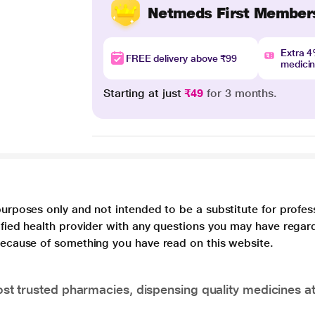
Netmeds First Member
Extra 
FREE delivery above ₹99
medici
Starting at just
₹49
for 3 months.
purposes only and not intended to be a substitute for profes
lified health provider with any questions you may have regar
 because of something you have read on this website.
t trusted pharmacies, dispensing quality medicines at