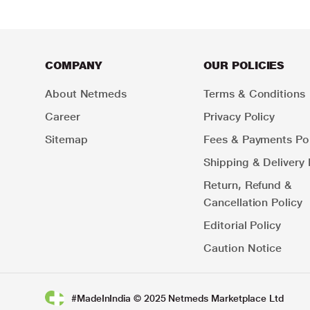
COMPANY
OUR POLICIES
About Netmeds
Terms & Conditions
Career
Privacy Policy
Sitemap
Fees & Payments Pol
Shipping & Delivery 
Return, Refund &
Cancellation Policy
Editorial Policy
Caution Notice
#MadeInIndia © 2025 Netmeds Marketplace Ltd