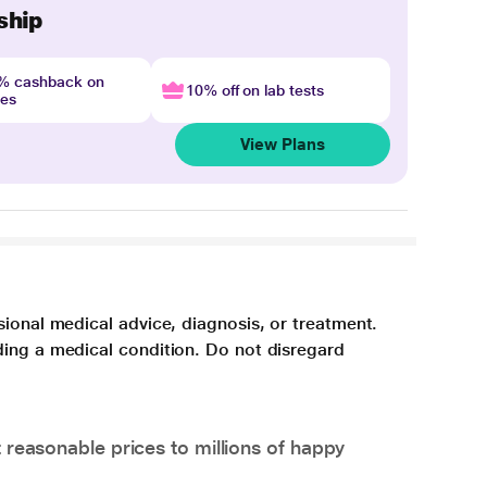
ship
4% cashback on
10% off on lab tests
nes
View Plans
sional medical advice, diagnosis, or treatment.
ding a medical condition. Do not disregard
 reasonable prices to millions of happy