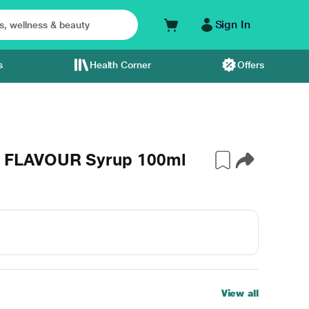
Sign In
s
Health Corner
Offers
 FLAVOUR Syrup 100ml
View all