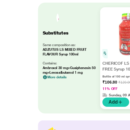
Substitutes
Same composition as:
ADZUTUS LS MIXED FRUIT
FLAVOUR Syrup 100ml
CHERICOF LS
Contains:
Ambroxol 30 mg+Guaiphenesin 50
FREE Syrup 1
mg+Levosalbutamol 1 mg
Bottle of 100 ml sy
More details
₹106.80
₹120.0
11% OFF
Sunday, 09 
Add