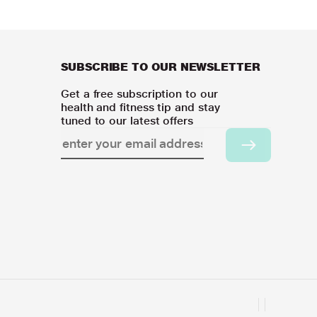
SUBSCRIBE TO OUR NEWSLETTER
Get a free subscription to our
health and fitness tip and stay
tuned to our latest offers