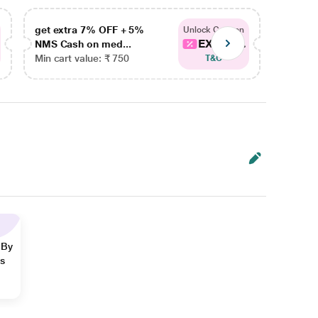
get extra 7% OFF + 5%
get ex
Unlock Coupon
EXTRA...
NMS Cash on med...
NMS Ca
Min cart value: ₹ 750
Min car
T&C
 By
ns