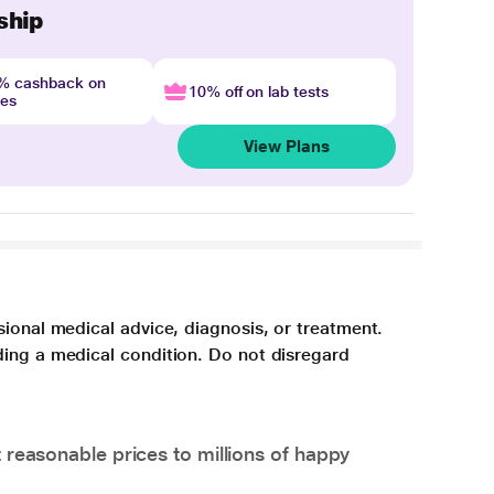
ship
4% cashback on
10% off on lab tests
nes
View Plans
sional medical advice, diagnosis, or treatment.
ding a medical condition. Do not disregard
 reasonable prices to millions of happy