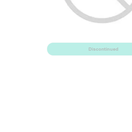
Discontinued