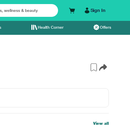
Sign In
s
Health Corner
Offers
View all