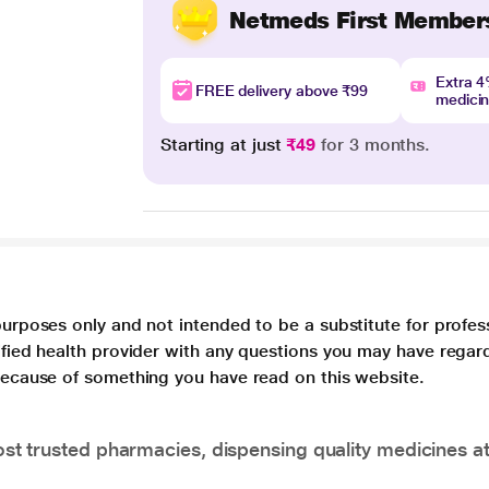
Netmeds First Member
Extra 
FREE delivery above ₹99
medici
Starting at just
₹49
for 3 months.
purposes only and not intended to be a substitute for profes
lified health provider with any questions you may have regar
 because of something you have read on this website.
t trusted pharmacies, dispensing quality medicines at