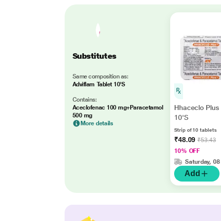
Substitutes
Same composition as:
Adviflam Tablet 10'S
Contains:
Hhaceclo Plus 
Aceclofenac 100 mg+Paracetamol
500 mg
10'S
More details
Strip of 10 tablets
₹48.09
₹53.43
10% OFF
Saturday, 08
Add