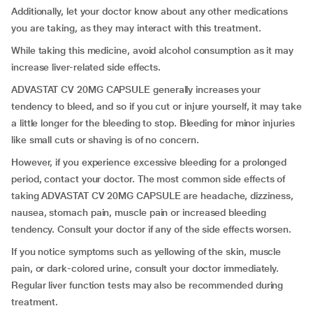
Additionally, let your doctor know about any other medications
you are taking, as they may interact with this treatment.
While taking this medicine, avoid alcohol consumption as it may
increase liver-related side effects.
ADVASTAT CV 20MG CAPSULE generally increases your
tendency to bleed, and so if you cut or injure yourself, it may take
a little longer for the bleeding to stop. Bleeding for minor injuries
like small cuts or shaving is of no concern.
However, if you experience excessive bleeding for a prolonged
period, contact your doctor. The most common side effects of
taking ADVASTAT CV 20MG CAPSULE are headache, dizziness,
nausea, stomach pain, muscle pain or increased bleeding
tendency. Consult your doctor if any of the side effects worsen.
If you notice symptoms such as yellowing of the skin, muscle
pain, or dark-colored urine, consult your doctor immediately.
Regular liver function tests may also be recommended during
treatment.