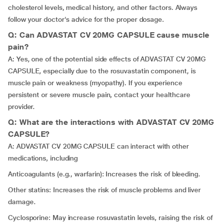
cholesterol levels, medical history, and other factors. Always
follow your doctor's advice for the proper dosage.
Q: Can ADVASTAT CV 20MG CAPSULE cause muscle
pain?
A: Yes, one of the potential side effects of ADVASTAT CV 20MG
CAPSULE, especially due to the rosuvastatin component, is
muscle pain or weakness (myopathy). If you experience
persistent or severe muscle pain, contact your healthcare
provider.
Q: What are the interactions with ADVASTAT CV 20MG
CAPSULE?
A: ADVASTAT CV 20MG CAPSULE can interact with other
medications, including
Anticoagulants (e.g., warfarin): Increases the risk of bleeding.
Other statins: Increases the risk of muscle problems and liver
damage.
Cyclosporine: May increase rosuvastatin levels, raising the risk of