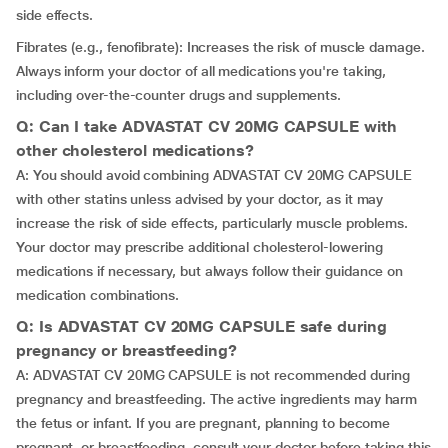
side effects.
Fibrates (e.g., fenofibrate): Increases the risk of muscle damage.
Always inform your doctor of all medications you're taking,
including over-the-counter drugs and supplements.
Q: Can I take ADVASTAT CV 20MG CAPSULE with
other cholesterol medications?
A: You should avoid combining ADVASTAT CV 20MG CAPSULE
with other statins unless advised by your doctor, as it may
increase the risk of side effects, particularly muscle problems.
Your doctor may prescribe additional cholesterol-lowering
medications if necessary, but always follow their guidance on
medication combinations.
Q: Is ADVASTAT CV 20MG CAPSULE safe during
pregnancy or breastfeeding?
A: ADVASTAT CV 20MG CAPSULE is not recommended during
pregnancy and breastfeeding. The active ingredients may harm
the fetus or infant. If you are pregnant, planning to become
pregnant, or breastfeeding, consult your doctor before taking this