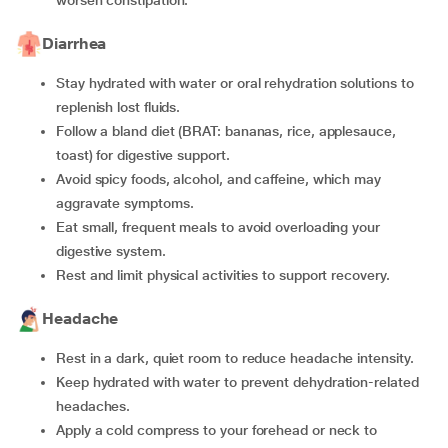
worsen constipation.
Diarrhea
Stay hydrated with water or oral rehydration solutions to
replenish lost fluids.
Follow a bland diet (BRAT: bananas, rice, applesauce,
toast) for digestive support.
Avoid spicy foods, alcohol, and caffeine, which may
aggravate symptoms.
Eat small, frequent meals to avoid overloading your
digestive system.
Rest and limit physical activities to support recovery.
Headache
Rest in a dark, quiet room to reduce headache intensity.
Keep hydrated with water to prevent dehydration-related
headaches.
Apply a cold compress to your forehead or neck to