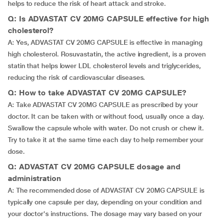
helps to reduce the risk of heart attack and stroke.
Q: Is ADVASTAT CV 20MG CAPSULE effective for high
cholesterol?
A: Yes, ADVASTAT CV 20MG CAPSULE is effective in managing
high cholesterol. Rosuvastatin, the active ingredient, is a proven
statin that helps lower LDL cholesterol levels and triglycerides,
reducing the risk of cardiovascular diseases.
Q: How to take ADVASTAT CV 20MG CAPSULE?
A: Take ADVASTAT CV 20MG CAPSULE as prescribed by your
doctor. It can be taken with or without food, usually once a day.
Swallow the capsule whole with water. Do not crush or chew it.
Try to take it at the same time each day to help remember your
dose.
Q: ADVASTAT CV 20MG CAPSULE dosage and
administration
A: The recommended dose of ADVASTAT CV 20MG CAPSULE is
typically one capsule per day, depending on your condition and
your doctor's instructions. The dosage may vary based on your