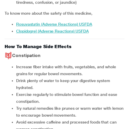
tiredness, confusion, or jaundice)
To know more about the safety of this medicine,
Rosuvastatin (Adverse Reactions) USFDA
Clopidogrel (Adverse Reactions) USFDA
How To Manage Side Effects
Constipation
Increase fiber intake with fruits, vegetables, and whole
grains for regular bowel movements.
Drink plenty of water to keep your digestive system
hydrated.
Exercise regularly to stimulate bowel function and ease
constipation.
Try natural remedies like prunes or warm water with lemon
to encourage bowel movements.
Avoid excessive caffeine and processed foods that can