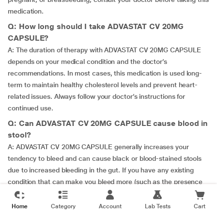
medication.
Q: How long should I take ADVASTAT CV 20MG
CAPSULE?
A: The duration of therapy with ADVASTAT CV 20MG CAPSULE
depends on your medical condition and the doctor’s
recommendations. In most cases, this medication is used long-
term to maintain healthy cholesterol levels and prevent heart-
related issues. Always follow your doctor’s instructions for
continued use.
Q: Can ADVASTAT CV 20MG CAPSULE cause blood in
stool?
A: ADVASTAT CV 20MG CAPSULE generally increases your
tendency to bleed and can cause black or blood-stained stools
due to increased bleeding in the gut. If you have any existing
condition that can make you bleed more (such as the presence
of a stomach ulcer), please inform your doctor before taking
ADVASTAT CV 20MG CAPSULE.
Home
Category
Account
Lab Tests
Cart