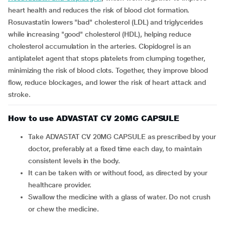
heart health and reduces the risk of blood clot formation.
Rosuvastatin lowers "bad" cholesterol (LDL) and triglycerides
while increasing "good" cholesterol (HDL), helping reduce
cholesterol accumulation in the arteries. Clopidogrel is an
antiplatelet agent that stops platelets from clumping together,
minimizing the risk of blood clots. Together, they improve blood
flow, reduce blockages, and lower the risk of heart attack and
stroke.
How to use ADVASTAT CV 20MG CAPSULE
Take ADVASTAT CV 20MG CAPSULE as prescribed by your
doctor, preferably at a fixed time each day, to maintain
consistent levels in the body.
It can be taken with or without food, as directed by your
healthcare provider.
Swallow the medicine with a glass of water. Do not crush
or chew the medicine.