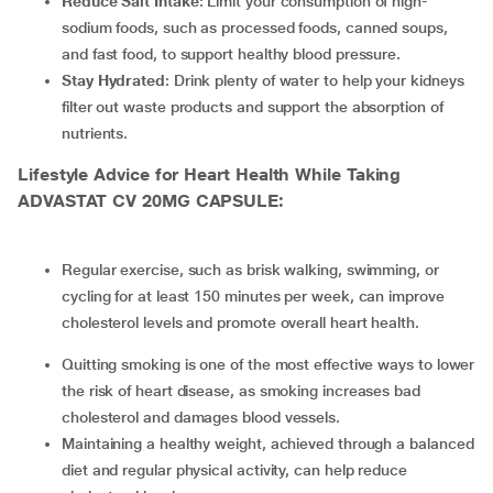
Reduce Salt Intake
: Limit your consumption of high-
sodium foods, such as processed foods, canned soups,
and fast food, to support healthy blood pressure.
Stay Hydrated
: Drink plenty of water to help your kidneys
filter out waste products and support the absorption of
nutrients.
Lifestyle Advice for Heart Health While Taking
ADVASTAT CV 20MG CAPSULE:
Regular exercise, such as brisk walking, swimming, or
cycling for at least 150 minutes per week, can improve
cholesterol levels and promote overall heart health.
Quitting smoking is one of the most effective ways to lower
the risk of heart disease, as smoking increases bad
cholesterol and damages blood vessels.
Maintaining a healthy weight, achieved through a balanced
diet and regular physical activity, can help reduce