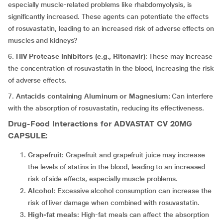
especially muscle-related problems like rhabdomyolysis, is
significantly increased. These agents can potentiate the effects
of rosuvastatin, leading to an increased risk of adverse effects on
muscles and kidneys?
6.
HIV Protease Inhibitors (e.g., Ritonavir)
: These may increase
the concentration of rosuvastatin in the blood, increasing the risk
of adverse effects.
7.
Antacids containing Aluminum or Magnesium
: Can interfere
with the absorption of rosuvastatin, reducing its effectiveness.
Drug-Food Interactions for ADVASTAT CV 20MG
CAPSULE:
Grapefruit
: Grapefruit and grapefruit juice may increase
the levels of statins in the blood, leading to an increased
risk of side effects, especially muscle problems.
Alcohol
: Excessive alcohol consumption can increase the
risk of liver damage when combined with rosuvastatin.
High-fat meals
: High-fat meals can affect the absorption