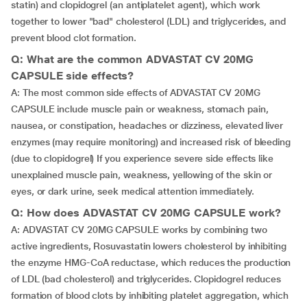
statin) and clopidogrel (an antiplatelet agent), which work
together to lower "bad" cholesterol (LDL) and triglycerides, and
prevent blood clot formation.
Q: What are the common ADVASTAT CV 20MG
CAPSULE side effects?
A: The most common side effects of ADVASTAT CV 20MG
CAPSULE include muscle pain or weakness, stomach pain,
nausea, or constipation, headaches or dizziness, elevated liver
enzymes (may require monitoring) and increased risk of bleeding
(due to clopidogrel) If you experience severe side effects like
unexplained muscle pain, weakness, yellowing of the skin or
eyes, or dark urine, seek medical attention immediately.
Q: How does ADVASTAT CV 20MG CAPSULE work?
A: ADVASTAT CV 20MG CAPSULE works by combining two
active ingredients, Rosuvastatin lowers cholesterol by inhibiting
the enzyme HMG-CoA reductase, which reduces the production
of LDL (bad cholesterol) and triglycerides. Clopidogrel reduces
formation of blood clots by inhibiting platelet aggregation, which