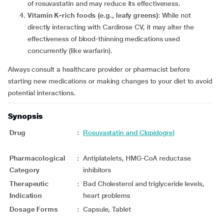
of rosuvastatin and may reduce its effectiveness.
Vitamin K-rich foods (e.g., leafy greens)
: While not
directly interacting with Cardirose CV, it may alter the
effectiveness of blood-thinning medications used
concurrently (like warfarin).
Always consult a healthcare provider or pharmacist before
starting new medications or making changes to your diet to avoid
potential interactions.
Synopsis
Drug
:
Rosuvastatin and Clopidogrel
Pharmacological
:
Antiplatelets, HMG-CoA reductase
Category
inhibitors
Therapeutic
:
Bad Cholesterol and triglyceride levels,
Indication
heart problems
Dosage Forms
:
Capsule, Tablet