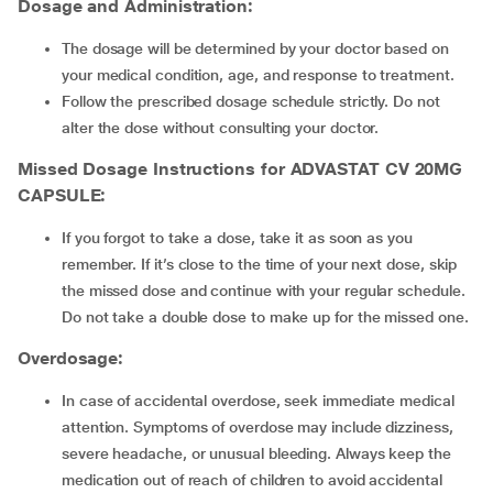
Dosage and Administration
:
The dosage will be determined by your doctor based on
your medical condition, age, and response to treatment.
Follow the prescribed dosage schedule strictly. Do not
alter the dose without consulting your doctor.
Missed Dosage Instructions for ADVASTAT CV 20MG
CAPSULE
:
If you forgot to take a dose, take it as soon as you
remember. If it’s close to the time of your next dose, skip
the missed dose and continue with your regular schedule.
Do not take a double dose to make up for the missed one.
Overdosage
:
In case of accidental overdose, seek immediate medical
attention. Symptoms of overdose may include dizziness,
severe headache, or unusual bleeding. Always keep the
medication out of reach of children to avoid accidental