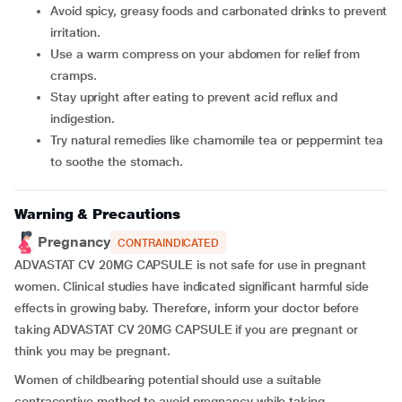
Avoid spicy, greasy foods and carbonated drinks to prevent
irritation.
Use a warm compress on your abdomen for relief from
cramps.
Stay upright after eating to prevent acid reflux and
indigestion.
Try natural remedies like chamomile tea or peppermint tea
to soothe the stomach.
Warning & Precautions
Pregnancy
CONTRAINDICATED
ADVASTAT CV 20MG CAPSULE is not safe for use in pregnant
women. Clinical studies have indicated significant harmful side
effects in growing baby. Therefore, inform your doctor before
taking ADVASTAT CV 20MG CAPSULE if you are pregnant or
think you may be pregnant.
Women of childbearing potential should use a suitable
contraceptive method to avoid pregnancy while taking