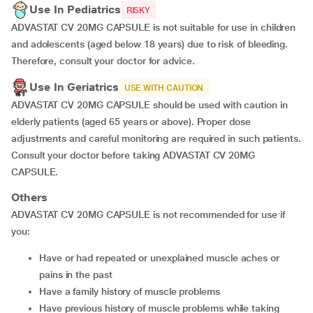
Use In Pediatrics
RISKY
ADVASTAT CV 20MG CAPSULE is not suitable for use in children
and adolescents (aged below 18 years) due to risk of bleeding.
Therefore, consult your doctor for advice.
Use In Geriatrics
USE WITH CAUTION
ADVASTAT CV 20MG CAPSULE should be used with caution in
elderly patients (aged 65 years or above). Proper dose
adjustments and careful monitoring are required in such patients.
Consult your doctor before taking ADVASTAT CV 20MG
CAPSULE.
Others
ADVASTAT CV 20MG CAPSULE is not recommended for use if
you:
Have or had repeated or unexplained muscle aches or
pains in the past
Have a family history of muscle problems
Have previous history of muscle problems while taking