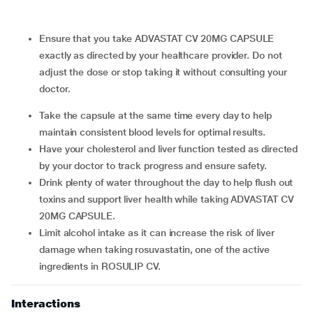
Ensure that you take ADVASTAT CV 20MG CAPSULE
exactly as directed by your healthcare provider. Do not
adjust the dose or stop taking it without consulting your
doctor.
Take the capsule at the same time every day to help
maintain consistent blood levels for optimal results.
Have your cholesterol and liver function tested as directed
by your doctor to track progress and ensure safety.
Drink plenty of water throughout the day to help flush out
toxins and support liver health while taking ADVASTAT CV
20MG CAPSULE.
Limit alcohol intake as it can increase the risk of liver
damage when taking rosuvastatin, one of the active
ingredients in ROSULIP CV.
Interactions