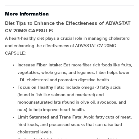
More Information
Diet Tips to Enhance the Effectiveness of ADVASTAT
CV 20MG CAPSULE:
A heart-healthy diet plays a crucial role in managing cholesterol
and enhancing the effectiveness of
ADVASTAT CV 20MG
CAPSULE:
Increase Fiber Intake
: Eat more fiber-rich foods like fruits,
vegetables, whole grains, and legumes. Fiber helps lower
LDL cholesterol and promotes digestive health.
Focus on Healthy Fats
: Include omega-3 fatty acids
(found in fish like salmon and mackerel) and
monounsaturated fats (found in olive oil, avocados, and
nuts) to help improve heart health.
Limit Saturated and Trans Fats
: Avoid fatty cuts of meat,
fried foods, and processed snacks that can raise bad
cholesterol levels.