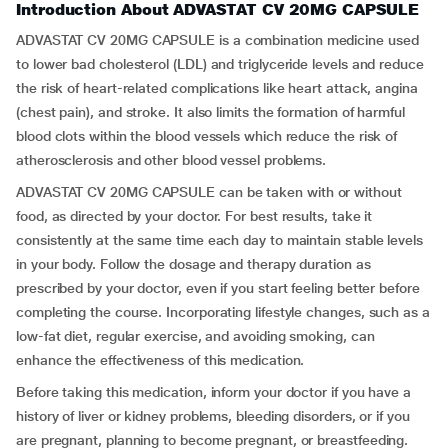
Introduction About ADVASTAT CV 20MG CAPSULE
ADVASTAT CV 20MG CAPSULE is a combination medicine used
to lower bad cholesterol (LDL) and triglyceride levels and reduce
the risk of heart-related complications like heart attack, angina
(chest pain), and stroke. It also limits the formation of harmful
blood clots within the blood vessels which reduce the risk of
atherosclerosis and other blood vessel problems.
ADVASTAT CV 20MG CAPSULE can be taken with or without
food, as directed by your doctor. For best results, take it
consistently at the same time each day to maintain stable levels
in your body. Follow the dosage and therapy duration as
prescribed by your doctor, even if you start feeling better before
completing the course. Incorporating lifestyle changes, such as a
low-fat diet, regular exercise, and avoiding smoking, can
enhance the effectiveness of this medication.
Before taking this medication, inform your doctor if you have a
history of liver or kidney problems, bleeding disorders, or if you
are pregnant, planning to become pregnant, or breastfeeding.