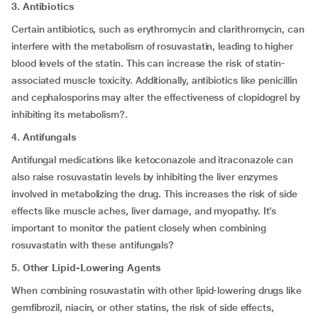
3. Antibiotics
Certain antibiotics, such as erythromycin and clarithromycin, can
interfere with the metabolism of rosuvastatin, leading to higher
blood levels of the statin. This can increase the risk of statin-
associated muscle toxicity. Additionally, antibiotics like penicillin
and cephalosporins may alter the effectiveness of clopidogrel by
inhibiting its metabolism?.
4. Antifungals
Antifungal medications like ketoconazole and itraconazole can
also raise rosuvastatin levels by inhibiting the liver enzymes
involved in metabolizing the drug. This increases the risk of side
effects like muscle aches, liver damage, and myopathy. It’s
important to monitor the patient closely when combining
rosuvastatin with these antifungals?
5. Other Lipid-Lowering Agents
When combining rosuvastatin with other lipid-lowering drugs like
gemfibrozil, niacin, or other statins, the risk of side effects,