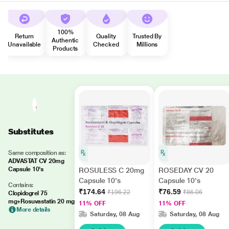
100%
Return
Quality
Trusted By
Authentic
Unavailable
Checked
Millions
Products
Substitutes
Same composition as:
ADVASTAT CV 20mg
Capsule 10's
ROSULESS C 20mg
ROSEDAY CV 20
Capsule 10's
Capsule 10's
Contains:
₹174.64
₹76.59
₹196.22
₹86.06
Clopidogrel 75
mg+Rosuvastatin 20 mg
11% OFF
11% OFF
More details
Saturday, 08 Aug
Saturday, 08 Aug