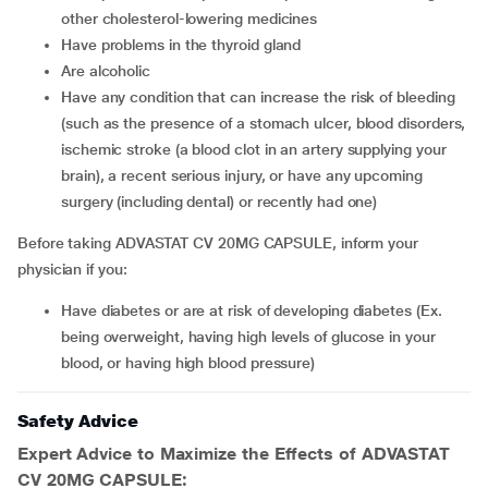
other cholesterol-lowering medicines
Have problems in the thyroid gland
Are alcoholic
Have any condition that can increase the risk of bleeding
(such as the presence of a stomach ulcer, blood disorders,
ischemic stroke (a blood clot in an artery supplying your
brain), a recent serious injury, or have any upcoming
surgery (including dental) or recently had one)
Before taking ADVASTAT CV 20MG CAPSULE, inform your
physician if you:
Have diabetes or are at risk of developing diabetes (Ex.
being overweight, having high levels of glucose in your
blood, or having high blood pressure)
Safety Advice
Expert Advice to Maximize the Effects of ADVASTAT
CV 20MG CAPSULE: