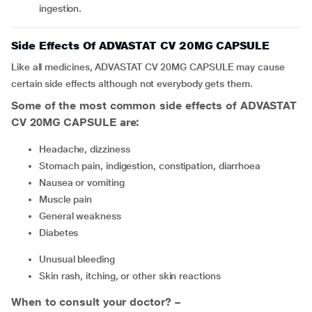
ingestion.
Side Effects Of ADVASTAT CV 20MG CAPSULE
Like all medicines, ADVASTAT CV 20MG CAPSULE may cause
certain side effects although not everybody gets them.
Some of the most common side effects of ADVASTAT
CV 20MG CAPSULE are:
Headache, dizziness
Stomach pain, indigestion, constipation, diarrhoea
Nausea or vomiting
Muscle pain
General weakness
Diabetes
Unusual bleeding
Skin rash, itching, or other skin reactions
When to consult your doctor? –