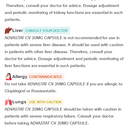
Therefore, consult your doctor for advice. Dosage adjustment
and periodic monitoring of kidney functions are essential in such
patients.
Liver
CONSULT YOUR DOCTOR
ADVASTAT CV 20MG CAPSULE is not recommended for use in
patients with severe liver disease. It should be used with caution
in patients with other liver disease. Therefore, consult your
doctor for advice. Dosage adjustment and periodic monitoring of
liver functions are essential in such patients.
Allergy
CONTRAINDICATED
Do not take ADVASTAT CV 20MG CAPSULE if you are allergic to
Clopidogrel or Rosuvastatin.
Lungs
USE WITH CAUTION
ADVASTAT CV 20MG CAPSULE should be taken with caution in
patients with severe respiratory failure. Consult your doctor
before taking ADVASTAT CV 20MG CAPSULE.