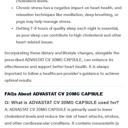
cholesterol levels.
Chronic stress has a negative impact on heart health, and
relaxation techniques like meditation, deep breathing, or
yoga may help manage stress.
Getting 7-8 hours of quality sleep each night is essential,
as poor sleep can contribute to high cholesterol and other
heart-related issues.
Incorporating these dietary and lifestyle changes, alongside the
prescribed ADVASTAT CV 20MG CAPSULE, can enhance its
effectiveness and support better heart health. It is always
important to follow a healthcare provider's guidance to achieve
optimal results.
FAQs About ADVASTAT CV 20MG CAPSULE
Q: What is ADVASTAT CV 20MG CAPSULE used for?
A: ADVASTAT CV 20MG CAPSULE is primarily used to lower
cholesterol levels and reduce the risk of heart attacks, strokes,
and other cardiovascular conditions. It contains rosuvastatin (a