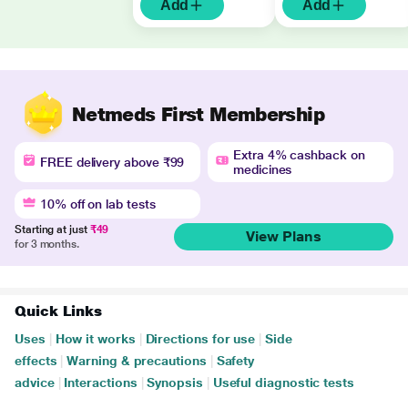
Add
Add
Netmeds First Membership
Extra 4% cashback on
FREE delivery above ₹99
medicines
10% off on lab tests
Starting at just
₹49
View Plans
for 3 months.
Quick Links
Uses
|
How it works
|
Directions for use
|
Side
effects
|
Warning & precautions
|
Safety
advice
|
Interactions
|
Synopsis
|
Useful diagnostic tests