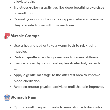
alleviate pain.
Try stress-relieving activities like deep breathing exercises
or meditation.
Consult your doctor before taking pain relievers to ensure
they are safe to use with this medicine.
Muscle Cramps
Use a heating pad or take a warm bath to relax tight
muscles.
Perform gentle stretching exercises to relieve stiffness.
Ensure proper hydration and replenish electrolytes with
water.
Apply a gentle massage to the affected area to improve
blood circulation.
Avoid strenuous physical activities until the pain improves.
Stomach Pain
Opt for small, frequent meals to ease stomach discomfort.