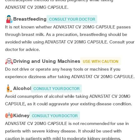
ADVASTAT CV 20MG CAPSULE.
Breastfeeding
CONSULT YOUR DOCTOR
It is not known whether ADVASTAT CV 20MG CAPSULE passes
through breast milk. As a precaution, breastfeeding should be
avoided while using ADVASTAT CV 20MG CAPSULE. Consult your
doctor for advice.
Driving and Using Machines
USE WITH CAUTION
Do not drive or operate any heavy tools or machines if you
experience dizziness after taking ADVASTAT CV 20MG CAPSULE.
Alcohol
CONSULT YOUR DOCTOR
Avoid consumption of alcohol while taking ADVASTAT CV 20MG
CAPSULE, as it could aggravate your existing disease condition.
Kidney
CONSULT YOUR DOCTOR
ADVASTAT CV 20MG CAPSULE is not recommended for use in
patients with severe kidney disease. It should be used with
caution in patients with mild to moderate kidney problems.