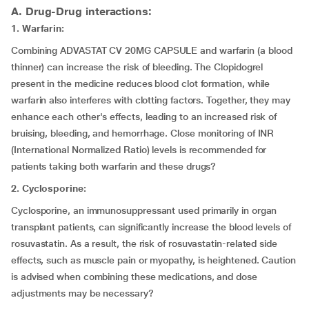
A. Drug-Drug interactions:
1. Warfarin:
Combining ADVASTAT CV 20MG CAPSULE and warfarin (a blood
thinner) can increase the risk of bleeding. The Clopidogrel
present in the medicine reduces blood clot formation, while
warfarin also interferes with clotting factors. Together, they may
enhance each other's effects, leading to an increased risk of
bruising, bleeding, and hemorrhage. Close monitoring of INR
(International Normalized Ratio) levels is recommended for
patients taking both warfarin and these drugs?
2. Cyclosporine:
Cyclosporine, an immunosuppressant used primarily in organ
transplant patients, can significantly increase the blood levels of
rosuvastatin. As a result, the risk of rosuvastatin-related side
effects, such as muscle pain or myopathy, is heightened. Caution
is advised when combining these medications, and dose
adjustments may be necessary?