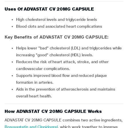
Uses Of ADVASTAT CV 20MG CAPSULE
High cholesterol levels and triglyceride levels
Blood clots and associated heart complications
Key Benefits of ADVASTAT CV 20MG CAPSULE:
Helps lower "bad" cholesterol (LDL) and triglycerides while
increasing "good" cholesterol (HDL) levels.
Reduces the risk of heart attack, stroke, and other
cardiovascular complications.
Supports improved blood flow and reduced plaque
formation in arteries.
Aids in the prevention of atherosclerosis and maintains
overall heart health.
How ADVASTAT CV 20MG CAPSULE Works
ADVASTAT CV 20MG CAPSULE combines two active ingredients,
Rosuvastatin and Clopidogrel
, which work together to improve