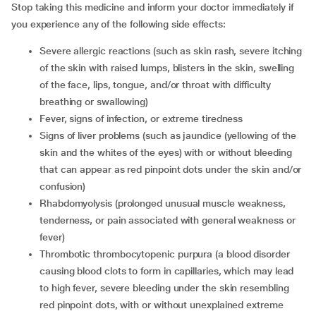
Stop taking this medicine and inform your doctor immediately if
you experience any of the following side effects:
Severe allergic reactions (such as skin rash, severe itching
of the skin with raised lumps, blisters in the skin, swelling
of the face, lips, tongue, and/or throat with difficulty
breathing or swallowing)
Fever, signs of infection, or extreme tiredness
Signs of liver problems (such as jaundice (yellowing of the
skin and the whites of the eyes) with or without bleeding
that can appear as red pinpoint dots under the skin and/or
confusion)
Rhabdomyolysis (prolonged unusual muscle weakness,
tenderness, or pain associated with general weakness or
fever)
Thrombotic thrombocytopenic purpura (a blood disorder
causing blood clots to form in capillaries, which may lead
to high fever, severe bleeding under the skin resembling
red pinpoint dots, with or without unexplained extreme