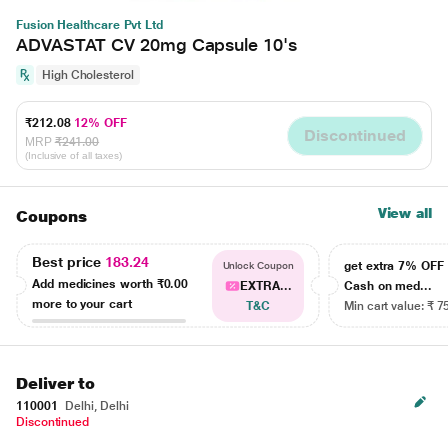
Fusion Healthcare Pvt Ltd
ADVASTAT CV 20mg Capsule 10's
High Cholesterol
₹212.08
12% OFF
Discontinued
MRP
₹241.00
(Inclusive of all taxes)
View all
Coupons
Best price
183.24
get extra 7% OF
Unlock Coupon
Add medicines worth
₹0.00
EXTRA...
Cash on med...
more to your cart
T&C
Min cart value: ₹ 7
Deliver to
110001
Delhi, Delhi
Discontinued