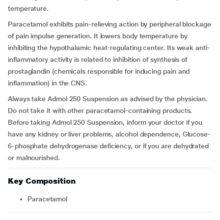
temperature.
Paracetamol exhibits pain-relieving action by peripheral blockage
of pain impulse generation. It lowers body temperature by
inhibiting the hypothalamic heat-regulating center. Its weak anti-
inflammatory activity is related to inhibition of synthesis of
prostaglandin (chemicals responsible for inducing pain and
inflammation) in the CNS.
Always take Admol 250 Suspension as advised by the physician.
Do not take it with other paracetamol-containing products.
Before taking Admol 250 Suspension, inform your doctor if you
have any kidney or liver problems, alcohol dependence, Glucose-
6-phosphate dehydrogenase deficiency, or if you are dehydrated
or malnourished.
Key Composition
Paracetamol