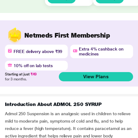
Netmeds First Membership
Extra 4% cashback on
FREE delivery above ₹99
medicines
10% off on lab tests
Starting at just
₹49
View Plans
for 3 months.
Introduction About ADMOL 250 SYRUP
Admol 250 Suspension is an analgesic used in children to relieve
mild to moderate pain, symptoms of cold and flu, and to help
reduce a fever (high temperature). It contains paracetamol as an
active ingredient that helps relieve pain and lower body