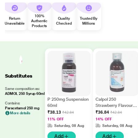
100%
Return
Quality
Trusted By
Authentic
Unavailable
Checked
Millions
Products
Substitutes
Same composition as:
ADMOL 250 Syrup 60ml
P 250mg Suspension
Calpol 250
Contains:
60ml
Strawberry Flavour
Paracetamol 250 mg
Suspension 60ml
₹38.13
₹36.84
₹42.84
₹42.84
More details
11% OFF
14% OFF
Saturday, 08 Aug
Saturday, 08 Aug
Add
Add