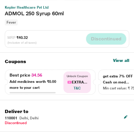
Kepler Healthcare Pvt Ltd
ADMOL 250 Syrup 60ml
Fever
MRP
₹40.32
Discontinued
(Inclusive of all taxes)
View all
Coupons
Best price
34.56
get extra 7% OF
Unlock Coupon
Add medicines worth
₹0.00
EXTRA...
Cash on med...
more to your cart
T&C
Min cart value: ₹ 7
Deliver to
110001
Delhi, Delhi
Discontinued