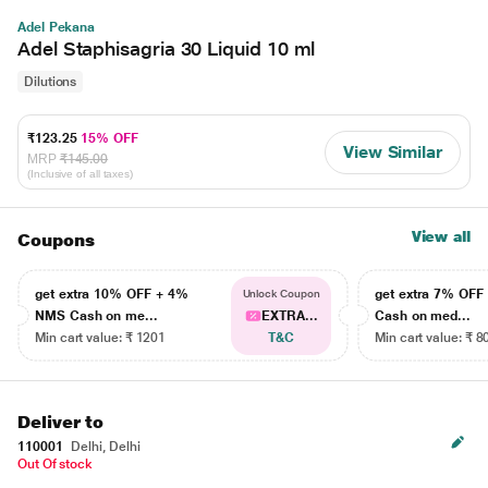
Adel Pekana
Adel Staphisagria 30 Liquid 10 ml
Dilutions
₹123.25
15% OFF
View Similar
MRP
₹145.00
(Inclusive of all taxes)
View all
Coupons
get extra 10% OFF + 4%
get extra 7% OF
Unlock Coupon
NMS Cash on me...
EXTRA...
Cash on med...
Min cart value: ₹ 1201
T&C
Min cart value: ₹ 8
Deliver to
110001
Delhi, Delhi
Out Of stock