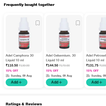
Frequently bought together
Adel Camphora 30
Adel Gelsemium. 30
Adel Petrose
Liquid 10 ml
Liquid 10 ml
Liquid 10 ml
₹110.50
₹144.50
₹131.75
₹130.00
₹170.00
₹155
15% OFF
15% OFF
15% OFF
Sunday, 09 Aug
Sunday, 09 Aug
Sunday, 0
Add
Add
Add
Ratings & Reviews