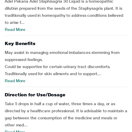
Adel Pekana Adel Staphisagria 30 Liquid is a homeopathic
dilution prepared from the seeds of the Staphysagria plant. It is
traditionally used in homeopathy to address conditions believed
to arise f...
Read More
Key Benefits
May assist in managing emotional imbalances stemming from
suppressed feelings.
Could be supportive for certain urinary tract discomforts.
Traditionally used for skin ailments and to support...
Read More
Direction for Use/Dosage
Take 5 drops in half a cup of water, three times a day, or as
directed by a healthcare professional. It is advisable to maintain a
gap between the consumption of the medicine and meals or
other med...