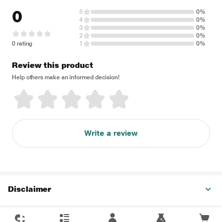
0
5
0%
4
0%
3
0%
2
0%
0 rating
1
0%
Review this product
Help others make an informed decision!
Write a review
Disclaimer