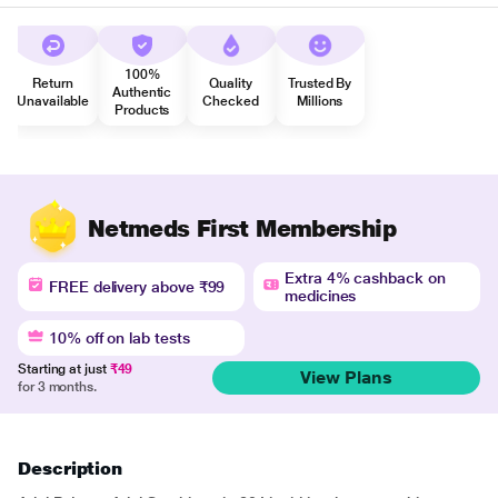
100%
Return
Quality
Trusted By
Authentic
Unavailable
Checked
Millions
Products
Netmeds First Membership
Extra 4% cashback on
FREE delivery above ₹99
medicines
10% off on lab tests
Starting at just
₹49
View Plans
for 3 months.
Description