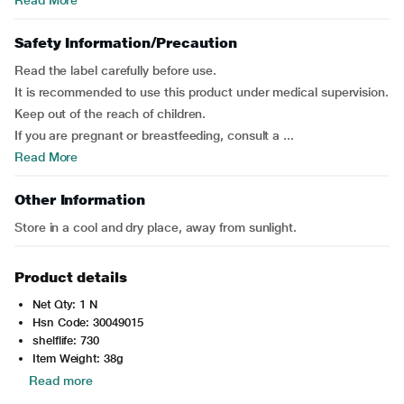
Read More
Safety Information/Precaution
Read the label carefully before use.
It is recommended to use this product under medical supervision.
Keep out of the reach of children.
If you are pregnant or breastfeeding, consult a ...
Read More
Other Information
Store in a cool and dry place, away from sunlight.
Product details
Net Qty: 1 N
Hsn Code: 30049015
shelflife: 730
Item Weight: 38g
Read more