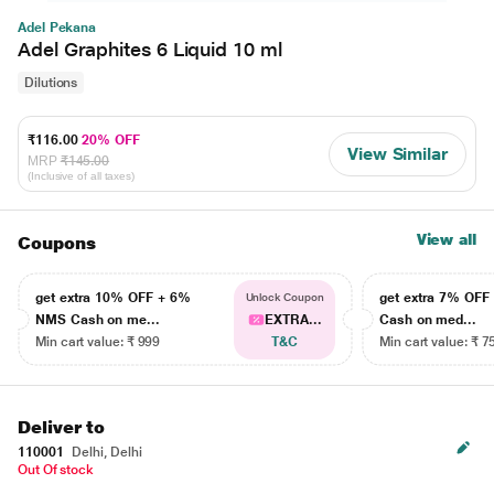
Adel Pekana
Adel Graphites 6 Liquid 10 ml
Dilutions
₹116.00
20% OFF
View Similar
MRP
₹145.00
(Inclusive of all taxes)
View all
Coupons
get extra 10% OFF + 6%
get extra 7% OF
Unlock Coupon
NMS Cash on me...
EXTRA...
Cash on med...
Min cart value: ₹ 999
T&C
Min cart value: ₹ 7
Deliver to
110001
Delhi, Delhi
Out Of stock