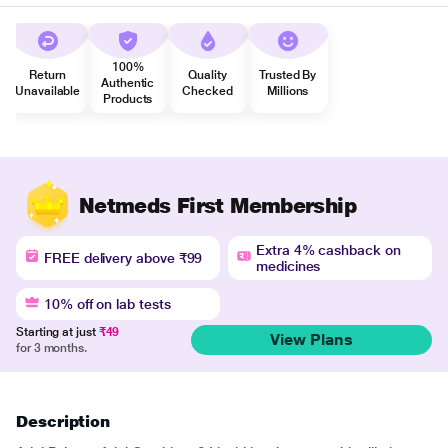
100%
Return
Quality
Trusted By
Authentic
Unavailable
Checked
Millions
Products
Netmeds First Membership
Extra 4% cashback on
FREE delivery above ₹99
medicines
10% off on lab tests
Starting at just
₹49
View Plans
for 3 months.
Description