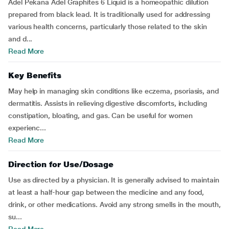
Adel Pekana Adel Graphites 6 Liquid is a homeopathic dilution
prepared from black lead. It is traditionally used for addressing
various health concerns, particularly those related to the skin
and d...
Read More
Key Benefits
May help in managing skin conditions like eczema, psoriasis, and
dermatitis. Assists in relieving digestive discomforts, including
constipation, bloating, and gas. Can be useful for women
experienc...
Read More
Direction for Use/Dosage
Use as directed by a physician. It is generally advised to maintain
at least a half-hour gap between the medicine and any food,
drink, or other medications. Avoid any strong smells in the mouth,
su...