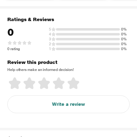
Ratings & Reviews
0
5
0%
4
0%
3
0%
2
0%
0 rating
1
0%
Review this product
Help others make an informed decision!
Write a review