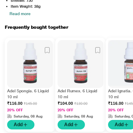
shelflife: 730
Item Weight: 38g
Read more
Frequently bought together
Adel Spongia. 6 Liquid
Adel Rumex. 6 Liquid
Adel Ignatia.
10 ml
10 ml
10 ml
₹116.00
₹104.00
₹116.00
₹145.00
₹130.00
₹145
20% OFF
20% OFF
20% OFF
Saturday, 08 Aug
Saturday, 08 Aug
Saturday, 
Add
Add
Add