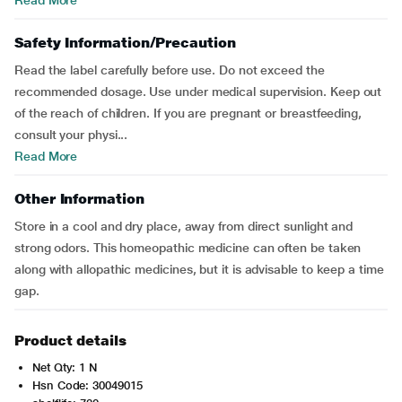
Read More
Safety Information/Precaution
Read the label carefully before use. Do not exceed the
recommended dosage. Use under medical supervision. Keep out
of the reach of children. If you are pregnant or breastfeeding,
consult your physi...
Read More
Other Information
Store in a cool and dry place, away from direct sunlight and
strong odors. This homeopathic medicine can often be taken
along with allopathic medicines, but it is advisable to keep a time
gap.
Product details
Net Qty: 1 N
Hsn Code: 30049015