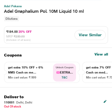
Adel Pekana
Adel Gnaphalium Pol. 10M Liquid 10 ml
Dilutions
₹184.00
20% OFF
View Similar
MRP
₹230.00
(Inclusive of all taxes)
View all
Coupons
get extra 10% OFF + 6%
get extra 7% OF
Unlock Coupon
NMS Cash on me...
EXTRA...
Cash on med...
Min cart value: ₹ 999
T&C
Min cart value: ₹ 7
Deliver to
110001
Delhi, Delhi
Out Of stock