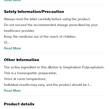
Read More
Safety Information/Precaution
Always read the label carefully before using the product.
Do not exceed the recommended dosage prescribed by your
healthcare provider.
Keep the medicine out of the reach of children.
St...
Read More
Other Information
The active ingredient in this dilution is Gnaphalium Polycephalum.
This is a homeopathic preparation.
Store at room temperature.
Individual results may vary, and the product should be t...
Read More
Product details