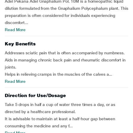
Adel Pekana Adel Gnaphalium Pol. 10M is a homeopathic liquid
dilution formulated from the Gnaphalium Polycephalum plant. This
preparation is often considered for individuals experiencing
discomfort...
Read More
Key Benefits
Addresses sciatic pain that is often accompanied by numbness.
Aids in managing chronic back pain and rheumatic discomfort in
joints.
Helps in relieving cramps in the muscles of the calves a...
Read More
Direction for Use/Dosage
Take 5 drops in half a cup of water three times a day, or as
directed by a healthcare professional.
It is advisable to maintain at least a half-hour gap between
consuming the medicine and any f...