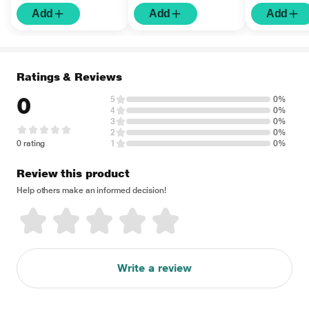
Add
Add
Add
Ratings & Reviews
0
5
0%
4
0%
3
0%
2
0%
0 rating
1
0%
Review this product
Help others make an informed decision!
Write a review