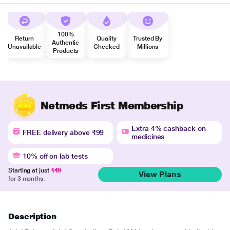
100%
Return
Quality
Trusted By
Authentic
Unavailable
Checked
Millions
Products
Netmeds First Membership
Extra 4% cashback on
FREE delivery above ₹99
medicines
10% off on lab tests
Starting at just
₹49
View Plans
for 3 months.
Description