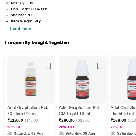
Net Qty: 1 N
Hsn Code: 30049015
shelflife: 730
Item Weight: 40g
Read more
Frequently bought together
Adel Gnaphalium Pol.
Adel Gnaphalium Pol.
Adel Cimicif
30 Liquid 10 ml
CM Liquid 10 ml
Liquid 10 ml
₹116.00
₹260.00
₹168.00
₹145.00
₹325.00
₹210
20% OFF
20% OFF
20% OFF
Saturday, 08 Aug
Saturday, 08 Aug
Saturday, 