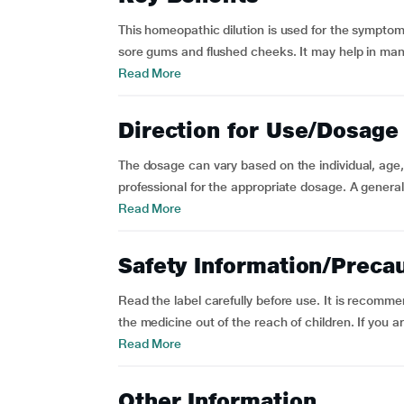
This homeopathic dilution is used for the symptom
sore gums and flushed cheeks. It may help in managi
Read More
Direction for Use/Dosage
The dosage can vary based on the individual, age, 
professional for the appropriate dosage. A genera
Read More
Safety Information/Preca
Read the label carefully before use. It is recomm
the medicine out of the reach of children. If you a
Read More
Other Information