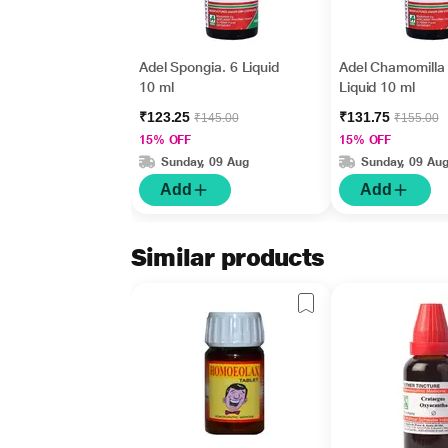
Adel Spongia. 6 Liquid
Adel Chamomilla
10 ml
Liquid 10 ml
₹123.25
₹131.75
₹145.00
₹155.00
15% OFF
15% OFF
Sunday, 09 Aug
Sunday, 09 Au
Add
Add
Similar products