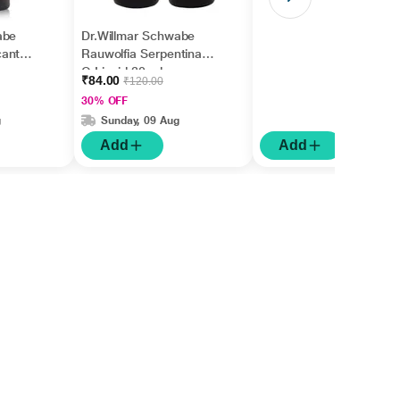
abe
Dr.Willmar Schwabe
cantha
Rauwolfia Serpentina
Q Liquid 30 ml
₹84.00
₹120.00
30% OFF
g
Sunday, 09 Aug
Add
Add