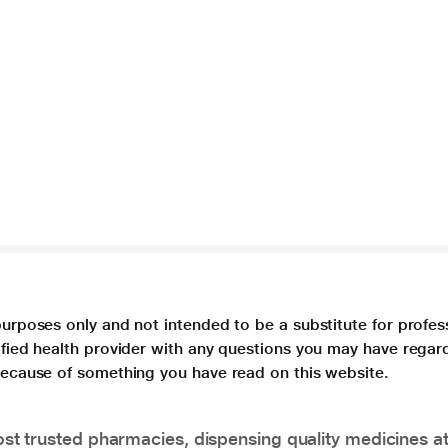
purposes only and not intended to be a substitute for profes
lified health provider with any questions you may have regar
 because of something you have read on this website.
t trusted pharmacies, dispensing quality medicines at