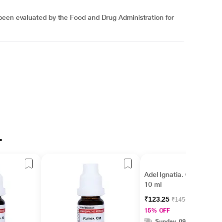
been evaluated by the Food and Drug Administration for
r
Adel Ignatia. 6 Liquid
10 ml
₹123.25
₹145.00
15% OFF
Sunday, 09 Aug