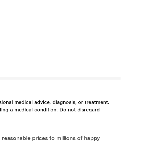
sional medical advice, diagnosis, or treatment.
ding a medical condition. Do not disregard
 reasonable prices to millions of happy