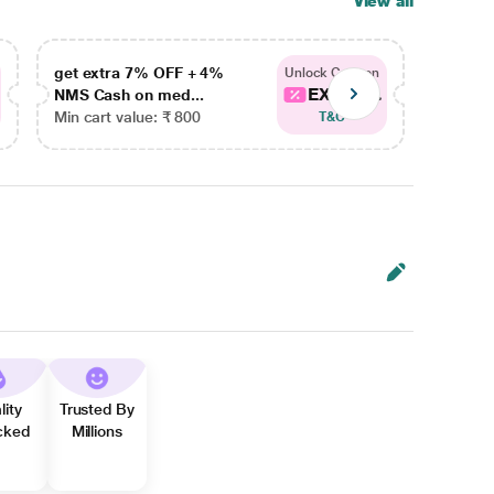
View all
get extra 7% OFF + 4%
get ex
Unlock Coupon
EXTRA...
NMS Cash on med...
NMS Ca
Min cart value: ₹ 800
Min car
T&C
lity
Trusted By
cked
Millions