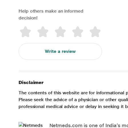
Help others make an informed
decision!
Write a review
Disclaimer
The contents of this website are for informational 
Please seek the advice of a physician or other qua
professional medical advice or delay in seeking it
Netmeds.com is one of India’s mos