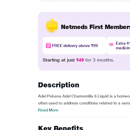
Netmeds First Member
Extra 
FREE delivery above ₹99
medici
Starting at just
₹49
for 3 months.
Description
Adel Pekana Adel Chamomilla 6 Liquid is a homeop
often used to address conditions related to a sensi
Read More
Key Benefits