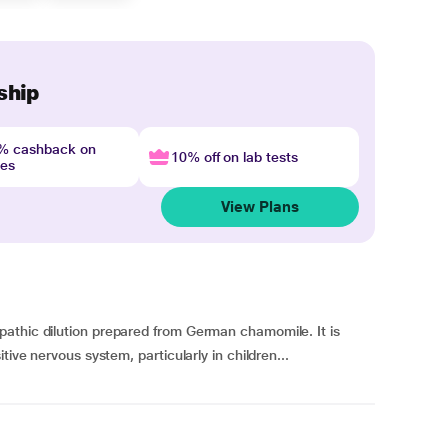
ship
4% cashback on
10% off on lab tests
nes
View Plans
athic dilution prepared from German chamomile. It is
tive nervous system, particularly in children...