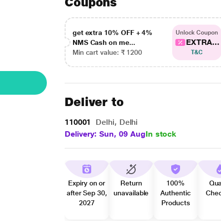
Coupons
get extra 10% OFF + 4%
Unlock Coupon
EXTRA...
NMS Cash on me...
Min cart value: ₹ 1200
T&C
Deliver to
110001
Delhi, Delhi
Delivery: Sun, 09 Aug
In stock
Expiry on or
Return
100%
Qua
after Sep 30,
unavailable
Authentic
Che
2027
Products