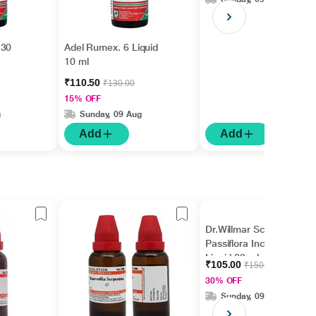
 30
Adel Rumex. 6 Liquid
10 ml
₹110.50
₹130.00
15% OFF
g
Sunday, 09 Aug
Add
Add
Dr.Willmar Schwabe
Passiflora Incarnata Ø
Liquid 30 ml
₹105.00
₹150.00
30% OFF
Sunday, 09 Aug