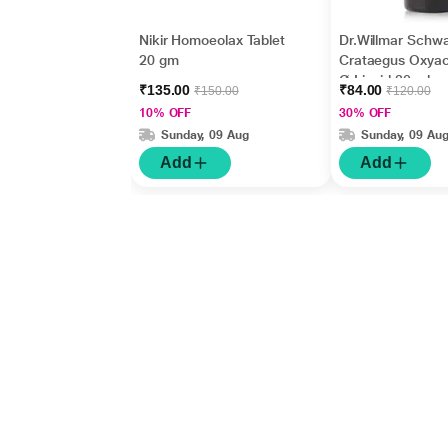
Nikir Homoeolax Tablet
Dr.Willmar Schw
20 gm
Crataegus Oxya
Ø Liquid 30 ml
₹135.00
₹84.00
₹150.00
₹120.00
10% OFF
30% OFF
Sunday, 09 Aug
Sunday, 09 Au
Add
Add