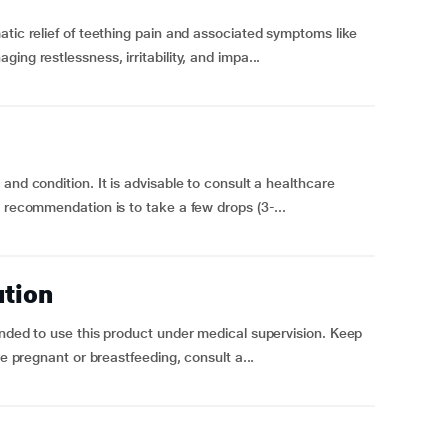
atic relief of teething pain and associated symptoms like
ng restlessness, irritability, and impa...
and condition. It is advisable to consult a healthcare
l recommendation is to take a few drops (3-...
ution
ended to use this product under medical supervision. Keep
re pregnant or breastfeeding, consult a...