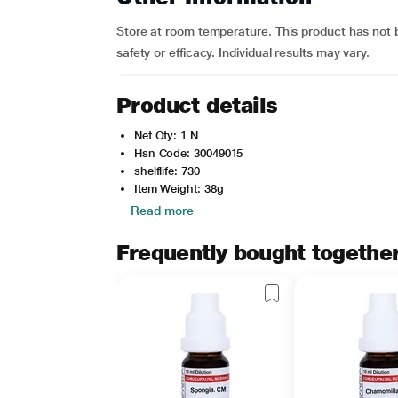
Store at room temperature. This product has not 
safety or efficacy. Individual results may vary.
Product details
Net Qty: 1 N
Hsn Code: 30049015
shelflife: 730
Item Weight: 38g
Read more
Frequently bought togethe