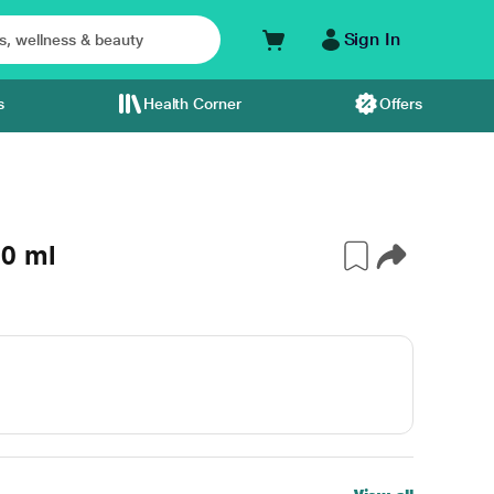
Sign In
s
Health Corner
Offers
10 ml