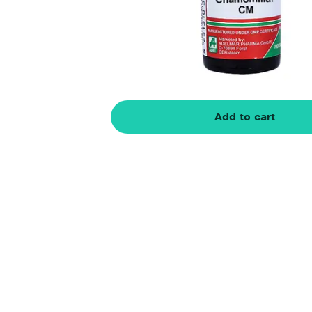
Add to cart