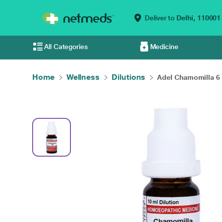
Deliver to
Delhi,
110001
All Categories
Medicine
Home
Wellness
Dilutions
Adel Chamomilla 6 L