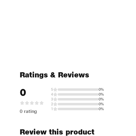
Ratings & Reviews
0
5
0%
4
0%
3
0%
2
0%
1
0%
0 rating
Review this product