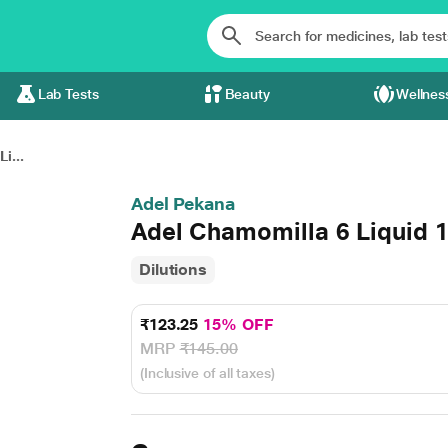
Lab Tests
Beauty
Wellnes
i...
Adel Pekana
Adel Chamomilla 6 Liquid 
Dilutions
₹123.25
15% OFF
MRP
₹145.00
(Inclusive of all taxes)