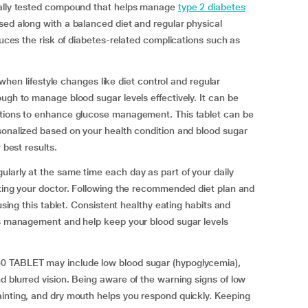
ically tested compound that helps manage
type 2 diabetes
ed along with a balanced diet and regular physical
educes the risk of diabetes-related complications such as
 lifestyle changes like diet control and regular
ugh to manage blood sugar levels effectively. It can be
ations to enhance glucose management. This tablet can be
sonalized based on your health condition and blood sugar
 best results.
larly at the same time each day as part of your daily
lting your doctor. Following the recommended diet plan and
using this tablet. Consistent healthy eating habits and
tes management and help keep your blood sugar levels
0 TABLET may include low blood sugar (hypoglycemia),
d blurred vision. Being aware of the warning signs of low
ainting, and dry mouth helps you respond quickly. Keeping