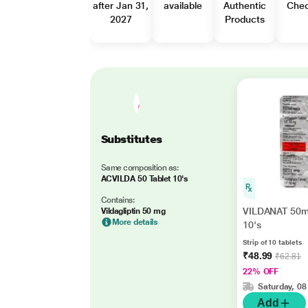
after Jan 31,
available
Authentic
Che
2027
Products
Substitutes
Same composition as:
ACVILDA 50 Tablet 10's
Contains:
VILDANAT 50m
Vildagliptin 50 mg
More details
10's
Strip of 10 tablets
₹48.99
₹62.81
22% OFF
Saturday, 08
Add