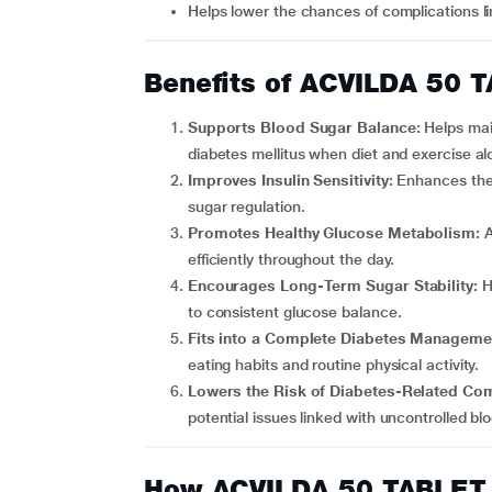
Helps lower the chances of complications l
Benefits of ACVILDA 50 
Supports Blood Sugar Balance:
Helps mai
diabetes mellitus when diet and exercise a
Improves Insulin Sensitivity:
Enhances the 
sugar regulation.
Promotes Healthy Glucose Metabolism:
A
efficiently throughout the day.
Encourages Long-Term Sugar Stability:
H
to consistent glucose balance.
Fits into a Complete Diabetes Manageme
eating habits and routine physical activity.
Lowers the Risk of Diabetes-Related Co
potential issues linked with uncontrolled bl
How ACVILDA 50 TABLET