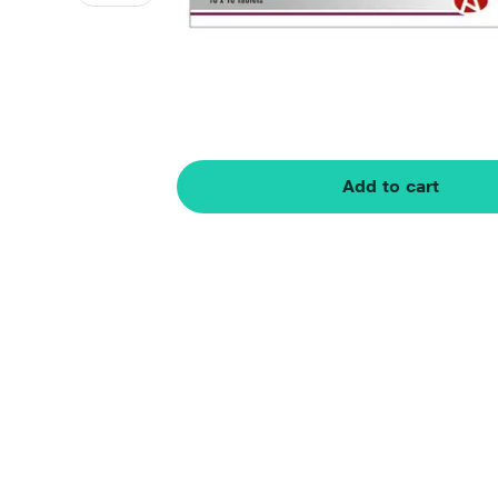
Add to cart