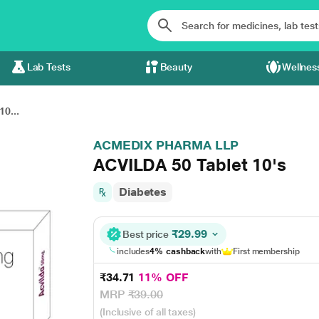
Lab Tests
Beauty
Wellnes
0...
ACMEDIX PHARMA LLP
ACVILDA 50 Tablet 10's
Diabetes
₹29.99
Best price
includes
4% cashback
with
First membership
₹34.71
11% OFF
MRP
₹39.00
(Inclusive of all taxes)