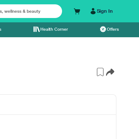
Sign In
s
Health Corner
Offers