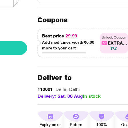
Coupons
Best price
29.99
Unlock Coupon
Add medicines worth
₹0.00
EXTRA...
more to your cart
T&C
Deliver to
110001
Delhi, Delhi
Delivery: Sat, 08 Aug
In stock
Expiry on or
Return
100%
Qua