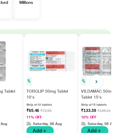
cked
Millions
g Tablet
TORGLIP 50mg Tablet
VILDAMAC 50mg
10's
Tablet 15's
Strip of 10 tablets
Strip of 15 tablets
₹65.46
₹133.39
₹73.55
₹148.21
11% OFF
10% OFF
 Aug
Saturday, 08 Aug
Saturday, 08 Aug
Add
Add