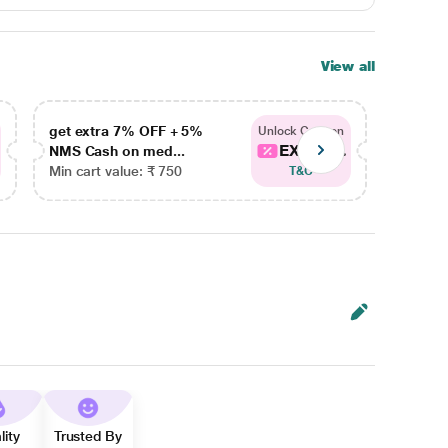
View all
get extra 7% OFF + 5%
get ex
Unlock Coupon
EXTRA...
NMS Cash on med...
NMS Ca
Min cart value: ₹ 750
Min car
T&C
lity
Trusted By