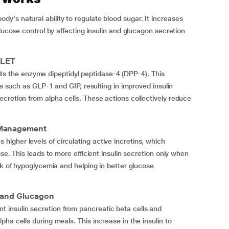
's natural ability to regulate blood sugar. It increases
glucose control by affecting insulin and glucagon secretion
BLET
ibits the enzyme dipeptidyl peptidase-4 (DPP-4). This
es such as GLP-1 and GIP, resulting in improved insulin
cretion from alpha cells. These actions collectively reduce
r Management
gher levels of circulating active incretins, which
se. This leads to more efficient insulin secretion only when
sk of hypoglycemia and helping in better glucose
 and Glucagon
insulin secretion from pancreatic beta cells and
ha cells during meals. This increase in the insulin to