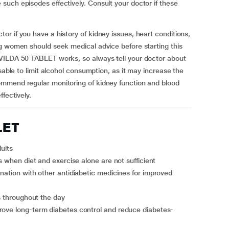
uch episodes effectively. Consult your doctor if these
r if you have a history of kidney issues, heart conditions,
ng women should seek medical advice before starting this
CVILDA 50 TABLET works, so always tell your doctor about
sable to limit alcohol consumption, as it may increase the
ommend regular monitoring of kidney function and blood
fectively.
LET
ults
ls when diet and exercise alone are not sufficient
ls throughout the day