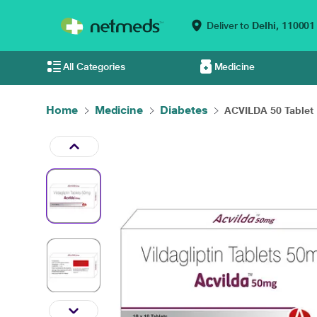
Deliver to
Delhi,
110001
All Categories
Medicine
Home
Medicine
Diabetes
ACVILDA 50 Tablet 1