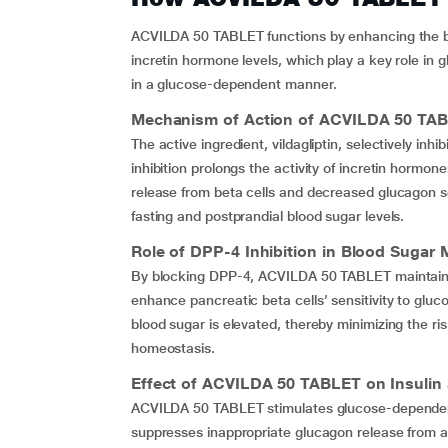
ACVILDA 50 TABLET functions by enhancing the body
incretin hormone levels, which play a key role in 
in a glucose-dependent manner.
Mechanism of Action of
ACVILDA 50 TA
The active ingredient, vildagliptin, selectively inh
inhibition prolongs the activity of incretin hormon
release from beta cells and decreased glucagon se
fasting and postprandial blood sugar levels.
Role of DPP-4 Inhibition in Blood Suga
By blocking DPP-4, ACVILDA 50 TABLET maintains hi
enhance pancreatic beta cells’ sensitivity to gluco
blood sugar is elevated, thereby minimizing the ri
homeostasis.
Effect of
ACVILDA 50 TABLET
on Insulin
ACVILDA 50 TABLET stimulates glucose-dependent 
suppresses inappropriate glucagon release from alp