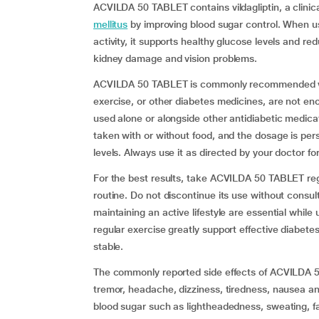
ACVILDA 50 TABLET contains vildagliptin, a clin
mellitus
by improving blood sugar control. When us
activity, it supports healthy glucose levels and r
kidney damage and vision problems.
ACVILDA 50 TABLET is commonly recommended when
exercise, or other diabetes medicines, are not eno
used alone or alongside other antidiabetic medic
taken with or without food, and the dosage is per
levels. Always use it as directed by your doctor for
For the best results, take ACVILDA 50 TABLET regu
routine. Do not discontinue its use without consu
maintaining an active lifestyle are essential while 
regular exercise greatly support effective diabe
stable.
The commonly reported side effects of ACVILDA 5
tremor, headache, dizziness, tiredness, nausea an
blood sugar such as lightheadedness, sweating, f