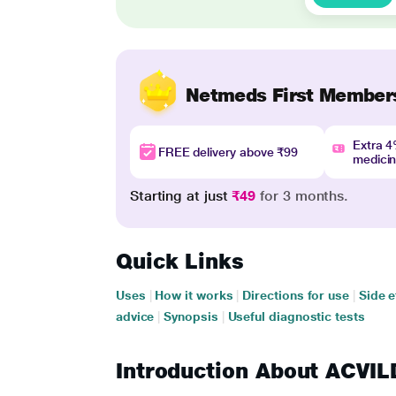
Netmeds First Member
Extra 
FREE delivery above ₹99
medici
Starting at just
₹49
for 3 months.
Quick Links
Uses
|
How it works
|
Directions for use
|
Side e
advice
|
Synopsis
|
Useful diagnostic tests
Introduction About ACVI