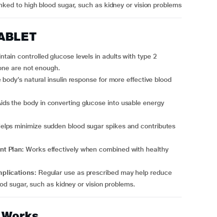
inked to high blood sugar, such as kidney or vision problems
TABLET
ntain controlled glucose levels in adults with type 2
lone are not enough.
body’s natural insulin response for more effective blood
ids the body in converting glucose into usable energy
elps minimize sudden blood sugar spikes and contributes
nt Plan:
Works effectively when combined with healthy
mplications:
Regular use as prescribed may help reduce
ood sugar, such as kidney or vision problems.
 Works