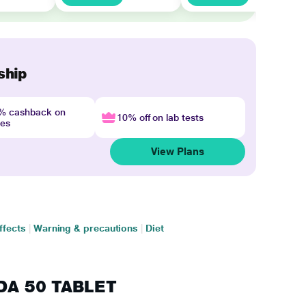
ship
4% cashback on
10% off on lab tests
nes
View Plans
ffects
|
Warning & precautions
|
Diet
LDA 50 TABLET