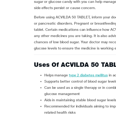
sugar or glucose candy with you can help manage s
side effects persist or cause concern.
Before using ACVILDA 50 TABLET, inform your docto
or pancreatic disorders. Pregnant or breastfeedi
tablet. Certain medications can influence how A
any other medicines you are taking. It is also advi
chances of low blood sugar. Your doctor may rec
glucose levels to ensure the medicine is working ef
Uses Of ACVILDA 50 TAB
Helps manage
type 2 diabetes mellitus
in ad
Supports better control of blood sugar leve
Can be used as a single therapy or in combination with other antidiabetic medicines for improved
glucose management
Aids in maintaining stable blood sugar leve
Recommended for individuals aiming to improve long-term diabetes control and reduce diabetes-
related health risks