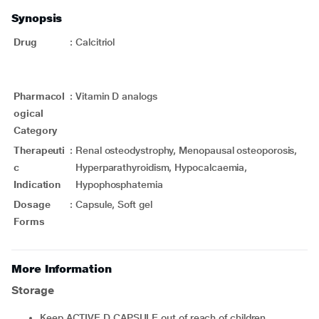
Synopsis
Drug
:
Calcitriol
Pharmacol
:
Vitamin D analogs
ogical
Category
Therapeuti
:
Renal osteodystrophy, Menopausal osteoporosis,
c
Hyperparathyroidism, Hypocalcaemia,
Indication
Hypophosphatemia
Dosage
:
Capsule, Soft gel
Forms
More Information
Storage
Keep ACTIVE D CAPSULE out of reach of children