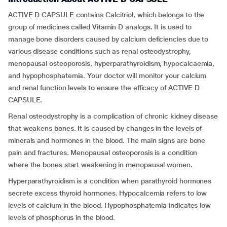
ACTIVE D CAPSULE contains Calcitriol, which belongs to the
group of medicines called Vitamin D analogs. It is used to
manage bone disorders caused by calcium deficiencies due to
various disease conditions such as renal osteodystrophy,
menopausal osteoporosis, hyperparathyroidism, hypocalcaemia,
and hypophosphatemia. Your doctor will monitor your calcium
and renal function levels to ensure the efficacy of ACTIVE D
CAPSULE.
Renal osteodystrophy is a complication of chronic kidney disease
that weakens bones. It is caused by changes in the levels of
minerals and hormones in the blood. The main signs are bone
pain and fractures. Menopausal osteoporosis is a condition
where the bones start weakening in menopausal women.
Hyperparathyroidism is a condition when parathyroid hormones
secrete excess thyroid hormones. Hypocalcemia refers to low
levels of calcium in the blood. Hypophosphatemia indicates low
levels of phosphorus in the blood.