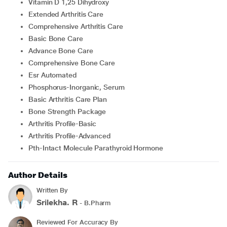
Vitamin D 1,25 Dihydroxy
Extended Arthritis Care
Comprehensive Arthritis Care
Basic Bone Care
Advance Bone Care
Comprehensive Bone Care
Esr Automated
Phosphorus-Inorganic, Serum
Basic Arthritis Care Plan
Bone Strength Package
Arthritis Profile-Basic
Arthritis Profile-Advanced
Pth-Intact Molecule Parathyroid Hormone
Author Details
Written By
Srilekha. R
- B.Pharm
Reviewed For Accuracy By