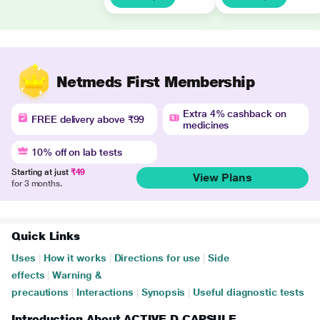
Netmeds First Membership
Extra 4% cashback on
FREE delivery above ₹99
medicines
10% off on lab tests
Starting at just
₹49
View Plans
for 3 months.
Quick Links
Uses
|
How it works
|
Directions for use
|
Side
effects
|
Warning &
precautions
|
Interactions
|
Synopsis
|
Useful diagnostic tests
Introduction About ACTIVE D CAPSULE