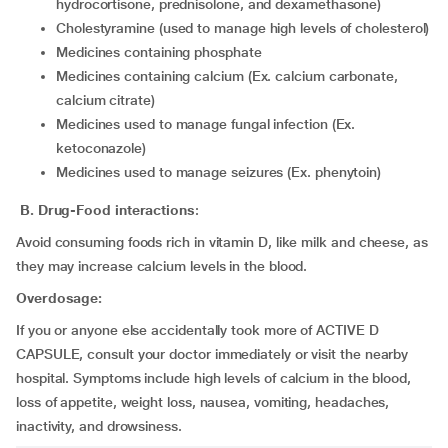
hydrocortisone, prednisolone, and dexamethasone)
cholestyramine (used to manage high levels of cholesterol)
medicines containing phosphate
medicines containing calcium (Ex. calcium carbonate,
calcium citrate)
medicines used to manage fungal infection (Ex.
ketoconazole)
medicines used to manage seizures (Ex. phenytoin)
B. Drug-Food interactions
:
Avoid consuming foods rich in vitamin D, like milk and cheese, as
they may increase calcium levels in the blood.
Overdosage:
If you or anyone else accidentally took more of ACTIVE D
CAPSULE, consult your doctor immediately or visit the nearby
hospital. Symptoms include high levels of calcium in the blood,
loss of appetite, weight loss, nausea, vomiting, headaches,
inactivity, and drowsiness.