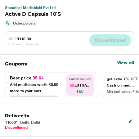
Steadfast Medishield Pvt Ltd
Active D Capsule 10'S
Osteoporosis
MRP
₹110.00
Discontinued
(Inclusive of all taxes)
View all
Coupons
Best price
95.04
get extra 7% OF
Unlock Coupon
Add medicines worth
₹0.00
EXTRA...
Cash on med...
more to your cart
T&C
Min cart value: ₹ 8
Deliver to
110001
Delhi, Delhi
Discontinued