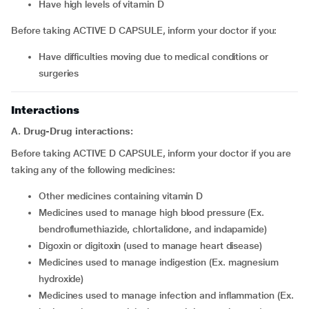
have high levels of vitamin D
Before taking ACTIVE D CAPSULE, inform your doctor if you:
have difficulties moving due to medical conditions or
surgeries
Interactions
A. Drug-Drug interactions:
Before taking ACTIVE D CAPSULE, inform your doctor if you are
taking any of the following medicines:
other medicines containing vitamin D
medicines used to manage high blood pressure (Ex.
bendroflumethiazide, chlortalidone, and indapamide)
digoxin or digitoxin (used to manage heart disease)
medicines used to manage indigestion (Ex. magnesium
hydroxide)
medicines used to manage infection and inflammation (Ex.