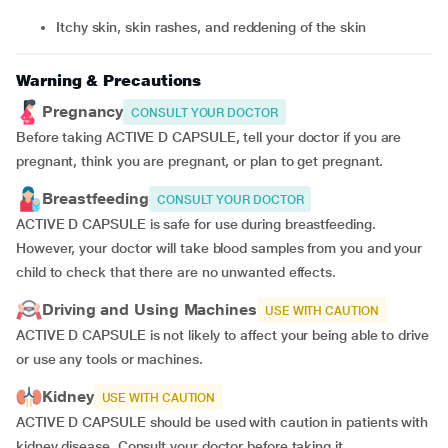
itchy skin, skin rashes, and reddening of the skin
Warning & Precautions
Pregnancy
CONSULT YOUR DOCTOR
Before taking ACTIVE D CAPSULE, tell your doctor if you are
pregnant, think you are pregnant, or plan to get pregnant.
Breastfeeding
CONSULT YOUR DOCTOR
ACTIVE D CAPSULE is safe for use during breastfeeding.
However, your doctor will take blood samples from you and your
child to check that there are no unwanted effects.
Driving and Using Machines
USE WITH CAUTION
ACTIVE D CAPSULE is not likely to affect your being able to drive
or use any tools or machines.
Kidney
USE WITH CAUTION
ACTIVE D CAPSULE should be used with caution in patients with
kidney disease. Consult your doctor before taking it.