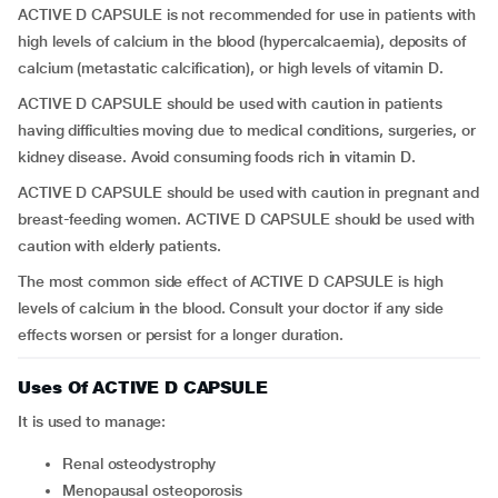
ACTIVE D CAPSULE is not recommended for use in patients with
high levels of calcium in the blood (hypercalcaemia), deposits of
calcium (metastatic calcification), or high levels of vitamin D.
ACTIVE D CAPSULE should be used with caution in patients
having difficulties moving due to medical conditions, surgeries, or
kidney disease. Avoid consuming foods rich in vitamin D.
ACTIVE D CAPSULE should be used with caution in pregnant and
breast-feeding women. ACTIVE D CAPSULE should be used with
caution with elderly patients.
The most common side effect of ACTIVE D CAPSULE is high
levels of calcium in the blood. Consult your doctor if any side
effects worsen or persist for a longer duration.
Uses Of ACTIVE D CAPSULE
It is used to manage:
renal osteodystrophy
menopausal osteoporosis