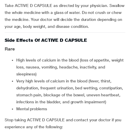
Take ACTIVE D CAPSULE as directed by your physician. Swallow
the whole medicine with a glass of water. Do not crush or chew
the medicine. Your doctor will decide the duration depending on
your age, body weight, and disease condition.
Side Effects Of ACTIVE D CAPSULE
Rare
high levels of calcium in the blood (loss of appetite, weight
loss, nausea, vomiting, headache, inactivity, and
sleepiness)
very high levels of calcium in the blood (fever, thirst,
dehydration, frequent urination, bed wetting, constipation,
stomach pain, blockage of the bowel, uneven heartbeat,
infections in the bladder, and growth impairment)
mental problems
Stop taking ACTIVE D CAPSULE and contact your doctor if you
experience any of the following: