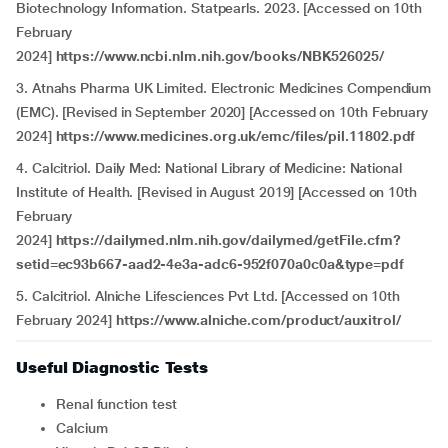
Biotechnology Information. Statpearls. 2023. [Accessed on 10th
February
2024]
https://www.ncbi.nlm.nih.gov/books/NBK526025/
3. Atnahs Pharma UK Limited. Electronic Medicines Compendium
(EMC). [Revised in September 2020] [Accessed on 10th February
2024]
https://www.medicines.org.uk/emc/files/pil.11802.pdf
4. Calcitriol. Daily Med: National Library of Medicine: National
Institute of Health. [Revised in August 2019] [Accessed on 10th
February
2024]
https://dailymed.nlm.nih.gov/dailymed/getFile.cfm?
setid=ec93b667-aad2-4e3a-adc6-952f070a0c0a&type=pdf
5. Calcitriol. Alniche Lifesciences Pvt Ltd. [Accessed on 10th
February 2024]
https://www.alniche.com/product/auxitrol/
Useful Diagnostic Tests
Renal function test
Calcium