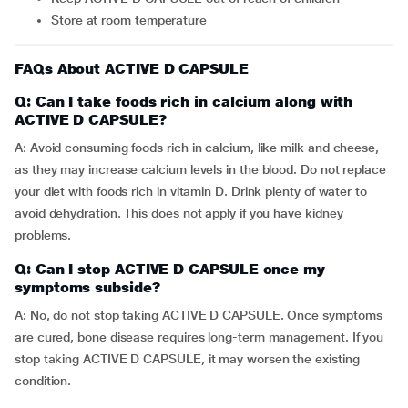
Store at room temperature
FAQs About ACTIVE D CAPSULE
Q: Can I take foods rich in calcium along with
ACTIVE D CAPSULE?
A: Avoid consuming foods rich in calcium, like milk and cheese,
as they may increase calcium levels in the blood. Do not replace
your diet with foods rich in vitamin D. Drink plenty of water to
avoid dehydration. This does not apply if you have kidney
problems.
Q: Can I stop ACTIVE D CAPSULE once my
symptoms subside?
A: No, do not stop taking ACTIVE D CAPSULE. Once symptoms
are cured, bone disease requires long-term management. If you
stop taking ACTIVE D CAPSULE, it may worsen the existing
condition.