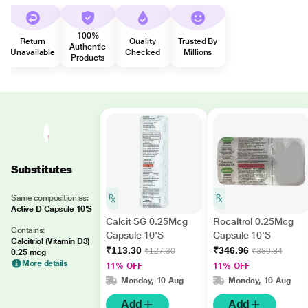
100%
Return
Quality
Trusted By
Authentic
Unavailable
Checked
Millions
Products
Substitutes
Same composition as:
Active D Capsule 10'S
Calcit SG 0.25Mcg
Rocaltrol 0.25Mcg
Contains:
Capsule 10'S
Capsule 10'S
Calcitriol (Vitamin D3)
₹113.30
₹346.96
₹127.30
₹389.84
0.25 mcg
More details
11% OFF
11% OFF
Monday, 10 Aug
Monday, 10 Aug
Add
Add