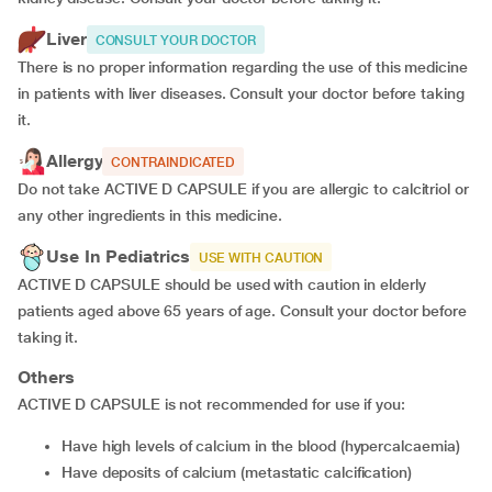
Liver
CONSULT YOUR DOCTOR
There is no proper information regarding the use of this medicine
in patients with liver diseases. Consult your doctor before taking
it.
Allergy
CONTRAINDICATED
Do not take ACTIVE D CAPSULE if you are allergic to calcitriol or
any other ingredients in this medicine.
Use In Pediatrics
USE WITH CAUTION
ACTIVE D CAPSULE should be used with caution in elderly
patients aged above 65 years of age. Consult your doctor before
taking it.
Others
ACTIVE D CAPSULE is not recommended for use if you:
have high levels of calcium in the blood (hypercalcaemia)
have deposits of calcium (metastatic calcification)