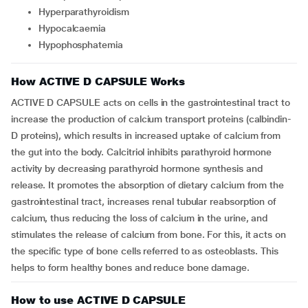
hyperparathyroidism
hypocalcaemia
hypophosphatemia
How ACTIVE D CAPSULE Works
ACTIVE D CAPSULE acts on cells in the gastrointestinal tract to
increase the production of calcium transport proteins (calbindin-
D proteins), which results in increased uptake of calcium from
the gut into the body. Calcitriol inhibits parathyroid hormone
activity by decreasing parathyroid hormone synthesis and
release. It promotes the absorption of dietary calcium from the
gastrointestinal tract, increases renal tubular reabsorption of
calcium, thus reducing the loss of calcium in the urine, and
stimulates the release of calcium from bone. For this, it acts on
the specific type of bone cells referred to as osteoblasts. This
helps to form healthy bones and reduce bone damage.
How to use ACTIVE D CAPSULE