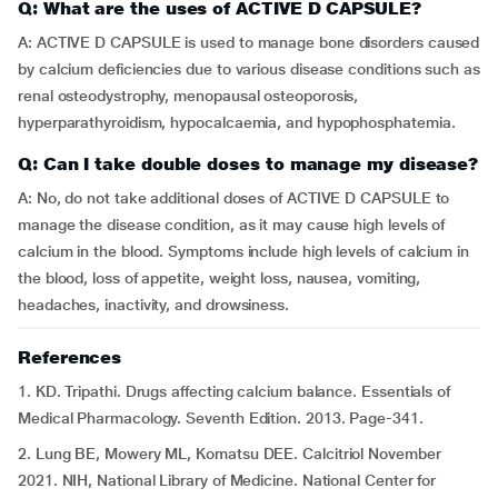
Q: What are the uses of ACTIVE D CAPSULE?
A: ACTIVE D CAPSULE is used to manage bone disorders caused
by calcium deficiencies due to various disease conditions such as
renal osteodystrophy, menopausal osteoporosis,
hyperparathyroidism, hypocalcaemia, and hypophosphatemia.
Q: Can I take double doses to manage my disease?
A: No, do not take additional doses of ACTIVE D CAPSULE to
manage the disease condition, as it may cause high levels of
calcium in the blood. Symptoms include high levels of calcium in
the blood, loss of appetite, weight loss, nausea, vomiting,
headaches, inactivity, and drowsiness.
References
1. KD. Tripathi. Drugs affecting calcium balance. Essentials of
Medical Pharmacology. Seventh Edition. 2013. Page-341.
2. Lung BE, Mowery ML, Komatsu DEE. Calcitriol November
2021. NIH, National Library of Medicine. National Center for