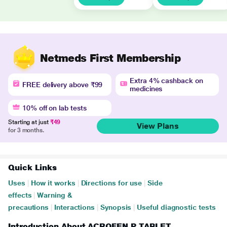
Netmeds First Membership
Extra 4% cashback on
FREE delivery above ₹99
medicines
10% off on lab tests
Starting at just
₹49
View Plans
for 3 months.
Quick Links
Uses
|
How it works
|
Directions for use
|
Side
effects
|
Warning &
precautions
|
Interactions
|
Synopsis
|
Useful diagnostic tests
Introduction About ACROFEN P TABLET