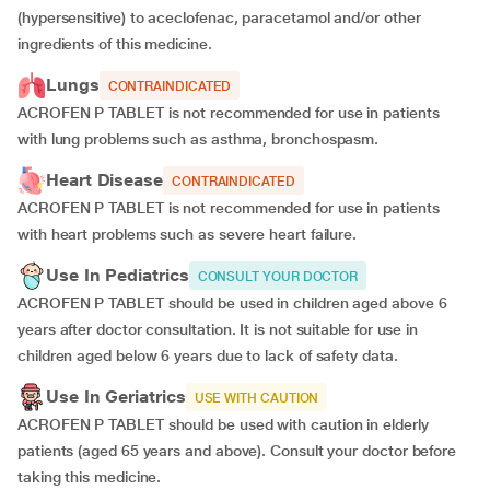
(hypersensitive) to aceclofenac, paracetamol and/or other
ingredients of this medicine.
Lungs
CONTRAINDICATED
ACROFEN P TABLET is not recommended for use in patients
with lung problems such as asthma, bronchospasm.
Heart Disease
CONTRAINDICATED
ACROFEN P TABLET is not recommended for use in patients
with heart problems such as severe heart failure.
Use In Pediatrics
CONSULT YOUR DOCTOR
ACROFEN P TABLET should be used in children aged above 6
years after doctor consultation. It is not suitable for use in
children aged below 6 years due to lack of safety data.
Use In Geriatrics
USE WITH CAUTION
ACROFEN P TABLET should be used with caution in elderly
patients (aged 65 years and above). Consult your doctor before
taking this medicine.