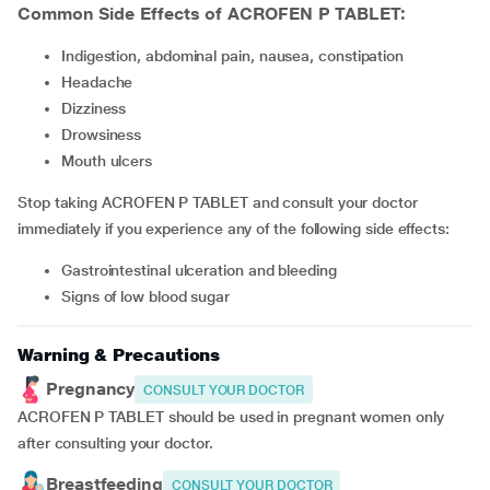
Common Side Effects of ACROFEN P TABLET:
Indigestion, abdominal pain, nausea, constipation
headache
dizziness
drowsiness
mouth ulcers
Stop taking ACROFEN P TABLET and consult your doctor
immediately if you experience any of the following side effects:
gastrointestinal ulceration and bleeding
signs of low blood sugar
Warning & Precautions
Pregnancy
CONSULT YOUR DOCTOR
ACROFEN P TABLET should be used in pregnant women only
after consulting your doctor.
Breastfeeding
CONSULT YOUR DOCTOR