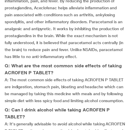
inflammation, pain, and fever. By reducing the production of
prostaglandins, Aceclofenac helps alleviate inflammation and
pain associated with conditions such as arthritis, ankylosing
spondylitis, and other inflammatory disorders. Paracetamol is an
analgesic and antipyretic. It works by inhibiting the production of
prostaglandins in the brain. While the exact mechanism is not
fully understood, it is believed that paracetamol acts centrally (in
the brain) to reduce pain and fever. Unlike NSAIDs, paracetamol
has little to no anti-inflammatory effect.
Q: What are the most common side effects of taking
ACROFEN P TABLET?
A: The most common side effects of taking ACROFEN P TABLET
are indigestion, stomach pain, bloating and headache which can
be managed by taking this medicine with meals and by following
simple diet with less spicy food and limiting alcohol consumption.
Q: Can I drink alcohol while taking ACROFEN P
TABLET?
A: It's generally advisable to avoid alcohol while taking ACROFEN