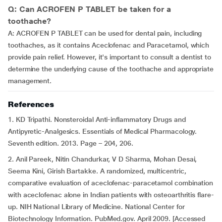
Q: Can ACROFEN P TABLET be taken for a
toothache?
A: ACROFEN P TABLET can be used for dental pain, including
toothaches, as it contains Aceclofenac and Paracetamol, which
provide pain relief. However, it's important to consult a dentist to
determine the underlying cause of the toothache and appropriate
management.
References
1. KD Tripathi. Nonsteroidal Anti-inflammatory Drugs and
Antipyretic-Analgesics. Essentials of Medical Pharmacology.
Seventh edition. 2013. Page – 204, 206.
2. Anil Pareek, Nitin Chandurkar, V D Sharma, Mohan Desai,
Seema Kini, Girish Bartakke. A randomized, multicentric,
comparative evaluation of aceclofenac-paracetamol combination
with aceclofenac alone in Indian patients with osteoarthritis flare-
up. NIH National Library of Medicine. National Center for
Biotechnology Information. PubMed.gov. April 2009. [Accessed