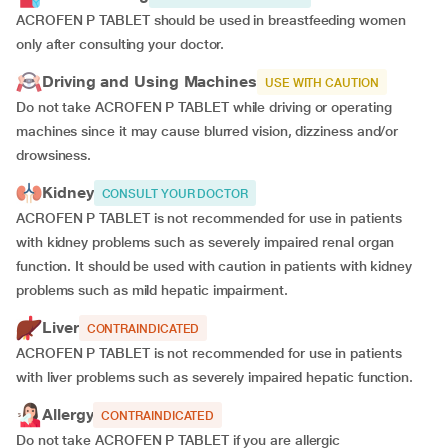
ACROFEN P TABLET should be used in breastfeeding women
only after consulting your doctor.
Driving and Using Machines
USE WITH CAUTION
Do not take ACROFEN P TABLET while driving or operating
machines since it may cause blurred vision, dizziness and/or
drowsiness.
Kidney
CONSULT YOUR DOCTOR
ACROFEN P TABLET is not recommended for use in patients
with kidney problems such as severely impaired renal organ
function. It should be used with caution in patients with kidney
problems such as mild hepatic impairment.
Liver
CONTRAINDICATED
ACROFEN P TABLET is not recommended for use in patients
with liver problems such as severely impaired hepatic function.
Allergy
CONTRAINDICATED
Do not take ACROFEN P TABLET if you are allergic