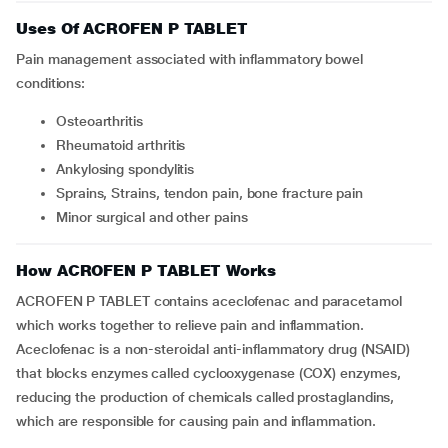
Uses Of ACROFEN P TABLET
Pain management associated with inflammatory bowel
conditions:
Osteoarthritis
Rheumatoid arthritis
Ankylosing spondylitis
Sprains, Strains, tendon pain, bone fracture pain
Minor surgical and other pains
How ACROFEN P TABLET Works
ACROFEN P TABLET contains aceclofenac and paracetamol
which works together to relieve pain and inflammation.
Aceclofenac is a non-steroidal anti-inflammatory drug (NSAID)
that blocks enzymes called cyclooxygenase (COX) enzymes,
reducing the production of chemicals called prostaglandins,
which are responsible for causing pain and inflammation.