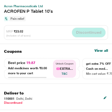
Acron Pharmaceuticals Ltd
ACROFEN P Tablet 10's
Pain relief
MRP
₹23.02
Discontinued
(Inclusive of all taxes)
View all
Coupons
Best price
19.87
get extra 7% OF
Unlock Coupon
Add medicines worth
₹0.00
EXTRA...
Cash on med...
more to your cart
T&C
Min cart value: ₹ 7
Deliver to
110001
Delhi, Delhi
Discontinued