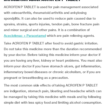
ACROFEN P TABLET is used for pain management associated
with osteoarthritis, rheumatoid arthritis and ankylosing
spondylitis. It can also be used to reduce pain caused due to
sprains, strains, sports injuries, tendon pain, bone fracture pain
and minor surgical and other pains. It is a combination of
Aceclofenac + Paracetamol
which are pain relieving agents.
Take ACROFEN P TABLET after food to avoid gastric irritation.
Do not take this medicine more than the duration recommended
by your doctor. Before taking this medicine inform your doctor if
you are having any liver, kidney or heart problems. You must also
inform your doctor if you have stomach ulcers, gut inflammation,
inflammatory bowel diseases or chronic alcoholism, or if you are
pregnant or breastfeeding as a precaution.
The most common side effects of taking ACROFEN P TABLET
are indigestion, stomach pain, bloating and headache which can
be managed by taking this medicine with meals and by following
simple diet with less spicy food and limiting alcohol consumption.