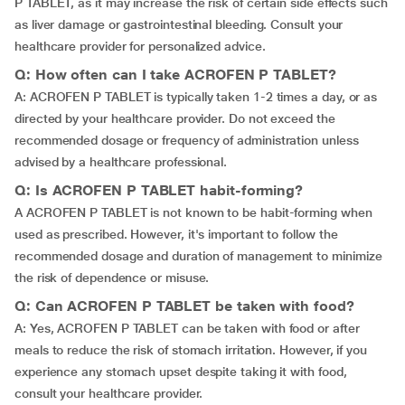
P TABLET, as it may increase the risk of certain side effects such
as liver damage or gastrointestinal bleeding. Consult your
healthcare provider for personalized advice.
Q: How often can I take ACROFEN P TABLET?
A: ACROFEN P TABLET is typically taken 1-2 times a day, or as
directed by your healthcare provider. Do not exceed the
recommended dosage or frequency of administration unless
advised by a healthcare professional.
Q: Is ACROFEN P TABLET habit-forming?
A ACROFEN P TABLET is not known to be habit-forming when
used as prescribed. However, it's important to follow the
recommended dosage and duration of management to minimize
the risk of dependence or misuse.
Q: Can ACROFEN P TABLET be taken with food?
A: Yes, ACROFEN P TABLET can be taken with food or after
meals to reduce the risk of stomach irritation. However, if you
experience any stomach upset despite taking it with food,
consult your healthcare provider.