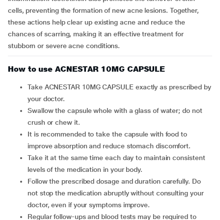
cells, preventing the formation of new acne lesions. Together,
these actions help clear up existing acne and reduce the
chances of scarring, making it an effective treatment for
stubborn or severe acne conditions.
How to use ACNESTAR 10MG CAPSULE
Take ACNESTAR 10MG CAPSULE exactly as prescribed by
your doctor.
Swallow the capsule whole with a glass of water; do not
crush or chew it.
It is recommended to take the capsule with food to
improve absorption and reduce stomach discomfort.
Take it at the same time each day to maintain consistent
levels of the medication in your body.
Follow the prescribed dosage and duration carefully. Do
not stop the medication abruptly without consulting your
doctor, even if your symptoms improve.
Regular follow-ups and blood tests may be required to