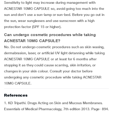
Sensitivity to light may increase during management with
ACNESTAR 10MG CAPSULE so, avoid going too much into the
sun and don’t use a sun-lamp or sun-bed. Before you go out in
the sun, wear sunglasses and use sunscreen with a high
protection factor (SPF 15 or higher).
Can undergo cosmetic procedures while taking
ACNESTAR 10MG CAPSULE?
No. Do not undergo cosmetic procedures such as skin waxing,
dermabrasion, laser, or artificial UV light detanning while taking
ACNESTAR 10MG CAPSULE or at least for 6 months after
stopping it as they could cause scarring, skin irritation, or
changes in your skin colour. Consult your doctor before
undergoing any cosmetic procedure while taking ACNESTAR
10MG CAPSULE.
References
1. KD Tripathi. Drugs Acting on Skin and Mucous Membranes.
Essentials of Medical Pharmacology, 7th edition 2013. Page- 894.