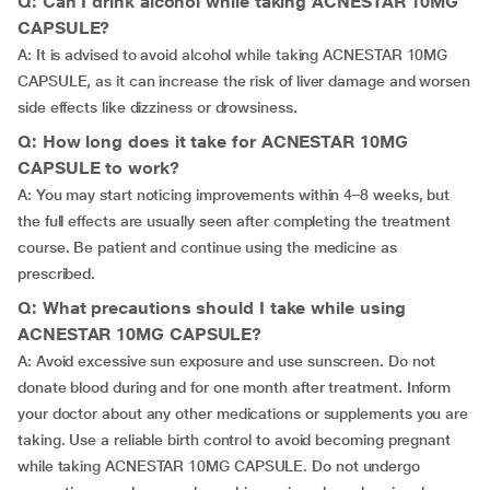
Q: Can I drink alcohol while taking ACNESTAR 10MG
CAPSULE?
A: It is advised to avoid alcohol while taking ACNESTAR 10MG
CAPSULE, as it can increase the risk of liver damage and worsen
side effects like dizziness or drowsiness.
Q: How long does it take for ACNESTAR 10MG
CAPSULE to work?
A: You may start noticing improvements within 4–8 weeks, but
the full effects are usually seen after completing the treatment
course. Be patient and continue using the medicine as
prescribed.
Q: What precautions should I take while using
ACNESTAR 10MG CAPSULE?
A: Avoid excessive sun exposure and use sunscreen. Do not
donate blood during and for one month after treatment. Inform
your doctor about any other medications or supplements you are
taking. Use a reliable birth control to avoid becoming pregnant
while taking ACNESTAR 10MG CAPSULE. Do not undergo