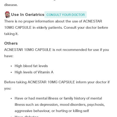
disease.
Use In Geriatrics
CONSULT YOUR DOCTOR
There is no proper information about the use of ACNESTAR
10MG CAPSULE in elderly patients. Consult your doctor before
taking it.
Others
ACNESTAR 10MG CAPSULE is not recommended for use if you
have:
high blood fat levels
high levels of Vitamin A
Before taking ACNESTAR 10MG CAPSULE inform your doctor if
you:
have or had mental illness or family history of mental
illness such as depression, mood disorders, psychosis,
aggressive behaviour, or hurting or killing self