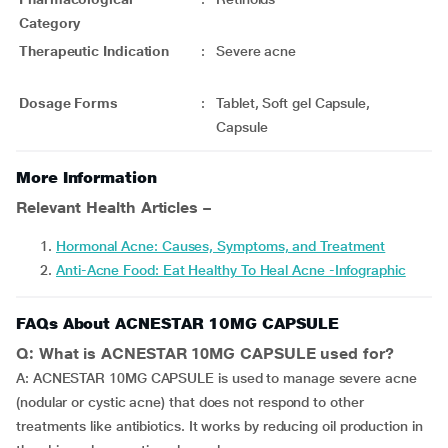
Category
Therapeutic Indication
:
Severe acne
Dosage Forms
:
Tablet, Soft gel Capsule,
Capsule
More Information
Relevant Health Articles –
Hormonal Acne: Causes, Symptoms, and Treatment
Anti-Acne Food: Eat Healthy To Heal Acne -Infographic
FAQs About ACNESTAR 10MG CAPSULE
Q: What is ACNESTAR 10MG CAPSULE used for?
A: ACNESTAR 10MG CAPSULE is used to manage severe acne
(nodular or cystic acne) that does not respond to other
treatments like antibiotics. It works by reducing oil production in