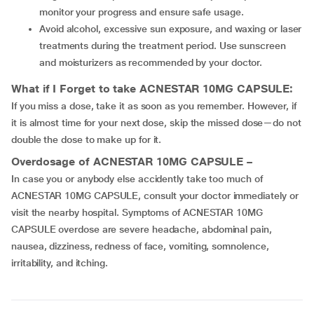
monitor your progress and ensure safe usage.
Avoid alcohol, excessive sun exposure, and waxing or laser
treatments during the treatment period. Use sunscreen
and moisturizers as recommended by your doctor.
What if I Forget to take ACNESTAR 10MG CAPSULE:
If you miss a dose, take it as soon as you remember. However, if
it is almost time for your next dose, skip the missed dose—do not
double the dose to make up for it.
Overdosage of ACNESTAR 10MG CAPSULE –
In case you or anybody else accidently take too much of
ACNESTAR 10MG CAPSULE, consult your doctor immediately or
visit the nearby hospital. Symptoms of ACNESTAR 10MG
CAPSULE overdose are severe headache, abdominal pain,
nausea, dizziness, redness of face, vomiting, somnolence,
irritability, and itching.