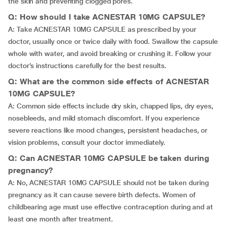
the skin and preventing clogged pores.
Q: How should I take ACNESTAR 10MG CAPSULE?
A: Take ACNESTAR 10MG CAPSULE as prescribed by your
doctor, usually once or twice daily with food. Swallow the capsule
whole with water, and avoid breaking or crushing it. Follow your
doctor’s instructions carefully for the best results.
Q: What are the common side effects of ACNESTAR
10MG CAPSULE?
A: Common side effects include dry skin, chapped lips, dry eyes,
nosebleeds, and mild stomach discomfort. If you experience
severe reactions like mood changes, persistent headaches, or
vision problems, consult your doctor immediately.
Q: Can ACNESTAR 10MG CAPSULE be taken during
pregnancy?
A: No, ACNESTAR 10MG CAPSULE should not be taken during
pregnancy as it can cause severe birth defects. Women of
childbearing age must use effective contraception during and at
least one month after treatment.