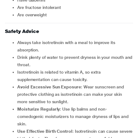
have diabetes
are fructose intolerant
are overweight
Safety Advice
Always take isotretinoin with a meal to improve its
absorption.
Drink plenty of water to prevent dryness in your mouth and
throat.
Isotretinoin is related to vitamin A, so extra
supplementation can cause toxicity.
Avoid Excessive Sun Exposure
: Wear sunscreen and
protective clothing as isotretinoin can make your skin
more sensitive to sunlight.
Moisturize Regularly
: Use lip balms and non-
comedogenic moisturizers to manage dryness of lips and
skin.
Use Effective Birth Control
: Isotretinoin can cause severe