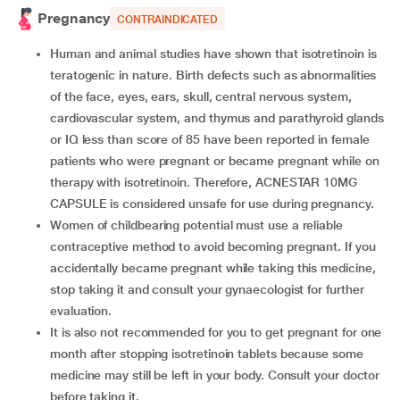
Pregnancy
CONTRAINDICATED
Human and animal studies have shown that isotretinoin is
teratogenic in nature. Birth defects such as abnormalities
of the face, eyes, ears, skull, central nervous system,
cardiovascular system, and thymus and parathyroid glands
or IQ less than score of 85 have been reported in female
patients who were pregnant or became pregnant while on
therapy with isotretinoin. Therefore, ACNESTAR 10MG
CAPSULE is considered unsafe for use during pregnancy.
Women of childbearing potential must use a reliable
contraceptive method to avoid becoming pregnant. If you
accidentally became pregnant while taking this medicine,
stop taking it and consult your gynaecologist for further
evaluation.
It is also not recommended for you to get pregnant for one
month after stopping isotretinoin tablets because some
medicine may still be left in your body. Consult your doctor
before taking it.