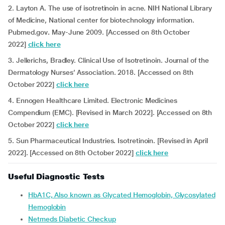
2. Layton A. The use of isotretinoin in acne. NIH National Library
of Medicine, National center for biotechnology information.
Pubmed.gov
.
May-June 2009. [Accessed on 8th October
2022]
click here
3. Jellerichs, Bradley. Clinical Use of Isotretinoin. Journal of the
Dermatology Nurses’ Association. 2018. [Accessed on 8th
October 2022]
click here
4. Ennogen Healthcare Limited. Electronic Medicines
Compendium (EMC). [Revised in March 2022]. [Accessed on 8th
October 2022]
click here
5. Sun Pharmaceutical Industries. Isotretinoin. [Revised in April
2022]. [Accessed on 8th October 2022]
click here
Useful Diagnostic Tests
HbA1C, Also known as Glycated Hemoglobin, Glycosylated
Hemoglobin
Netmeds Diabetic Checkup