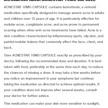
ACNESTAR 10MG CAPSULE contains Isotretinoin, a retinoid
medication specifically designed to manage severe acne in adults
and children over 12 years of age. It is particularly effective for
nodular acne, conglobate acne, and acne prone to permanent
scarring when other anti-acne treatments have failed. Acne is a
skin condition characterized by inflammatory spots, oily skin, and
painful nodular lesions that commonly affect the face, chest, and
back.
Take ACNESTAR 10MG CAPSULE exactly as prescribed by your
doctor, following the recommended dose and duration. It is best
taken with food, preferably at the same time each day, to reduce
the chances of missing a dose. It may take a few weeks before
you notice an improvement in your symptoms but continue
taking the medication as directed to achieve optimal results. If
your condition does not improve after several weeks, consult
your doctor for further advice.
This medication can make your skin more sensitive to sunlight,