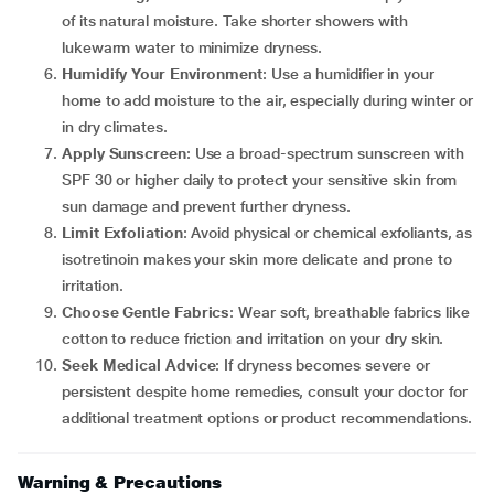
of its natural moisture. Take shorter showers with
lukewarm water to minimize dryness.
Humidify Your Environment
: Use a humidifier in your
home to add moisture to the air, especially during winter or
in dry climates.
Apply Sunscreen
: Use a broad-spectrum sunscreen with
SPF 30 or higher daily to protect your sensitive skin from
sun damage and prevent further dryness.
Limit Exfoliation
: Avoid physical or chemical exfoliants, as
isotretinoin makes your skin more delicate and prone to
irritation.
Choose Gentle Fabrics
: Wear soft, breathable fabrics like
cotton to reduce friction and irritation on your dry skin.
Seek Medical Advice
: If dryness becomes severe or
persistent despite home remedies, consult your doctor for
additional treatment options or product recommendations.
Warning & Precautions