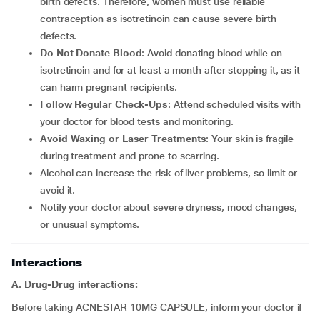
birth defects. Therefore, women must use reliable
contraception as isotretinoin can cause severe birth
defects.
Do Not Donate Blood
: Avoid donating blood while on
isotretinoin and for at least a month after stopping it, as it
can harm pregnant recipients.
Follow Regular Check-Ups
: Attend scheduled visits with
your doctor for blood tests and monitoring.
Avoid Waxing or Laser Treatments
: Your skin is fragile
during treatment and prone to scarring.
Alcohol can increase the risk of liver problems, so limit or
avoid it.
Notify your doctor about severe dryness, mood changes,
or unusual symptoms.
Interactions
A. Drug-Drug interactions:
Before taking ACNESTAR 10MG CAPSULE, inform your doctor if