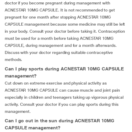
doctor if you become pregnant during management with
ACNESTAR 10MG CAPSULE. It is not recommended to get
pregnant for one month after stopping ACNESTAR 10MG
CAPSULE management because some medicine may still be left
in your body. Consult your doctor before taking it. Contraception
must be used for a month before taking ACNESTAR 10MG
CAPSULE, during management and for a month afterwards.
Discuss with your doctor regarding suitable contraceptive
methods.
Can I play sports during ACNESTAR 10MG CAPSULE
management?
Cut down on extreme exercise and physical activity as
ACNESTAR 10MG CAPSULE can cause muscle and joint pain
especially in children and teenagers taking up vigorous physical
activity. Consult your doctor if you can play sports during this
management.
Can I go out in the sun during ACNESTAR 10MG
CAPSULE management?