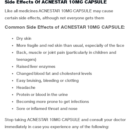
Side Effects Of ACNESTAR 10MG CAPSULE
Like all medicines ACNESTAR 10MG CAPSULE may cause
certain side effects, although not everyone gets them
Common Side Effects of ACNESTAR 10MG CAPSULE:
dry skin
more fragile and red skin than usual, especially of the face
back, muscle or joint pain (particularly in children and
teenagers)
raised liver enzymes
changed blood fat and cholesterol levels
easy bruising, bleeding or clotting
headache
protein or blood in the urine
becoming more prone to get infections
sore or inflamed throat and nose
Stop taking ACNESTAR 10MG CAPSULE and consult your doctor
immediately in case you experience any of the following: