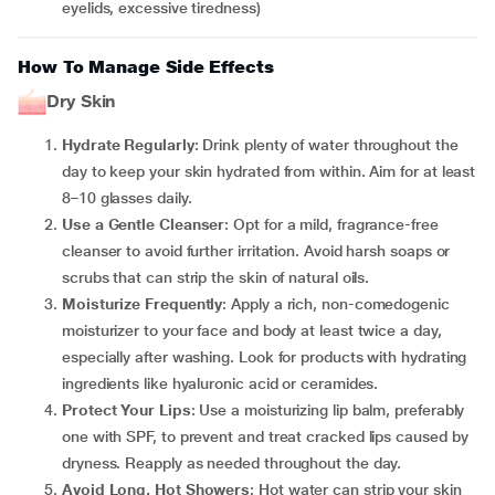
eyelids, excessive tiredness)
How To Manage Side Effects
Dry Skin
Hydrate Regularly
: Drink plenty of water throughout the
day to keep your skin hydrated from within. Aim for at least
8–10 glasses daily.
Use a Gentle Cleanser
: Opt for a mild, fragrance-free
cleanser to avoid further irritation. Avoid harsh soaps or
scrubs that can strip the skin of natural oils.
Moisturize Frequently
: Apply a rich, non-comedogenic
moisturizer to your face and body at least twice a day,
especially after washing. Look for products with hydrating
ingredients like hyaluronic acid or ceramides.
Protect Your Lips
: Use a moisturizing lip balm, preferably
one with SPF, to prevent and treat cracked lips caused by
dryness. Reapply as needed throughout the day.
Avoid Long, Hot Showers
: Hot water can strip your skin