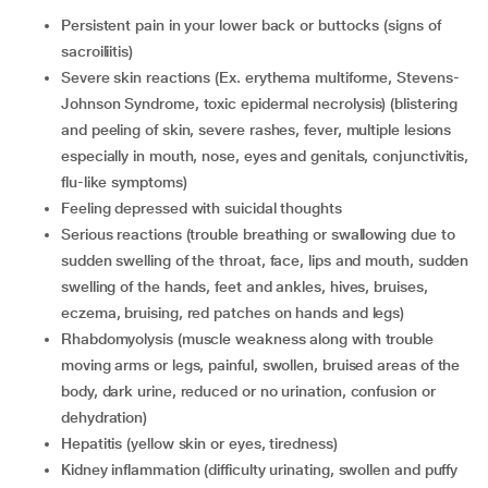
persistent pain in your lower back or buttocks (signs of
sacroiliitis)
Severe skin reactions (Ex. erythema multiforme, Stevens-
Johnson Syndrome, toxic epidermal necrolysis) (blistering
and peeling of skin, severe rashes, fever, multiple lesions
especially in mouth, nose, eyes and genitals, conjunctivitis,
flu-like symptoms)
Feeling depressed with suicidal thoughts
serious reactions (trouble breathing or swallowing due to
sudden swelling of the throat, face, lips and mouth, sudden
swelling of the hands, feet and ankles, hives, bruises,
eczema, bruising, red patches on hands and legs)
rhabdomyolysis (muscle weakness along with trouble
moving arms or legs, painful, swollen, bruised areas of the
body, dark urine, reduced or no urination, confusion or
dehydration)
hepatitis (yellow skin or eyes, tiredness)
kidney inflammation (difficulty urinating, swollen and puffy