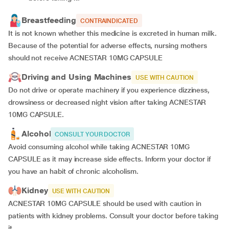
Breastfeeding
CONTRAINDICATED
It is not known whether this medicine is excreted in human milk.
Because of the potential for adverse effects, nursing mothers
should not receive ACNESTAR 10MG CAPSULE
Driving and Using Machines
USE WITH CAUTION
Do not drive or operate machinery if you experience dizziness,
drowsiness or decreased night vision after taking ACNESTAR
10MG CAPSULE.
Alcohol
CONSULT YOUR DOCTOR
Avoid consuming alcohol while taking ACNESTAR 10MG
CAPSULE as it may increase side effects. Inform your doctor if
you have an habit of chronic alcoholism.
Kidney
USE WITH CAUTION
ACNESTAR 10MG CAPSULE should be used with caution in
patients with kidney problems. Consult your doctor before taking
it.