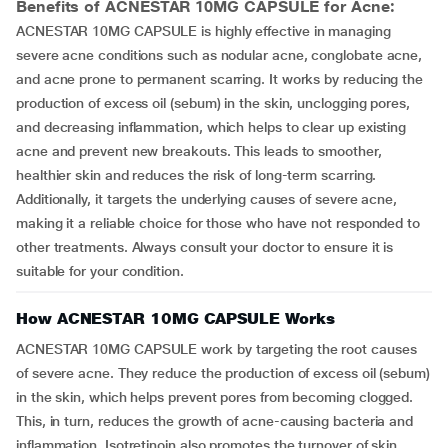
Benefits of ACNESTAR 10MG CAPSULE for Acne:
ACNESTAR 10MG CAPSULE is highly effective in managing
severe acne conditions such as nodular acne, conglobate acne,
and acne prone to permanent scarring. It works by reducing the
production of excess oil (sebum) in the skin, unclogging pores,
and decreasing inflammation, which helps to clear up existing
acne and prevent new breakouts. This leads to smoother,
healthier skin and reduces the risk of long-term scarring.
Additionally, it targets the underlying causes of severe acne,
making it a reliable choice for those who have not responded to
other treatments. Always consult your doctor to ensure it is
suitable for your condition.
How ACNESTAR 10MG CAPSULE Works
ACNESTAR 10MG CAPSULE work by targeting the root causes
of severe acne. They reduce the production of excess oil (sebum)
in the skin, which helps prevent pores from becoming clogged.
This, in turn, reduces the growth of acne-causing bacteria and
inflammation. Isotretinoin also promotes the turnover of skin