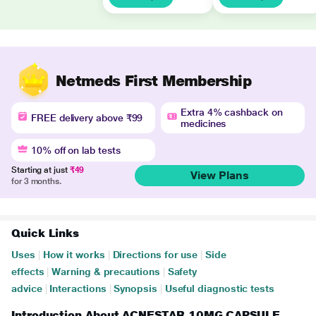
Netmeds First Membership
Extra 4% cashback on
FREE delivery above ₹99
medicines
10% off on lab tests
Starting at just
₹49
View Plans
for 3 months.
Quick Links
Uses
|
How it works
|
Directions for use
|
Side
effects
|
Warning & precautions
|
Safety
advice
|
Interactions
|
Synopsis
|
Useful diagnostic tests
Introduction About ACNESTAR 10MG CAPSULE