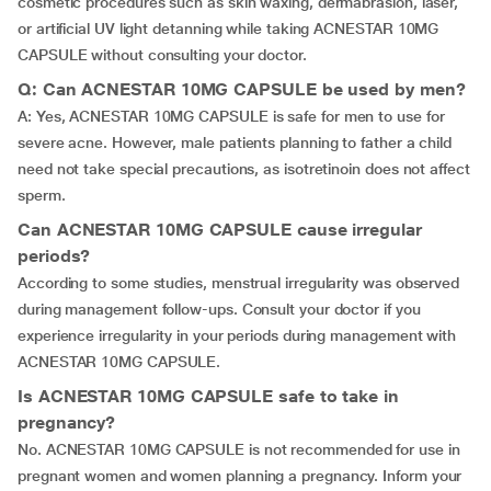
cosmetic procedures such as skin waxing, dermabrasion, laser,
or artificial UV light detanning while taking ACNESTAR 10MG
CAPSULE without consulting your doctor.
Q: Can ACNESTAR 10MG CAPSULE be used by men?
A: Yes, ACNESTAR 10MG CAPSULE is safe for men to use for
severe acne. However, male patients planning to father a child
need not take special precautions, as isotretinoin does not affect
sperm.
Can ACNESTAR 10MG CAPSULE cause irregular
periods?
According to some studies, menstrual irregularity was observed
during management follow-ups. Consult your doctor if you
experience irregularity in your periods during management with
ACNESTAR 10MG CAPSULE.
Is ACNESTAR 10MG CAPSULE safe to take in
pregnancy?
No. ACNESTAR 10MG CAPSULE is not recommended for use in
pregnant women and women planning a pregnancy. Inform your