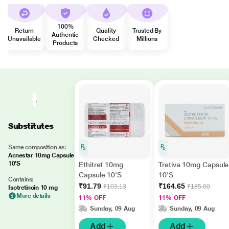
100%
Return
Quality
Trusted By
Authentic
Unavailable
Checked
Millions
Products
Substitutes
Same composition as:
Acnestar 10mg Capsule
10'S
Ethitret 10mg
Tretiva 10mg Capsule
Capsule 10'S
10'S
Contains:
₹91.79
₹164.65
₹103.13
₹185.00
Isotretinoin 10 mg
More details
11% OFF
11% OFF
Sunday, 09 Aug
Sunday, 09 Aug
Add
Add