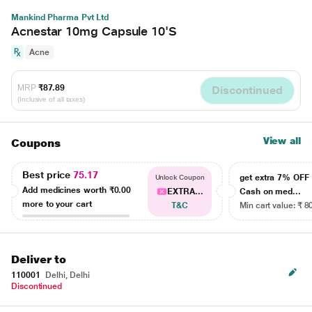
Mankind Pharma Pvt Ltd
Acnestar 10mg Capsule 10'S
Acne
MRP
₹87.89
Discontinued
(Inclusive of all taxes)
View all
Coupons
Best price
75.17
get extra 7% OF
Unlock Coupon
Add medicines worth
₹0.00
EXTRA...
Cash on med...
more to your cart
T&C
Min cart value: ₹ 8
Deliver to
110001
Delhi, Delhi
Discontinued