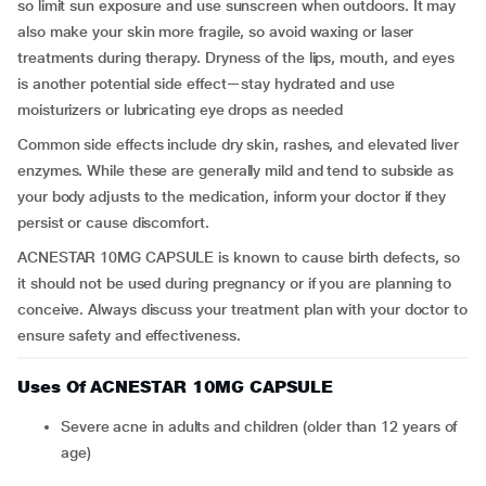
so limit sun exposure and use sunscreen when outdoors. It may
also make your skin more fragile, so avoid waxing or laser
treatments during therapy. Dryness of the lips, mouth, and eyes
is another potential side effect—stay hydrated and use
moisturizers or lubricating eye drops as needed
Common side effects include dry skin, rashes, and elevated liver
enzymes. While these are generally mild and tend to subside as
your body adjusts to the medication, inform your doctor if they
persist or cause discomfort.
ACNESTAR 10MG CAPSULE is known to cause birth defects, so
it should not be used during pregnancy or if you are planning to
conceive. Always discuss your treatment plan with your doctor to
ensure safety and effectiveness.
Uses Of ACNESTAR 10MG CAPSULE
Severe acne in adults and children (older than 12 years of
age)