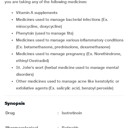
you are taking any of the following medicines:
Vitamin A supplements
medicines used to manage bacterial infections (Ex.
minocycline, doxycycline)
phenytoin (used to manage fits)
medicines used to manage various inflammatory conditions
(Ex. betamethasone, prednisolone, dexamethasone)
medicines used to manage pregnancy (Ex. Norethindrone,
ethinyl Oestradiol)
St. John’s wort (herbal medicine used to manage mental
disorders)
other medicines used to manage acne like keratolytic or
exfoliative agents (Ex. salicylic acid, benzoyl peroxide)
Synopsis
Drug
:
Isotretinoin
Pharmacological
:
Retinoids