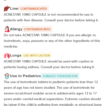
Liver
CONTRAINDICATED
ACNESTAR 10MG CAPSULE is not recommended for use in
patients with liver disease. Consult your doctor before taking it.
Allergy
CONTRAINDICATED
Do not take ACNESTAR 10MG CAPSULE if you are allergic to
Isotretinoin, soya, peanuts or any of the other ingredients of this
medicine.
Lungs
USE WITH CAUTION
ACNESTAR 10MG CAPSULE should be used with caution in
patients having asthma. Consult your doctor before taking it.
Use In Pediatrics
CONSULT YOUR DOCTOR
The use of isotretinoin tablets in pediatric patients less than 12
years of age has not been studied. The use of isotretinoin for
severe recalcitrant nodular acne in adolescents ages 12 to 17
years under careful medical supervision. Extreme caution should
be taken if the child is suffering from metabolic or structural bone