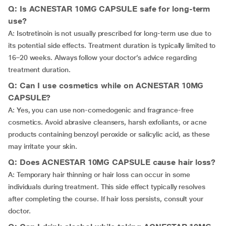
Q: Is ACNESTAR 10MG CAPSULE safe for long-term
use?
A: Isotretinoin is not usually prescribed for long-term use due to
its potential side effects. Treatment duration is typically limited to
16–20 weeks. Always follow your doctor’s advice regarding
treatment duration.
Q: Can I use cosmetics while on ACNESTAR 10MG
CAPSULE?
A: Yes, you can use non-comedogenic and fragrance-free
cosmetics. Avoid abrasive cleansers, harsh exfoliants, or acne
products containing benzoyl peroxide or salicylic acid, as these
may irritate your skin.
Q: Does ACNESTAR 10MG CAPSULE cause hair loss?
A: Temporary hair thinning or hair loss can occur in some
individuals during treatment. This side effect typically resolves
after completing the course. If hair loss persists, consult your
doctor.