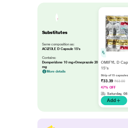
Substitutes
Same composition as:
ACIZOLE D Capsule 15's
Contains:
OMIFYL D Cap
Domperidone 10 mg+Omeprazole 20
mg
15's
More details
Strip of 15 capsules
₹33.39
₹63.00
47% OFF
Saturday, 08
Add