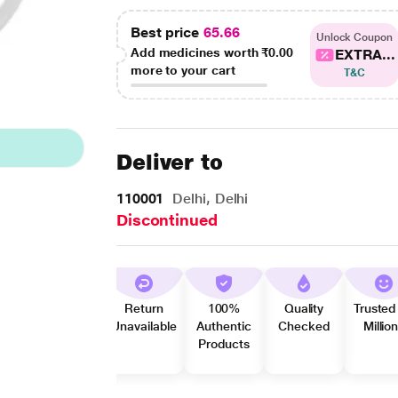
Best price
65.66
Unlock Coupon
Add medicines worth
₹0.00
EXTRA...
more to your cart
T&C
Deliver to
110001
Delhi, Delhi
Discontinued
Return
100%
Quality
Trusted
Unavailable
Authentic
Checked
Millio
Products