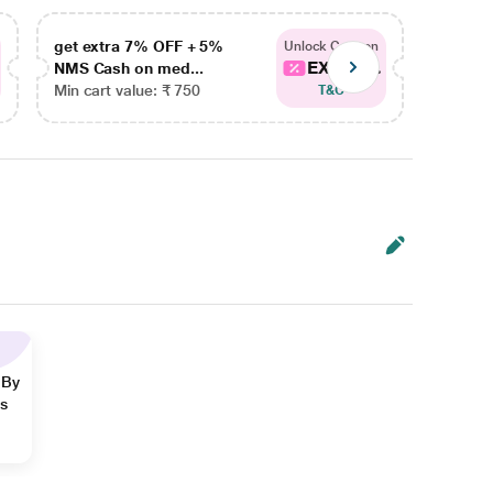
get extra 7% OFF + 5%
get ex
Unlock Coupon
EXTRA...
NMS Cash on med...
NMS Ca
Min cart value: ₹ 750
Min car
T&C
 By
ns