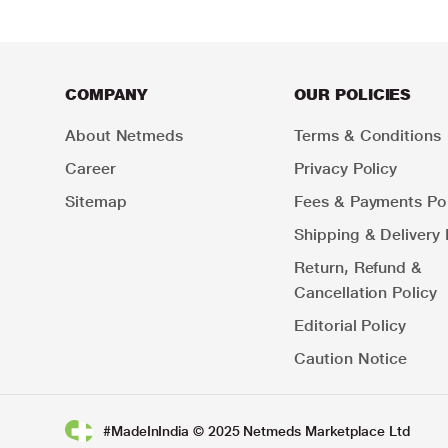
COMPANY
OUR POLICIES
About Netmeds
Terms & Conditions
Career
Privacy Policy
Sitemap
Fees & Payments Pol
Shipping & Delivery 
Return, Refund &
Cancellation Policy
Editorial Policy
Caution Notice
#MadeInIndia © 2025 Netmeds Marketplace Ltd