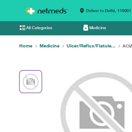
Deliver to
Delhi,
110001
All Categories
Medicine
Home
Medicine
Ulcer/Reflux/Flatule...
ACIZ