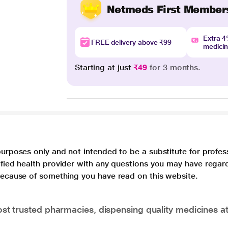
Netmeds First Member
Extra 
FREE delivery above ₹99
medici
Starting at just
₹49
for 3 months.
purposes only and not intended to be a substitute for profes
lified health provider with any questions you may have regar
 because of something you have read on this website.
t trusted pharmacies, dispensing quality medicines at