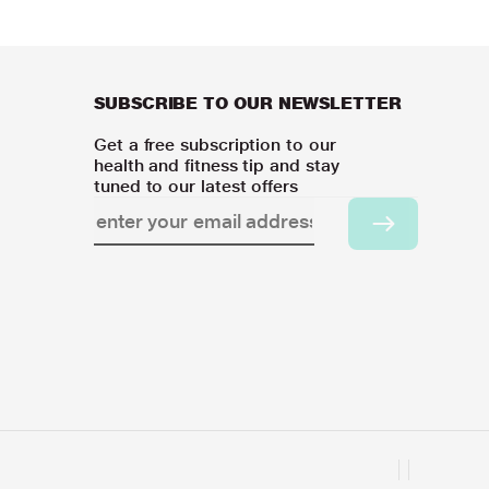
SUBSCRIBE TO OUR NEWSLETTER
Get a free subscription to our
health and fitness tip and stay
tuned to our latest offers