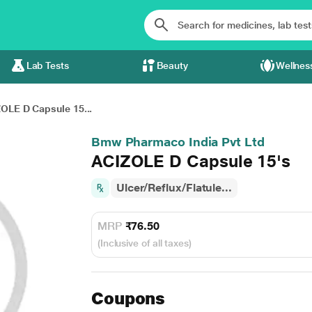
Lab Tests
Beauty
Wellnes
OLE D Capsule 15...
Bmw Pharmaco India Pvt Ltd
ACIZOLE D Capsule 15's
Ulcer/Reflux/Flatule...
MRP
₹76.50
(Inclusive of all taxes)
Coupons