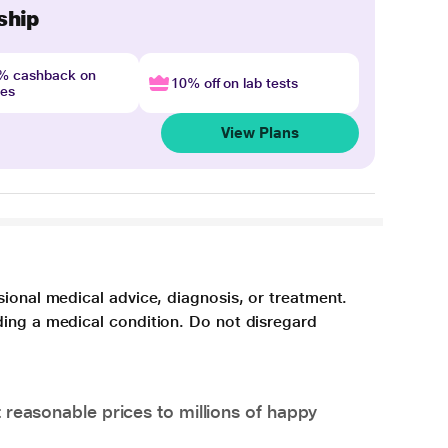
ship
4% cashback on
10% off on lab tests
nes
View Plans
sional medical advice, diagnosis, or treatment.
ding a medical condition. Do not disregard
 reasonable prices to millions of happy