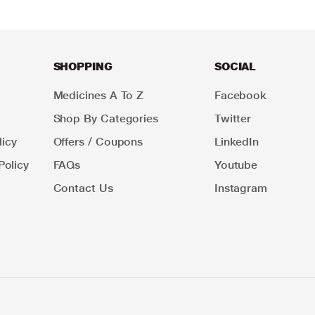
SHOPPING
SOCIAL
Medicines A To Z
Facebook
Shop By Categories
Twitter
icy
Offers / Coupons
LinkedIn
Policy
FAQs
Youtube
Contact Us
Instagram