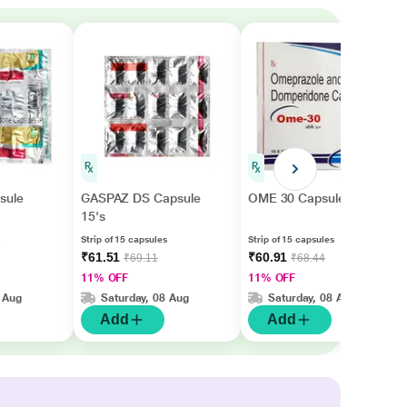
sule
GASPAZ DS Capsule
OME 30 Capsule 15's
15's
Strip of 15 capsules
Strip of 15 capsules
₹61.51
₹60.91
₹69.11
₹68.44
11% OFF
11% OFF
 Aug
Saturday, 08 Aug
Saturday, 08 Aug
Add
Add