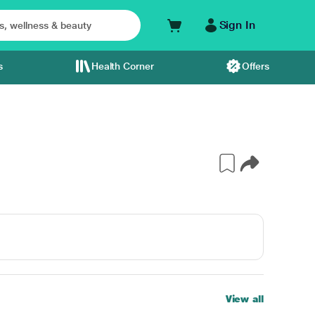
Sign In
s
Health Corner
Offers
View all