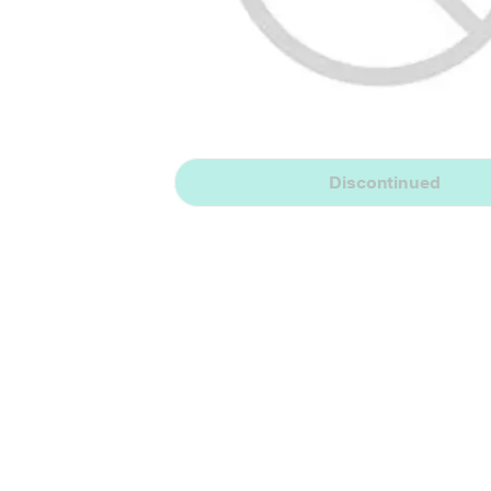
Discontinued