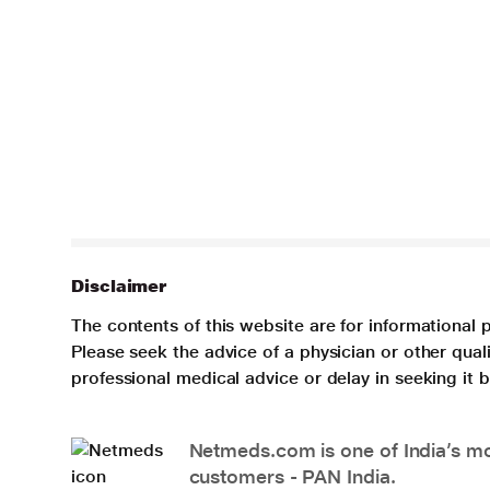
Disclaimer
The contents of this website are for informational 
Please seek the advice of a physician or other qua
professional medical advice or delay in seeking it
Netmeds.com is one of India’s mos
customers - PAN India.