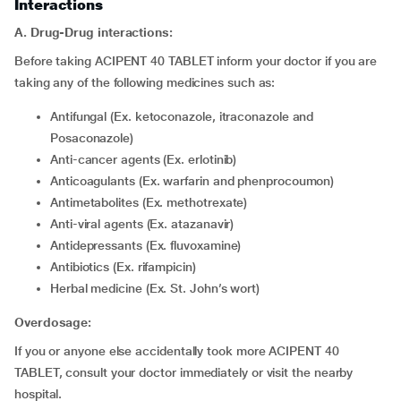
Interactions
A. Drug-Drug interactions:
Before taking ACIPENT 40 TABLET inform your doctor if you are
taking any of the following medicines such as:
Antifungal (Ex. ketoconazole, itraconazole and
Posaconazole)
Anti-cancer agents (Ex. erlotinib)
Anticoagulants (Ex. warfarin and phenprocoumon)
Antimetabolites (Ex. methotrexate)
Anti-viral agents (Ex. atazanavir)
Antidepressants (Ex. fluvoxamine)
Antibiotics (Ex. rifampicin)
Herbal medicine (Ex. St. John’s wort)
Overdosage:
If you or anyone else accidentally took more ACIPENT 40
TABLET, consult your doctor immediately or visit the nearby
hospital.