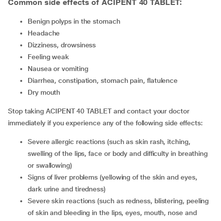
Common side effects of ACIPENT 40 TABLET:
benign polyps in the stomach
headache
dizziness, drowsiness
feeling weak
nausea or vomiting
diarrhea, constipation, stomach pain, flatulence
dry mouth
Stop taking ACIPENT 40 TABLET and contact your doctor
immediately if you experience any of the following side effects:
severe allergic reactions (such as skin rash, itching,
swelling of the lips, face or body and difficulty in breathing
or swallowing)
signs of liver problems (yellowing of the skin and eyes,
dark urine and tiredness)
severe skin reactions (such as redness, blistering, peeling
of skin and bleeding in the lips, eyes, mouth, nose and