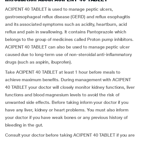
ACIPENT 40 TABLET is used to manage peptic ulcers,
gastroesophageal reflux disease (GERD) and reflux esophagitis
and its associated symptoms such as acidity, heartburn, acid
reflux and pain in swallowing. It contains Pantoprazole which
belongs to the group of medicines called Proton pump inhibitors.
ACIPENT 40 TABLET can also be used to manage peptic ulcer
caused due to long-term use of non-steroidal anti-inflammatory
drugs (such as aspirin, ibuprofen).
Take ACIPENT 40 TABLET at least 1 hour before meals to
achieve maximum benefits. During management with ACIPENT
40 TABLET your doctor will closely monitor kidney functions, liver
functions and blood magnesium levels to avoid the risk of
unwanted side effects. Before taking inform your doctor if you
have any liver, kidney or heart problems. You must also inform
your doctor if you have weak bones or any previous history of
bleeding in the gut.
Consult your doctor before taking ACIPENT 40 TABLET if you are