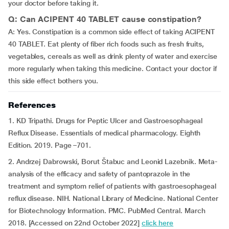
your doctor before taking it.
Q: Can ACIPENT 40 TABLET cause constipation?
A: Yes. Constipation is a common side effect of taking ACIPENT
40 TABLET. Eat plenty of fiber rich foods such as fresh fruits,
vegetables, cereals as well as drink plenty of water and exercise
more regularly when taking this medicine. Contact your doctor if
this side effect bothers you.
References
1. KD Tripathi. Drugs for Peptic Ulcer and Gastroesophageal
Reflux Disease. Essentials of medical pharmacology. Eighth
Edition. 2019. Page –701.
2. Andrzej Dabrowski, Borut Štabuc and Leonid Lazebnik. Meta-
analysis of the efficacy and safety of pantoprazole in the
treatment and symptom relief of patients with gastroesophageal
reflux disease. NIH. National Library of Medicine. National Center
for Biotechnology Information. PMC. PubMed Central. March
2018. [Accessed on 22nd October 2022]
click here