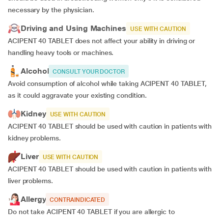
necessary by the physician.
Driving and Using Machines
USE WITH CAUTION
ACIPENT 40 TABLET does not affect your ability in driving or
handling heavy tools or machines.
Alcohol
CONSULT YOUR DOCTOR
Avoid consumption of alcohol while taking ACIPENT 40 TABLET,
as it could aggravate your existing condition.
Kidney
USE WITH CAUTION
ACIPENT 40 TABLET should be used with caution in patients with
kidney problems.
Liver
USE WITH CAUTION
ACIPENT 40 TABLET should be used with caution in patients with
liver problems.
Allergy
CONTRAINDICATED
Do not take ACIPENT 40 TABLET if you are allergic to