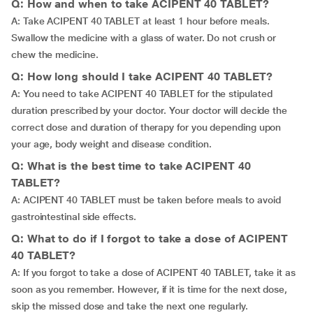
Q: How and when to take ACIPENT 40 TABLET?
A: Take ACIPENT 40 TABLET at least 1 hour before meals.
Swallow the medicine with a glass of water. Do not crush or
chew the medicine.
Q: How long should I take ACIPENT 40 TABLET?
A: You need to take ACIPENT 40 TABLET for the stipulated
duration prescribed by your doctor. Your doctor will decide the
correct dose and duration of therapy for you depending upon
your age, body weight and disease condition.
Q: What is the best time to take ACIPENT 40
TABLET?
A: ACIPENT 40 TABLET must be taken before meals to avoid
gastrointestinal side effects.
Q: What to do if I forgot to take a dose of ACIPENT
40 TABLET?
A: If you forgot to take a dose of ACIPENT 40 TABLET, take it as
soon as you remember. However, if it is time for the next dose,
skip the missed dose and take the next one regularly.