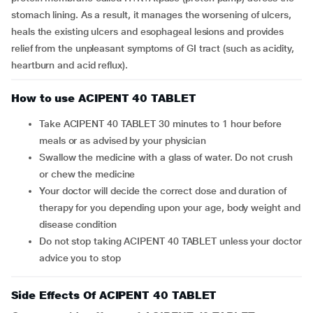
stomach lining. As a result, it manages the worsening of ulcers,
heals the existing ulcers and esophageal lesions and provides
relief from the unpleasant symptoms of GI tract (such as acidity,
heartburn and acid reflux).
How to use ACIPENT 40 TABLET
Take ACIPENT 40 TABLET 30 minutes to 1 hour before
meals or as advised by your physician
Swallow the medicine with a glass of water. Do not crush
or chew the medicine
Your doctor will decide the correct dose and duration of
therapy for you depending upon your age, body weight and
disease condition
Do not stop taking ACIPENT 40 TABLET unless your doctor
advice you to stop
Side Effects Of ACIPENT 40 TABLET