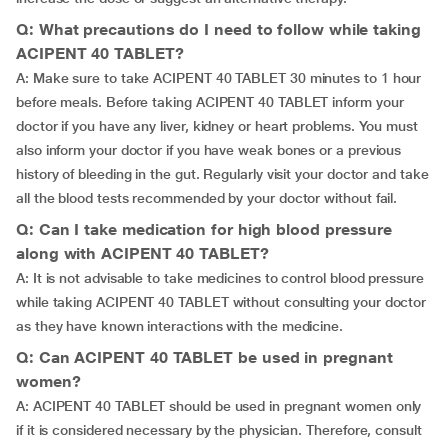
Q: What precautions do I need to follow while taking
ACIPENT 40 TABLET?
A: Make sure to take ACIPENT 40 TABLET 30 minutes to 1 hour
before meals. Before taking ACIPENT 40 TABLET inform your
doctor if you have any liver, kidney or heart problems. You must
also inform your doctor if you have weak bones or a previous
history of bleeding in the gut. Regularly visit your doctor and take
all the blood tests recommended by your doctor without fail.
Q: Can I take medication for high blood pressure
along with ACIPENT 40 TABLET?
A: It is not advisable to take medicines to control blood pressure
while taking ACIPENT 40 TABLET without consulting your doctor
as they have known interactions with the medicine.
Q: Can ACIPENT 40 TABLET be used in pregnant
women?
A: ACIPENT 40 TABLET should be used in pregnant women only
if it is considered necessary by the physician. Therefore, consult