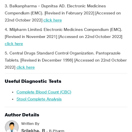
3. Balkanpharma – Dupnitsa AD. Electronic Medicines
Compendium (EMC). [Revised in February 2022] [Accessed on
22nd October 2022]
click here
4. Milpharm Limited. Electronic Medicines Compendium (EMC).
[Revised in November 2021] [Accessed on 22nd October 2022]
click here
5. Central Drugs Standard Control Organization. Pantoprazole
Tablets. [Revised in December 1998] [Accessed on 22nd October
2022]
click here
Useful Diagnostic Tests
Complete Blood Count (CBC)
Stool Complete Analysis
Author Details
Written By
Srilekha. R
- B.Pharm