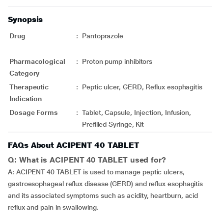
Synopsis
Drug
:
Pantoprazole
Pharmacological
:
Proton pump inhibitors
Category
Therapeutic
:
Peptic ulcer, GERD, Reflux esophagitis
Indication
Dosage Forms
:
Tablet, Capsule, Injection, Infusion,
Prefilled Syringe, Kit
FAQs About ACIPENT 40 TABLET
Q: What is ACIPENT 40 TABLET used for?
A: ACIPENT 40 TABLET is used to manage peptic ulcers,
gastroesophageal reflux disease (GERD) and reflux esophagitis
and its associated symptoms such as acidity, heartburn, acid
reflux and pain in swallowing.