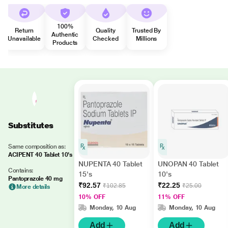
100%
Return
Quality
Trusted By
Authentic
Unavailable
Checked
Millions
Products
Substitutes
Same composition as:
ACIPENT 40 Tablet 10's
NUPENTA 40 Tablet
UNOPAN 40 Tablet
Contains:
15's
10's
Pantoprazole 40 mg
₹92.57
₹22.25
₹102.85
₹25.00
More details
10% OFF
11% OFF
Monday, 10 Aug
Monday, 10 Aug
Add
Add