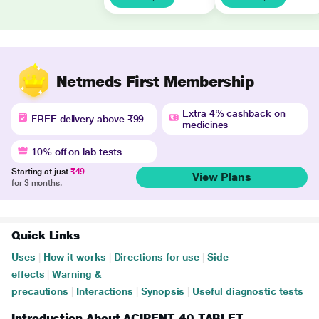
Netmeds First Membership
Extra 4% cashback on
FREE delivery above ₹99
medicines
10% off on lab tests
Starting at just
₹49
View Plans
for 3 months.
Quick Links
Uses
|
How it works
|
Directions for use
|
Side
effects
|
Warning &
precautions
|
Interactions
|
Synopsis
|
Useful diagnostic tests
Introduction About ACIPENT 40 TABLET