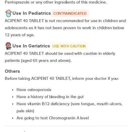
Pantoprazole or any other ingredients of this medicine.
Use In Pediatrics
CONTRAINDICATED
ACIPENT 40 TABLET is not recommended for use in children and
adolescents as it has not been proven to work in children below
12 years of age.
Use In Geriatrics
USE WITH CAUTION
ACIPENT 40 TABLET should be used with caution in elderly
patients (aged 65 years and above).
Others
Before taking ACIPENT 40 TABLET, inform your doctor if you:
have osteoporosis
have a history of bleeding in the gut
have vitamin B12 deficiency (sore tongue, mouth ulcers,
pale skin)
are going to test Chromogranin A level