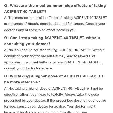
Q: What are the most common side effects of taking
ACIPENT 40 TABLET?
A: The most common side effects of taking ACIPENT 40 TABLET
are dryness of mouth, constipation and flatulence. Consult your
doctor if any of these side effect bothers you.
Q: Can I stop taking ACIPENT 40 TABLET without
consulting your doctor?
A: No. You should not stop taking ACIPENT 40 TABLET without
consulting your doctor because it may lead to reversal of
symptoms. If you feel better after using ACIPENT 40 TABLET,
consult your doctor for advice.
Q: Will taking a higher dose of ACIPENT 40 TABLET
be more effective?
A: No, taking a higher dose of ACIPENT 40 TABLET will not be
effective rather it can lead to toxicity. Always take the dose
prescribed by your doctor. If the prescribed dose is not effective
for you, consult your doctor for advice. Your doctor might
increase the dose or suggest an alternative therapy.