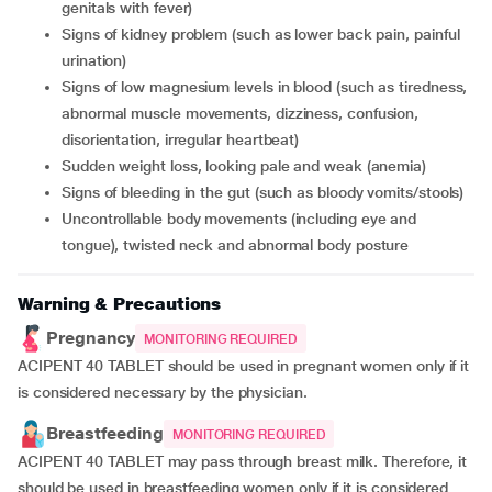
genitals with fever)
signs of kidney problem (such as lower back pain, painful
urination)
signs of low magnesium levels in blood (such as tiredness,
abnormal muscle movements, dizziness, confusion,
disorientation, irregular heartbeat)
sudden weight loss, looking pale and weak (anemia)
signs of bleeding in the gut (such as bloody vomits/stools)
uncontrollable body movements (including eye and
tongue), twisted neck and abnormal body posture
Warning & Precautions
Pregnancy
MONITORING REQUIRED
ACIPENT 40 TABLET should be used in pregnant women only if it
is considered necessary by the physician.
Breastfeeding
MONITORING REQUIRED
ACIPENT 40 TABLET may pass through breast milk. Therefore, it
should be used in breastfeeding women only if it is considered