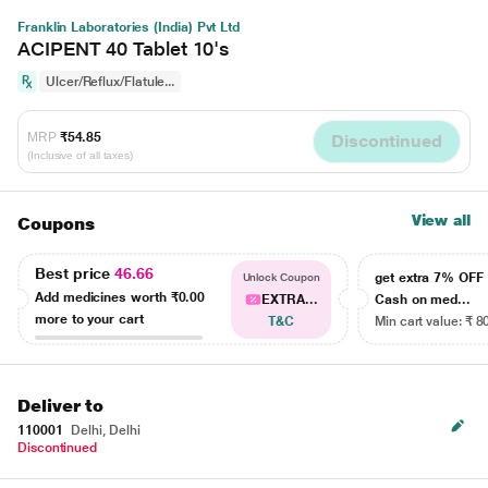
Franklin Laboratories (India) Pvt Ltd
ACIPENT 40 Tablet 10's
Ulcer/Reflux/Flatule...
MRP
₹54.85
Discontinued
(Inclusive of all taxes)
View all
Coupons
Best price
46.66
get extra 7% OF
Unlock Coupon
Add medicines worth
₹0.00
EXTRA...
Cash on med...
more to your cart
T&C
Min cart value: ₹ 8
Deliver to
110001
Delhi, Delhi
Discontinued