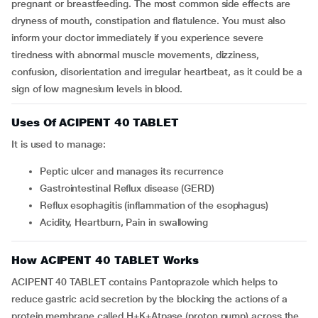
pregnant or breastfeeding. The most common side effects are
dryness of mouth, constipation and flatulence. You must also
inform your doctor immediately if you experience severe
tiredness with abnormal muscle movements, dizziness,
confusion, disorientation and irregular heartbeat, as it could be a
sign of low magnesium levels in blood.
Uses Of ACIPENT 40 TABLET
It is used to manage:
Peptic ulcer and manages its recurrence
Gastrointestinal Reflux disease (GERD)
Reflux esophagitis (inflammation of the esophagus)
Acidity, Heartburn, Pain in swallowing
How ACIPENT 40 TABLET Works
ACIPENT 40 TABLET contains Pantoprazole which helps to
reduce gastric acid secretion by the blocking the actions of a
protein membrane called H+K+Atpase (proton pump) across the