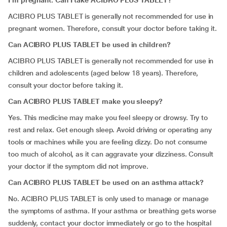
I’m pregnant. Can I take ACIBRO PLUS TABLET?
ACIBRO PLUS TABLET is generally not recommended for use in
pregnant women. Therefore, consult your doctor before taking it.
Can ACIBRO PLUS TABLET be used in children?
ACIBRO PLUS TABLET is generally not recommended for use in
children and adolescents (aged below 18 years). Therefore,
consult your doctor before taking it.
Can ACIBRO PLUS TABLET make you sleepy?
Yes. This medicine may make you feel sleepy or drowsy. Try to
rest and relax. Get enough sleep. Avoid driving or operating any
tools or machines while you are feeling dizzy. Do not consume
too much of alcohol, as it can aggravate your dizziness. Consult
your doctor if the symptom did not improve.
Can ACIBRO PLUS TABLET be used on an asthma attack?
No. ACIBRO PLUS TABLET is only used to manage or manage
the symptoms of asthma. If your asthma or breathing gets worse
suddenly, contact your doctor immediately or go to the hospital