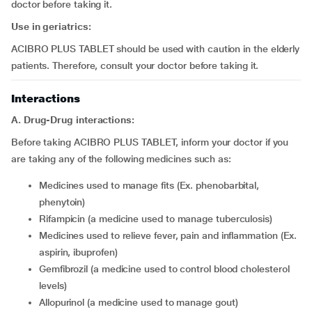
doctor before taking it.
Use in geriatrics:
ACIBRO PLUS TABLET should be used with caution in the elderly
patients. Therefore, consult your doctor before taking it.
Interactions
A. Drug-Drug interactions:
Before taking ACIBRO PLUS TABLET, inform your doctor if you
are taking any of the following medicines such as:
medicines used to manage fits (Ex. phenobarbital,
phenytoin)
rifampicin (a medicine used to manage tuberculosis)
medicines used to relieve fever, pain and inflammation (Ex.
aspirin, ibuprofen)
gemfibrozil (a medicine used to control blood cholesterol
levels)
allopurinol (a medicine used to manage gout)