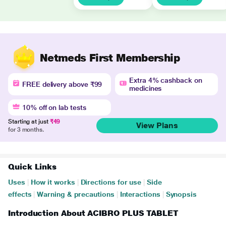
Netmeds First Membership
Extra 4% cashback on
FREE delivery above ₹99
medicines
10% off on lab tests
Starting at just
₹49
View Plans
for 3 months.
Quick Links
Uses
|
How it works
|
Directions for use
|
Side
effects
|
Warning & precautions
|
Interactions
|
Synopsis
Introduction About ACIBRO PLUS TABLET