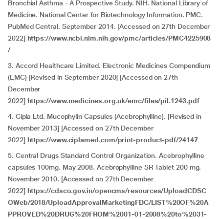
Bronchial Asthma - A Prospective Study. NIH. National Library of
Medicine. National Center for Biotechnology Information. PMC.
PubMed Central. September 2014. [Accessed on 27th December
2022]
https://www.ncbi.nlm.nih.gov/pmc/articles/PMC4225908
/
3. Accord Healthcare Limited. Electronic Medicines Compendium
(EMC) [Revised in September 2020] [Accessed on 27th
December
2022]
https://www.medicines.org.uk/emc/files/pil.1243.pdf
4. Cipla Ltd. Mucophylin Capsules (Acebrophylline). [Revised in
November 2013] [Accessed on 27th December
2022]
https://www.ciplamed.com/print-product-pdf/24147
5. Central Drugs Standard Control Organization. Acebrophylline
capsules 100mg. May 2008. Acebrophylline SR Tablet 200 mg.
November 2010. [Accessed on 27th December
2022]
https://cdsco.gov.in/opencms/resources/UploadCDSC
OWeb/2018/UploadApprovalMarketingFDC/LIST%20OF%20A
PPROVED%20DRUG%20FROM%2001-01-2008%20to%2031-