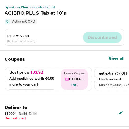
Synokem Pharmaceuticals Ltd
ACIBRO PLUS Tablet 10's
Asthma/COPD
MRP
₹155.00
Discontinued
(Inclusive of all taxes)
View all
Coupons
Best price
133.92
get extra 7% OF
Unlock Coupon
Add medicines worth
₹0.00
EXTRA...
Cash on med...
more to your cart
T&C
Min cart value: ₹ 7
Deliver to
110001
Delhi, Delhi
Discontinued