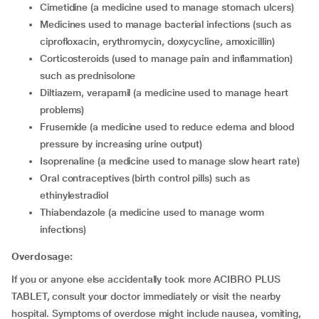
cimetidine (a medicine used to manage stomach ulcers)
medicines used to manage bacterial infections (such as
ciprofloxacin, erythromycin, doxycycline, amoxicillin)
corticosteroids (used to manage pain and inflammation)
such as prednisolone
diltiazem, verapamil (a medicine used to manage heart
problems)
frusemide (a medicine used to reduce edema and blood
pressure by increasing urine output)
isoprenaline (a medicine used to manage slow heart rate)
oral contraceptives (birth control pills) such as
ethinylestradiol
thiabendazole (a medicine used to manage worm
infections)
Overdosage:
If you or anyone else accidentally took more ACIBRO PLUS
TABLET, consult your doctor immediately or visit the nearby
hospital. Symptoms of overdose might include nausea, vomiting,