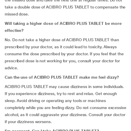
the missed dose and take the next one at regular times. Do not
take a double dose of ACIBRO PLUS TABLET to compensate the
missed dose.
Will taking a higher dose of ACIBRO PLUS TABLET be more
effective?
No. Do not take a higher dose of ACIBRO PLUS TABLET than
prescribed by your doctor, as it could lead to toxicity. Always
consume the dose prescribed by your doctor. If you feel that the
prescribed dose is not working for you, consult your doctor for
advice.
Can the use of ACIBRO PLUS TABLET make me feel dizzy?
ACIBRO PLUS TABLET may cause dizziness in some individuals.
If you experience dizziness, try to rest and relax. Get enough
sleep. Avoid driving or operating any tools or machines
completely while you are feeling dizzy. Do not consume excessive
alcohol, as it could aggravate your dizziness. Consult your doctor
if your dizziness worsens.