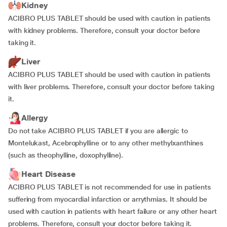
Kidney
ACIBRO PLUS TABLET should be used with caution in patients
with kidney problems. Therefore, consult your doctor before
taking it.
Liver
ACIBRO PLUS TABLET should be used with caution in patients
with liver problems. Therefore, consult your doctor before taking
it.
Allergy
Do not take ACIBRO PLUS TABLET if you are allergic to
Montelukast, Acebrophylline or to any other methylxanthines
(such as theophylline, doxophylline).
Heart Disease
ACIBRO PLUS TABLET is not recommended for use in patients
suffering from myocardial infarction or arrythmias. It should be
used with caution in patients with heart failure or any other heart
problems. Therefore, consult your doctor before taking it.