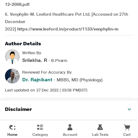
12-2008.pdf
6.
Venphylin-M. Leeford Healthcare Pvt Ltd. [Accessed on 27th
December
2022]
https://www.leeford.in/product/1133/venphylin-m
Author Details
Written By
Srilekha. R
- B.Pharm
Reviewed For Accuracy By
Dr. Rajnikant
- MBBS, MD (Physiology)
Last updated on 27 Dec 2022 | 03:58 PM(IST)
Disclaimer
Home
Category
Account
Lab Tests
Cart