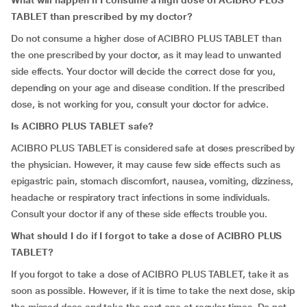
What will happen if I consume a high dose of ACIBRO PLUS
TABLET than prescribed by my doctor?
Do not consume a higher dose of ACIBRO PLUS TABLET than
the one prescribed by your doctor, as it may lead to unwanted
side effects. Your doctor will decide the correct dose for you,
depending on your age and disease condition. If the prescribed
dose, is not working for you, consult your doctor for advice.
Is ACIBRO PLUS TABLET safe?
ACIBRO PLUS TABLET is considered safe at doses prescribed by
the physician. However, it may cause few side effects such as
epigastric pain, stomach discomfort, nausea, vomiting, dizziness,
headache or respiratory tract infections in some individuals.
Consult your doctor if any of these side effects trouble you.
What should I do if I forgot to take a dose of ACIBRO PLUS
TABLET?
If you forgot to take a dose of ACIBRO PLUS TABLET, take it as
soon as possible. However, if it is time to take the next dose, skip