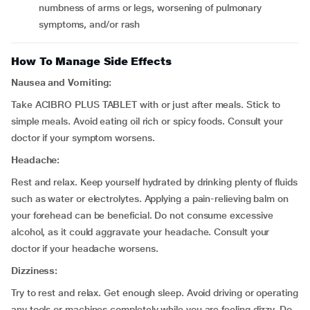
numbness of arms or legs, worsening of pulmonary
symptoms, and/or rash
How To Manage Side Effects
Nausea and Vomiting:
Take ACIBRO PLUS TABLET with or just after meals. Stick to
simple meals. Avoid eating oil rich or spicy foods. Consult your
doctor if your symptom worsens.
Headache:
Rest and relax. Keep yourself hydrated by drinking plenty of fluids
such as water or electrolytes. Applying a pain-relieving balm on
your forehead can be beneficial. Do not consume excessive
alcohol, as it could aggravate your headache. Consult your
doctor if your headache worsens.
Dizziness:
Try to rest and relax. Get enough sleep. Avoid driving or operating
any tools or machines completely while you are feeling dizzy. Do