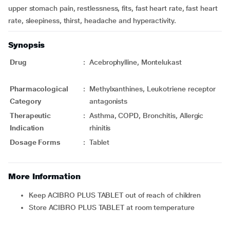
upper stomach pain, restlessness, fits, fast heart rate, fast heart
rate, sleepiness, thirst, headache and hyperactivity.
Synopsis
Drug
:
Acebrophylline, Montelukast
Pharmacological
:
Methylxanthines, Leukotriene receptor
Category
antagonists
Therapeutic
:
Asthma, COPD, Bronchitis, Allergic
Indication
rhinitis
Dosage Forms
:
Tablet
More Information
Keep ACIBRO PLUS TABLET out of reach of children
Store ACIBRO PLUS TABLET at room temperature