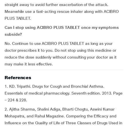
straight away to avoid further exacerbation of the attack.
Meanwhile use a fast-acting rescue inhaler along with ACIBRO
PLUS TABLET.
Can I stop using ACIBRO PLUS TABLET once my symptoms
subside?
No. Continue to use ACIBRO PLUS TABLET as long as your
doctor prescribes it to you. Do not stop using this medicine or
reduce the dose suddenly without consulting your doctor as it
may make it less effective.
References
1. KD. Tripathi. Drugs for Cough and Bronchial Asthma.
Essentials of medical pharmacology. Seventh edition. 2013. Page
– 224 & 228.
2. Ajitha Sharma, Shalini Adiga, Bharti Chogtu, Aswini Kumar
Mohapatra, and Rahul Magazine. Comparing the Efficacy and
Influence on the Quality of Life of Three Classes of Drugs Used in