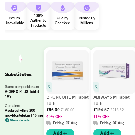
100%
Return
Quality
Trusted By
Authentic
Unavailable
Checked
Millions
Products
Substitutes
Same composition as:
ACIBRO PLUS Tablet
10's
BRONCOFIL M Tablet
ABIWAYS M Tablet
10's
10's
Contains:
₹96.00
₹194.57
₹160.00
₹218.62
Acebrophylline 200
mg+Montelukast 10 mg
40% OFF
11% OFF
More details
Friday, 07 Aug
Friday, 07 Aug
Add
Add