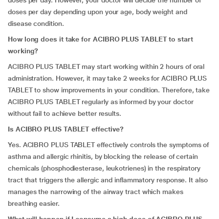
doses per day. However, your doctor will decide the number of
doses per day depending upon your age, body weight and
disease condition.
How long does it take for ACIBRO PLUS TABLET to start
working?
ACIBRO PLUS TABLET may start working within 2 hours of oral
administration. However, it may take 2 weeks for ACIBRO PLUS
TABLET to show improvements in your condition. Therefore, take
ACIBRO PLUS TABLET regularly as informed by your doctor
without fail to achieve better results.
Is ACIBRO PLUS TABLET effective?
Yes. ACIBRO PLUS TABLET effectively controls the symptoms of
asthma and allergic rhinitis, by blocking the release of certain
chemicals (phosphodiesterase, leukotrienes) in the respiratory
tract that triggers the allergic and inflammatory response. It also
manages the narrowing of the airway tract which makes
breathing easier.