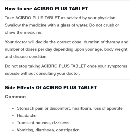
How to use ACIBRO PLUS TABLET
Take ACIBRO PLUS TABLET as advised by your physician.
Swallow the medicine with a glass of water. Do not crush or
chew the medicine.
Your doctor will decide the correct dose, duration of therapy and
number of doses per day depending upon your age, body weight
and disease condition.
Do not stop taking ACIBRO PLUS TABLET once your symptoms
subside without consulting your doctor.
Side Effects Of ACIBRO PLUS TABLET
Common
stomach pain or discomfort, heartburn, loss of appetite
headache
transient nausea, dizziness
vomiting, diarrhoea, constipation