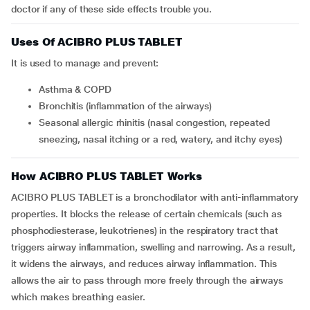
doctor if any of these side effects trouble you.
Uses Of ACIBRO PLUS TABLET
It is used to manage and prevent:
Asthma & COPD
Bronchitis (inflammation of the airways)
Seasonal allergic rhinitis (nasal congestion, repeated
sneezing, nasal itching or a red, watery, and itchy eyes)
How ACIBRO PLUS TABLET Works
ACIBRO PLUS TABLET is a bronchodilator with anti-inflammatory
properties. It blocks the release of certain chemicals (such as
phosphodiesterase, leukotrienes) in the respiratory tract that
triggers airway inflammation, swelling and narrowing. As a result,
it widens the airways, and reduces airway inflammation. This
allows the air to pass through more freely through the airways
which makes breathing easier.