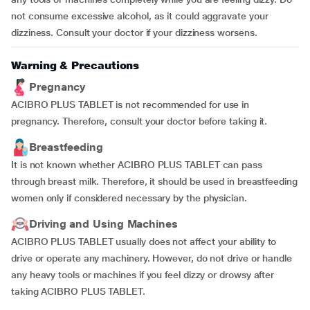
not consume excessive alcohol, as it could aggravate your
dizziness. Consult your doctor if your dizziness worsens.
Warning & Precautions
Pregnancy
ACIBRO PLUS TABLET is not recommended for use in
pregnancy. Therefore, consult your doctor before taking it.
Breastfeeding
It is not known whether ACIBRO PLUS TABLET can pass
through breast milk. Therefore, it should be used in breastfeeding
women only if considered necessary by the physician.
Driving and Using Machines
ACIBRO PLUS TABLET usually does not affect your ability to
drive or operate any machinery. However, do not drive or handle
any heavy tools or machines if you feel dizzy or drowsy after
taking ACIBRO PLUS TABLET.