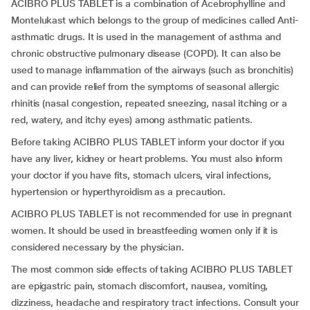
ACIBRO PLUS TABLET is a combination of Acebrophylline and
Montelukast which belongs to the group of medicines called Anti-
asthmatic drugs. It is used in the management of asthma and
chronic obstructive pulmonary disease (COPD). It can also be
used to manage inflammation of the airways (such as bronchitis)
and can provide relief from the symptoms of seasonal allergic
rhinitis (nasal congestion, repeated sneezing, nasal itching or a
red, watery, and itchy eyes) among asthmatic patients.
Before taking ACIBRO PLUS TABLET inform your doctor if you
have any liver, kidney or heart problems. You must also inform
your doctor if you have fits, stomach ulcers, viral infections,
hypertension or hyperthyroidism as a precaution.
ACIBRO PLUS TABLET is not recommended for use in pregnant
women. It should be used in breastfeeding women only if it is
considered necessary by the physician.
The most common side effects of taking ACIBRO PLUS TABLET
are epigastric pain, stomach discomfort, nausea, vomiting,
dizziness, headache and respiratory tract infections. Consult your