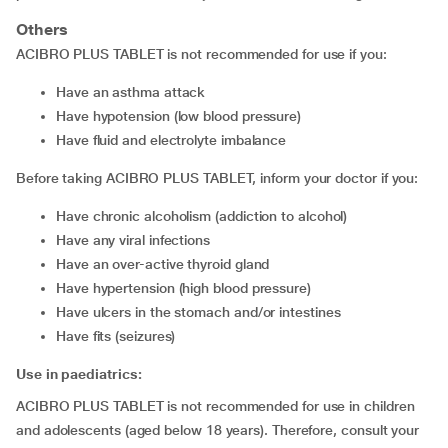
Others
ACIBRO PLUS TABLET is not recommended for use if you:
have an asthma attack
have hypotension (low blood pressure)
have fluid and electrolyte imbalance
Before taking ACIBRO PLUS TABLET, inform your doctor if you:
have chronic alcoholism (addiction to alcohol)
have any viral infections
have an over-active thyroid gland
have hypertension (high blood pressure)
have ulcers in the stomach and/or intestines
have fits (seizures)
Use in paediatrics:
ACIBRO PLUS TABLET is not recommended for use in children
and adolescents (aged below 18 years). Therefore, consult your