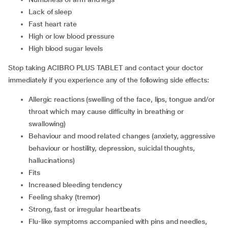
lack of sleep
fast heart rate
high or low blood pressure
high blood sugar levels
Stop taking ACIBRO PLUS TABLET and contact your doctor
immediately if you experience any of the following side effects:
allergic reactions (swelling of the face, lips, tongue and/or
throat which may cause difficulty in breathing or
swallowing)
behaviour and mood related changes (anxiety, aggressive
behaviour or hostility, depression, suicidal thoughts,
hallucinations)
fits
increased bleeding tendency
feeling shaky (tremor)
strong, fast or irregular heartbeats
flu-like symptoms accompanied with pins and needles,