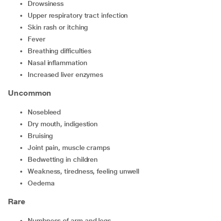
drowsiness
upper respiratory tract infection
skin rash or itching
fever
breathing difficulties
nasal inflammation
increased liver enzymes
Uncommon
nosebleed
dry mouth, indigestion
bruising
joint pain, muscle cramps
bedwetting in children
weakness, tiredness, feeling unwell
oedema
Rare
numbness of arm and legs