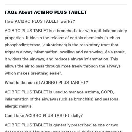
FAQs About ACIBRO PLUS TABLET
How ACIBRO PLUS TABLET works?
ACIBRO PLUS TABLET is a bronchodilator with anti-inflammatory
properties. It blocks the release of certain chemicals (such as
phosphodiesterase, leukotrienes) in the respiratory tract that
triggers airway inflammation, swelling and narrowing. As a result,
it widens the airways, and reduces airway inflammation. This
allows the air to pass through more freely through the airways
which makes breathing easier.
What is the use of ACIBRO PLUS TABLET?
ACIBRO PLUS TABLET is used to manage asthma, COPD,
inflammation of the airways (such as bronchitis) and seasonal
allergic rhinitis.
Can I take ACIBRO PLUS TABLET daily?
ACIBRO PLUS TABLET is generally prescribed as one or two