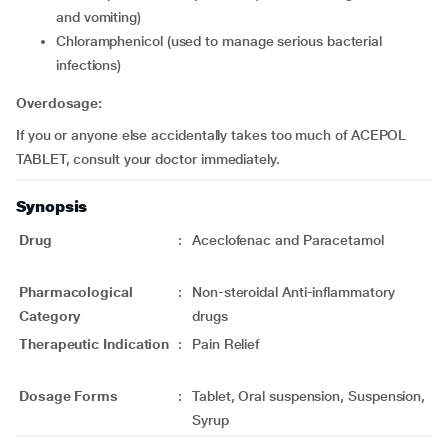
and vomiting)
chloramphenicol (used to manage serious bacterial
infections)
Overdosage:
If you or anyone else accidentally takes too much of ACEPOL
TABLET, consult your doctor immediately.
Synopsis
Drug
:
Aceclofenac and Paracetamol
Pharmacological
:
Non-steroidal Anti-inflammatory
Category
drugs
Therapeutic Indication
:
Pain Relief
Dosage Forms
:
Tablet, Oral suspension, Suspension,
Syrup