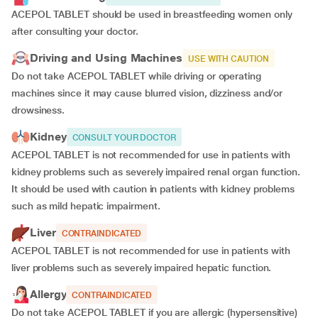
ACEPOL TABLET should be used in breastfeeding women only
after consulting your doctor.
Driving and Using Machines
USE WITH CAUTION
Do not take ACEPOL TABLET while driving or operating
machines since it may cause blurred vision, dizziness and/or
drowsiness.
Kidney
CONSULT YOUR DOCTOR
ACEPOL TABLET is not recommended for use in patients with
kidney problems such as severely impaired renal organ function.
It should be used with caution in patients with kidney problems
such as mild hepatic impairment.
Liver
CONTRAINDICATED
ACEPOL TABLET is not recommended for use in patients with
liver problems such as severely impaired hepatic function.
Allergy
CONTRAINDICATED
Do not take ACEPOL TABLET if you are allergic (hypersensitive)