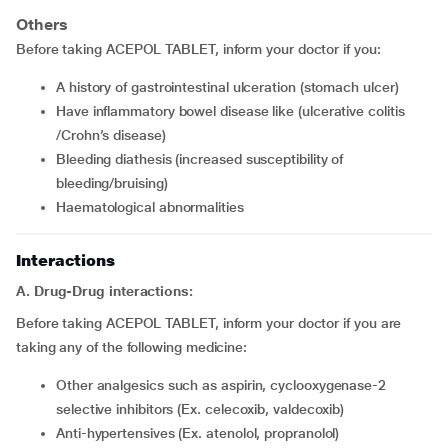
Others
Before taking ACEPOL TABLET, inform your doctor if you:
a history of gastrointestinal ulceration (stomach ulcer)
have inflammatory bowel disease like (ulcerative colitis
/Crohn’s disease)
bleeding diathesis (increased susceptibility of
bleeding/bruising)
haematological abnormalities
Interactions
A. Drug-Drug interactions:
Before taking ACEPOL TABLET, inform your doctor if you are
taking any of the following medicine:
other analgesics such as aspirin, cyclooxygenase-2
selective inhibitors (Ex. celecoxib, valdecoxib)
anti-hypertensives (Ex. atenolol, propranolol)