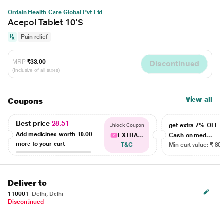
Ordain Health Care Global Pvt Ltd
Acepol Tablet 10'S
Pain relief
MRP
₹33.00
Discontinued
(Inclusive of all taxes)
View all
Coupons
Best price
28.51
get extra 7% OF
Unlock Coupon
Add medicines worth
₹0.00
EXTRA...
Cash on med...
more to your cart
T&C
Min cart value: ₹ 8
Deliver to
110001
Delhi, Delhi
Discontinued