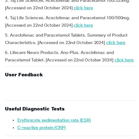
3. Taj Life Sciences. Aceclofenac and Paracetamol 100/325mg.
[Accessed on 22nd October 2024]
click here
4. Taj Life Sciences. Aceclofenac and Paracetamol 100/500mg.
[Accessed on 22nd October 2024]
click here
5. Aceclofenac and Paracetamol Tablets. Summary of Product
Characteristics. [Accessed on 22nd October 2024]
click here
6. Lifecare Neuro Products. Ano-Plus. Aceclofenac and
Paracetamol Tablet. [Accessed on 22nd October 2024]
click here
User Feedback
Useful Diagnostic Tests
Erythrocyte sedimentation rate (ESR)
C-reactive protein (CRP)