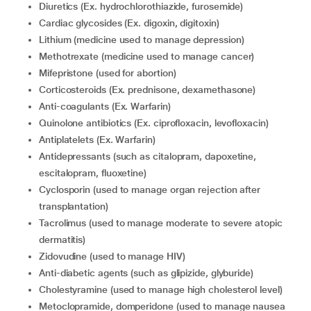
diuretics (Ex. hydrochlorothiazide, furosemide)
cardiac glycosides (Ex. digoxin, digitoxin)
lithium (medicine used to manage depression)
methotrexate (medicine used to manage cancer)
mifepristone (used for abortion)
corticosteroids (Ex. prednisone, dexamethasone)
anti-coagulants (Ex. Warfarin)
quinolone antibiotics (Ex. ciprofloxacin, levofloxacin)
antiplatelets (Ex. Warfarin)
Antidepressants (such as citalopram, dapoxetine,
escitalopram, fluoxetine)
cyclosporin (used to manage organ rejection after
transplantation)
tacrolimus (used to manage moderate to severe atopic
dermatitis)
zidovudine (used to manage HIV)
anti-diabetic agents (such as glipizide, glyburide)
cholestyramine (used to manage high cholesterol level)
metoclopramide, domperidone (used to manage nausea