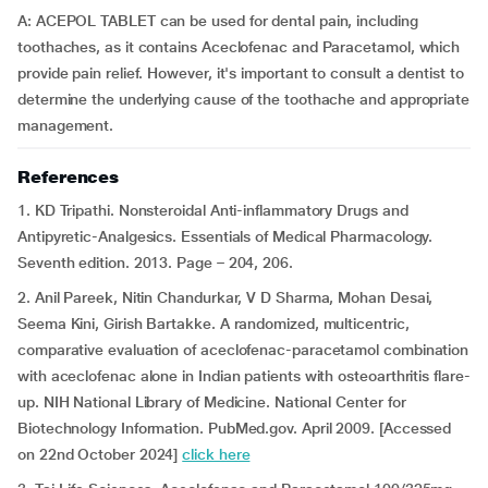
A: ACEPOL TABLET can be used for dental pain, including
toothaches, as it contains Aceclofenac and Paracetamol, which
provide pain relief. However, it's important to consult a dentist to
determine the underlying cause of the toothache and appropriate
management.
References
1. KD Tripathi. Nonsteroidal Anti-inflammatory Drugs and
Antipyretic-Analgesics. Essentials of Medical Pharmacology.
Seventh edition. 2013. Page – 204, 206.
2. Anil Pareek, Nitin Chandurkar, V D Sharma, Mohan Desai,
Seema Kini, Girish Bartakke. A randomized, multicentric,
comparative evaluation of aceclofenac-paracetamol combination
with aceclofenac alone in Indian patients with osteoarthritis flare-
up. NIH National Library of Medicine. National Center for
Biotechnology Information. PubMed.gov. April 2009. [Accessed
on 22nd October 2024]
click here