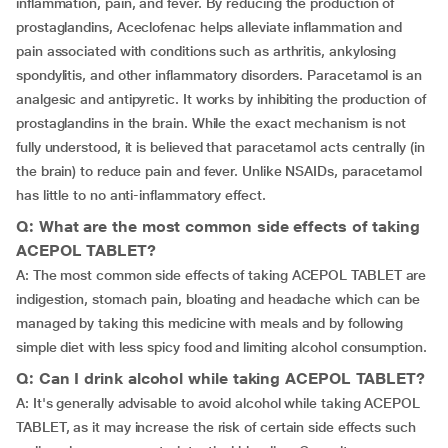
inflammation, pain, and fever. By reducing the production of
prostaglandins, Aceclofenac helps alleviate inflammation and
pain associated with conditions such as arthritis, ankylosing
spondylitis, and other inflammatory disorders. Paracetamol is an
analgesic and antipyretic. It works by inhibiting the production of
prostaglandins in the brain. While the exact mechanism is not
fully understood, it is believed that paracetamol acts centrally (in
the brain) to reduce pain and fever. Unlike NSAIDs, paracetamol
has little to no anti-inflammatory effect.
Q: What are the most common side effects of taking
ACEPOL TABLET?
A: The most common side effects of taking ACEPOL TABLET are
indigestion, stomach pain, bloating and headache which can be
managed by taking this medicine with meals and by following
simple diet with less spicy food and limiting alcohol consumption.
Q: Can I drink alcohol while taking ACEPOL TABLET?
A: It's generally advisable to avoid alcohol while taking ACEPOL
TABLET, as it may increase the risk of certain side effects such