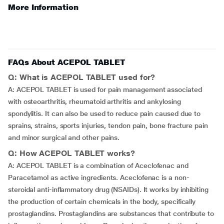
More Information
FAQs About ACEPOL TABLET
Q: What is ACEPOL TABLET used for?
A: ACEPOL TABLET is used for pain management associated
with osteoarthritis, rheumatoid arthritis and ankylosing
spondylitis. It can also be used to reduce pain caused due to
sprains, strains, sports injuries, tendon pain, bone fracture pain
and minor surgical and other pains.
Q: How ACEPOL TABLET works?
A: ACEPOL TABLET is a combination of Aceclofenac and
Paracetamol as active ingredients. Aceclofenac is a non-
steroidal anti-inflammatory drug (NSAIDs). It works by inhibiting
the production of certain chemicals in the body, specifically
prostaglandins. Prostaglandins are substances that contribute to