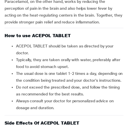
Paracetamol, on the other hand, works by reducing the
perception of pain in the brain and also helps lower fever by
acting on the heat-regulating centers in the brain. Together, they
provide stronger pain relief and reduce inflammation.
How to use ACEPOL TABLET
ACEPOL TABLET should be taken as directed by your
doctor.
Typically, they are taken orally with water, preferably after
food to avoid stomach upset.
The usual dose is one tablet 1-2 times a day, depending on
the condition being treated and your doctor's instructions.
Do not exceed the prescribed dose, and follow the timing
as recommended for the best results.
Always consult your doctor for personalized advice on
dosage and duration.
Side Effects Of ACEPOL TABLET