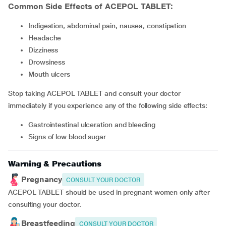
Common Side Effects of ACEPOL TABLET:
Indigestion, abdominal pain, nausea, constipation
headache
dizziness
drowsiness
mouth ulcers
Stop taking ACEPOL TABLET and consult your doctor
immediately if you experience any of the following side effects:
gastrointestinal ulceration and bleeding
signs of low blood sugar
Warning & Precautions
Pregnancy
CONSULT YOUR DOCTOR
ACEPOL TABLET should be used in pregnant women only after
consulting your doctor.
Breastfeeding
CONSULT YOUR DOCTOR