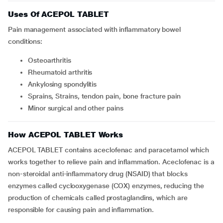
Uses Of ACEPOL TABLET
Pain management associated with inflammatory bowel
conditions:
Osteoarthritis
Rheumatoid arthritis
Ankylosing spondylitis
Sprains, Strains, tendon pain, bone fracture pain
Minor surgical and other pains
How ACEPOL TABLET Works
ACEPOL TABLET contains aceclofenac and paracetamol which
works together to relieve pain and inflammation. Aceclofenac is a
non-steroidal anti-inflammatory drug (NSAID) that blocks
enzymes called cyclooxygenase (COX) enzymes, reducing the
production of chemicals called prostaglandins, which are
responsible for causing pain and inflammation.