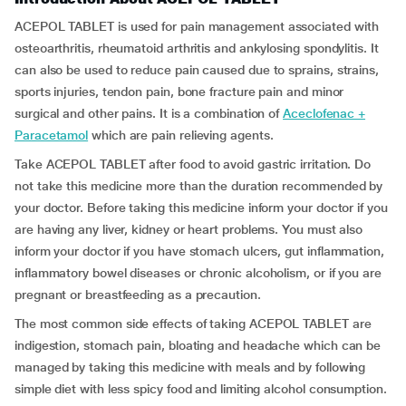
ACEPOL TABLET is used for pain management associated with
osteoarthritis, rheumatoid arthritis and ankylosing spondylitis. It
can also be used to reduce pain caused due to sprains, strains,
sports injuries, tendon pain, bone fracture pain and minor
surgical and other pains. It is a combination of
Aceclofenac +
Paracetamol
which are pain relieving agents.
Take ACEPOL TABLET after food to avoid gastric irritation. Do
not take this medicine more than the duration recommended by
your doctor. Before taking this medicine inform your doctor if you
are having any liver, kidney or heart problems. You must also
inform your doctor if you have stomach ulcers, gut inflammation,
inflammatory bowel diseases or chronic alcoholism, or if you are
pregnant or breastfeeding as a precaution.
The most common side effects of taking ACEPOL TABLET are
indigestion, stomach pain, bloating and headache which can be
managed by taking this medicine with meals and by following
simple diet with less spicy food and limiting alcohol consumption.