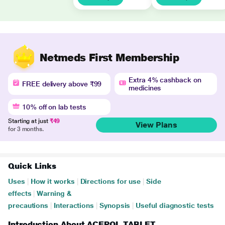
Netmeds First Membership
Extra 4% cashback on
FREE delivery above ₹99
medicines
10% off on lab tests
Starting at just
₹49
View Plans
for 3 months.
Quick Links
Uses
|
How it works
|
Directions for use
|
Side
effects
|
Warning &
precautions
|
Interactions
|
Synopsis
|
Useful diagnostic tests
Introduction About ACEPOL TABLET