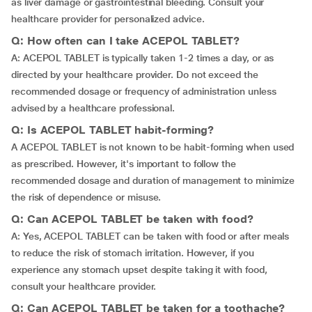
as liver damage or gastrointestinal bleeding. Consult your
healthcare provider for personalized advice.
Q: How often can I take ACEPOL TABLET?
A: ACEPOL TABLET is typically taken 1-2 times a day, or as
directed by your healthcare provider. Do not exceed the
recommended dosage or frequency of administration unless
advised by a healthcare professional.
Q: Is ACEPOL TABLET habit-forming?
A ACEPOL TABLET is not known to be habit-forming when used
as prescribed. However, it's important to follow the
recommended dosage and duration of management to minimize
the risk of dependence or misuse.
Q: Can ACEPOL TABLET be taken with food?
A: Yes, ACEPOL TABLET can be taken with food or after meals
to reduce the risk of stomach irritation. However, if you
experience any stomach upset despite taking it with food,
consult your healthcare provider.
Q: Can ACEPOL TABLET be taken for a toothache?