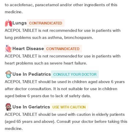
to aceclofenac, paracetamol and/or other ingredients of this
medicine.
Lungs
CONTRAINDICATED
ACEPOL TABLET is not recommended for use in patients with
lung problems such as asthma, bronchospasm.
Heart Disease
CONTRAINDICATED
ACEPOL TABLET is not recommended for use in patients with
heart problems such as severe heart failure.
Use In Pediatrics
CONSULT YOUR DOCTOR
ACEPOL TABLET should be used in children aged above 6 years
after doctor consultation. It is not suitable for use in children
aged below 6 years due to lack of safety data.
Use In Geriatrics
USE WITH CAUTION
ACEPOL TABLET should be used with caution in elderly patients
(aged 65 years and above). Consult your doctor before taking this
medicine.