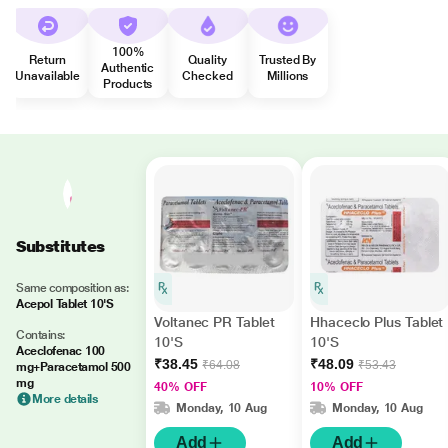
100%
Return
Quality
Trusted By
Authentic
Unavailable
Checked
Millions
Products
Substitutes
Same composition as:
Acepol Tablet 10'S
Voltanec PR Tablet
Hhaceclo Plus Tablet
Contains:
10'S
10'S
Aceclofenac 100
₹38.45
₹48.09
₹64.08
₹53.43
mg+Paracetamol 500
mg
40% OFF
10% OFF
More details
Monday, 10 Aug
Monday, 10 Aug
Add
Add