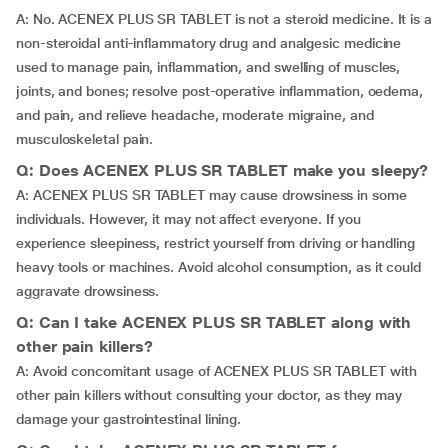
A: No. ACENEX PLUS SR TABLET is not a steroid medicine. It is a
non-steroidal anti-inflammatory drug and analgesic medicine
used to manage pain, inflammation, and swelling of muscles,
joints, and bones; resolve post-operative inflammation, oedema,
and pain, and relieve headache, moderate migraine, and
musculoskeletal pain.
Q: Does ACENEX PLUS SR TABLET make you sleepy?
A: ACENEX PLUS SR TABLET may cause drowsiness in some
individuals. However, it may not affect everyone. If you
experience sleepiness, restrict yourself from driving or handling
heavy tools or machines. Avoid alcohol consumption, as it could
aggravate drowsiness.
Q: Can I take ACENEX PLUS SR TABLET along with
other pain killers?
A: Avoid concomitant usage of ACENEX PLUS SR TABLET with
other pain killers without consulting your doctor, as they may
damage your gastrointestinal lining.