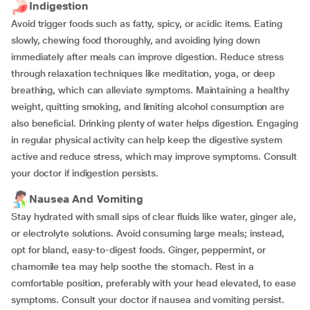
Indigestion
Avoid trigger foods such as fatty, spicy, or acidic items. Eating
slowly, chewing food thoroughly, and avoiding lying down
immediately after meals can improve digestion. Reduce stress
through relaxation techniques like meditation, yoga, or deep
breathing, which can alleviate symptoms. Maintaining a healthy
weight, quitting smoking, and limiting alcohol consumption are
also beneficial. Drinking plenty of water helps digestion. Engaging
in regular physical activity can help keep the digestive system
active and reduce stress, which may improve symptoms. Consult
your doctor if indigestion persists.
Nausea And Vomiting
Stay hydrated with small sips of clear fluids like water, ginger ale,
or electrolyte solutions. Avoid consuming large meals; instead,
opt for bland, easy-to-digest foods. Ginger, peppermint, or
chamomile tea may help soothe the stomach. Rest in a
comfortable position, preferably with your head elevated, to ease
symptoms. Consult your doctor if nausea and vomiting persist.