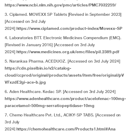
https://www.ncbi.nlm.nih.gov/pmc/articles/PMC7032259/
3. Ciplamed. MOVEXX SP Tablets [Revised in September 2023]
[Accessed on 3rd July
2024]
https://www.ciplamed.com/product-index/Movexx-SP
4. Laboratories BTT. Electronic Medicines Compendium (EMC).
[Revised in January 2016] [Accessed on 3rd July
2024]
https://www.medicines.org.uk/emc/files/pil.2389.pdf
5. Narankaa Pharma. ACEDUOZ. [Accessed on 3rd July 2024]
https://cdn.pixelbin.io/v2/catalog-
cloud/ccprod/original/products/assets/item/free/original/pV
VFxzdE2gi-ace-b.jpg
6. Aden Healthcare. Kedac SP. [Accessed on 3rd July 2024]
https://www.adenhealthcare.com/product/acelofenac-100mg-
paracetamol-500mg-serratiopeptidase-10mg
7. Chemo Healthcare Pvt. Ltd., ACIKY-SP TABS. [Accessed on
3rd July
2024]
https://chemohealthcare.com/Products1.html#Ana