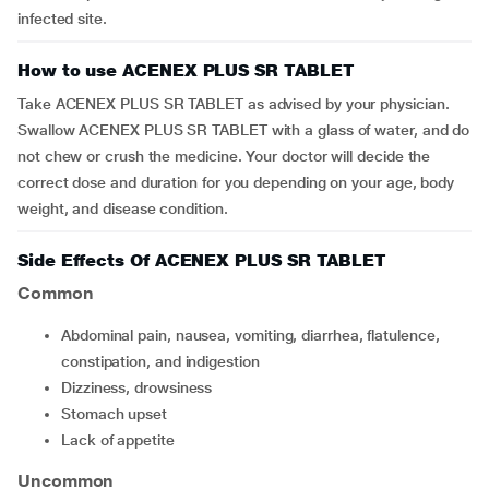
infected site.
How to use ACENEX PLUS SR TABLET
Take ACENEX PLUS SR TABLET as advised by your physician.
Swallow ACENEX PLUS SR TABLET with a glass of water, and do
not chew or crush the medicine. Your doctor will decide the
correct dose and duration for you depending on your age, body
weight, and disease condition.
Side Effects Of ACENEX PLUS SR TABLET
Common
Abdominal pain, nausea, vomiting, diarrhea, flatulence,
constipation, and indigestion
Dizziness, drowsiness
Stomach upset
Lack of appetite
Uncommon