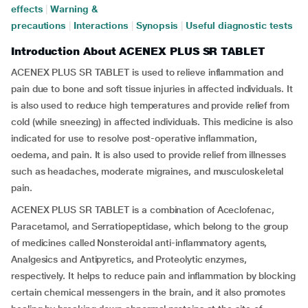
effects
|
Warning &
precautions
|
Interactions
|
Synopsis
|
Useful diagnostic tests
Introduction About ACENEX PLUS SR TABLET
ACENEX PLUS SR TABLET is used to relieve inflammation and
pain due to bone and soft tissue injuries in affected individuals. It
is also used to reduce high temperatures and provide relief from
cold (while sneezing) in affected individuals. This medicine is also
indicated for use to resolve post-operative inflammation,
oedema, and pain. It is also used to provide relief from illnesses
such as headaches, moderate migraines, and musculoskeletal
pain.
ACENEX PLUS SR TABLET is a combination of Aceclofenac,
Paracetamol, and Serratiopeptidase, which belong to the group
of medicines called Nonsteroidal anti-inflammatory agents,
Analgesics and Antipyretics, and Proteolytic enzymes,
respectively. It helps to reduce pain and inflammation by blocking
certain chemical messengers in the brain, and it also promotes