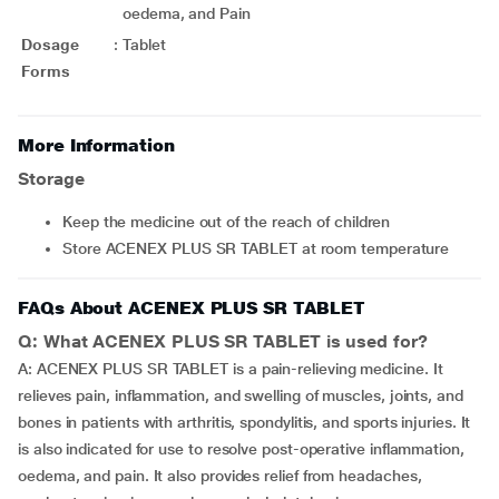
oedema, and Pain
Dosage
:
Tablet
Forms
More Information
Storage
Keep the medicine out of the reach of children
Store ACENEX PLUS SR TABLET at room temperature
FAQs About ACENEX PLUS SR TABLET
Q: What ACENEX PLUS SR TABLET is used for?
A: ACENEX PLUS SR TABLET is a pain-relieving medicine. It
relieves pain, inflammation, and swelling of muscles, joints, and
bones in patients with arthritis, spondylitis, and sports injuries. It
is also indicated for use to resolve post-operative inflammation,
oedema, and pain. It also provides relief from headaches,