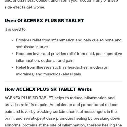
and/or dizziness. Consult and inform your doctor if any of these
side effects get worse.
Uses Of ACENEX PLUS SR TABLET
It is used to:
Provides relief from inflammation and pain due to bone and
soft tissue injuries
Reduces fever and provides relief from cold, post-operative
inflammation, oedema, and pain
Relief from illnesses such as headaches, moderate
migraines, and musculoskeletal pain
How ACENEX PLUS SR TABLET Works
ACENEX PLUS SR TABLET helps to reduce inflammation and
provides relief from pain. Aceclofenac and paracetamol reduce
pain and fever by blocking certain chemical messengers in the
brain, and serratiopeptidase promotes healing by breaking down
abnormal proteins at the site of inflammation, thereby healing the