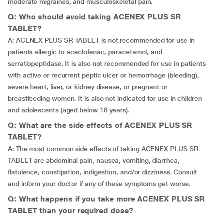
moderate migraines, and musculoskeletal pain.
Q: Who should avoid taking ACENEX PLUS SR
TABLET?
A: ACENEX PLUS SR TABLET is not recommended for use in
patients allergic to aceclofenac, paracetamol, and
serratiopeptidase. It is also not recommended for use in patients
with active or recurrent peptic ulcer or hemorrhage (bleeding),
severe heart, liver, or kidney disease, or pregnant or
breastfeeding women. It is also not indicated for use in children
and adolescents (aged below 18 years).
Q: What are the side effects of ACENEX PLUS SR
TABLET?
A: The most common side effects of taking ACENEX PLUS SR
TABLET are abdominal pain, nausea, vomiting, diarrhea,
flatulence, constipation, indigestion, and/or dizziness. Consult
and inform your doctor if any of these symptoms get worse.
Q: What happens if you take more ACENEX PLUS SR
TABLET than your required dose?