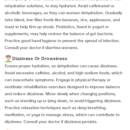
rehydration solutions, to stay hydrated. Avoid caffeinated or
alcoholic beverages, as they can worsen dehydration. Gradually
take bland, low-fiber foods like bananas, rice, applesauce, and
toast to help firm up stools. Probiotics, found in yogurt or
supplements, may help restore the balance of gut bacteria.
Practice good hand hygiene to prevent the spread of infection.
Consult your doctor if diarrhea worsens.
Dizziness Or Drowsiness
Ensure proper hydration, as dehydration can cause dizziness.
Avoid excessive caffeine, alcohol, and high-sodium foods, which
can exacerbate symptoms. Engage in physical therapy or
vestibular rehabilitation exercises designed to improve balance
and reduce dizziness. Move slowly when changing positions,
such as standing up or lying down, to avoid triggering dizziness.
Practice relaxation techniques such as deep breathing,
meditation, or yoga to manage stress, which can contribute to
dizziness. Consult your doctor if dizziness persists.