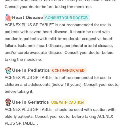
Consult your doctor before taking the medicine.
Heart Disease
CONSULT YOUR DOCTOR
ACENEX PLUS SR TABLET is not recommended for use in
patients with severe heart disease. It should be used with
caution in patients with mild-to-moderate congestive heart
failure, ischaemic heart disease, peripheral arterial disease,
and/or cerebrovascular disease. Consult your doctor before
taking the medicine.
Use In Pediatrics
CONTRAINDICATED
ACENEX PLUS SR TABLET is not recommended for use in
children and adolescents (below 18 years). Consult your doctor
before taking it.
Use In Geriatrics
USE WITH CAUTION
ACENEX PLUS SR TABLET should be used with caution with
elderly patients. Consult your doctor before taking ACENEX
PLUS SR TABLET.