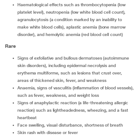
Haematological effects such as thrombocytopenia (low
platelet level), neutropenia (low white blood cell count),
agranulocytosis (a condition marked by an inability to
make white blood cells), aplastic anemia (bone marrow
disorder), and hemolytic anemia (red blood cell count)
Rare
Signs of exfoliative and bullous dermatoses (autoimmune
skin disorders), including epidermal necrolysis and
erythema multiforme, such as lesions that crust over,
areas of thickened skin, fever, and weakness
Anaemia, signs of vasculitis (inflammation of blood vessels),
such as fever, weakness, and weight loss
Signs of anaphylactic reaction (a life-threatening allergic
reaction) such as lightheadedness, wheezing, and a fast
heartbeat
Face swelling, visual disturbance, shortness of breath
Skin rash with disease or fever