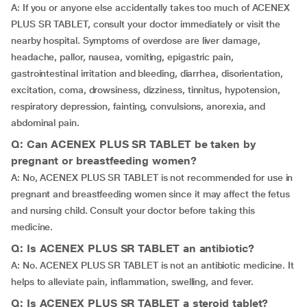
A: If you or anyone else accidentally takes too much of ACENEX
PLUS SR TABLET, consult your doctor immediately or visit the
nearby hospital. Symptoms of overdose are liver damage,
headache, pallor, nausea, vomiting, epigastric pain,
gastrointestinal irritation and bleeding, diarrhea, disorientation,
excitation, coma, drowsiness, dizziness, tinnitus, hypotension,
respiratory depression, fainting, convulsions, anorexia, and
abdominal pain.
Q: Can ACENEX PLUS SR TABLET be taken by
pregnant or breastfeeding women?
A: No, ACENEX PLUS SR TABLET is not recommended for use in
pregnant and breastfeeding women since it may affect the fetus
and nursing child. Consult your doctor before taking this
medicine.
Q: Is ACENEX PLUS SR TABLET an antibiotic?
A: No. ACENEX PLUS SR TABLET is not an antibiotic medicine. It
helps to alleviate pain, inflammation, swelling, and fever.
Q: Is ACENEX PLUS SR TABLET a steroid tablet?