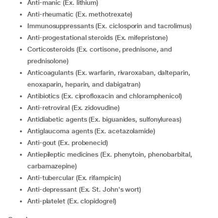
Anti-manic (Ex. lithium)
Anti-rheumatic (Ex. methotrexate)
Immunosuppressants (Ex. ciclosporin and tacrolimus)
Anti-progestational steroids (Ex. mifepristone)
Corticosteroids (Ex. cortisone, prednisone, and
prednisolone)
Anticoagulants (Ex. warfarin, rivaroxaban, dalteparin,
enoxaparin, heparin, and dabigatran)
Antibiotics (Ex. ciprofloxacin and chloramphenicol)
Anti-retroviral (Ex. zidovudine)
Antidiabetic agents (Ex. biguanides, sulfonylureas)
Antiglaucoma agents (Ex. acetazolamide)
Anti-gout (Ex. probenecid)
Antiepileptic medicines (Ex. phenytoin, phenobarbital,
carbamazepine)
Anti-tubercular (Ex. rifampicin)
Anti-depressant (Ex. St. John's wort)
Anti-platelet (Ex. clopidogrel)