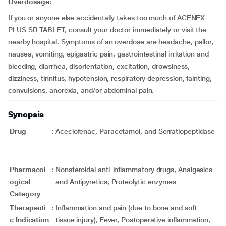
Overdosage:
If you or anyone else accidentally takes too much of ACENEX
PLUS SR TABLET, consult your doctor immediately or visit the
nearby hospital. Symptoms of an overdose are headache, pallor,
nausea, vomiting, epigastric pain, gastrointestinal irritation and
bleeding, diarrhea, disorientation, excitation, drowsiness,
dizziness, tinnitus, hypotension, respiratory depression, fainting,
convulsions, anorexia, and/or abdominal pain.
Synopsis
Drug
:
Aceclofenac, Paracetamol, and Serratiopeptidase
Pharmacol
:
Nonsteroidal anti-inflammatory drugs, Analgesics
ogical
and Antipyretics, Proteolytic enzymes
Category
Therapeuti
:
Inflammation and pain (due to bone and soft
c Indication
tissue injury), Fever, Postoperative inflammation,