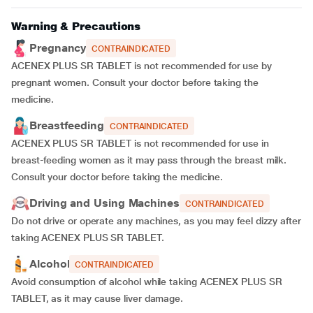
Warning & Precautions
Pregnancy
CONTRAINDICATED
ACENEX PLUS SR TABLET is not recommended for use by
pregnant women. Consult your doctor before taking the
medicine.
Breastfeeding
CONTRAINDICATED
ACENEX PLUS SR TABLET is not recommended for use in
breast-feeding women as it may pass through the breast milk.
Consult your doctor before taking the medicine.
Driving and Using Machines
CONTRAINDICATED
Do not drive or operate any machines, as you may feel dizzy after
taking ACENEX PLUS SR TABLET.
Alcohol
CONTRAINDICATED
Avoid consumption of alcohol while taking ACENEX PLUS SR
TABLET, as it may cause liver damage.