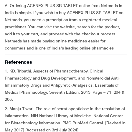
A: Ordering ACENEX PLUS SR TABLET online from Netmeds in
India is simple. If you wish to buy ACENEX PLUS SR TABLET on
Netmeds, you need a prescription from a registered medical
practitioner. You can visit the website, search for the product,
add it to your cart, and proceed with the checkout process.
Netmeds has made buying online medicines easier for
consumers and is one of India's leading online pharmacies.
References
1. KD. Tripathi. Aspects of Pharmacotherapy, Clinical
Pharmacology and Drug Development, and Nonsteroidal Anti-
Inflammatory Drugs and Antipyretic-Analgesics. Essentials of
Medical Pharmacology. Seventh Edition. 2013. Page – 71, 204 &
206.
2. Manju Tiwari. The role of serratiopeptidase in the resolution of
inflammation. NIH National Library of Medicine. National Center
for Biotechnology Information. PMC PubMed Central. [Revised in
May 2017] [Accessed on 3rd July 2024]