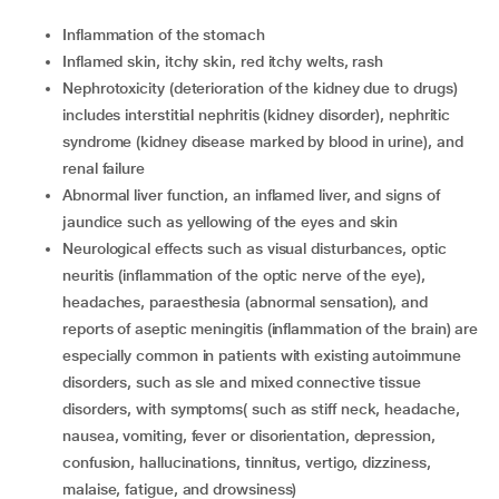
Inflammation of the stomach
Inflamed skin, itchy skin, red itchy welts, rash
Nephrotoxicity (deterioration of the kidney due to drugs)
includes interstitial nephritis (kidney disorder), nephritic
syndrome (kidney disease marked by blood in urine), and
renal failure
Abnormal liver function, an inflamed liver, and signs of
jaundice such as yellowing of the eyes and skin
Neurological effects such as visual disturbances, optic
neuritis (inflammation of the optic nerve of the eye),
headaches, paraesthesia (abnormal sensation), and
reports of aseptic meningitis (inflammation of the brain) are
especially common in patients with existing autoimmune
disorders, such as sle and mixed connective tissue
disorders, with symptoms( such as stiff neck, headache,
nausea, vomiting, fever or disorientation, depression,
confusion, hallucinations, tinnitus, vertigo, dizziness,
malaise, fatigue, and drowsiness)