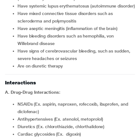
Have systemic lupus erythematosus (autoimmune disorder)
Have mixed connective tissue disorders such as
scleroderma and polymyositis
Have aseptic meningitis (inflammation of the brain)
Have bleeding disorders such as hemophilia, von
Willebrand disease
Have signs of cerebrovascular bleeding, such as sudden,
severe headaches or seizures
Are on diuretic therapy
Interactions
A. Drug-Drug Interactions:
NSAIDs (Ex. aspirin, naproxen, rofecoxib, ibuprofen, and
diclofenac)
Antihypertensives (Ex. atenolol, metoprolol)
Diuretics (Ex. chlorothiazide, chlorthalidone)
Cardiac glycosides (Ex. digoxin)