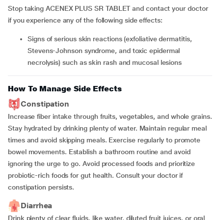
Stop taking ACENEX PLUS SR TABLET and contact your doctor
if you experience any of the following side effects:
Signs of serious skin reactions (exfoliative dermatitis,
Stevens-Johnson syndrome, and toxic epidermal
necrolysis) such as skin rash and mucosal lesions
How To Manage Side Effects
Constipation
Increase fiber intake through fruits, vegetables, and whole grains.
Stay hydrated by drinking plenty of water. Maintain regular meal
times and avoid skipping meals. Exercise regularly to promote
bowel movements. Establish a bathroom routine and avoid
ignoring the urge to go. Avoid processed foods and prioritize
probiotic-rich foods for gut health. Consult your doctor if
constipation persists.
Diarrhea
Drink plenty of clear fluids, like water, diluted fruit juices, or oral