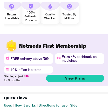
100%
Return
Quality
Trusted By
Authentic
Unavailable
Checked
Millions
Products
Netmeds First Membership
Extra 4% cashback on
FREE delivery above ₹99
medicines
10% off on lab tests
Starting at just
₹49
View Plans
for 3 months.
Quick Links
Uses
|
How it works
|
Directions for use
|
Side