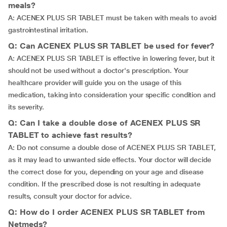
meals?
A: ACENEX PLUS SR TABLET must be taken with meals to avoid
gastrointestinal irritation.
Q: Can ACENEX PLUS SR TABLET be used for fever?
A: ACENEX PLUS SR TABLET is effective in lowering fever, but it
should not be used without a doctor's prescription. Your
healthcare provider will guide you on the usage of this
medication, taking into consideration your specific condition and
its severity.
Q: Can I take a double dose of ACENEX PLUS SR
TABLET to achieve fast results?
A: Do not consume a double dose of ACENEX PLUS SR TABLET,
as it may lead to unwanted side effects. Your doctor will decide
the correct dose for you, depending on your age and disease
condition. If the prescribed dose is not resulting in adequate
results, consult your doctor for advice.
Q: How do I order ACENEX PLUS SR TABLET from
Netmeds?