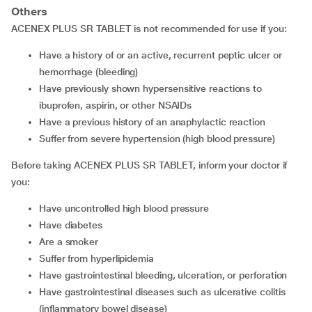
Others
ACENEX PLUS SR TABLET is not recommended for use if you:
Have a history of or an active, recurrent peptic ulcer or
hemorrhage (bleeding)
Have previously shown hypersensitive reactions to
ibuprofen, aspirin, or other NSAIDs
Have a previous history of an anaphylactic reaction
Suffer from severe hypertension (high blood pressure)
Before taking ACENEX PLUS SR TABLET, inform your doctor if
you:
Have uncontrolled high blood pressure
Have diabetes
Are a smoker
Suffer from hyperlipidemia
Have gastrointestinal bleeding, ulceration, or perforation
Have gastrointestinal diseases such as ulcerative colitis
(inflammatory bowel disease)