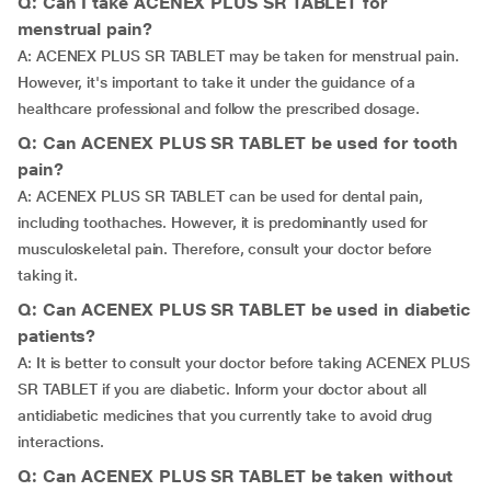
Q: Can I take ACENEX PLUS SR TABLET for
menstrual pain?
A: ACENEX PLUS SR TABLET may be taken for menstrual pain.
However, it's important to take it under the guidance of a
healthcare professional and follow the prescribed dosage.
Q: Can ACENEX PLUS SR TABLET be used for tooth
pain?
A: ACENEX PLUS SR TABLET can be used for dental pain,
including toothaches. However, it is predominantly used for
musculoskeletal pain. Therefore, consult your doctor before
taking it.
Q: Can ACENEX PLUS SR TABLET be used in diabetic
patients?
A: It is better to consult your doctor before taking ACENEX PLUS
SR TABLET if you are diabetic. Inform your doctor about all
antidiabetic medicines that you currently take to avoid drug
interactions.
Q: Can ACENEX PLUS SR TABLET be taken without