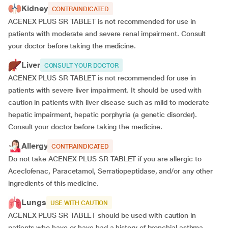
Kidney
CONTRAINDICATED
ACENEX PLUS SR TABLET is not recommended for use in
patients with moderate and severe renal impairment. Consult
your doctor before taking the medicine.
Liver
CONSULT YOUR DOCTOR
ACENEX PLUS SR TABLET is not recommended for use in
patients with severe liver impairment. It should be used with
caution in patients with liver disease such as mild to moderate
hepatic impairment, hepatic porphyria (a genetic disorder).
Consult your doctor before taking the medicine.
Allergy
CONTRAINDICATED
Do not take ACENEX PLUS SR TABLET if you are allergic to
Aceclofenac, Paracetamol, Serratiopeptidase, and/or any other
ingredients of this medicine.
Lungs
USE WITH CAUTION
ACENEX PLUS SR TABLET should be used with caution in
patients who have or have had a history of bronchial asthma.