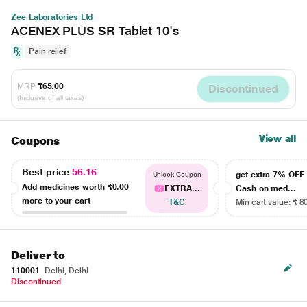
Zee Laboratories Ltd
ACENEX PLUS SR Tablet 10's
Pain relief
MRP
₹65.00
Discontinued
(Inclusive of all taxes)
View all
Coupons
Best price
56.16
get extra 7% OF
Unlock Coupon
Add medicines worth
₹0.00
EXTRA...
Cash on med...
more to your cart
T&C
Min cart value: ₹ 8
Deliver to
110001
Delhi, Delhi
Discontinued