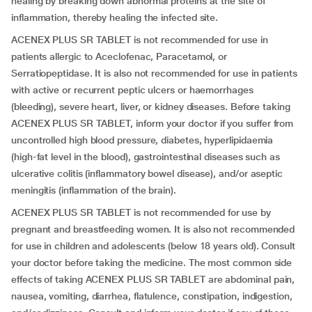
healing by breaking down abnormal proteins at the site of
inflammation, thereby healing the infected site.
ACENEX PLUS SR TABLET is not recommended for use in
patients allergic to Aceclofenac, Paracetamol, or
Serratiopeptidase. It is also not recommended for use in patients
with active or recurrent peptic ulcers or haemorrhages
(bleeding), severe heart, liver, or kidney diseases. Before taking
ACENEX PLUS SR TABLET, inform your doctor if you suffer from
uncontrolled high blood pressure, diabetes, hyperlipidaemia
(high-fat level in the blood), gastrointestinal diseases such as
ulcerative colitis (inflammatory bowel disease), and/or aseptic
meningitis (inflammation of the brain).
ACENEX PLUS SR TABLET is not recommended for use by
pregnant and breastfeeding women. It is also not recommended
for use in children and adolescents (below 18 years old). Consult
your doctor before taking the medicine. The most common side
effects of taking ACENEX PLUS SR TABLET are abdominal pain,
nausea, vomiting, diarrhea, flatulence, constipation, indigestion,