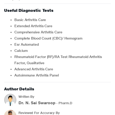
Useful Diagnostic Tests
Basic Arthritis Care
Extended Arthritis Care
Comprehensive Arthritis Care
Complete Blood Count (CBC)/ Hemogram
Esr Automated
Calcium
Rheumatoid Factor (RF)/RA Test Rheumatoid Arthritis
Factor, Qualitative
Advanced Arthritis Care
Autoimmune Arthritis Panel
Author Details
Written By
Dr. N. Sai Swaroop
- Pharm.D
Reviewed For Accuracy By